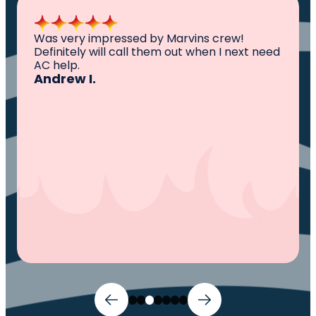
All I can say is AWESOME. Very professional,
knowledgeable ,experienced and well
established. They came out, saw the
problem, fixed the problem. Now my family
and I can sleep comfortably again. Thank
You.
Ivy M.