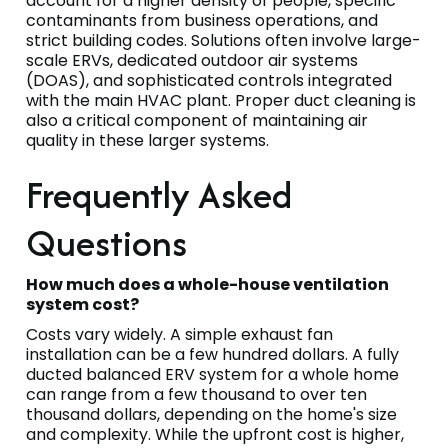
account for a higher density of people, specific
contaminants from business operations, and
strict building codes. Solutions often involve large-
scale ERVs, dedicated outdoor air systems
(DOAS), and sophisticated controls integrated
with the main HVAC plant. Proper duct cleaning is
also a critical component of maintaining air
quality in these larger systems.
Frequently Asked
Questions
How much does a whole-house ventilation
system cost?
Costs vary widely. A simple exhaust fan
installation can be a few hundred dollars. A fully
ducted balanced ERV system for a whole home
can range from a few thousand to over ten
thousand dollars, depending on the home's size
and complexity. While the upfront cost is higher,