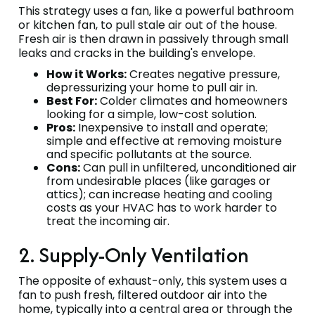
This strategy uses a fan, like a powerful bathroom
or kitchen fan, to pull stale air out of the house.
Fresh air is then drawn in passively through small
leaks and cracks in the building's envelope.
How it Works:
Creates negative pressure,
depressurizing your home to pull air in.
Best For:
Colder climates and homeowners
looking for a simple, low-cost solution.
Pros:
Inexpensive to install and operate;
simple and effective at removing moisture
and specific pollutants at the source.
Cons:
Can pull in unfiltered, unconditioned air
from undesirable places (like garages or
attics); can increase heating and cooling
costs as your HVAC has to work harder to
treat the incoming air.
2. Supply-Only Ventilation
The opposite of exhaust-only, this system uses a
fan to push fresh, filtered outdoor air into the
home, typically into a central area or through the