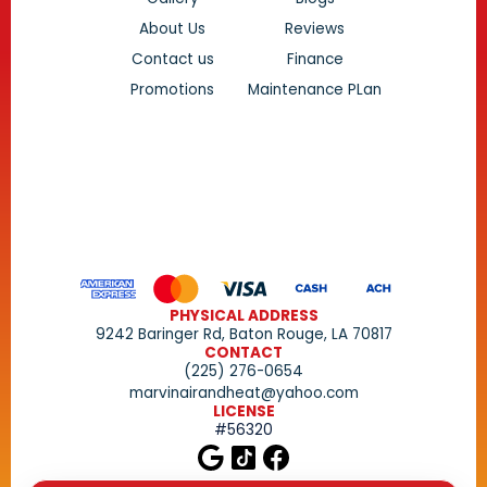
About Us
Reviews
Contact us
Finance
Promotions
Maintenance PLan
PHYSICAL ADDRESS
9242 Baringer Rd, Baton Rouge, LA 70817
CONTACT
(225) 276-0654
marvinairandheat@yahoo.com
LICENSE
#56320