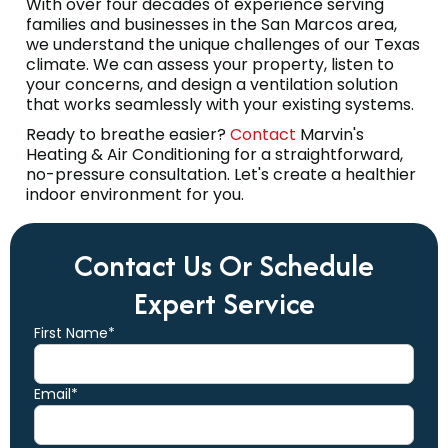
With over four decades of experience serving
families and businesses in the San Marcos area,
we understand the unique challenges of our Texas
climate. We can assess your property, listen to
your concerns, and design a ventilation solution
that works seamlessly with your existing systems.
Ready to breathe easier?
Contact
Marvin's
Heating & Air Conditioning for a straightforward,
no-pressure consultation. Let's create a healthier
indoor environment for you.
Contact Us Or Schedule
Expert Service
First Name*
Email*