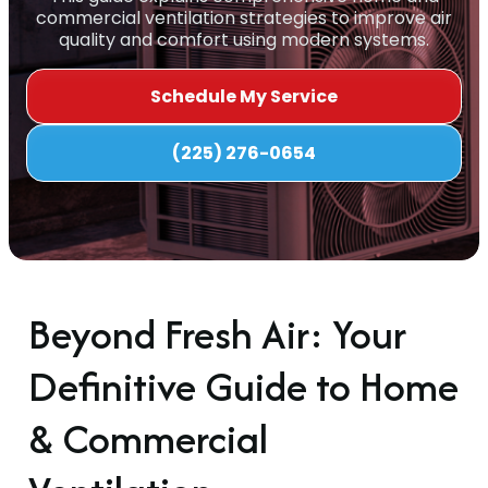
commercial ventilation strategies to improve air
quality and comfort using modern systems.
Schedule My Service
(225) 276-0654
Beyond Fresh Air: Your
Definitive Guide to Home
& Commercial