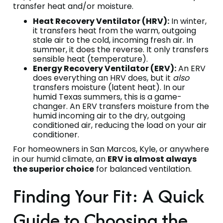
transfer heat and/or moisture.
Heat Recovery Ventilator (HRV):
In winter,
it transfers heat from the warm, outgoing
stale air to the cold, incoming fresh air. In
summer, it does the reverse. It only transfers
sensible heat (temperature).
Energy Recovery Ventilator (ERV):
An ERV
does everything an HRV does, but it
also
transfers moisture (latent heat). In our
humid Texas summers, this is a game-
changer. An ERV transfers moisture from the
humid incoming air to the dry, outgoing
conditioned air, reducing the load on your air
conditioner.
For homeowners in San Marcos, Kyle, or anywhere
in our humid climate, an
ERV is almost always
the superior choice
for balanced ventilation.
Finding Your Fit: A Quick
Guide to Choosing the