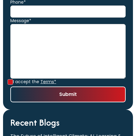
Phone*
Message*
I accept the
Terms*
Recent Blogs