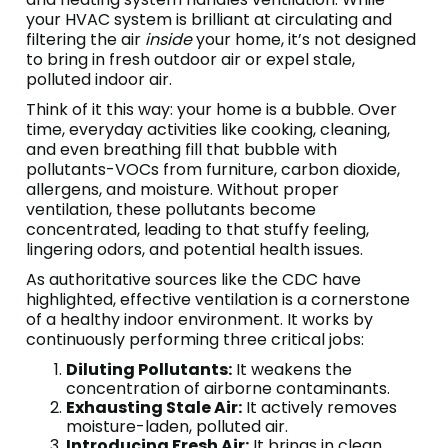
your HVAC system is brilliant at circulating and
filtering the air
inside
your home, it’s not designed
to bring in fresh outdoor air or expel stale,
polluted indoor air.
Think of it this way: your home is a bubble. Over
time, everyday activities like cooking, cleaning,
and even breathing fill that bubble with
pollutants-VOCs from furniture, carbon dioxide,
allergens, and moisture. Without proper
ventilation, these pollutants become
concentrated, leading to that stuffy feeling,
lingering odors, and potential health issues.
As authoritative sources like the CDC have
highlighted, effective ventilation is a cornerstone
of a healthy indoor environment. It works by
continuously performing three critical jobs:
Diluting Pollutants:
It weakens the
concentration of airborne contaminants.
Exhausting Stale Air:
It actively removes
moisture-laden, polluted air.
Introducing Fresh Air:
It brings in clean,