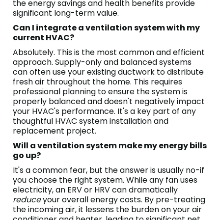
the energy savings and health benefits provide
significant long-term value.
Can I integrate a ventilation system with my
current HVAC?
Absolutely. This is the most common and efficient
approach. Supply-only and balanced systems
can often use your existing ductwork to distribute
fresh air throughout the home. This requires
professional planning to ensure the system is
properly balanced and doesn't negatively impact
your HVAC's performance. It's a key part of any
thoughtful HVAC system installation and
replacement project.
Will a ventilation system make my energy bills
go up?
It's a common fear, but the answer is usually no-if
you choose the right system. While any fan uses
electricity, an ERV or HRV can dramatically
reduce
your overall energy costs. By pre-treating
the incoming air, it lessens the burden on your air
conditioner and heater, leading to significant net