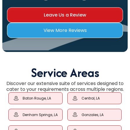
Leave Us a Review
View More Reviews
Service Areas
Discover our extensive suite of services designed to
cater to your requirements across multiple regions.
Baton Rouge, LA
Central, LA
Denham Springs, LA
Gonzales, LA