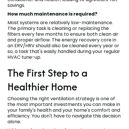
savings.
How much maintenance is required?
Most systems are relatively low-maintenance.
The primary task is cleaning or replacing the
filters every few months to ensure both clean air
and proper airflow. The energy recovery core in
an ERV/HRV should also be cleaned every year or
so, a task that's easily handled during your regular
HVAC tune-up.
The First Step to a
Healthier Home
Choosing the right ventilation strategy is one of
the most important investments you can make in
your family's health and your home's comfort and
efficiency. You don't have to navigate this decision
alone.