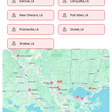
Kenner, LA
Lafayette, LA
New Orleans, LA
Port Allen, LA
Prairieville, LA
Slidell, LA
Walker, LA