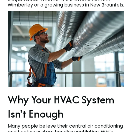
Wimberley or a growing business in New Braunfels.
Why Your HVAC System
Isn't Enough
Many people believe their central air conditioning
and heating system handles ventilation. While