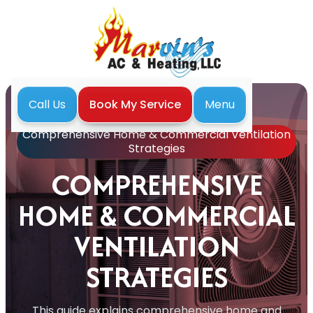
Menu
Call Us
Book My Service
Home
Blog
Comprehensive Home & Commercial Ventilation
Strategies
COMPREHENSIVE
HOME & COMMERCIAL
VENTILATION
STRATEGIES
This guide explains comprehensive home and