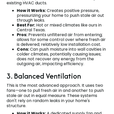
existing HVAC ducts.
How it Works:
Creates positive pressure,
pressurizing your home to push stale air out
through leaks.
Best For:
Hot or mixed climates like ours in
Central Texas.
Pros:
Prevents unfiltered air from entering;
allows for some control over where fresh air
is delivered; relatively low installation cost.
Cons:
Can push moisture into wall cavities in
colder climates, potentially causing issues;
does not recover any energy from the
outgoing air, impacting efficiency.
3. Balanced Ventilation
This is the most advanced approach. It uses two
fans—one to pull fresh air in and another to push
stale air out in equal measure. These systems
don't rely on random leaks in your home's
structure.
How it Works:
A dedicated supply fan and