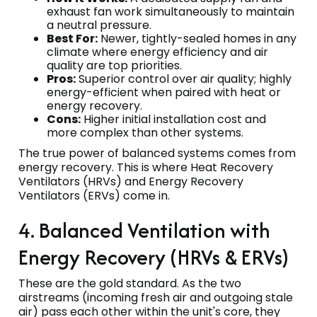
exhaust fan work simultaneously to maintain
a neutral pressure.
Best For:
Newer, tightly-sealed homes in any
climate where energy efficiency and air
quality are top priorities.
Pros:
Superior control over air quality; highly
energy-efficient when paired with heat or
energy recovery.
Cons:
Higher initial installation cost and
more complex than other systems.
The true power of balanced systems comes from
energy recovery. This is where Heat Recovery
Ventilators (HRVs) and Energy Recovery
Ventilators (ERVs) come in.
4. Balanced Ventilation with
Energy Recovery (HRVs & ERVs)
These are the gold standard. As the two
airstreams (incoming fresh air and outgoing stale
air) pass each other within the unit's core, they