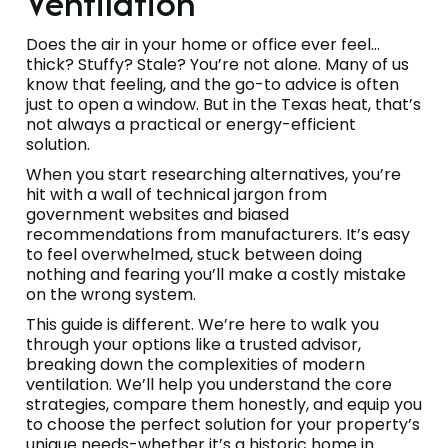
Ventilation
Does the air in your home or office ever feel…
thick? Stuffy? Stale? You’re not alone. Many of us
know that feeling, and the go-to advice is often
just to open a window. But in the Texas heat, that’s
not always a practical or energy-efficient
solution.
When you start researching alternatives, you’re
hit with a wall of technical jargon from
government websites and biased
recommendations from manufacturers. It’s easy
to feel overwhelmed, stuck between doing
nothing and fearing you’ll make a costly mistake
on the wrong system.
This guide is different. We’re here to walk you
through your options like a trusted advisor,
breaking down the complexities of modern
ventilation. We’ll help you understand the core
strategies, compare them honestly, and equip you
to choose the perfect solution for your property’s
unique needs-whether it’s a historic home in