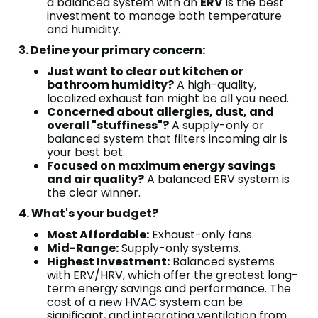
a balanced system with an
ERV
is the best
investment to manage both temperature
and humidity.
3. Define your primary concern:
Just want to clear out kitchen or
bathroom humidity?
A high-quality,
localized exhaust fan might be all you need.
Concerned about allergies, dust, and
overall "stuffiness"?
A supply-only or
balanced system that filters incoming air is
your best bet.
Focused on maximum energy savings
and air quality?
A balanced ERV system is
the clear winner.
4. What's your budget?
Most Affordable:
Exhaust-only fans.
Mid-Range:
Supply-only systems.
Highest Investment:
Balanced systems
with ERV/HRV, which offer the greatest long-
term energy savings and performance. The
cost of a new HVAC system can be
significant, and integrating ventilation from