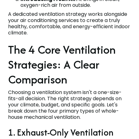
oxygen-rich air from outside.
A dedicated ventilation strategy works alongside
your air conditioning services to create a truly
healthy, comfortable, and energy-efficient indoor
climate.
The 4 Core Ventilation
Strategies: A Clear
Comparison
Choosing a ventilation system isn't a one-size-
fits-all decision. The right strategy depends on
your climate, budget, and specific goals. Let's
break down the four primary types of whole-
house mechanical ventilation.
1. Exhaust-Only Ventilation