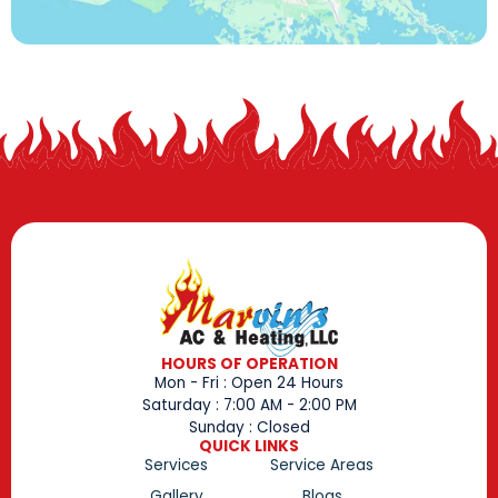
HOURS OF OPERATION
Mon - Fri : Open 24 Hours
Saturday : 7:00 AM - 2:00 PM
Sunday : Closed
QUICK LINKS
Services
Service Areas
Gallery
Blogs