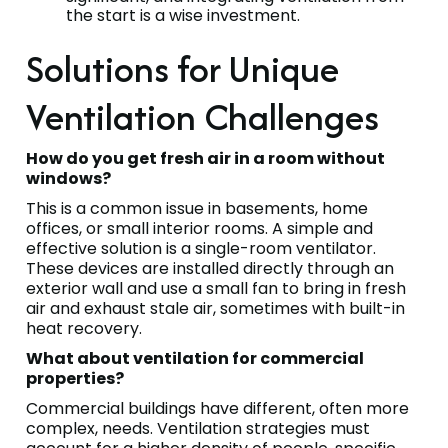
the start is a wise investment.
Solutions for Unique
Ventilation Challenges
How do you get fresh air in a room without
windows?
This is a common issue in basements, home
offices, or small interior rooms. A simple and
effective solution is a single-room ventilator.
These devices are installed directly through an
exterior wall and use a small fan to bring in fresh
air and exhaust stale air, sometimes with built-in
heat recovery.
What about ventilation for commercial
properties?
Commercial buildings have different, often more
complex, needs. Ventilation strategies must