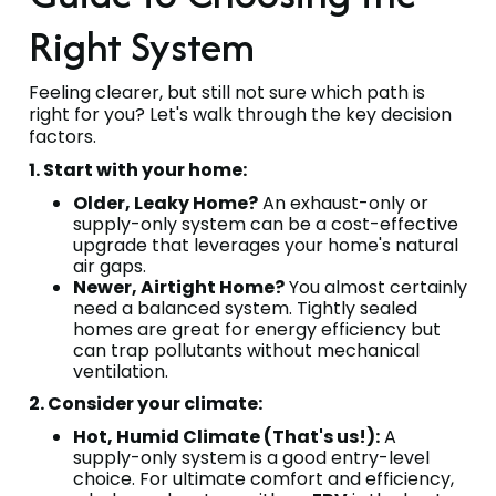
Right System
Feeling clearer, but still not sure which path is
right for you? Let's walk through the key decision
factors.
1. Start with your home:
Older, Leaky Home?
An exhaust-only or
supply-only system can be a cost-effective
upgrade that leverages your home's natural
air gaps.
Newer, Airtight Home?
You almost certainly
need a balanced system. Tightly sealed
homes are great for energy efficiency but
can trap pollutants without mechanical
ventilation.
2. Consider your climate:
Hot, Humid Climate (That's us!):
A
supply-only system is a good entry-level
choice. For ultimate comfort and efficiency,