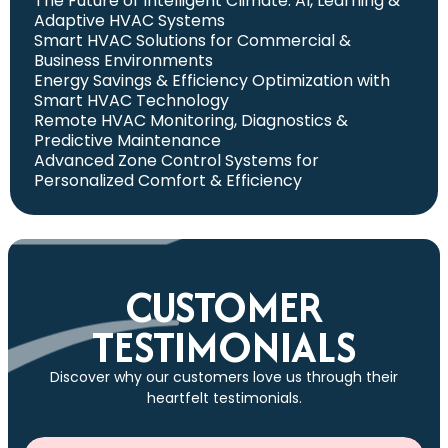
The Future of Intelligent Climate: AI, Learning &
Adaptive HVAC Systems
Smart HVAC Solutions for Commercial &
Business Environments
Energy Savings & Efficiency Optimization with
Smart HVAC Technology
Remote HVAC Monitoring, Diagnostics &
Predictive Maintenance
Advanced Zone Control Systems for
Personalized Comfort & Efficiency
CUSTOMER
TESTIMONIALS
Discover why our customers love us through their
heartfelt testimonials.