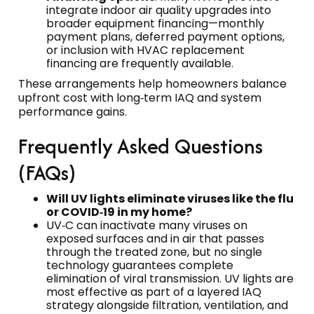
integrate indoor air quality upgrades into
broader equipment financing—monthly
payment plans, deferred payment options,
or inclusion with HVAC replacement
financing are frequently available.
These arrangements help homeowners balance
upfront cost with long‑term IAQ and system
performance gains.
Frequently Asked Questions
(FAQs)
Will UV lights eliminate viruses like the flu
or COVID‑19 in my home?
UV‑C can inactivate many viruses on
exposed surfaces and in air that passes
through the treated zone, but no single
technology guarantees complete
elimination of viral transmission. UV lights are
most effective as part of a layered IAQ
strategy alongside filtration, ventilation, and