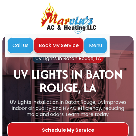
Menu
Call Us
Book My Service
Home
Indoor Air Quality
UV Lights in Baton Rouge, LA
UV LIGHTS IN BATON
ROUGE, LA
UV Lights installation in Baton Rouge, LA improves
indoor air quality and HVAC efficiency, reducing
mold and odors. Learn more today.
Schedule My Service