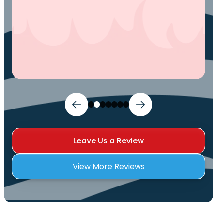
Leave Us a Review
View More Reviews