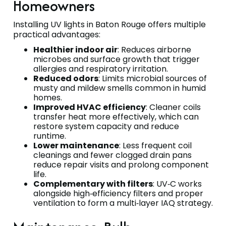
Homeowners
Installing UV lights in Baton Rouge offers multiple
practical advantages:
Healthier indoor air
: Reduces airborne
microbes and surface growth that trigger
allergies and respiratory irritation.
Reduced odors
: Limits microbial sources of
musty and mildew smells common in humid
homes.
Improved HVAC efficiency
: Cleaner coils
transfer heat more effectively, which can
restore system capacity and reduce
runtime.
Lower maintenance
: Less frequent coil
cleanings and fewer clogged drain pans
reduce repair visits and prolong component
life.
Complementary with filters
: UV‑C works
alongside high‑efficiency filters and proper
ventilation to form a multi‑layer IAQ strategy.