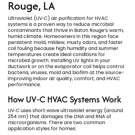
Rouge, LA
Ultraviolet (UV‑C) air purification for HVAC
systems is a proven way to reduce microbial
contaminants that thrive in Baton Rouge’s warm,
humid climate. Homeowners in this region face
persistent mold, mildew, musty odors, and faster
coil fouling because high humidity and summer
temperatures create ideal conditions for
microbial growth. Installing UV lights in your
ductwork or on the evaporator coil helps control
bacteria, viruses, mold and biofilm at the source-
improving indoor air quality, comfort, and HVAC
performance.
How UV‑C HVAC Systems Work
UV‑C uses short‑wave ultraviolet energy (around
254 nm) that damages the DNA and RNA of
microorganisms. There are two common
application styles for homes: