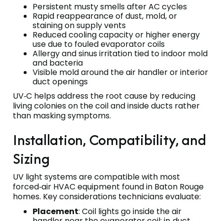
Persistent musty smells after AC cycles
Rapid reappearance of dust, mold, or
staining on supply vents
Reduced cooling capacity or higher energy
use due to fouled evaporator coils
Allergy and sinus irritation tied to indoor mold
and bacteria
Visible mold around the air handler or interior
duct openings
UV‑C helps address the root cause by reducing
living colonies on the coil and inside ducts rather
than masking symptoms.
Installation, Compatibility, and
Sizing
UV light systems are compatible with most
forced‑air HVAC equipment found in Baton Rouge
homes. Key considerations technicians evaluate:
Placement
: Coil lights go inside the air
handler near the evaporator coil; in‑duct