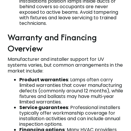
installations position lamps inside ducts or
behind covers so occupants are never
exposed to active beams. Avoid tampering
with fixtures and leave servicing to trained
technicians.
Warranty and Financing
Overview
Manufacturer and installer support for UV
systems varies, but common arrangements in the
market include:
Product warranties
: Lamps often carry
limited warranties that cover manufacturing
defects (commonly around 12 months), while
fixtures and ballasts may have multi‑year
limited warranties.
Service guarantees
: Professional installers
typically offer workmanship coverage for
installation activities and can include annual
inspection options.
Financing options
: Many HVAC providers