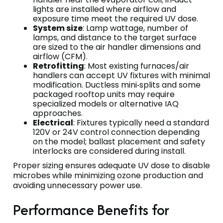
lights are installed where airflow and
exposure time meet the required UV dose.
System size
: Lamp wattage, number of
lamps, and distance to the target surface
are sized to the air handler dimensions and
airflow (CFM).
Retrofitting
: Most existing furnaces/air
handlers can accept UV fixtures with minimal
modification. Ductless mini‑splits and some
packaged rooftop units may require
specialized models or alternative IAQ
approaches.
Electrical
: Fixtures typically need a standard
120V or 24V control connection depending
on the model; ballast placement and safety
interlocks are considered during install.
Proper sizing ensures adequate UV dose to disable
microbes while minimizing ozone production and
avoiding unnecessary power use.
Performance Benefits for