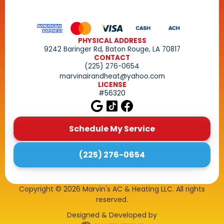
PHYSICAL ADDRESS
9242 Baringer Rd, Baton Rouge, LA 70817
CONTACT
(225) 276-0654
marvinairandheat@yahoo.com
LICENSE
#56320
Schedule My Service
(225) 276-0654
Copyright ©
2026
Marvin's AC & Heating LLC. All rights
reserved.
Designed & Developed by