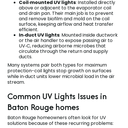
Coil‑mounted UV lights
: Installed directly
above or adjacent to the evaporator coil
and drain pan. Their main job is to prevent
and remove biofilm and mold on the coil
surface, keeping airflow and heat transfer
efficient.
In‑duct UV lights
: Mounted inside ductwork
or the air handler to expose passing air to
UV‑C, reducing airborne microbes that
circulate through the return and supply
ducts.
Many systems pair both types for maximum
protection-coil lights stop growth on surfaces
while in‑duct units lower microbial load in the air
stream.
Common UV Lights Issues in
Baton Rouge homes
Baton Rouge homeowners often look for UV
solutions because of these recurring problems: