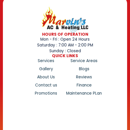
HOURS OF OPERATION
Mon - Fri : Open 24 Hours
Saturday : 7:00 AM - 2:00 PM
Sunday : Closed
QUICK LINKS
Services
Service Areas
Gallery
Blogs
About Us
Reviews
Contact us
Finance
Promotions
Maintenance PLan