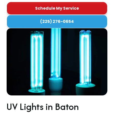
Schedule My Service
(225) 276-0654
UV Lights in Baton