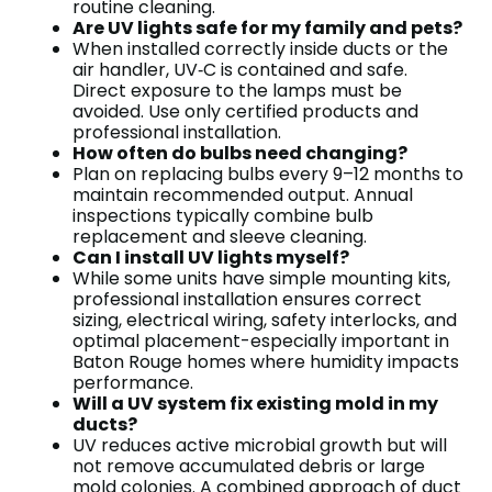
routine cleaning.
Are UV lights safe for my family and pets?
When installed correctly inside ducts or the
air handler, UV‑C is contained and safe.
Direct exposure to the lamps must be
avoided. Use only certified products and
professional installation.
How often do bulbs need changing?
Plan on replacing bulbs every 9–12 months to
maintain recommended output. Annual
inspections typically combine bulb
replacement and sleeve cleaning.
Can I install UV lights myself?
While some units have simple mounting kits,
professional installation ensures correct
sizing, electrical wiring, safety interlocks, and
optimal placement-especially important in
Baton Rouge homes where humidity impacts
performance.
Will a UV system fix existing mold in my
ducts?
UV reduces active microbial growth but will
not remove accumulated debris or large
mold colonies. A combined approach of duct