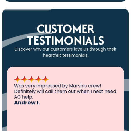
CUSTOMER
TESTIMONIALS
Discover why our customers love us through their
heartfelt testimonials.
All I can say is AWESOME. Very professional,
knowledgeable ,experienced and well
established. They came out, saw the
problem, fixed the problem. Now my family
and I can sleep comfortably again. Thank
You.
Ivy M.