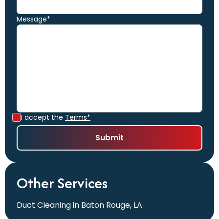
Message*
I accept the
Terms*
Other Services
Duct Cleaning in Baton Rouge, LA