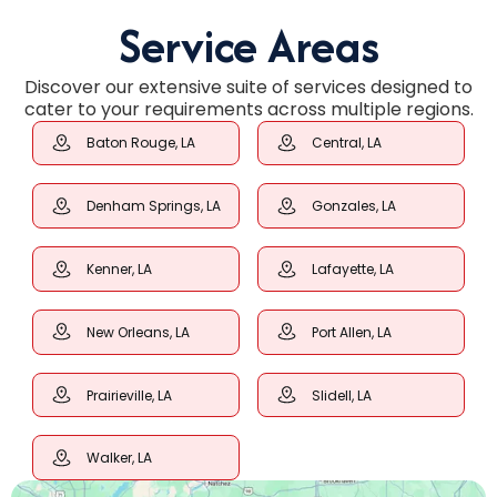
Service Areas
Discover our extensive suite of services designed to
cater to your requirements across multiple regions.
Baton Rouge, LA
Central, LA
Denham Springs, LA
Gonzales, LA
Kenner, LA
Lafayette, LA
New Orleans, LA
Port Allen, LA
Prairieville, LA
Slidell, LA
Walker, LA