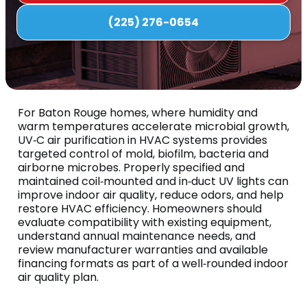
(225) 276-0654
For Baton Rouge homes, where humidity and
warm temperatures accelerate microbial growth,
UV‑C air purification in HVAC systems provides
targeted control of mold, biofilm, bacteria and
airborne microbes. Properly specified and
maintained coil‑mounted and in‑duct UV lights can
improve indoor air quality, reduce odors, and help
restore HVAC efficiency. Homeowners should
evaluate compatibility with existing equipment,
understand annual maintenance needs, and
review manufacturer warranties and available
financing formats as part of a well‑rounded indoor
air quality plan.