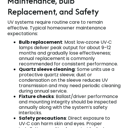
Maintenance, Bulb
Replacement, and Safety
UV systems require routine care to remain
effective. Typical homeowner maintenance
expectations:
Bulb replacement
: Most low‑ozone UV‑C
lamps deliver peak output for about 9–12
months and gradually lose effectiveness;
annual replacement is commonly
recommended for consistent performance.
Quartz sleeve cleaning
: Some units use a
protective quartz sleeve; dust or
condensation on the sleeve reduces UV
transmission and may need periodic cleaning
during annual service.
Fixture checks
: Ballast/driver performance
and mounting integrity should be inspected
annually along with the system’s safety
interlocks.
Safety precautions
: Direct exposure to
UV‑C can harm skin and eyes. Proper