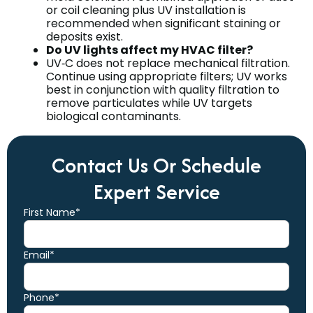
or coil cleaning plus UV installation is
recommended when significant staining or
deposits exist.
Do UV lights affect my HVAC filter?
UV‑C does not replace mechanical filtration.
Continue using appropriate filters; UV works
best in conjunction with quality filtration to
remove particulates while UV targets
biological contaminants.
Contact Us Or Schedule
Expert Service
First Name*
Email*
Phone*