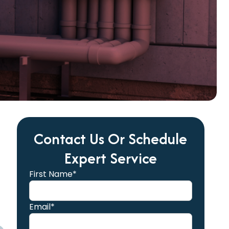
Contact Us Or Schedule
Expert Service
First Name*
Email*