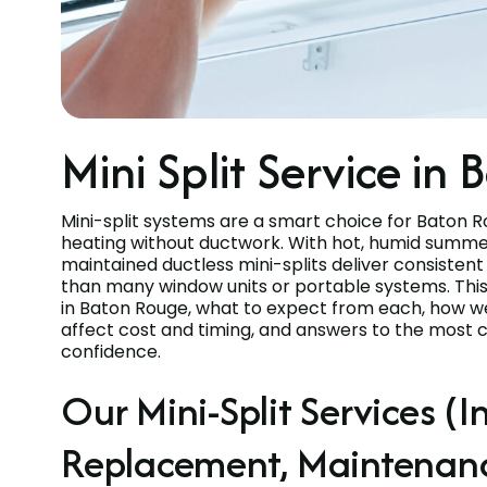
Mini Split Service in
Mini-split systems are a smart choice for Baton 
heating without ductwork. With hot, humid summer
maintained ductless mini-splits deliver consisten
than many window units or portable systems. This pa
in Baton Rouge, what to expect from each, how we
affect cost and timing, and answers to the most
confidence.
Our Mini-Split Services (In
Replacement, Maintenan