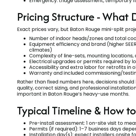
Emergency: triage assessment, temporary fix
Pricing Structure - What 
Exact prices vary, but Baton Rouge mini-split proje
Number of indoor heads/zones and total coo
Equipment efficiency and brand (higher SEER
climates)
Complexity of line-sets, mounting locations,
Electrical upgrades or permits required by l
Accessibility and extra labor for retrofits in
Warranty and included commissioning/testi
Rather than fixed numbers here, decisions should
quality, correct sizing, and professional installa
important in Baton Rouge’s heavy-use months.
Typical Timeline & How t
Pre-install assessment: 1 on-site visit to me
Permits (if required): 1–7 business days depen
Installation day(s): expect installers onsite f