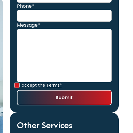
Phone*
Message*
I accept the
Terms*
Other Services