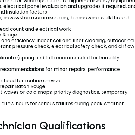
omical or when upgrading to higher-efficiency equipmen
, electrical panel evaluation and upgrades if required, an
nd insulation factors
on, new system commissioning, homeowner walkthrough
head count and electrical work
n Rouge
d efficiency: indoor coil and filter cleaning, outdoor coi
erant pressure check, electrical safety check, and airflow
climate (spring and fall recommended for humidity
t, recommendations for minor repairs, performance
r head for routine service
repair Baton Rouge
 waves or cold snaps, priority diagnostics, temporary
a few hours for serious failures during peak weather
chnician Qualifications