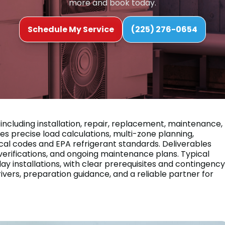
more and book today.
Schedule My Service
(225) 276-0654
including installation, repair, replacement, maintenance,
precise load calculations, multi-zone planning,
cal codes and EPA refrigerant standards. Deliverables
erifications, and ongoing maintenance plans. Typical
y installations, with clear prerequisites and contingency
rivers, preparation guidance, and a reliable partner for