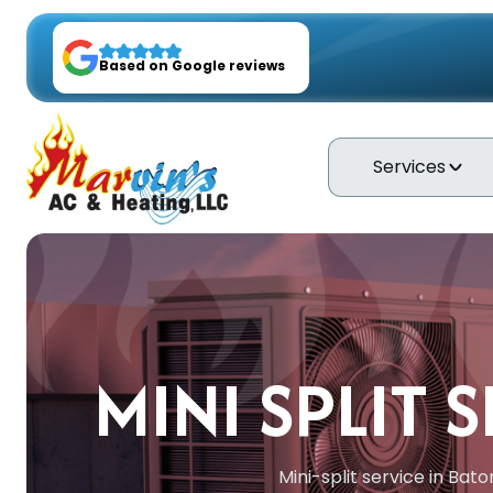
Based on Google reviews
Services
MINI SPLIT 
Mini-split service in Bat