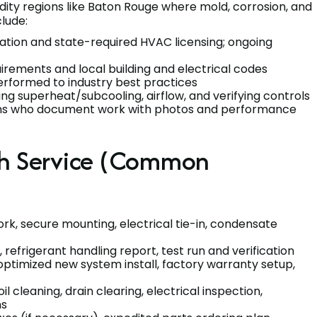
idity regions like Baton Rouge where mold, corrosion, and
clude:
cation and state-required HVAC licensing; ongoing
irements and local building and electrical codes
erformed to industry best practices
g superheat/subcooling, airflow, and verifying controls
ns who document work with photos and performance
ch Service (Common
ork, secure mounting, electrical tie-in, condensate
 refrigerant handling report, test run and verification
optimized new system install, factory warranty setup,
 cleaning, drain clearing, electrical inspection,
ns