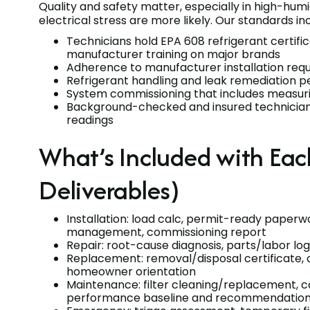
Quality and safety matter, especially in high-hum
electrical stress are more likely. Our standards in
Technicians hold EPA 608 refrigerant certifi
manufacturer training on major brands
Adherence to manufacturer installation requ
Refrigerant handling and leak remediation p
System commissioning that includes measurin
Background-checked and insured technicia
readings
What’s Included with Ea
Deliverables)
Installation: load calc, permit-ready paperw
management, commissioning report
Repair: root-cause diagnosis, parts/labor log,
Replacement: removal/disposal certificate, 
homeowner orientation
Maintenance: filter cleaning/replacement, coil
performance baseline and recommendatio