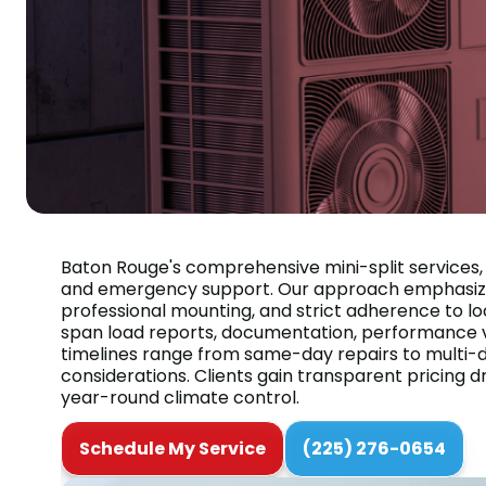
Baton Rouge's comprehensive mini-split services, 
and emergency support. Our approach emphasizes 
professional mounting, and strict adherence to lo
span load reports, documentation, performance v
timelines range from same-day repairs to multi-da
considerations. Clients gain transparent pricing d
year-round climate control.
Schedule My Service
(225) 276-0654