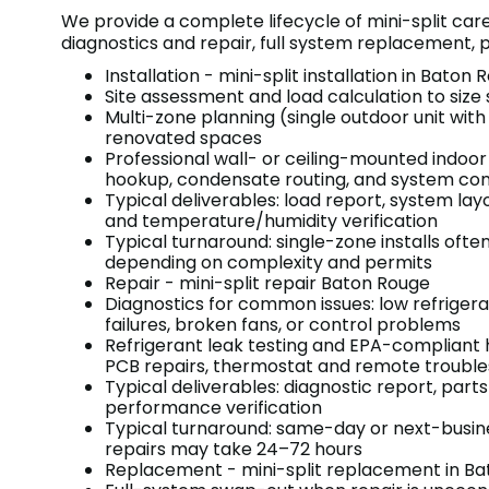
We provide a complete lifecycle of mini-split car
diagnostics and repair, full system replacement
Installation - mini-split installation in Baton
Site assessment and load calculation to size
Multi-zone planning (single outdoor unit with
renovated spaces
Professional wall- or ceiling-mounted indoor
hookup, condensate routing, and system co
Typical deliverables: load report, system l
and temperature/humidity verification
Typical turnaround: single-zone installs ofte
depending on complexity and permits
Repair - mini-split repair Baton Rouge
Diagnostics for common issues: low refrigera
failures, broken fans, or control problems
Refrigerant leak testing and EPA-compliant
PCB repairs, thermostat and remote trouble
Typical deliverables: diagnostic report, part
performance verification
Typical turnaround: same-day or next-busin
repairs may take 24–72 hours
Replacement - mini-split replacement in B