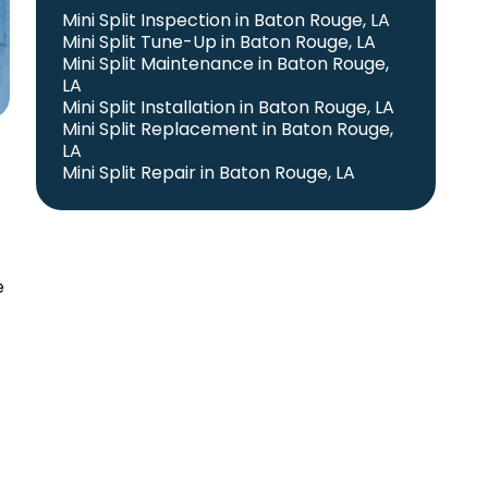
Mini Split Inspection in Baton Rouge, LA
Mini Split Tune-Up in Baton Rouge, LA
Mini Split Maintenance in Baton Rouge,
LA
Mini Split Installation in Baton Rouge, LA
Mini Split Replacement in Baton Rouge,
LA
Mini Split Repair in Baton Rouge, LA
e