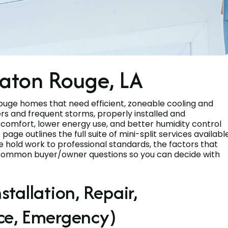
 Baton Rouge, LA
Rouge homes that need efficient, zoneable cooling and
s and frequent storms, properly installed and
t comfort, lower energy use, and better humidity control
ge outlines the full suite of mini-split services availabl
 hold work to professional standards, the factors that
 common buyer/owner questions so you can decide with
stallation, Repair,
ce, Emergency)