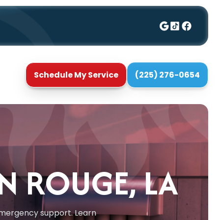
Schedule My Service
(225) 276-0654
ON ROUGE, LA
d emergency support. Learn