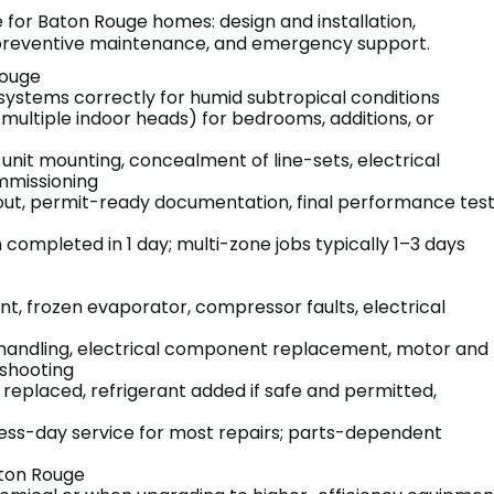
e for Baton Rouge homes: design and installation,
, preventive maintenance, and emergency support.
 Rouge
 systems correctly for humid subtropical conditions
 multiple indoor heads) for bedrooms, additions, or
 unit mounting, concealment of line-sets, electrical
mmissioning
ayout, permit-ready documentation, final performance tes
n completed in 1 day; multi-zone jobs typically 1–3 days
nt, frozen evaporator, compressor faults, electrical
 handling, electrical component replacement, motor and
shooting
s replaced, refrigerant added if safe and permitted,
ess-day service for most repairs; parts-dependent
aton Rouge