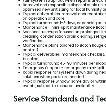
Full-system swap-out when repair is unecon
Removal and responsible disposal of old units
optimized new unit sizing for local humidity a
Typical deliverables: removal documentati
on operation and care
Typical turnaround: 1–3 days, depending on 
Maintenance - mini-split maintenance Bato
Seasonal tune-ups focused on prolonged life an
cleaning, condensation drain clearing, refrig
verification
Maintenance plans tailored to Baton Rouge 
control)
Typical deliverables: maintenance checklis
baseline
Typical turnaround: 45–90 minutes per indoo
Emergency Support - emergency mini-split 
Rapid response for systems down during heat
solutions when parts are needed
Typical response window: same day or within 
events, subject to resource availability
Service Standards and Te