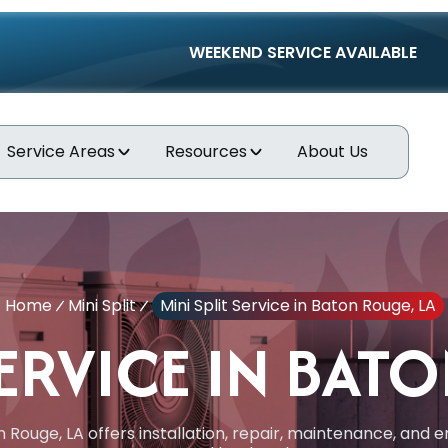
WEEKEND SERVICE AVAILABLE
Service Areas
Resources
About Us
Home
Mini Split
Mini Split Service in Baton Rouge, LA
SERVICE IN BAT
on Rouge, LA offers installation, repair, maintenance, an