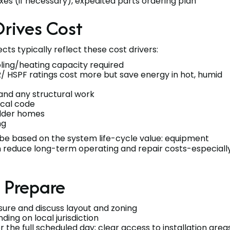
es (if necessary), expedited parts ordering plan
Drives Cost
cts typically reflect these cost drivers:
ling/heating capacity required
/ HSPF ratings cost more but save energy in hot, humid
 and any structural work
ocal code
 older homes
ng
 be based on the system life-cycle value: equipment
tion reduce long-term operating and repair costs-especiall
o Prepare
asure and discuss layout and zoning
ding on local jurisdiction
or the full scheduled day; clear access to installation area