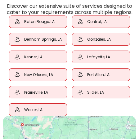
Discover our extensive suite of services designed to
cater to your requirements across multiple regions.
Baton Rouge, LA
Central, LA
Denham Springs, LA
Gonzales, LA
Kenner, LA
Lafayette, LA
New Orleans, LA
Port Allen, LA
Prairieville, LA
Slidell, LA
Walker, LA