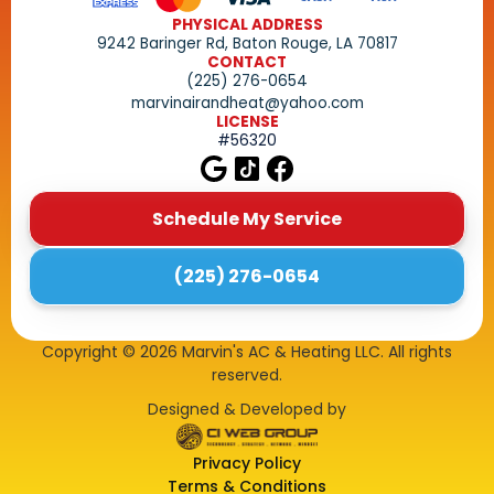
PHYSICAL ADDRESS
9242 Baringer Rd, Baton Rouge, LA 70817
CONTACT
(225) 276-0654
marvinairandheat@yahoo.com
LICENSE
#56320
Schedule My Service
(225) 276-0654
Copyright ©
2026
Marvin's AC & Heating LLC. All rights
reserved.
Designed & Developed by
Privacy Policy
Terms & Conditions