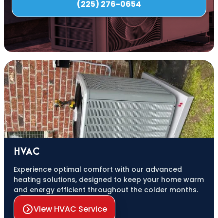
(225) 276-0654
HVAC
Experience optimal comfort with our advanced
heating solutions, designed to keep your home warm
and energy efficient throughout the colder months.
View HVAC Service