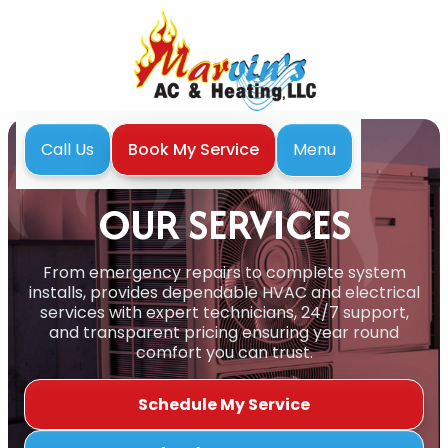
Menu
Call Us
Book My Service
Home
Our Services
OUR SERVICES
From emergency repairs to complete system
installs, provides dependable HVAC and electrical
services with expert technicians, 24/7 support,
and transparent pricing ensuring year round
comfort you can trust.
Schedule My Service