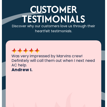
CUSTOMER
TESTIMONIALS
Discover why our customers love us through their
heartfelt testimonials.
All I can say is AWESOME. Very professional,
knowledgeable ,experienced and well
established. They came out, saw the
problem, fixed the problem. Now my family
and I can sleep comfortably again. Thank
You.
Ivy M.