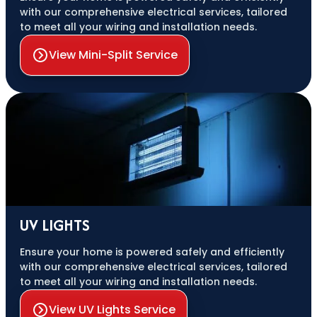
with our comprehensive electrical services, tailored
to meet all your wiring and installation needs.
View Mini-Split Service
UV LIGHTS
Ensure your home is powered safely and efficiently
with our comprehensive electrical services, tailored
to meet all your wiring and installation needs.
View UV Lights Service