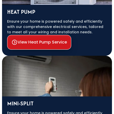
HEAT PUMP
Ensure your home is powered safely and efficiently
with our comprehensive electrical services, tailored
to meet all your wiring and installation needs.
View Heat Pump Service
MINI-SPLIT
Ensure your home is powered safely and efficiently