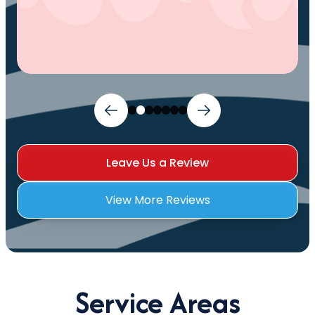
Leave Us a Review
View More Reviews
Service Areas