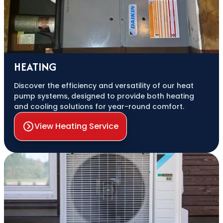
HEATING
Discover the efficiency and versatility of our heat
pump systems, designed to provide both heating
and cooling solutions for year-round comfort.
View Heating Service