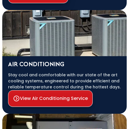
AIR CONDITIONING
Stay cool and comfortable with our state of the art
cooling systems, engineered to provide efficient and
reliable temperature control during the hottest days.
View Air Conditioning Service