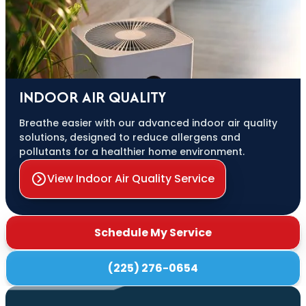
INDOOR AIR QUALITY
Breathe easier with our advanced indoor air quality
solutions, designed to reduce allergens and
pollutants for a healthier home environment.
View Indoor Air Quality Service
Schedule My Service
(225) 276-0654