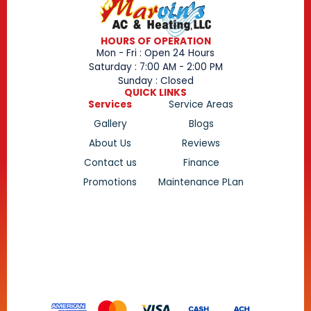
HOURS OF OPERATION
Mon - Fri : Open 24 Hours
Saturday : 7:00 AM - 2:00 PM
Sunday : Closed
QUICK LINKS
Services
Service Areas
Gallery
Blogs
About Us
Reviews
Contact us
Finance
Promotions
Maintenance PLan