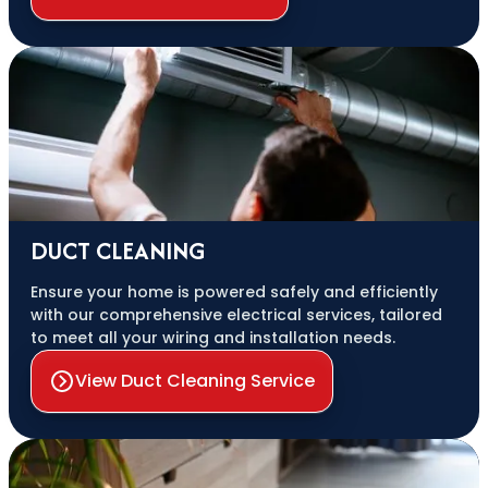
DUCT CLEANING
Ensure your home is powered safely and efficiently
with our comprehensive electrical services, tailored
to meet all your wiring and installation needs.
View Duct Cleaning Service