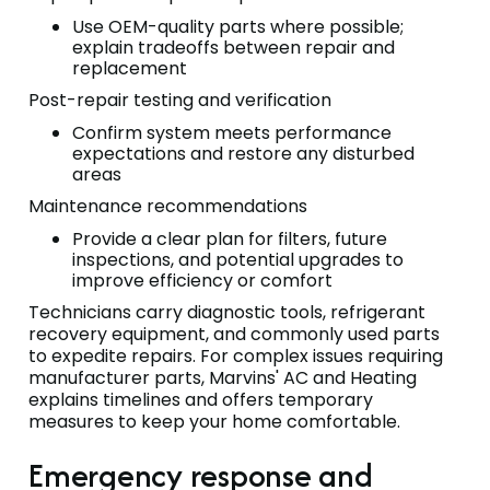
Use OEM-quality parts where possible;
explain tradeoffs between repair and
replacement
Post-repair testing and verification
Confirm system meets performance
expectations and restore any disturbed
areas
Maintenance recommendations
Provide a clear plan for filters, future
inspections, and potential upgrades to
improve efficiency or comfort
Technicians carry diagnostic tools, refrigerant
recovery equipment, and commonly used parts
to expedite repairs. For complex issues requiring
manufacturer parts, Marvins' AC and Heating
explains timelines and offers temporary
measures to keep your home comfortable.
Emergency response and