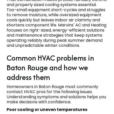
and properly sized cooling systems essential.
Too-small equipment short-cycles and struggles
to remove moisture, while oversized equipment
cools quickly but leaves indoor air clammy and
shortens component life. Marvins' AC and Heating
focuses on right-sized, energy-efficient solutions
and maintenance strategies that keep systems
operating reliably during peak summer demand
and unpredictable winter conditions.
Common HVAC problems in
Baton Rouge and how we
address them
Homeowners in Baton Rouge most commonly
contact HVAC pros for the following issues.
Understanding symptoms and solutions helps you
make decisions with confidence.
Poor cooling or uneven temperatures