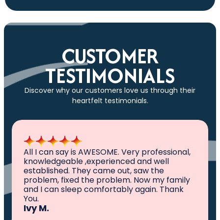
CUSTOMER
TESTIMONIALS
Discover why our customers love us through their
heartfelt testimonials.
All I can say is AWESOME. Very professional,
knowledgeable ,experienced and well
established. They came out, saw the
problem, fixed the problem. Now my family
and I can sleep comfortably again. Thank
You.
Ivy M.