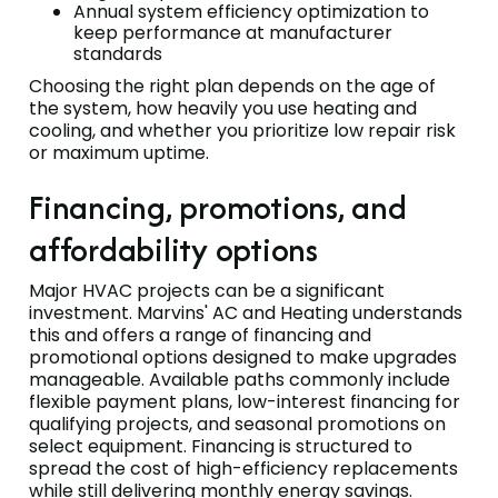
Annual system efficiency optimization to
keep performance at manufacturer
standards
Choosing the right plan depends on the age of
the system, how heavily you use heating and
cooling, and whether you prioritize low repair risk
or maximum uptime.
Financing, promotions, and
affordability options
Major HVAC projects can be a significant
investment. Marvins' AC and Heating understands
this and offers a range of financing and
promotional options designed to make upgrades
manageable. Available paths commonly include
flexible payment plans, low-interest financing for
qualifying projects, and seasonal promotions on
select equipment. Financing is structured to
spread the cost of high-efficiency replacements
while still delivering monthly energy savings.