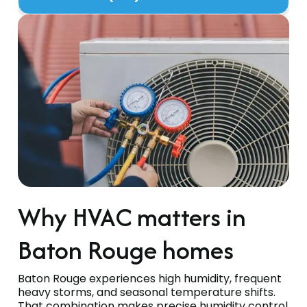
Why HVAC matters in
Baton Rouge homes
Baton Rouge experiences high humidity, frequent
heavy storms, and seasonal temperature shifts.
That combination makes precise humidity control