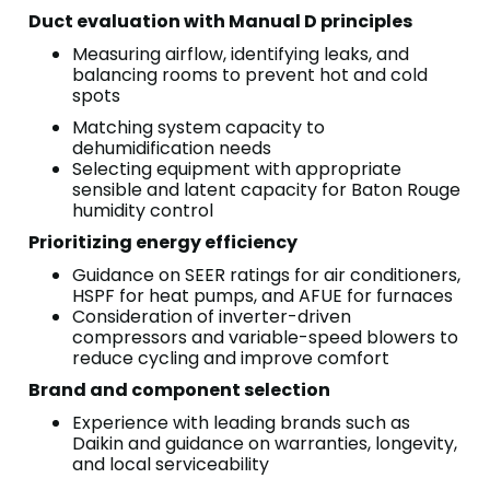
Duct evaluation with Manual D principles
Measuring airflow, identifying leaks, and
balancing rooms to prevent hot and cold
spots
Matching system capacity to
dehumidification needs
Selecting equipment with appropriate
sensible and latent capacity for Baton Rouge
humidity control
Prioritizing energy efficiency
Guidance on SEER ratings for air conditioners,
HSPF for heat pumps, and AFUE for furnaces
Consideration of inverter-driven
compressors and variable-speed blowers to
reduce cycling and improve comfort
Brand and component selection
Experience with leading brands such as
Daikin and guidance on warranties, longevity,
and local serviceability