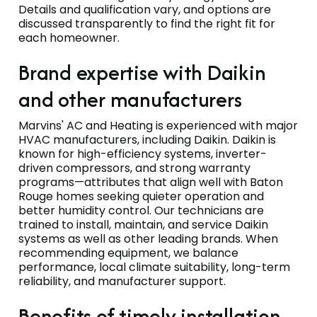
Details and qualification vary, and options are
discussed transparently to find the right fit for
each homeowner.
Brand expertise with Daikin
and other manufacturers
Marvins' AC and Heating is experienced with major
HVAC manufacturers, including Daikin. Daikin is
known for high-efficiency systems, inverter-
driven compressors, and strong warranty
programs—attributes that align well with Baton
Rouge homes seeking quieter operation and
better humidity control. Our technicians are
trained to install, maintain, and service Daikin
systems as well as other leading brands. When
recommending equipment, we balance
performance, local climate suitability, long-term
reliability, and manufacturer support.
Benefits of timely installation,