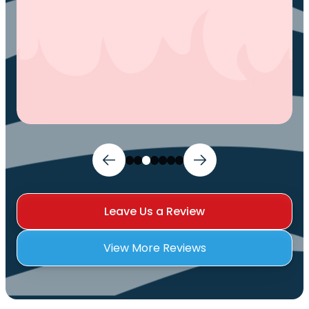
Leave Us a Review
View More Reviews