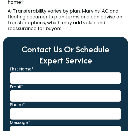
home?
A: Transferability varies by plan. Marvins' AC and
Heating documents plan terms and can advise on
transfer options, which may add value and
reassurance for buyers.
Contact Us Or Schedule
Expert Service
First Name*
Email*
Phone*
Message*