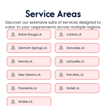
Service Areas
Discover our extensive suite of services designed to
cater to your requirements across multiple regions.
Baton Rouge, LA
Central, LA
Denham Springs, LA
Gonzales, LA
Kenner, LA
Lafayette, LA
New Orleans, LA
Port Allen, LA
Prairieville, LA
Slidell, LA
Walker, LA