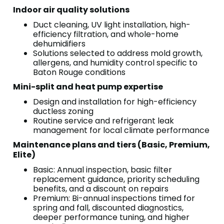
Indoor air quality solutions
Duct cleaning, UV light installation, high-
efficiency filtration, and whole-home
dehumidifiers
Solutions selected to address mold growth,
allergens, and humidity control specific to
Baton Rouge conditions
Mini-split and heat pump expertise
Design and installation for high-efficiency
ductless zoning
Routine service and refrigerant leak
management for local climate performance
Maintenance plans and tiers (Basic, Premium,
Elite)
Basic: Annual inspection, basic filter
replacement guidance, priority scheduling
benefits, and a discount on repairs
Premium: Bi-annual inspections timed for
spring and fall, discounted diagnostics,
deeper performance tuning, and higher