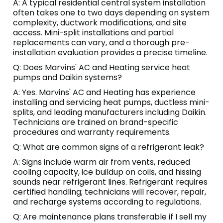
A: A typical residential central system installation
often takes one to two days depending on system
complexity, ductwork modifications, and site
access. Mini-split installations and partial
replacements can vary, and a thorough pre-
installation evaluation provides a precise timeline.
Q: Does Marvins' AC and Heating service heat
pumps and Daikin systems?
A: Yes. Marvins' AC and Heating has experience
installing and servicing heat pumps, ductless mini-
splits, and leading manufacturers including Daikin.
Technicians are trained on brand-specific
procedures and warranty requirements.
Q: What are common signs of a refrigerant leak?
A: Signs include warm air from vents, reduced
cooling capacity, ice buildup on coils, and hissing
sounds near refrigerant lines. Refrigerant requires
certified handling; technicians will recover, repair,
and recharge systems according to regulations.
Q: Are maintenance plans transferable if I sell my