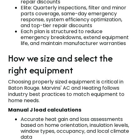
repair discounts
Elite: Quarterly inspections, filter and minor
parts coverage, same-day emergency
response, system efficiency optimization,
and top-tier repair discounts
Each plan is structured to reduce
emergency breakdowns, extend equipment
life, and maintain manufacturer warranties
How we size and select the
right equipment
Choosing properly sized equipment is critical in
Baton Rouge. Marvins' AC and Heating follows
industry best practices to match equipment to
home needs.
Manual J load calculations
Accurate heat gain and loss assessments
based on home orientation, insulation levels,
window types, occupancy, and local climate
data