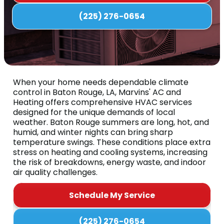
(225) 276-0654
When your home needs dependable climate
control in Baton Rouge, LA, Marvins' AC and
Heating offers comprehensive HVAC services
designed for the unique demands of local
weather. Baton Rouge summers are long, hot, and
humid, and winter nights can bring sharp
temperature swings. These conditions place extra
stress on heating and cooling systems, increasing
the risk of breakdowns, energy waste, and indoor
air quality challenges.
Schedule My Service
(225) 276-0654