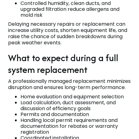
Controlled humidity, clean ducts, and
upgraded filtration reduce allergens and
mold risk
Delaying necessary repairs or replacement can
increase utility costs, shorten equipment life, and
raise the chance of sudden breakdowns during
peak weather events.
What to expect during a full
system replacement
A professionally managed replacement minimizes
disruption and ensures long-term performance.
Home evaluation and equipment selection
Load calculation, duct assessment, and
discussion of efficiency goals
Permits and documentation
Handling local permit requirements and
documentation for rebates or warranty
registration
Coordinated installation