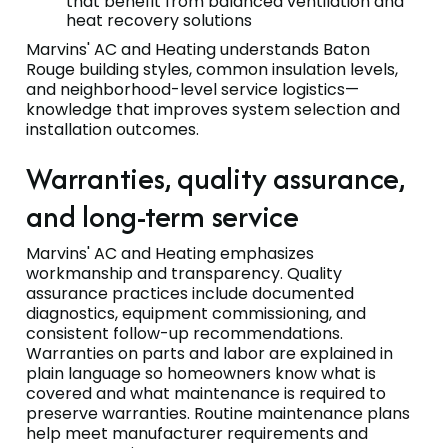
that benefit from balanced ventilation and
heat recovery solutions
Marvins' AC and Heating understands Baton
Rouge building styles, common insulation levels,
and neighborhood-level service logistics—
knowledge that improves system selection and
installation outcomes.
Warranties, quality assurance,
and long-term service
Marvins' AC and Heating emphasizes
workmanship and transparency. Quality
assurance practices include documented
diagnostics, equipment commissioning, and
consistent follow-up recommendations.
Warranties on parts and labor are explained in
plain language so homeowners know what is
covered and what maintenance is required to
preserve warranties. Routine maintenance plans
help meet manufacturer requirements and