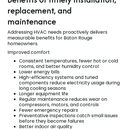
replacement, and
maintenance
Addressing HVAC needs proactively delivers
measurable benefits for Baton Rouge
homeowners.
Improved comfort
Consistent temperatures, fewer hot or cold
rooms, and better humidity control
Lower energy bills
High-efficiency systems and tuned
components reduce electricity usage during
long cooling seasons
Longer equipment life
Regular maintenance reduces wear on
compressors, motors, and controls
Fewer emergency repairs
Preventative inspections catch small issues
before they become failures
Better indoor air quality