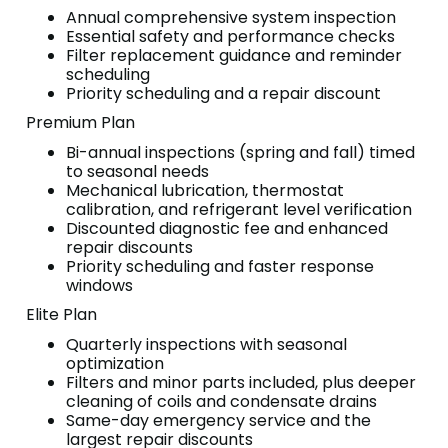
Annual comprehensive system inspection
Essential safety and performance checks
Filter replacement guidance and reminder
scheduling
Priority scheduling and a repair discount
Premium Plan
Bi-annual inspections (spring and fall) timed
to seasonal needs
Mechanical lubrication, thermostat
calibration, and refrigerant level verification
Discounted diagnostic fee and enhanced
repair discounts
Priority scheduling and faster response
windows
Elite Plan
Quarterly inspections with seasonal
optimization
Filters and minor parts included, plus deeper
cleaning of coils and condensate drains
Same-day emergency service and the
largest repair discounts