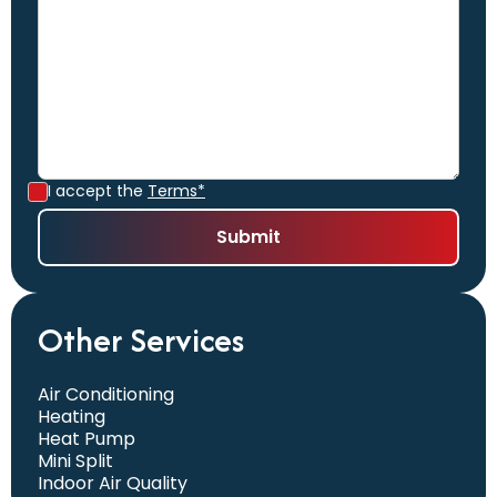
I accept the
Terms*
Other Services
Air Conditioning
Heating
Heat Pump
Mini Split
Indoor Air Quality