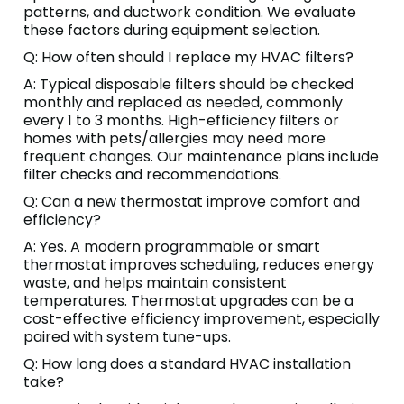
patterns, and ductwork condition. We evaluate
these factors during equipment selection.
Q: How often should I replace my HVAC filters?
A: Typical disposable filters should be checked
monthly and replaced as needed, commonly
every 1 to 3 months. High-efficiency filters or
homes with pets/allergies may need more
frequent changes. Our maintenance plans include
filter checks and recommendations.
Q: Can a new thermostat improve comfort and
efficiency?
A: Yes. A modern programmable or smart
thermostat improves scheduling, reduces energy
waste, and helps maintain consistent
temperatures. Thermostat upgrades can be a
cost-effective efficiency improvement, especially
paired with system tune-ups.
Q: How long does a standard HVAC installation
take?