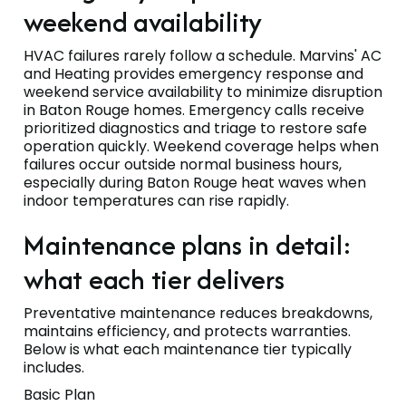
weekend availability
HVAC failures rarely follow a schedule. Marvins' AC
and Heating provides emergency response and
weekend service availability to minimize disruption
in Baton Rouge homes. Emergency calls receive
prioritized diagnostics and triage to restore safe
operation quickly. Weekend coverage helps when
failures occur outside normal business hours,
especially during Baton Rouge heat waves when
indoor temperatures can rise rapidly.
Maintenance plans in detail:
what each tier delivers
Preventative maintenance reduces breakdowns,
maintains efficiency, and protects warranties.
Below is what each maintenance tier typically
includes.
Basic Plan