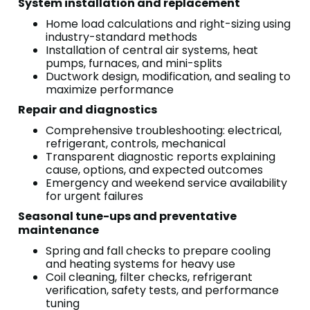
System installation and replacement
Home load calculations and right-sizing using
industry-standard methods
Installation of central air systems, heat
pumps, furnaces, and mini-splits
Ductwork design, modification, and sealing to
maximize performance
Repair and diagnostics
Comprehensive troubleshooting: electrical,
refrigerant, controls, mechanical
Transparent diagnostic reports explaining
cause, options, and expected outcomes
Emergency and weekend service availability
for urgent failures
Seasonal tune-ups and preventative
maintenance
Spring and fall checks to prepare cooling
and heating systems for heavy use
Coil cleaning, filter checks, refrigerant
verification, safety tests, and performance
tuning