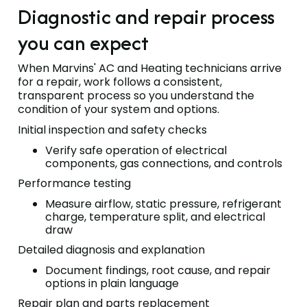
Diagnostic and repair process
you can expect
When Marvins' AC and Heating technicians arrive
for a repair, work follows a consistent,
transparent process so you understand the
condition of your system and options.
Initial inspection and safety checks
Verify safe operation of electrical
components, gas connections, and controls
Performance testing
Measure airflow, static pressure, refrigerant
charge, temperature split, and electrical
draw
Detailed diagnosis and explanation
Document findings, root cause, and repair
options in plain language
Repair plan and parts replacement