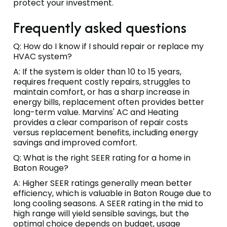
protect your investment.
Frequently asked questions
Q: How do I know if I should repair or replace my
HVAC system?
A: If the system is older than 10 to 15 years,
requires frequent costly repairs, struggles to
maintain comfort, or has a sharp increase in
energy bills, replacement often provides better
long-term value. Marvins' AC and Heating
provides a clear comparison of repair costs
versus replacement benefits, including energy
savings and improved comfort.
Q: What is the right SEER rating for a home in
Baton Rouge?
A: Higher SEER ratings generally mean better
efficiency, which is valuable in Baton Rouge due to
long cooling seasons. A SEER rating in the mid to
high range will yield sensible savings, but the
optimal choice depends on budget, usage