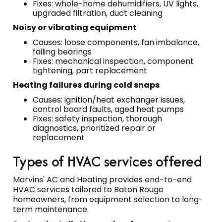
Fixes: whole-home dehumidifiers, UV lights,
upgraded filtration, duct cleaning
Noisy or vibrating equipment
Causes: loose components, fan imbalance,
failing bearings
Fixes: mechanical inspection, component
tightening, part replacement
Heating failures during cold snaps
Causes: ignition/heat exchanger issues,
control board faults, aged heat pumps
Fixes: safety inspection, thorough
diagnostics, prioritized repair or
replacement
Types of HVAC services offered
Marvins' AC and Heating provides end-to-end
HVAC services tailored to Baton Rouge
homeowners, from equipment selection to long-
term maintenance.