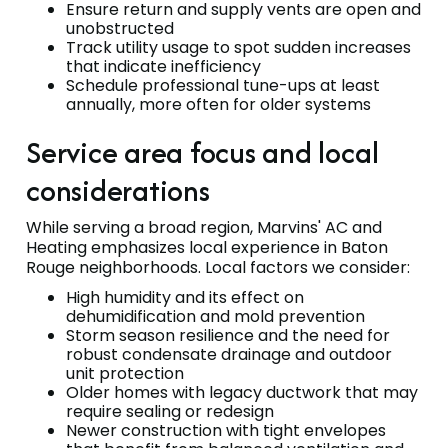
Ensure return and supply vents are open and
unobstructed
Track utility usage to spot sudden increases
that indicate inefficiency
Schedule professional tune-ups at least
annually, more often for older systems
Service area focus and local
considerations
While serving a broad region, Marvins' AC and
Heating emphasizes local experience in Baton
Rouge neighborhoods. Local factors we consider:
High humidity and its effect on
dehumidification and mold prevention
Storm season resilience and the need for
robust condensate drainage and outdoor
unit protection
Older homes with legacy ductwork that may
require sealing or redesign
Newer construction with tight envelopes