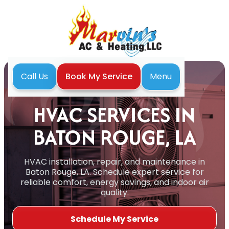
Menu
Call Us
Book My Service
Home
Services
HVAC
HVAC SERVICES IN
BATON ROUGE, LA
HVAC installation, repair, and maintenance in
Baton Rouge, LA. Schedule expert service for
reliable comfort, energy savings, and indoor air
quality.
Schedule My Service