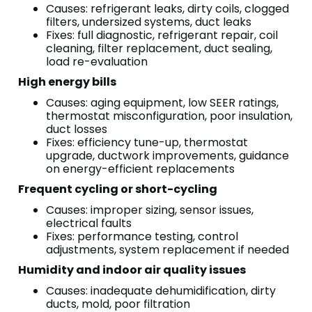
Causes: refrigerant leaks, dirty coils, clogged
filters, undersized systems, duct leaks
Fixes: full diagnostic, refrigerant repair, coil
cleaning, filter replacement, duct sealing,
load re-evaluation
High energy bills
Causes: aging equipment, low SEER ratings,
thermostat misconfiguration, poor insulation,
duct losses
Fixes: efficiency tune-up, thermostat
upgrade, ductwork improvements, guidance
on energy-efficient replacements
Frequent cycling or short-cycling
Causes: improper sizing, sensor issues,
electrical faults
Fixes: performance testing, control
adjustments, system replacement if needed
Humidity and indoor air quality issues
Causes: inadequate dehumidification, dirty
ducts, mold, poor filtration