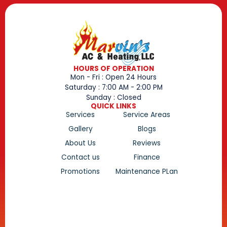
HOURS OF OPERATION
Mon - Fri : Open 24 Hours
Saturday : 7:00 AM - 2:00 PM
Sunday : Closed
QUICK LINKS
Services
Service Areas
Gallery
Blogs
About Us
Reviews
Contact us
Finance
Promotions
Maintenance PLan