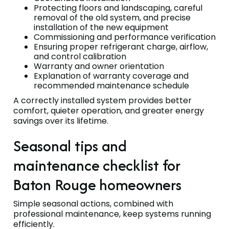
Protecting floors and landscaping, careful
removal of the old system, and precise
installation of the new equipment
Commissioning and performance verification
Ensuring proper refrigerant charge, airflow,
and control calibration
Warranty and owner orientation
Explanation of warranty coverage and
recommended maintenance schedule
A correctly installed system provides better
comfort, quieter operation, and greater energy
savings over its lifetime.
Seasonal tips and
maintenance checklist for
Baton Rouge homeowners
Simple seasonal actions, combined with
professional maintenance, keep systems running
efficiently.