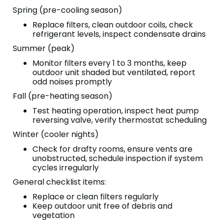
Spring (pre-cooling season)
Replace filters, clean outdoor coils, check
refrigerant levels, inspect condensate drains
Summer (peak)
Monitor filters every 1 to 3 months, keep
outdoor unit shaded but ventilated, report
odd noises promptly
Fall (pre-heating season)
Test heating operation, inspect heat pump
reversing valve, verify thermostat scheduling
Winter (cooler nights)
Check for drafty rooms, ensure vents are
unobstructed, schedule inspection if system
cycles irregularly
General checklist items:
Replace or clean filters regularly
Keep outdoor unit free of debris and
vegetation