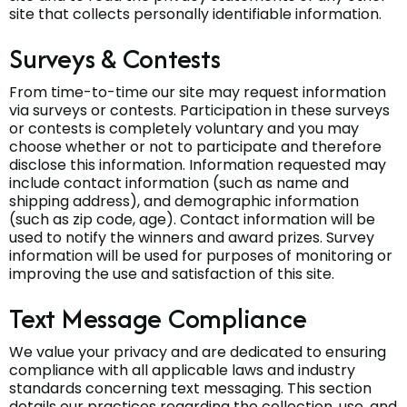
site that collects personally identifiable information.
Surveys & Contests
From time-to-time our site may request information
via surveys or contests. Participation in these surveys
or contests is completely voluntary and you may
choose whether or not to participate and therefore
disclose this information. Information requested may
include contact information (such as name and
shipping address), and demographic information
(such as zip code, age). Contact information will be
used to notify the winners and award prizes. Survey
information will be used for purposes of monitoring or
improving the use and satisfaction of this site.
Text Message Compliance
We value your privacy and are dedicated to ensuring
compliance with all applicable laws and industry
standards concerning text messaging. This section
details our practices regarding the collection, use, and