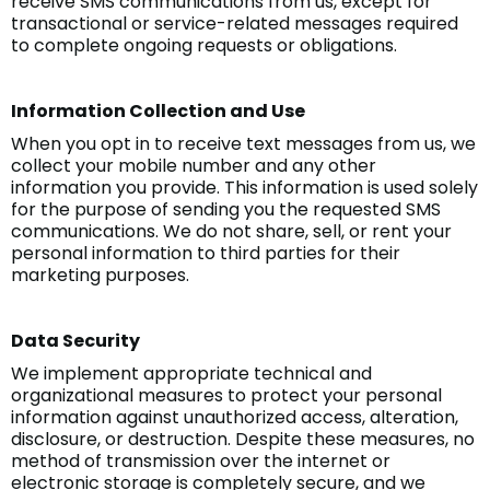
receive SMS communications from us, except for
transactional or service-related messages required
to complete ongoing requests or obligations.
Information Collection and Use
When you opt in to receive text messages from us, we
collect your mobile number and any other
information you provide. This information is used solely
for the purpose of sending you the requested SMS
communications. We do not share, sell, or rent your
personal information to third parties for their
marketing purposes.
Data Security
We implement appropriate technical and
organizational measures to protect your personal
information against unauthorized access, alteration,
disclosure, or destruction. Despite these measures, no
method of transmission over the internet or
electronic storage is completely secure, and we