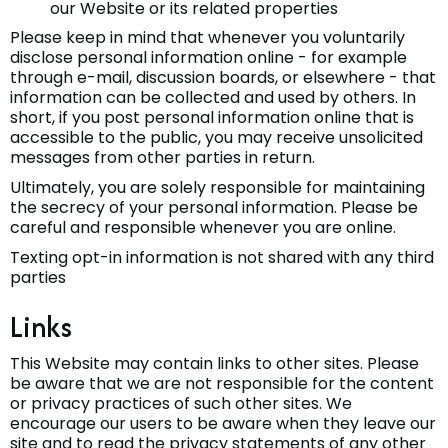
our Website or its related properties
Please keep in mind that whenever you voluntarily
disclose personal information online - for example
through e-mail, discussion boards, or elsewhere - that
information can be collected and used by others. In
short, if you post personal information online that is
accessible to the public, you may receive unsolicited
messages from other parties in return.
Ultimately, you are solely responsible for maintaining
the secrecy of your personal information. Please be
careful and responsible whenever you are online.
Texting opt-in information is not shared with any third
parties
Links
This Website may contain links to other sites. Please
be aware that we are not responsible for the content
or privacy practices of such other sites. We
encourage our users to be aware when they leave our
site and to read the privacy statements of any other