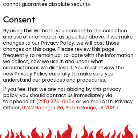
cannot guarantee absolute security.
Consent
By using this Website, you consent to the collection
and use of information as specified above. If we make
changes to our Privacy Policy, we will post those
changes on this page. Please review this page
frequently to remain up-to-date with the information
we collect, how we use it, and under what
circumstances we disclose it. You must review the
new Privacy Policy carefully to make sure you
understand our practices and procedures.
If you feel that we are not abiding by this privacy
policy, you should contact us immediately via
telephone at
(225) 276-0654
or via mail Attn: Privacy
Officer,
9242 Baringer Rd, Baton Rouge, LA 70817
.