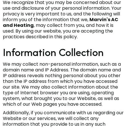
We recognize that you may be concerned about our
use and disclosure of your personal information. Your
privacy is very important to us, and the following will
inform you of the information that we,
Marvin's AC
and Heating
, may collect from you, and how it is
used. By using our website, you are accepting the
practices described in this policy.
Information Collection
We may collect non-personal information, such as a
domain name and IP Address. The domain name and
IP address reveals nothing personal about you other
than the IP address from which you have accessed
our site. We may also collect information about the
type of Internet browser you are using, operating
system, what brought you to our Website, as well as
which of our Web pages you have accessed.
Additionally, if you communicate with us regarding our
Website or our services, we will collect any
information that you provide to us in any such