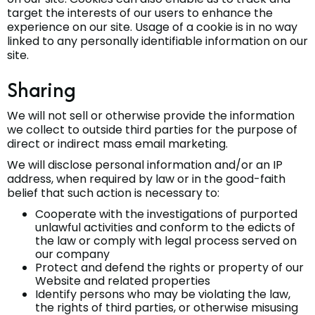
target the interests of our users to enhance the
experience on our site. Usage of a cookie is in no way
linked to any personally identifiable information on our
site.
Sharing
We will not sell or otherwise provide the information
we collect to outside third parties for the purpose of
direct or indirect mass email marketing.
We will disclose personal information and/or an IP
address, when required by law or in the good-faith
belief that such action is necessary to:
Cooperate with the investigations of purported
unlawful activities and conform to the edicts of
the law or comply with legal process served on
our company
Protect and defend the rights or property of our
Website and related properties
Identify persons who may be violating the law,
the rights of third parties, or otherwise misusing