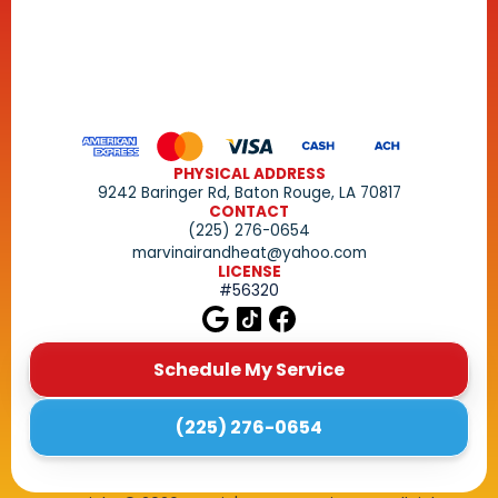
PHYSICAL ADDRESS
9242 Baringer Rd, Baton Rouge, LA 70817
CONTACT
(225) 276-0654
marvinairandheat@yahoo.com
LICENSE
#56320
Schedule My Service
(225) 276-0654