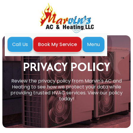
Menu
Call Us
Book My Service
Home
Privacy Policy
PRIVACY POLICY
Review the privacy policy from Marvin's AC and
Heating to see how we protect your data while
providing trusted HVAC services. View our policy
today!