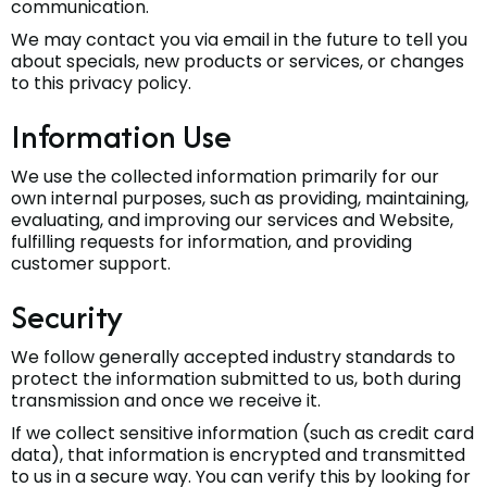
communication.
We may contact you via email in the future to tell you
about specials, new products or services, or changes
to this privacy policy.
Information Use
We use the collected information primarily for our
own internal purposes, such as providing, maintaining,
evaluating, and improving our services and Website,
fulfilling requests for information, and providing
customer support.
Security
We follow generally accepted industry standards to
protect the information submitted to us, both during
transmission and once we receive it.
If we collect sensitive information (such as credit card
data), that information is encrypted and transmitted
to us in a secure way. You can verify this by looking for