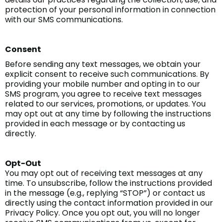
protection of your personal information in connection
with our SMS communications.
Consent
Before sending any text messages, we obtain your
explicit consent to receive such communications. By
providing your mobile number and opting in to our
SMS program, you agree to receive text messages
related to our services, promotions, or updates. You
may opt out at any time by following the instructions
provided in each message or by contacting us
directly.
Opt-Out
You may opt out of receiving text messages at any
time. To unsubscribe, follow the instructions provided
in the message (e.g., replying “STOP”) or contact us
directly using the contact information provided in our
Privacy Policy. Once you opt out, you will no longer