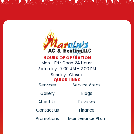
HOURS OF OPERATION
Mon - Fri : Open 24 Hours
Saturday : 7:00 AM - 2:00 PM
Sunday : Closed
QUICK LINKS
Services
Service Areas
Gallery
Blogs
About Us
Reviews
Contact us
Finance
Promotions
Maintenance PLan