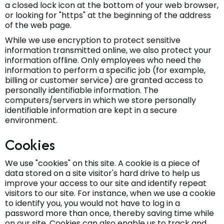
a closed lock icon at the bottom of your web browser,
or looking for "https" at the beginning of the address
of the web page.
While we use encryption to protect sensitive
information transmitted online, we also protect your
information offline. Only employees who need the
information to perform a specific job (for example,
billing or customer service) are granted access to
personally identifiable information. The
computers/servers in which we store personally
identifiable information are kept in a secure
environment.
Cookies
We use "cookies" on this site. A cookie is a piece of
data stored on a site visitor's hard drive to help us
improve your access to our site and identify repeat
visitors to our site. For instance, when we use a cookie
to identify you, you would not have to log in a
password more than once, thereby saving time while
on our site. Cookies can also enable us to track and