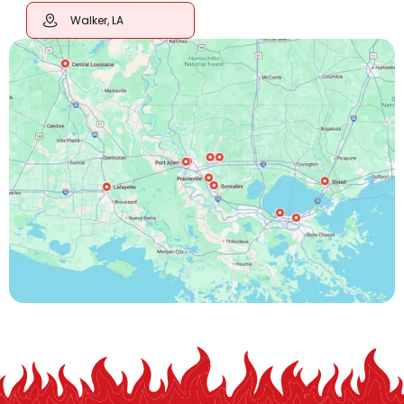
Walker, LA