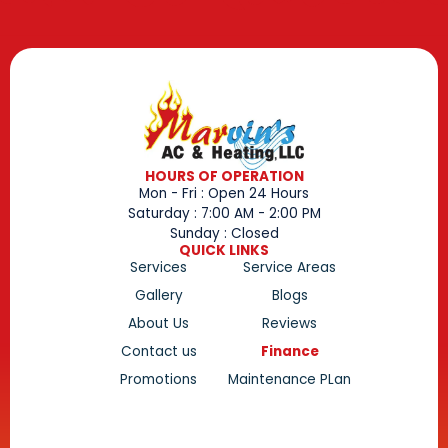
HOURS OF OPERATION
Mon - Fri : Open 24 Hours
Saturday : 7:00 AM - 2:00 PM
Sunday : Closed
QUICK LINKS
Services
Service Areas
Gallery
Blogs
About Us
Reviews
Contact us
Finance
Promotions
Maintenance PLan