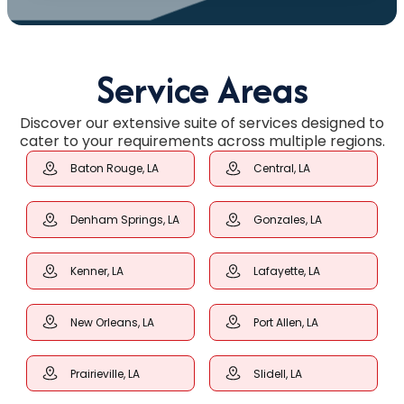
Service Areas
Discover our extensive suite of services designed to
cater to your requirements across multiple regions.
Baton Rouge, LA
Central, LA
Denham Springs, LA
Gonzales, LA
Kenner, LA
Lafayette, LA
New Orleans, LA
Port Allen, LA
Prairieville, LA
Slidell, LA