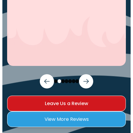
Leave Us a Review
View More Reviews