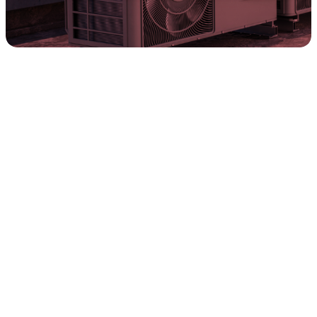
Discover tailored financial solutions from
Synchrony and FTL that align with your needs,
helping you reach your goals at light speed.