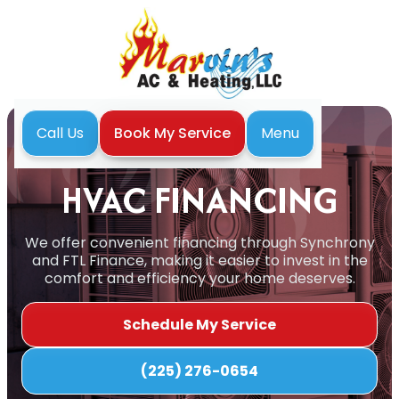
Menu
Call Us
Book My Service
Home
Financing
HVAC FINANCING
We offer convenient financing through Synchrony
and FTL Finance, making it easier to invest in the
comfort and efficiency your home deserves.
Schedule My Service
(225) 276-0654