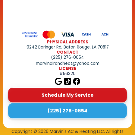
PHYSICAL ADDRESS
9242 Baringer Rd, Baton Rouge, LA 70817
CONTACT
(225) 276-0654
marvinairandheat@yahoo.com
LICENSE
#56320
Schedule My Service
(225) 276-0654
Copyright ©
2026
Marvin's AC & Heating LLC. All rights