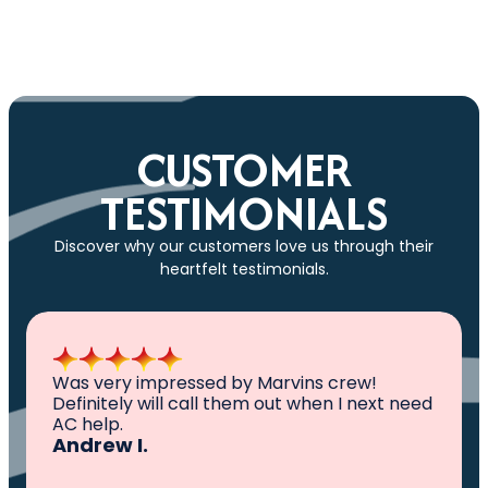
Apply for Synchrony Financing
CUSTOMER
TESTIMONIALS
Discover why our customers love us through their
heartfelt testimonials.
Was very impressed by Marvins crew!
Definitely will call them out when I next need
AC help.
Andrew I.