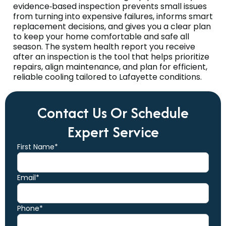
evidence‑based inspection prevents small issues
from turning into expensive failures, informs smart
replacement decisions, and gives you a clear plan
to keep your home comfortable and safe all
season. The system health report you receive
after an inspection is the tool that helps prioritize
repairs, align maintenance, and plan for efficient,
reliable cooling tailored to Lafayette conditions.
Contact Us Or Schedule
Expert Service
First Name*
Email*
Phone*