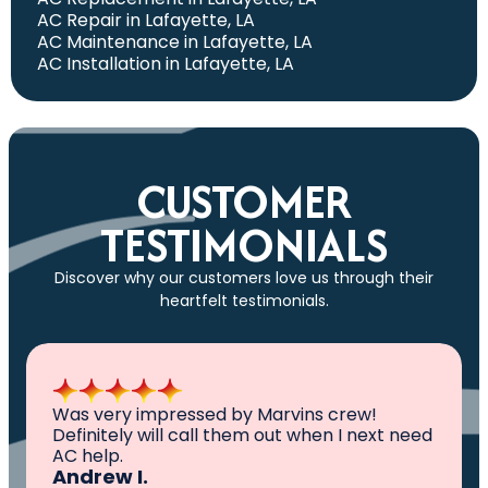
AC Repair in Lafayette, LA
AC Maintenance in Lafayette, LA
AC Installation in Lafayette, LA
CUSTOMER
TESTIMONIALS
Discover why our customers love us through their
heartfelt testimonials.
All I can say is AWESOME. Very professional,
knowledgeable ,experienced and well
established. They came out, saw the
problem, fixed the problem. Now my family