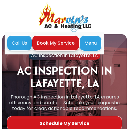
Menu
Call Us
Book My Service
Home
Air Conditioning
AC Inspection in Lafayette, LA
AC INSPECTION IN
LAFAYETTE, LA
Thorough AC inspection in Lafayette, LA ensures
efficiency and comfort. Schedule your diagnostic
today for clear, actionable recommendations.
Schedule My Service