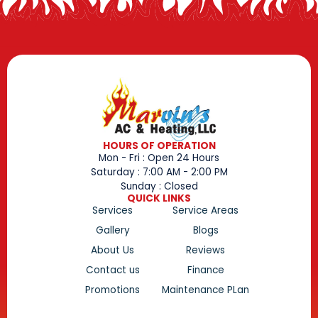
HOURS OF OPERATION
Mon - Fri : Open 24 Hours
Saturday : 7:00 AM - 2:00 PM
Sunday : Closed
QUICK LINKS
Services
Service Areas
Gallery
Blogs
About Us
Reviews
Contact us
Finance
Promotions
Maintenance PLan