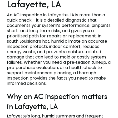
Lafayette, LA
An AC inspection in Lafayette, LA is more than a
quick check - it is a detailed diagnostic that
documents your system’s performance, pinpoints
short‑ and long‑term risks, and gives you a
prioritized path for repairs or replacement. In
south Louisiana’s hot, humid climate an accurate
inspection protects indoor comfort, reduces
energy waste, and prevents moisture‑related
damage that can lead to mold or costly system
failures. Whether you need a pre‑season tuneup, a
pre‑purchase evaluation, or a health check to
support maintenance planning, a thorough
inspection provides the facts you need to make
informed decisions.
Why an AC inspection matters
in Lafayette, LA
Lafayette’s long, humid summers and frequent