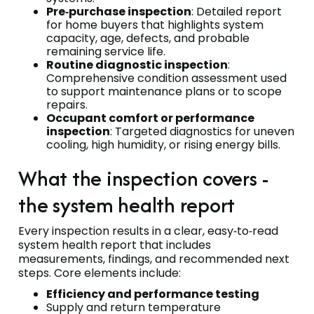
Pre‑purchase inspection
: Detailed report
for home buyers that highlights system
capacity, age, defects, and probable
remaining service life.
Routine diagnostic inspection
:
Comprehensive condition assessment used
to support maintenance plans or to scope
repairs.
Occupant comfort or performance
inspection
: Targeted diagnostics for uneven
cooling, high humidity, or rising energy bills.
What the inspection covers -
the system health report
Every inspection results in a clear, easy‑to‑read
system health report that includes
measurements, findings, and recommended next
steps. Core elements include:
Efficiency and performance testing
Supply and return temperature