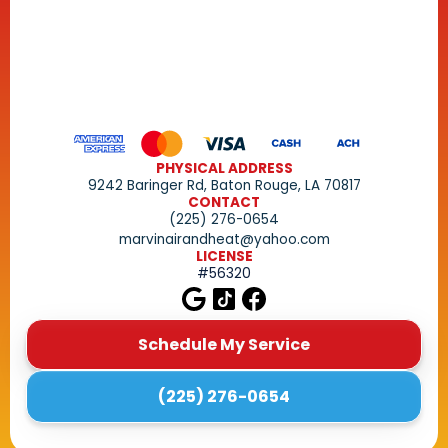
PHYSICAL ADDRESS
9242 Baringer Rd, Baton Rouge, LA 70817
CONTACT
(225) 276-0654
marvinairandheat@yahoo.com
LICENSE
#56320
Schedule My Service
(225) 276-0654