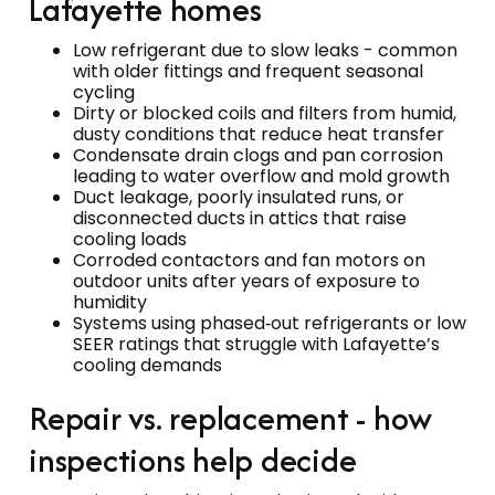
Lafayette homes
Low refrigerant due to slow leaks - common
with older fittings and frequent seasonal
cycling
Dirty or blocked coils and filters from humid,
dusty conditions that reduce heat transfer
Condensate drain clogs and pan corrosion
leading to water overflow and mold growth
Duct leakage, poorly insulated runs, or
disconnected ducts in attics that raise
cooling loads
Corroded contactors and fan motors on
outdoor units after years of exposure to
humidity
Systems using phased‑out refrigerants or low
SEER ratings that struggle with Lafayette’s
cooling demands
Repair vs. replacement - how
inspections help decide