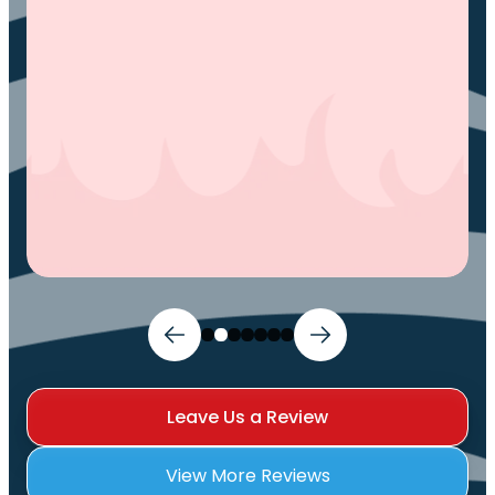
and I can sleep comfortably again. Thank
You.
Ivy M.
Leave Us a Review
View More Reviews