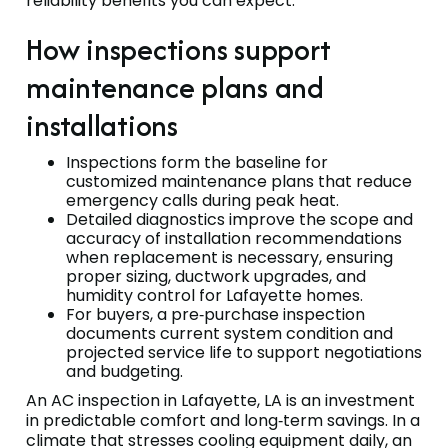
reliability benefits you can expect.
How inspections support
maintenance plans and
installations
Inspections form the baseline for
customized maintenance plans that reduce
emergency calls during peak heat.
Detailed diagnostics improve the scope and
accuracy of installation recommendations
when replacement is necessary, ensuring
proper sizing, ductwork upgrades, and
humidity control for Lafayette homes.
For buyers, a pre‑purchase inspection
documents current system condition and
projected service life to support negotiations
and budgeting.
An AC inspection in Lafayette, LA is an investment
in predictable comfort and long‑term savings. In a
climate that stresses cooling equipment daily, an