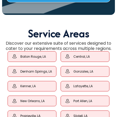
Service Areas
Discover our extensive suite of services designed to
cater to your requirements across multiple regions.
Baton Rouge, LA
Central, LA
Denham Springs, LA
Gonzales, LA
Kenner, LA
Lafayette, LA
New Orleans, LA
Port Allen, LA
Prairieville, LA
Slidell, LA