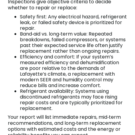
Inspections give objective criteria to decide
whether to repair or replace:
Safety first: Any electrical hazard, refrigerant
leak, or failed safety device is prioritized for
repair.
Band‑aid vs. long‑term value: Repeated
breakdowns, failed compressors, or systems
past their expected service life often justify
replacement rather than ongoing repairs.
Efficiency and comfort: If your system’s
measured efficiency and dehumidification
are poor relative to the demands of
Lafayette’s climate, a replacement with
modern SEER and humidity control may
reduce bills and increase comfort.
Refrigerant availability: Systems using
discontinued refrigerants may face rising
repair costs and are typically prioritized for
replacement.
Your report will list immediate repairs, mid‑term
recommendations, and long‑term replacement
options with estimated costs and the energy or