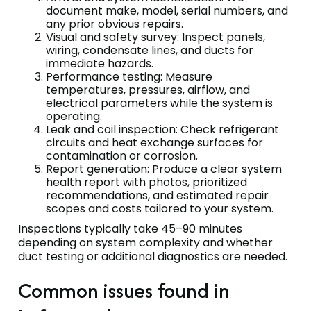
document make, model, serial numbers, and
any prior obvious repairs.
Visual and safety survey: Inspect panels,
wiring, condensate lines, and ducts for
immediate hazards.
Performance testing: Measure
temperatures, pressures, airflow, and
electrical parameters while the system is
operating.
Leak and coil inspection: Check refrigerant
circuits and heat exchange surfaces for
contamination or corrosion.
Report generation: Produce a clear system
health report with photos, prioritized
recommendations, and estimated repair
scopes and costs tailored to your system.
Inspections typically take 45–90 minutes
depending on system complexity and whether
duct testing or additional diagnostics are needed.
Common issues found in