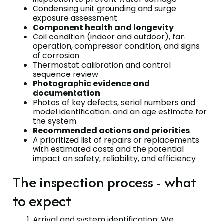
Condensing unit grounding and surge
exposure assessment
Component health and longevity
Coil condition (indoor and outdoor), fan
operation, compressor condition, and signs
of corrosion
Thermostat calibration and control
sequence review
Photographic evidence and
documentation
Photos of key defects, serial numbers and
model identification, and an age estimate for
the system
Recommended actions and priorities
A prioritized list of repairs or replacements
with estimated costs and the potential
impact on safety, reliability, and efficiency
The inspection process - what
to expect
Arrival and system identification: We