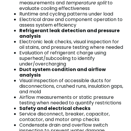
measurements and
temperature split
to
evaluate cooling effectiveness
Runtime and cycling patterns under load
Electrical draw and component operation to
assess system efficiency
Refrigerant leak detection and pressure
analysis
Electronic leak checks, visual inspection for
oil stains, and pressure testing where needed
Evaluation of refrigerant charge using
superheat/subcooling to identify
under/overcharging
Duct system condition and airflow
analysis
Visual inspection of accessible ducts for
disconnections, crushed runs, insulation gaps,
and mold
Airflow measurements or static pressure
testing when needed to quantify restrictions
Safety and electrical checks
Service disconnect, breaker, capacitor,
contactor, and motor amp checks
Condensate drain and overflow switch
inspection to prevent water damage