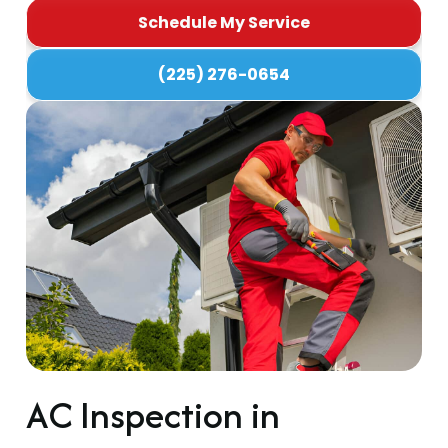
Schedule My Service
(225) 276-0654
AC Inspection in