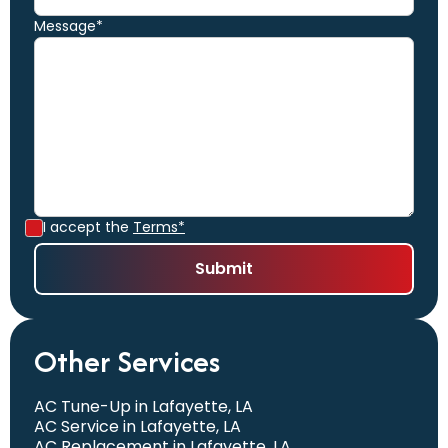
Message*
I accept the
Terms*
Other Services
AC Tune-Up in Lafayette, LA
AC Service in Lafayette, LA
AC Replacement in Lafayette, LA