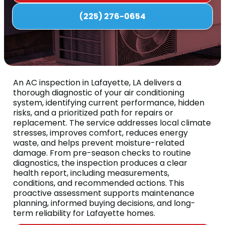
(225) 276-0654
An AC inspection in Lafayette, LA delivers a
thorough diagnostic of your air conditioning
system, identifying current performance, hidden
risks, and a prioritized path for repairs or
replacement. The service addresses local climate
stresses, improves comfort, reduces energy
waste, and helps prevent moisture-related
damage. From pre-season checks to routine
diagnostics, the inspection produces a clear
health report, including measurements,
conditions, and recommended actions. This
proactive assessment supports maintenance
planning, informed buying decisions, and long-
term reliability for Lafayette homes.