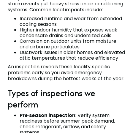
storm events put heavy stress on air conditioning
systems. Common local impacts include:
Increased runtime and wear from extended
cooling seasons
Higher indoor humidity that exposes weak
condensate drains and undersized coils
Corrosion on outdoor units from moisture
and airborne particulates
Ductwork issues in older homes and elevated
attic temperatures that reduce efficiency
An inspection reveals these locality‑specific
problems early so you avoid emergency
breakdowns during the hottest weeks of the year.
Types of inspections we
perform
Pre‑season inspection
: Verify system
readiness before summer peak demand,
check refrigerant, airflow, and safety
systems.