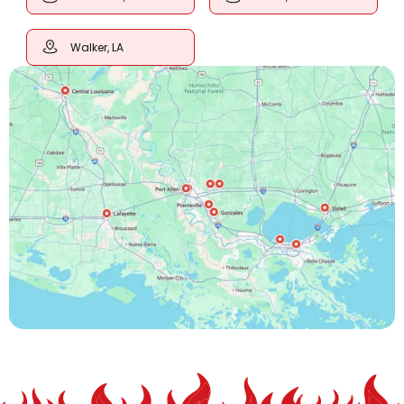
Walker, LA