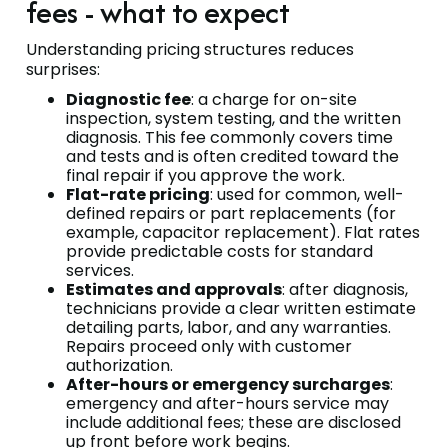
fees - what to expect
Understanding pricing structures reduces
surprises:
Diagnostic fee
: a charge for on-site
inspection, system testing, and the written
diagnosis. This fee commonly covers time
and tests and is often credited toward the
final repair if you approve the work.
Flat-rate pricing
: used for common, well-
defined repairs or part replacements (for
example, capacitor replacement). Flat rates
provide predictable costs for standard
services.
Estimates and approvals
: after diagnosis,
technicians provide a clear written estimate
detailing parts, labor, and any warranties.
Repairs proceed only with customer
authorization.
After-hours or emergency surcharges
:
emergency and after-hours service may
include additional fees; these are disclosed
up front before work begins.