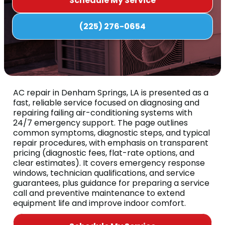
Schedule My Service
(225) 276-0654
AC repair in Denham Springs, LA is presented as a
fast, reliable service focused on diagnosing and
repairing failing air-conditioning systems with
24/7 emergency support. The page outlines
common symptoms, diagnostic steps, and typical
repair procedures, with emphasis on transparent
pricing (diagnostic fees, flat-rate options, and
clear estimates). It covers emergency response
windows, technician qualifications, and service
guarantees, plus guidance for preparing a service
call and preventive maintenance to extend
equipment life and improve indoor comfort.