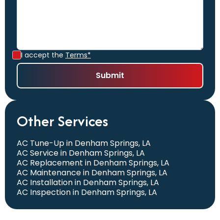
I accept the
Terms*
Other Services
AC Tune-Up in Denham Springs, LA
AC Service in Denham Springs, LA
AC Replacement in Denham Springs, LA
AC Maintenance in Denham Springs, LA
AC Installation in Denham Springs, LA
AC Inspection in Denham Springs, LA