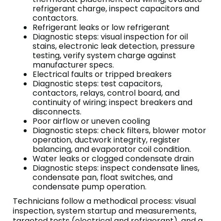
refrigerant charge, inspect capacitors and
contactors.
Refrigerant leaks or low refrigerant
Diagnostic steps: visual inspection for oil
stains, electronic leak detection, pressure
testing, verify system charge against
manufacturer specs.
Electrical faults or tripped breakers
Diagnostic steps: test capacitors,
contactors, relays, control board, and
continuity of wiring; inspect breakers and
disconnects.
Poor airflow or uneven cooling
Diagnostic steps: check filters, blower motor
operation, ductwork integrity, register
balancing, and evaporator coil condition.
Water leaks or clogged condensate drain
Diagnostic steps: inspect condensate lines,
condensate pan, float switches, and
condensate pump operation.
Technicians follow a methodical process: visual
inspection, system startup and measurements,
targeted tests (electrical and refrigerant), and a