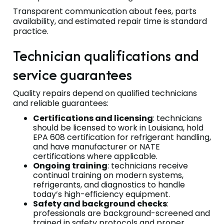
Transparent communication about fees, parts
availability, and estimated repair time is standard
practice.
Technician qualifications and
service guarantees
Quality repairs depend on qualified technicians
and reliable guarantees:
Certifications and licensing
: technicians
should be licensed to work in Louisiana, hold
EPA 608 certification for refrigerant handling,
and have manufacturer or NATE
certifications where applicable.
Ongoing training
: technicians receive
continual training on modern systems,
refrigerants, and diagnostics to handle
today’s high-efficiency equipment.
Safety and background checks
:
professionals are background-screened and
trained in safety protocols and proper