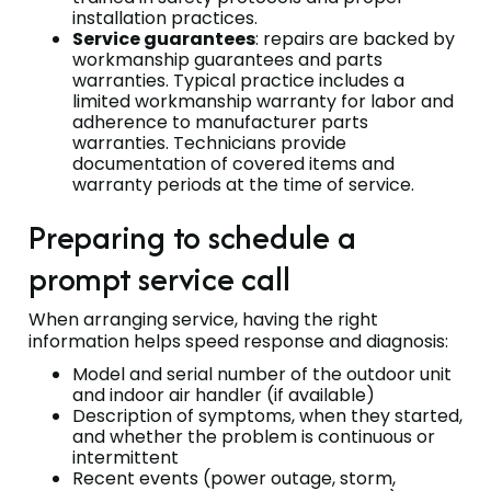
installation practices.
Service guarantees
: repairs are backed by
workmanship guarantees and parts
warranties. Typical practice includes a
limited workmanship warranty for labor and
adherence to manufacturer parts
warranties. Technicians provide
documentation of covered items and
warranty periods at the time of service.
Preparing to schedule a
prompt service call
When arranging service, having the right
information helps speed response and diagnosis:
Model and serial number of the outdoor unit
and indoor air handler (if available)
Description of symptoms, when they started,
and whether the problem is continuous or
intermittent
Recent events (power outage, storm,