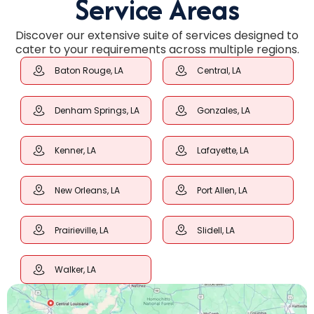
Service Areas
Discover our extensive suite of services designed to
cater to your requirements across multiple regions.
Baton Rouge, LA
Central, LA
Denham Springs, LA
Gonzales, LA
Kenner, LA
Lafayette, LA
New Orleans, LA
Port Allen, LA
Prairieville, LA
Slidell, LA
Walker, LA