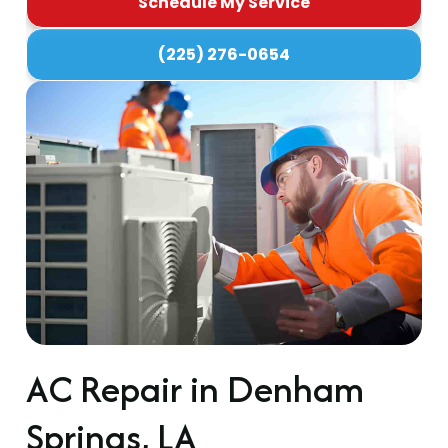
Schedule My Service
(225) 276-0654
AC Repair in Denham
Springs, LA