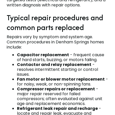
written diagnosis with repair options.
Typical repair procedures and
common parts replaced
Repairs vary by symptom and system age.
Common procedures in Denham Springs homes
include:
Capacitor replacement
- frequent cause
of hard starts, buzzing, or motors failing.
Contactor and relay replacement
-
resolves intermittent starting or control
issues.
Fan motor or blower motor replacement
-
for noisy, weak, or non-spinning fans.
Compressor repairs or replacement
-
major repair reserved for failed
compressors; often evaluated against unit
age and replacement economics.
Refrigerant leak repair and recharge
-
locate and repair leak, evacuate and