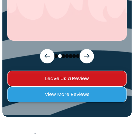
Leave Us a Review
View More Reviews