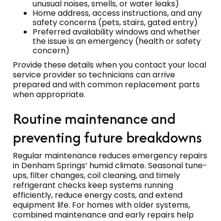
unusual noises, smells, or water leaks)
Home address, access instructions, and any
safety concerns (pets, stairs, gated entry)
Preferred availability windows and whether
the issue is an emergency (health or safety
concern)
Provide these details when you contact your local
service provider so technicians can arrive
prepared and with common replacement parts
when appropriate.
Routine maintenance and
preventing future breakdowns
Regular maintenance reduces emergency repairs
in Denham Springs’ humid climate. Seasonal tune-
ups, filter changes, coil cleaning, and timely
refrigerant checks keep systems running
efficiently, reduce energy costs, and extend
equipment life. For homes with older systems,
combined maintenance and early repairs help