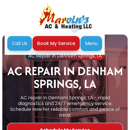
Menu
Call Us
Book My Service
Home
Air Conditioning
AC Repair in Denham Springs, LA
AC REPAIR IN DENHAM
SPRINGS, LA
AC repair in Denham Springs, LA - rapid
diagnostics and 24/7 emergency service.
Schedule now for reliable comfort and peace of
mind.