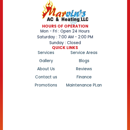
HOURS OF OPERATION
Mon - Fri : Open 24 Hours
Saturday : 7:00 AM - 2:00 PM
Sunday : Closed
QUICK LINKS
Services
Service Areas
Gallery
Blogs
About Us
Reviews
Contact us
Finance
Promotions
Maintenance PLan