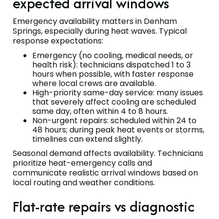
expected arrival windows
Emergency availability matters in Denham
Springs, especially during heat waves. Typical
response expectations:
Emergency (no cooling, medical needs, or
health risk): technicians dispatched 1 to 3
hours when possible, with faster response
where local crews are available.
High-priority same-day service: many issues
that severely affect cooling are scheduled
same day, often within 4 to 8 hours.
Non-urgent repairs: scheduled within 24 to
48 hours; during peak heat events or storms,
timelines can extend slightly.
Seasonal demand affects availability. Technicians
prioritize heat-emergency calls and
communicate realistic arrival windows based on
local routing and weather conditions.
Flat-rate repairs vs diagnostic