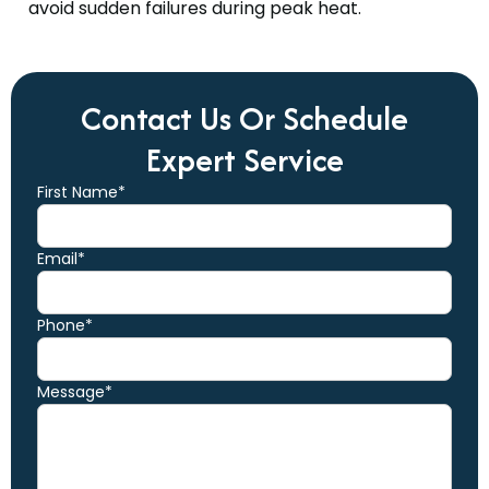
avoid sudden failures during peak heat.
Contact Us Or Schedule
Expert Service
First Name*
Email*
Phone*
Message*