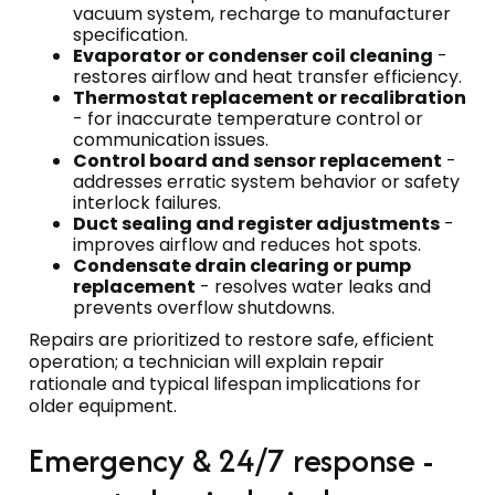
vacuum system, recharge to manufacturer
specification.
Evaporator or condenser coil cleaning
-
restores airflow and heat transfer efficiency.
Thermostat replacement or recalibration
- for inaccurate temperature control or
communication issues.
Control board and sensor replacement
-
addresses erratic system behavior or safety
interlock failures.
Duct sealing and register adjustments
-
improves airflow and reduces hot spots.
Condensate drain clearing or pump
replacement
- resolves water leaks and
prevents overflow shutdowns.
Repairs are prioritized to restore safe, efficient
operation; a technician will explain repair
rationale and typical lifespan implications for
older equipment.
Emergency & 24/7 response -