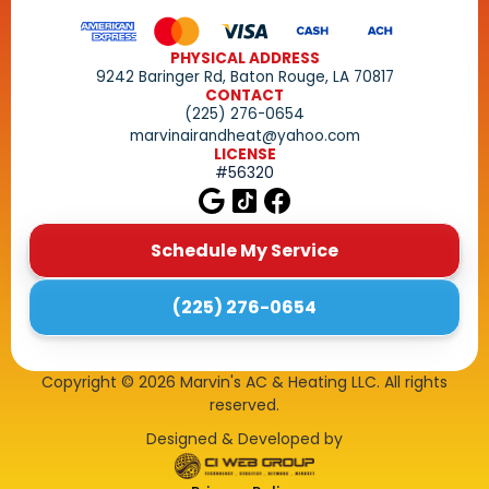
PHYSICAL ADDRESS
9242 Baringer Rd, Baton Rouge, LA 70817
CONTACT
(225) 276-0654
marvinairandheat@yahoo.com
LICENSE
#56320
Schedule My Service
(225) 276-0654
Copyright ©
2026
Marvin's AC & Heating LLC. All rights
reserved.
Designed & Developed by