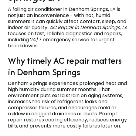
A failing air conditioner in Denham Springs, LA is
not just an inconvenience - with hot, humid
summers it can quickly affect comfort, sleep, and
indoor air quality.
AC Repair in Denham Springs, LA
focuses on fast, reliable diagnostics and repairs,
including 24/7 emergency service for urgent
breakdowns.
Why timely AC repair matters
in Denham Springs
Denham Springs experiences prolonged heat and
high humidity during summer months. That
environment puts extra strain on aging systems,
increases the risk of refrigerant leaks and
compressor failures, and encourages mold or
mildew in clogged drain lines or ducts. Prompt
repair restores cooling efficiency, reduces energy
bills, and prevents more costly failures later on.