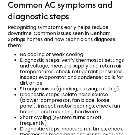
Common AC symptoms and
diagnostic steps
Recognizing symptoms early helps reduce
downtime. Common issues seen in Denham
Springs homes and how technicians diagnose
them:
No cooling or weak cooling
Diagnostic steps: verify thermostat settings
and voltage, measure supply and return air
temperatures, check refrigerant pressures,
inspect evaporator and condenser coils for
dirt or ice.
Strange noises (grinding, buzzing, rattling)
Diagnostic steps: isolate noise source
(blower, compressor, fan blade, loose
panel), inspect motor bearings, check fan
balance and mounting hardware.
Short cycling (system turns on/off
frequently)
Diagnostic steps: measure run times, check
thermostat placement and wiring, evaluate