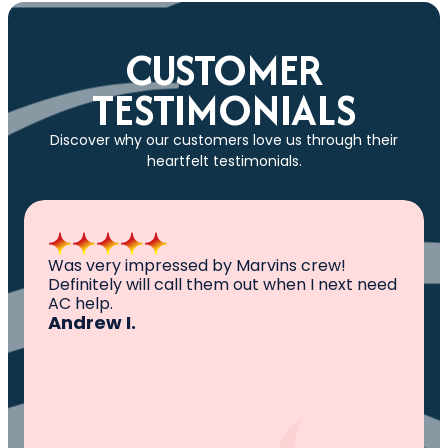
CUSTOMER
TESTIMONIALS
Discover why our customers love us through their
heartfelt testimonials.
All I can say is AWESOME. Very professional,
knowledgeable ,experienced and well
established. They came out, saw the
problem, fixed the problem. Now my family
and I can sleep comfortably again. Thank
You.
Ivy M.