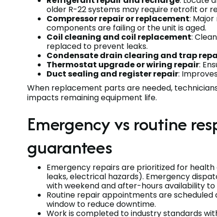
Refrigerant repair and recharge
: Locate 
older R-22 systems may require retrofit or
Compressor repair or replacement
: Majo
components are failing or the unit is aged.
Coil cleaning and coil replacement
: Clea
replaced to prevent leaks.
Condensate drain clearing and trap repa
Thermostat upgrade or wiring repair
: En
Duct sealing and register repair
: Improves
When replacement parts are needed, technicians 
impacts remaining equipment life.
Emergency vs routine res
guarantees
Emergency repairs are prioritized for health 
leaks, electrical hazards). Emergency dispat
with weekend and after-hours availability to
Routine repair appointments are scheduled d
window to reduce downtime.
Work is completed to industry standards wit