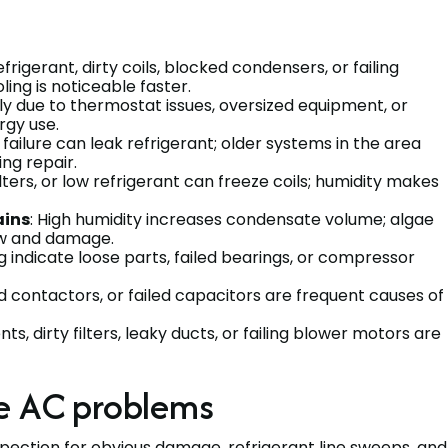
frigerant, dirty coils, blocked condensers, or failing
ing is noticeable faster.
ly due to thermostat issues, oversized equipment, or
ergy use.
failure can leak refrigerant; older systems in the area
ing repair.
 filters, or low refrigerant can freeze coils; humidity makes
ains
: High humidity increases condensate volume; algae
flow and damage.
ing indicate loose parts, failed bearings, or compressor
d contactors, or failed capacitors are frequent causes of
nts, dirty filters, leaky ducts, or failing blower motors are
e AC problems
nspection for obvious damage, refrigerant line sweeps, and