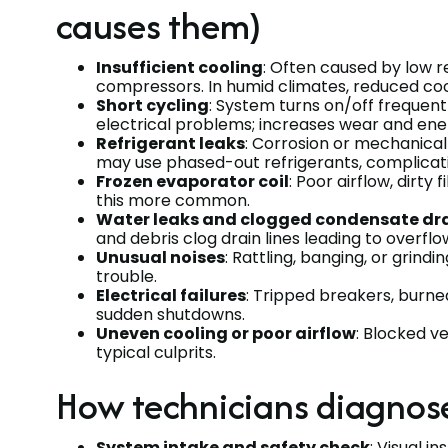
causes them)
Insufficient cooling
: Often caused by low re
compressors. In humid climates, reduced cool
Short cycling
: System turns on/off frequent
electrical problems; increases wear and en
Refrigerant leaks
: Corrosion or mechanical 
may use phased-out refrigerants, complicat
Frozen evaporator coil
: Poor airflow, dirty
this more common.
Water leaks and clogged condensate dr
and debris clog drain lines leading to over
Unusual noises
: Rattling, banging, or grind
trouble.
Electrical failures
: Tripped breakers, burne
sudden shutdowns.
Uneven cooling or poor airflow
: Blocked ve
typical culprits.
How technicians diagnos
System intake and safety check
: Visual i