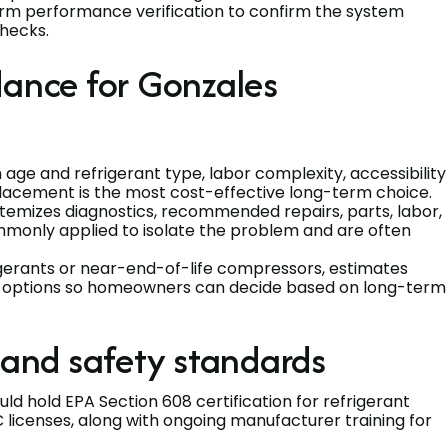
form performance verification to confirm the system
hecks.
dance for Gonzales
 age and refrigerant type, labor complexity, accessibility
placement is the most cost-effective long-term choice.
itemizes diagnostics, recommended repairs, parts, labor,
mmonly applied to isolate the problem and are often
gerants or near-end-of-life compressors, estimates
nt options so homeowners can decide based on long-term
 and safety standards
ld hold EPA Section 608 certification for refrigerant
licenses, along with ongoing manufacturer training for