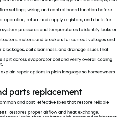
firm settings, wiring, and control board function before
wer operation, return and supply registers, and ducts for
e system pressures and temperatures to identify leaks or
ontactors, motors, and breakers for correct voltages and
r blockages, coil cleanliness, and drainage issues that
split across evaporator coil and verify overall cooling
t.
d explain repair options in plain language so homeowners
and parts replacement
Common and cost-effective fixes that restore reliable
ent
: Restores proper airflow and heat exchange.