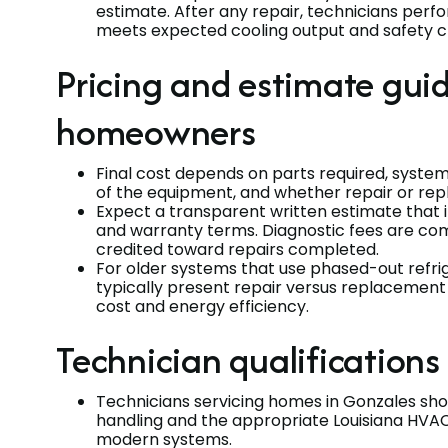
estimate. After any repair, technicians per
meets expected cooling output and safety c
Pricing and estimate gui
homeowners
Final cost depends on parts required, system
of the equipment, and whether repair or re
Expect a transparent written estimate that 
and warranty terms. Diagnostic fees are co
credited toward repairs completed.
For older systems that use phased-out refri
typically present repair versus replaceme
cost and energy efficiency.
Technician qualifications
Technicians servicing homes in Gonzales shou
handling and the appropriate Louisiana HVAC 
modern systems.