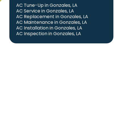
AC Tune-Up in Gonzales, LA
AC Service in Gonzales, LA
AC Replacement in Gonzales, LA
AC Maintenance in Gonzales, LA
AC Installation in Gonzales, LA
AC Inspection in Gonzales, LA