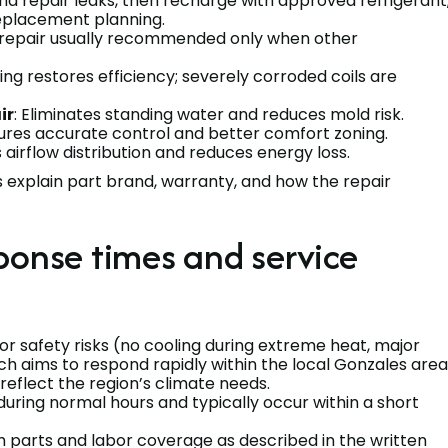
and repair leaks, then recharge with approved refrigerant
 replacement planning.
r repair usually recommended only when other
ning restores efficiency; severely corroded coils are
ir
: Eliminates standing water and reduces mold risk.
sures accurate control and better comfort zoning.
 airflow distribution and reduces energy loss.
explain part brand, warranty, and how the repair
ponse times and service
or safety risks (no cooling during extreme heat, major
ch aims to respond rapidly within the local Gonzales area
 reflect the region’s climate needs.
uring normal hours and typically occur within a short
h parts and labor coverage as described in the written