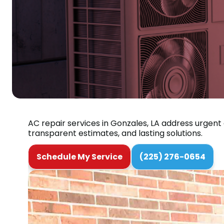
AC repair services in Gonzales, LA address urgent
transparent estimates, and lasting solutions.
Schedule My Service
(225) 276-0654