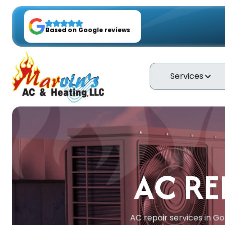
Based on Google reviews
Services
AC RE
AC repair services in Go