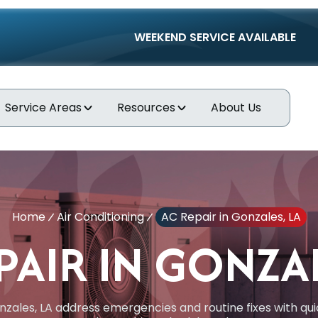
WEEKEND SERVICE AVAILABLE
Service Areas
Resources
About Us
Home
Air Conditioning
AC Repair in Gonzales, LA
PAIR IN GONZAL
nzales, LA address emergencies and routine fixes with qu