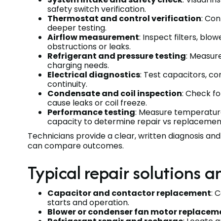
safety switch verification.
Thermostat and control verification
: Con
deeper testing.
Airflow measurement
: Inspect filters, blo
obstructions or leaks.
Refrigerant and pressure testing
: Measur
charging needs.
Electrical diagnostics
: Test capacitors, c
continuity.
Condensate and coil inspection
: Check fo
cause leaks or coil freeze.
Performance testing
: Measure temperature 
capacity to determine repair vs replacemen
Technicians provide a clear, written diagnosis an
can compare outcomes.
Typical repair solutions 
Capacitor and contactor replacement
: 
starts and operation.
Blower or condenser fan motor replacem