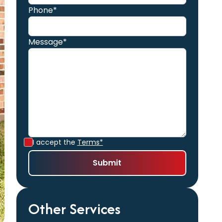
Phone*
Message*
I accept the
Terms*
Other Services