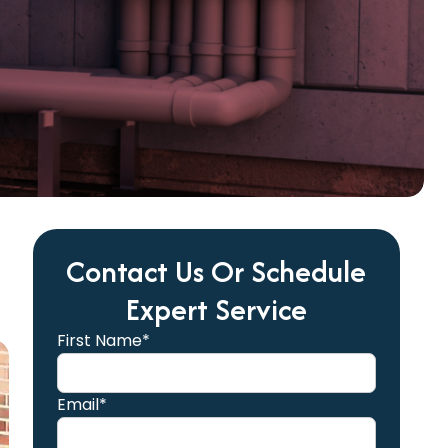
Contact Us Or Schedule
Expert Service
First Name*
Email*