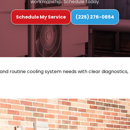
workmanship. Schedule today.
Schedule My Service
(225) 276-0654
 and routine cooling system needs with clear diagnostics,