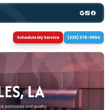
Schedule My Service
(225) 276-0654
ES, LA
ick estimates and quality