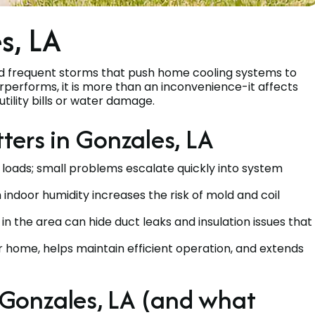
s, LA
d frequent storms that push home cooling systems to
derperforms, it is more than an inconvenience-it affects
utility bills or water damage.
ters in Gonzales, LA
 loads; small problems escalate quickly into system
indoor humidity increases the risk of mold and coil
n the area can hide duct leaks and insulation issues that
 home, helps maintain efficient operation, and extends
Gonzales, LA (and what