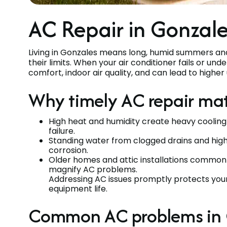
AC Repair in Gonzale
Living in Gonzales means long, humid summers an
their limits. When your air conditioner fails or un
comfort, indoor air quality, and can lead to higher 
Why timely AC repair mat
High heat and humidity create heavy cooling
failure.
Standing water from clogged drains and high 
corrosion.
Older homes and attic installations common i
magnify AC problems.
Addressing AC issues promptly protects your
equipment life.
Common AC problems in 