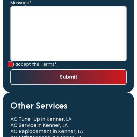
Message*
I accept the
Terms*
Other Services
AC Tune-Up in Kenner, LA
AC Service in Kenner, LA
AC Replacement in Kenner, LA