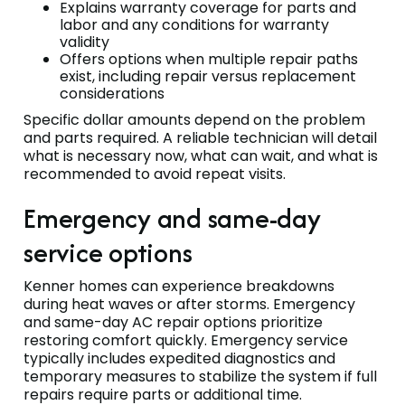
Explains warranty coverage for parts and
labor and any conditions for warranty
validity
Offers options when multiple repair paths
exist, including repair versus replacement
considerations
Specific dollar amounts depend on the problem
and parts required. A reliable technician will detail
what is necessary now, what can wait, and what is
recommended to avoid repeat visits.
Emergency and same-day
service options
Kenner homes can experience breakdowns
during heat waves or after storms. Emergency
and same-day AC repair options prioritize
restoring comfort quickly. Emergency service
typically includes expedited diagnostics and
temporary measures to stabilize the system if full
repairs require parts or additional time.