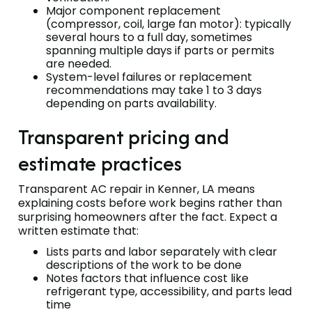
Major component replacement
(compressor, coil, large fan motor): typically
several hours to a full day, sometimes
spanning multiple days if parts or permits
are needed.
System-level failures or replacement
recommendations may take 1 to 3 days
depending on parts availability.
Transparent pricing and
estimate practices
Transparent AC repair in Kenner, LA means
explaining costs before work begins rather than
surprising homeowners after the fact. Expect a
written estimate that:
Lists parts and labor separately with clear
descriptions of the work to be done
Notes factors that influence cost like
refrigerant type, accessibility, and parts lead
time