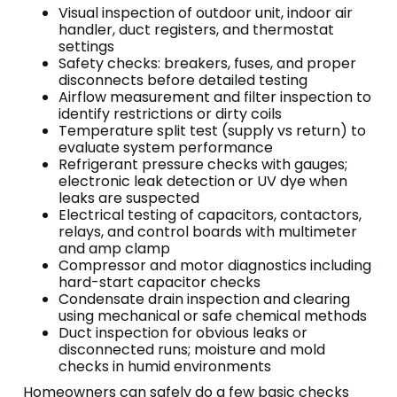
Visual inspection of outdoor unit, indoor air
handler, duct registers, and thermostat
settings
Safety checks: breakers, fuses, and proper
disconnects before detailed testing
Airflow measurement and filter inspection to
identify restrictions or dirty coils
Temperature split test (supply vs return) to
evaluate system performance
Refrigerant pressure checks with gauges;
electronic leak detection or UV dye when
leaks are suspected
Electrical testing of capacitors, contactors,
relays, and control boards with multimeter
and amp clamp
Compressor and motor diagnostics including
hard-start capacitor checks
Condensate drain inspection and clearing
using mechanical or safe chemical methods
Duct inspection for obvious leaks or
disconnected runs; moisture and mold
checks in humid environments
Homeowners can safely do a few basic checks