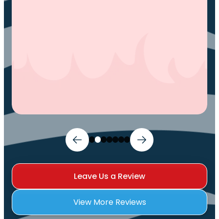
You.
Ivy M.
Leave Us a Review
View More Reviews