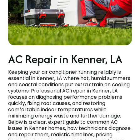
AC Repair in Kenner, LA
Keeping your air conditioner running reliably is
essential in Kenner, LA where hot, humid summers
and coastal conditions put extra strain on cooling
systems. Professional AC repair in Kenner, LA
focuses on diagnosing performance problems
quickly, fixing root causes, and restoring
comfortable indoor temperatures while
minimizing energy waste and further damage.
Below is a clear, expert guide to common AC
issues in Kenner homes, how technicians diagnose
and repair them, realistic timelines, pricing