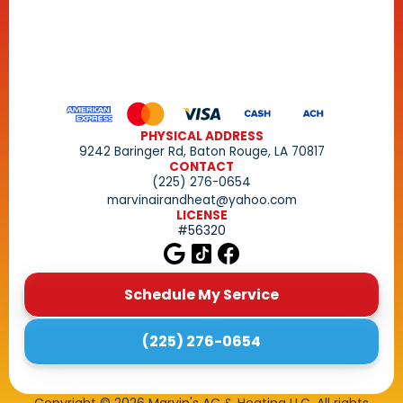
PHYSICAL ADDRESS
9242 Baringer Rd, Baton Rouge, LA 70817
CONTACT
(225) 276-0654
marvinairandheat@yahoo.com
LICENSE
#56320
Schedule My Service
(225) 276-0654
Copyright ©
2026
Marvin's AC & Heating LLC. All rights