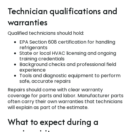
Technician qualifications and
warranties
Qualified technicians should hold:
EPA Section 608 certification for handling
refrigerants
State or local HVAC licensing and ongoing
training credentials
Background checks and professional field
experience
Tools and diagnostic equipment to perform
safe, accurate repairs
Repairs should come with clear warranty
coverage for parts and labor. Manufacturer parts
often carry their own warranties that technicians
will explain as part of the estimate.
What to expect during a