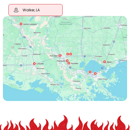
Walker, LA