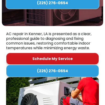
(225) 276-0654
AC repair in Kenner, LA is presented as a clear,
professional guide to diagnosing and fixing
common issues, restoring comfortable indoor
temperatures while minimizing energy waste.
Schedule My Service
(225) 276-0654