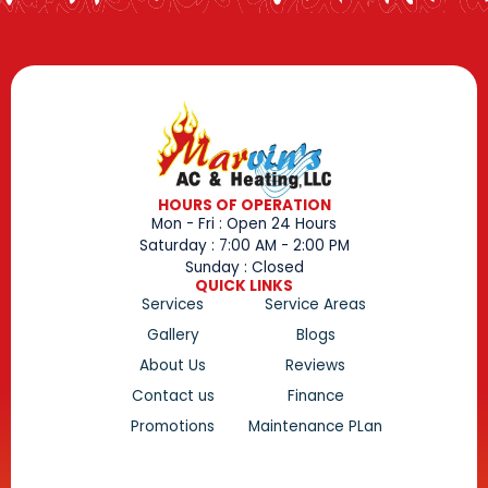
HOURS OF OPERATION
Mon - Fri : Open 24 Hours
Saturday : 7:00 AM - 2:00 PM
Sunday : Closed
QUICK LINKS
Services
Service Areas
Gallery
Blogs
About Us
Reviews
Contact us
Finance
Promotions
Maintenance PLan