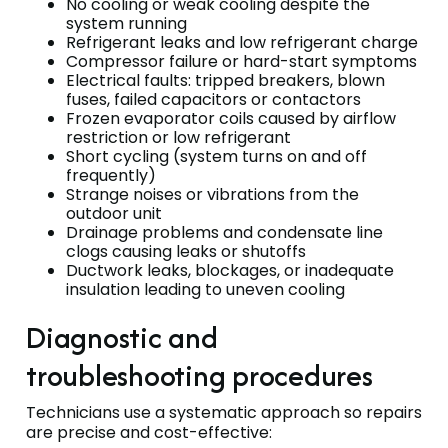
No cooling or weak cooling despite the
system running
Refrigerant leaks and low refrigerant charge
Compressor failure or hard-start symptoms
Electrical faults: tripped breakers, blown
fuses, failed capacitors or contactors
Frozen evaporator coils caused by airflow
restriction or low refrigerant
Short cycling (system turns on and off
frequently)
Strange noises or vibrations from the
outdoor unit
Drainage problems and condensate line
clogs causing leaks or shutoffs
Ductwork leaks, blockages, or inadequate
insulation leading to uneven cooling
Diagnostic and
troubleshooting procedures
Technicians use a systematic approach so repairs
are precise and cost-effective: