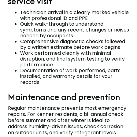
service visit
Technician arrival in a clearly marked vehicle
with professional ID and PPE
Quick walk-through to understand
symptoms and any recent changes or noises
noticed by occupants
Comprehensive diagnostic checks followed
by a written estimate before work begins
Work performed cleanly with minimal
disruption, and final system testing to verify
performance
Documentation of work performed, parts
installed, and warranty details for your
records
Maintenance and prevention
Regular maintenance prevents most emergency
repairs. For Kenner residents, a bi-annual check
before summer and after winter is ideal to
address humidity-driven issues, check corrosion
on outdoor units, and verify refrigerant levels.