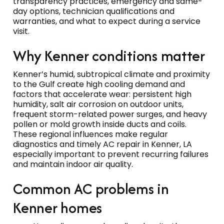
transparency practices, emergency and same-
day options, technician qualifications and
warranties, and what to expect during a service
visit.
Why Kenner conditions matter
Kenner’s humid, subtropical climate and proximity
to the Gulf create high cooling demand and
factors that accelerate wear: persistent high
humidity, salt air corrosion on outdoor units,
frequent storm-related power surges, and heavy
pollen or mold growth inside ducts and coils.
These regional influences make regular
diagnostics and timely AC repair in Kenner, LA
especially important to prevent recurring failures
and maintain indoor air quality.
Common AC problems in
Kenner homes