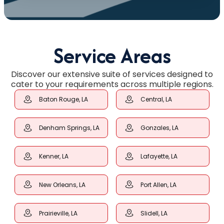
Service Areas
Discover our extensive suite of services designed to
cater to your requirements across multiple regions.
Baton Rouge, LA
Central, LA
Denham Springs, LA
Gonzales, LA
Kenner, LA
Lafayette, LA
New Orleans, LA
Port Allen, LA
Prairieville, LA
Slidell, LA