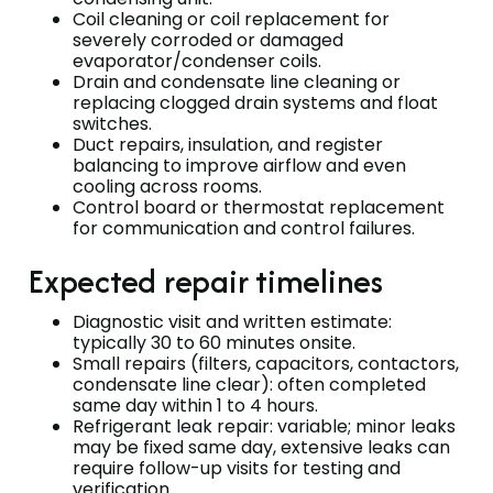
Coil cleaning or coil replacement for
severely corroded or damaged
evaporator/condenser coils.
Drain and condensate line cleaning or
replacing clogged drain systems and float
switches.
Duct repairs, insulation, and register
balancing to improve airflow and even
cooling across rooms.
Control board or thermostat replacement
for communication and control failures.
Expected repair timelines
Diagnostic visit and written estimate:
typically 30 to 60 minutes onsite.
Small repairs (filters, capacitors, contactors,
condensate line clear): often completed
same day within 1 to 4 hours.
Refrigerant leak repair: variable; minor leaks
may be fixed same day, extensive leaks can
require follow-up visits for testing and
verification.