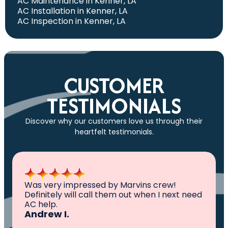
AC Maintenance in Kenner, LA
AC Installation in Kenner, LA
AC Inspection in Kenner, LA
CUSTOMER
TESTIMONIALS
Discover why our customers love us through their
heartfelt testimonials.
All I can say is AWESOME. Very professional,
knowledgeable ,experienced and well
established. They came out, saw the
problem, fixed the problem. Now my family
and I can sleep comfortably again. Thank