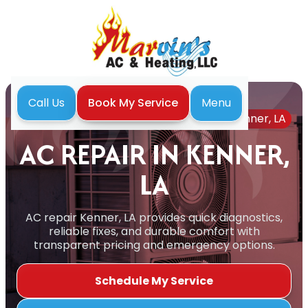
Menu
Call Us
Book My Service
Home
Air Conditioning
AC Repair in Kenner, LA
AC REPAIR IN KENNER,
LA
AC repair Kenner, LA provides quick diagnostics,
reliable fixes, and durable comfort with
transparent pricing and emergency options.
Schedule My Service