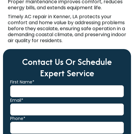
Proper maintenance improves comfort, reduces
energy bills, and extends equipment life.
Timely AC repair in Kenner, LA protects your
comfort and home value by addressing problems
before they escalate, ensuring safe operation in a
demanding coastal climate, and preserving indoor
air quality for residents.
Contact Us Or Schedule
Expert Service
First Name*
Email*
Phone*