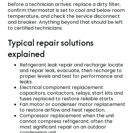
before a technician arrives: replace a dirty filter,
confirm thermostat is set to cool and below room
temperature, and check the service disconnect
and breaker. Anything beyond that should be left
to certified technicians.
Typical repair solutions
explained
Refrigerant leak repair and recharge: locate
and repair leak, evacuate, then recharge to
proper levels and test for performance and
leaks.
Electrical component replacement:
capacitors, contactors, relays, start kits and
fuses replaced to restore reliable starts.
Fan motor or condenser motor replacement
to restore airflow and heat rejection.
Compressor replacement when the unit
cannot compress refrigerant; often the
most significant repair on an outdoor
condensing unit.