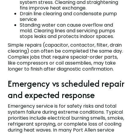
system stress. Cleaning and straightening
fins improve heat exchange.
Drain line clearing and condensate pump
service
Standing water can cause overflow and
mold. Clearing lines and servicing pumps
stops leaks and protects indoor spaces.
Simple repairs (capacitor, contactor, filter, drain
clearing) can often be completed the same day.
Complex jobs that require special-order parts,
like compressors or coil assemblies, may take
longer to finish after diagnostic confirmation.
Emergency vs scheduled repair
and expected response
Emergency service is for safety risks and total
system failure during extreme conditions. Typical
priorities include electrical burning smells, smoke,
refrigerant spraying, or complete loss of cooling
during heat waves. In many Port Allen service