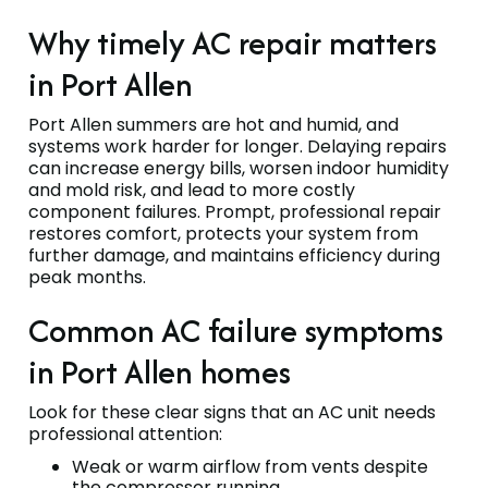
Why timely AC repair matters
in Port Allen
Port Allen summers are hot and humid, and
systems work harder for longer. Delaying repairs
can increase energy bills, worsen indoor humidity
and mold risk, and lead to more costly
component failures. Prompt, professional repair
restores comfort, protects your system from
further damage, and maintains efficiency during
peak months.
Common AC failure symptoms
in Port Allen homes
Look for these clear signs that an AC unit needs
professional attention:
Weak or warm airflow from vents despite
the compressor running