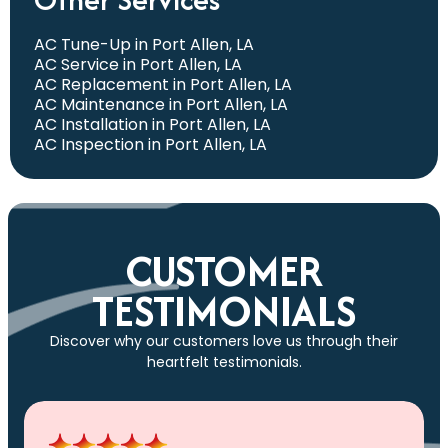
AC Tune-Up in Port Allen, LA
AC Service in Port Allen, LA
AC Replacement in Port Allen, LA
AC Maintenance in Port Allen, LA
AC Installation in Port Allen, LA
AC Inspection in Port Allen, LA
CUSTOMER
TESTIMONIALS
Discover why our customers love us through their
heartfelt testimonials.