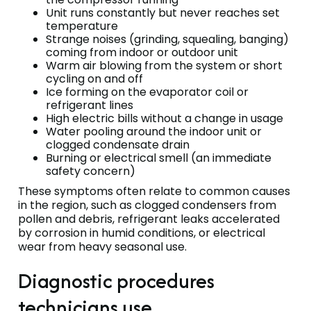
Unit runs constantly but never reaches set
temperature
Strange noises (grinding, squealing, banging)
coming from indoor or outdoor unit
Warm air blowing from the system or short
cycling on and off
Ice forming on the evaporator coil or
refrigerant lines
High electric bills without a change in usage
Water pooling around the indoor unit or
clogged condensate drain
Burning or electrical smell (an immediate
safety concern)
These symptoms often relate to common causes
in the region, such as clogged condensers from
pollen and debris, refrigerant leaks accelerated
by corrosion in humid conditions, or electrical
wear from heavy seasonal use.
Diagnostic procedures
technicians use