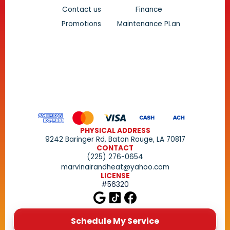
Contact us
Finance
Promotions
Maintenance PLan
PHYSICAL ADDRESS
9242 Baringer Rd, Baton Rouge, LA 70817
CONTACT
(225) 276-0654
marvinairandheat@yahoo.com
LICENSE
#56320
Schedule My Service