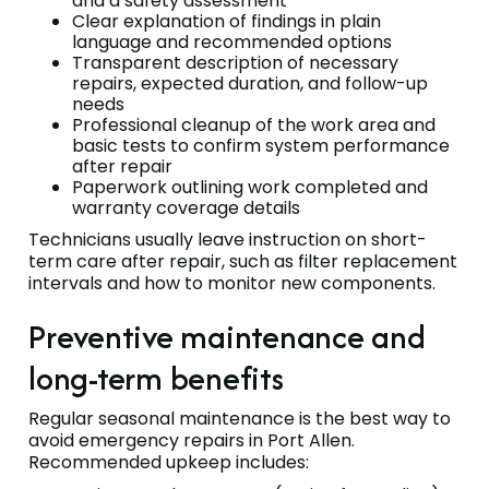
and a safety assessment
Clear explanation of findings in plain
language and recommended options
Transparent description of necessary
repairs, expected duration, and follow-up
needs
Professional cleanup of the work area and
basic tests to confirm system performance
after repair
Paperwork outlining work completed and
warranty coverage details
Technicians usually leave instruction on short-
term care after repair, such as filter replacement
intervals and how to monitor new components.
Preventive maintenance and
long-term benefits
Regular seasonal maintenance is the best way to
avoid emergency repairs in Port Allen.
Recommended upkeep includes: