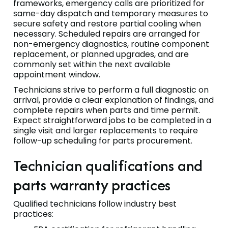
frameworks, emergency calls are prioritized for
same-day dispatch and temporary measures to
secure safety and restore partial cooling when
necessary. Scheduled repairs are arranged for
non-emergency diagnostics, routine component
replacement, or planned upgrades, and are
commonly set within the next available
appointment window.
Technicians strive to perform a full diagnostic on
arrival, provide a clear explanation of findings, and
complete repairs when parts and time permit.
Expect straightforward jobs to be completed in a
single visit and larger replacements to require
follow-up scheduling for parts procurement.
Technician qualifications and
parts warranty practices
Qualified technicians follow industry best
practices: