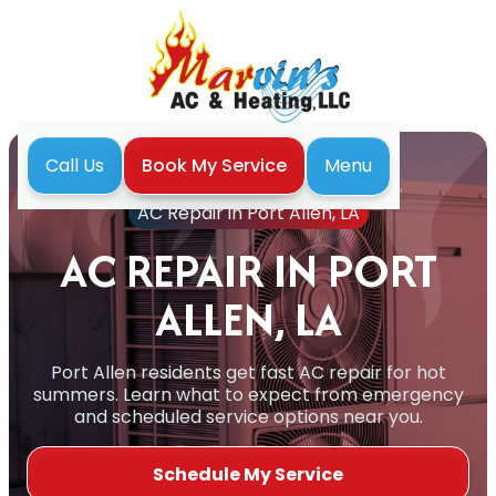
Menu
Call Us
Book My Service
Home
Air Conditioning
AC Repair in Port Allen, LA
AC REPAIR IN PORT
ALLEN, LA
Port Allen residents get fast AC repair for hot
summers. Learn what to expect from emergency
and scheduled service options near you.
Schedule My Service