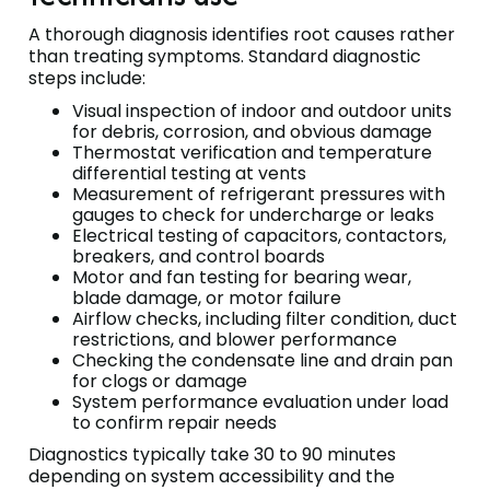
A thorough diagnosis identifies root causes rather
than treating symptoms. Standard diagnostic
steps include:
Visual inspection of indoor and outdoor units
for debris, corrosion, and obvious damage
Thermostat verification and temperature
differential testing at vents
Measurement of refrigerant pressures with
gauges to check for undercharge or leaks
Electrical testing of capacitors, contactors,
breakers, and control boards
Motor and fan testing for bearing wear,
blade damage, or motor failure
Airflow checks, including filter condition, duct
restrictions, and blower performance
Checking the condensate line and drain pan
for clogs or damage
System performance evaluation under load
to confirm repair needs
Diagnostics typically take 30 to 90 minutes
depending on system accessibility and the