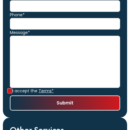
Phone*
Message*
I accept the
Terms*
Other Services