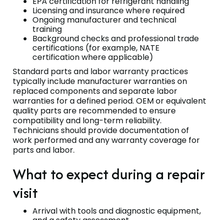
EPA certification for refrigerant handling
Licensing and insurance where required
Ongoing manufacturer and technical
training
Background checks and professional trade
certifications (for example, NATE
certification where applicable)
Standard parts and labor warranty practices
typically include manufacturer warranties on
replaced components and separate labor
warranties for a defined period. OEM or equivalent
quality parts are recommended to ensure
compatibility and long-term reliability.
Technicians should provide documentation of
work performed and any warranty coverage for
parts and labor.
What to expect during a repair
visit
Arrival with tools and diagnostic equipment,