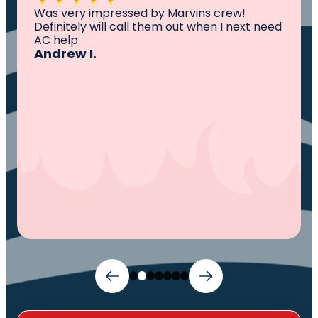
All I can say is AWESOME. Very professional,
knowledgeable ,experienced and well
established. They came out, saw the
problem, fixed the problem. Now my family
and I can sleep comfortably again. Thank
You.
Ivy M.