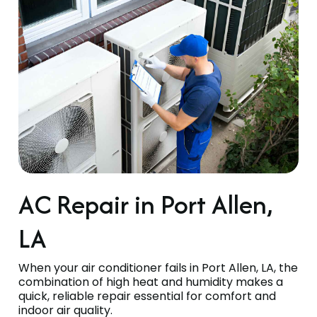
AC Repair in Port Allen,
LA
When your air conditioner fails in Port Allen, LA, the
combination of high heat and humidity makes a
quick, reliable repair essential for comfort and
indoor air quality.