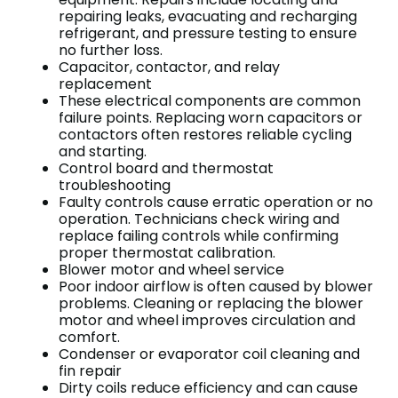
repairing leaks, evacuating and recharging
refrigerant, and pressure testing to ensure
no further loss.
Capacitor, contactor, and relay
replacement
These electrical components are common
failure points. Replacing worn capacitors or
contactors often restores reliable cycling
and starting.
Control board and thermostat
troubleshooting
Faulty controls cause erratic operation or no
operation. Technicians check wiring and
replace failing controls while confirming
proper thermostat calibration.
Blower motor and wheel service
Poor indoor airflow is often caused by blower
problems. Cleaning or replacing the blower
motor and wheel improves circulation and
comfort.
Condenser or evaporator coil cleaning and
fin repair
Dirty coils reduce efficiency and can cause