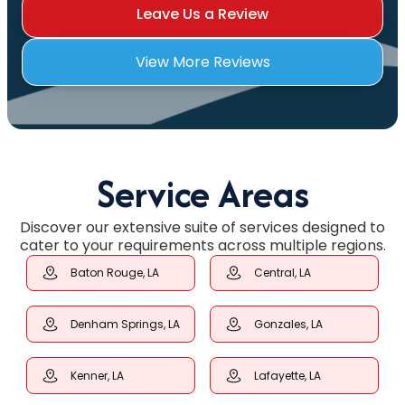
Leave Us a Review
View More Reviews
Service Areas
Discover our extensive suite of services designed to
cater to your requirements across multiple regions.
Baton Rouge, LA
Central, LA
Denham Springs, LA
Gonzales, LA
Kenner, LA
Lafayette, LA