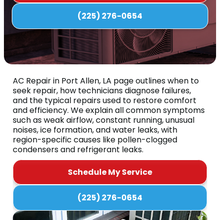
(225) 276-0654
AC Repair in Port Allen, LA page outlines when to
seek repair, how technicians diagnose failures,
and the typical repairs used to restore comfort
and efficiency. We explain all common symptoms
such as weak airflow, constant running, unusual
noises, ice formation, and water leaks, with
region-specific causes like pollen-clogged
condensers and refrigerant leaks.
Schedule My Service
(225) 276-0654