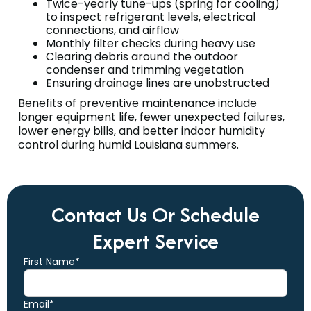
Twice-yearly tune-ups (spring for cooling)
to inspect refrigerant levels, electrical
connections, and airflow
Monthly filter checks during heavy use
Clearing debris around the outdoor
condenser and trimming vegetation
Ensuring drainage lines are unobstructed
Benefits of preventive maintenance include
longer equipment life, fewer unexpected failures,
lower energy bills, and better indoor humidity
control during humid Louisiana summers.
Contact Us Or Schedule
Expert Service
First Name*
Email*