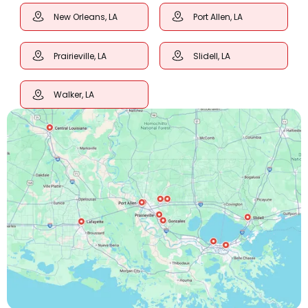
New Orleans, LA
Port Allen, LA
Prairieville, LA
Slidell, LA
Walker, LA