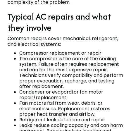
complexity of the problem.
Typical AC repairs and what
they involve
Common repairs cover mechanical, refrigerant,
and electrical systems:
Compressor replacement or repair
The compressor is the core of the cooling
system. Failure often requires replacement
and can be the most expensive repair.
Technicians verify compatibility and perform
proper evacuation, recharge, and testing
after replacement.
Condenser or evaporator fan motor
repair/replacement
Fan motors fail from wear, debris, or
electrical issues. Replacement restores
proper heat transfer and airflow.
Refrigerant leak detection and repair
Leaks reduce cooling capacity and can harm
equipment. Repairs include locating and