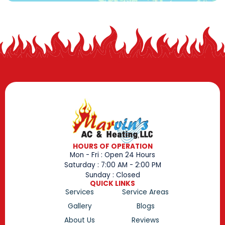
HOURS OF OPERATION
Mon - Fri : Open 24 Hours
Saturday : 7:00 AM - 2:00 PM
Sunday : Closed
QUICK LINKS
Services
Service Areas
Gallery
Blogs
About Us
Reviews