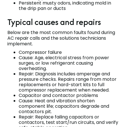
Persistent musty odors, indicating mold in
the drip pan or ducts
Typical causes and repairs
Below are the most common faults found during
AC repair calls and the solutions technicians
implement.
Compressor failure
Cause: Age, electrical stress from power
surges, or low refrigerant causing
overheating.
Repair: Diagnosis includes amperage and
pressure checks. Repairs range from motor
replacements or hard-start kits to full
compressor replacement when needed.
Capacitor and contactor problems
Cause: Heat and vibration shorten
component life; capacitors degrade and
contactors pit.
Repair: Replace failing capacitors or
contactors, test start/run circuits, and verify