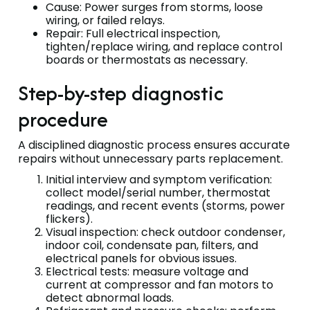
Cause: Power surges from storms, loose
wiring, or failed relays.
Repair: Full electrical inspection,
tighten/replace wiring, and replace control
boards or thermostats as necessary.
Step-by-step diagnostic
procedure
A disciplined diagnostic process ensures accurate
repairs without unnecessary parts replacement.
Initial interview and symptom verification:
collect model/serial number, thermostat
readings, and recent events (storms, power
flickers).
Visual inspection: check outdoor condenser,
indoor coil, condensate pan, filters, and
electrical panels for obvious issues.
Electrical tests: measure voltage and
current at compressor and fan motors to
detect abnormal loads.