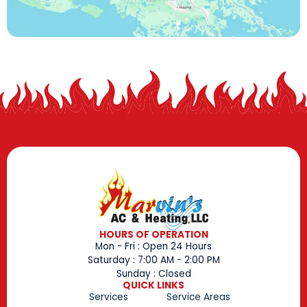
HOURS OF OPERATION
Mon - Fri : Open 24 Hours
Saturday : 7:00 AM - 2:00 PM
Sunday : Closed
QUICK LINKS
Services
Service Areas