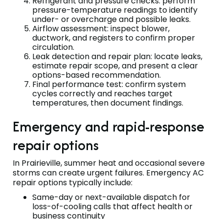
Refrigerant and pressure checks: perform
pressure-temperature readings to identify
under- or overcharge and possible leaks.
Airflow assessment: inspect blower,
ductwork, and registers to confirm proper
circulation.
Leak detection and repair plan: locate leaks,
estimate repair scope, and present a clear
options-based recommendation.
Final performance test: confirm system
cycles correctly and reaches target
temperatures, then document findings.
Emergency and rapid-response
repair options
In Prairieville, summer heat and occasional severe
storms can create urgent failures. Emergency AC
repair options typically include:
Same-day or next-available dispatch for
loss-of-cooling calls that affect health or
business continuity