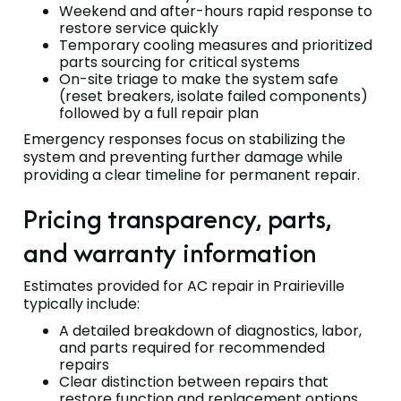
Weekend and after-hours rapid response to
restore service quickly
Temporary cooling measures and prioritized
parts sourcing for critical systems
On-site triage to make the system safe
(reset breakers, isolate failed components)
followed by a full repair plan
Emergency responses focus on stabilizing the
system and preventing further damage while
providing a clear timeline for permanent repair.
Pricing transparency, parts,
and warranty information
Estimates provided for AC repair in Prairieville
typically include:
A detailed breakdown of diagnostics, labor,
and parts required for recommended
repairs
Clear distinction between repairs that
restore function and replacement options