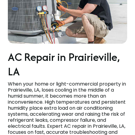
AC Repair in Prairieville,
LA
When your home or light-commercial property in
Prairieville, LA, loses cooling in the middle of a
humid summer, it becomes more than an
inconvenience. High temperatures and persistent
humidity place extra load on air conditioning
systems, accelerating wear and raising the risk of
refrigerant leaks, compressor failure, and
electrical faults. Expert AC repair in Prairieville, LA,
focuses on fast, accurate troubleshooting and