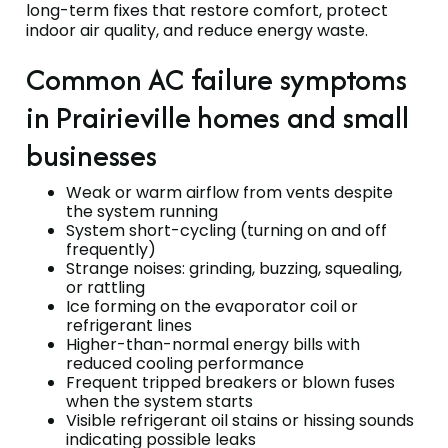
long-term fixes that restore comfort, protect
indoor air quality, and reduce energy waste.
Common AC failure symptoms
in Prairieville homes and small
businesses
Weak or warm airflow from vents despite
the system running
System short-cycling (turning on and off
frequently)
Strange noises: grinding, buzzing, squealing,
or rattling
Ice forming on the evaporator coil or
refrigerant lines
Higher-than-normal energy bills with
reduced cooling performance
Frequent tripped breakers or blown fuses
when the system starts
Visible refrigerant oil stains or hissing sounds
indicating possible leaks