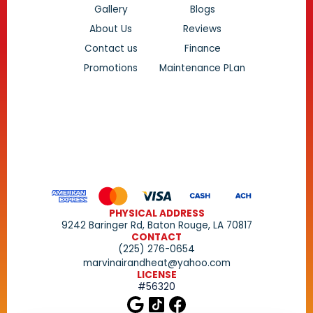
Gallery
Blogs
About Us
Reviews
Contact us
Finance
Promotions
Maintenance PLan
PHYSICAL ADDRESS
9242 Baringer Rd, Baton Rouge, LA 70817
CONTACT
(225) 276-0654
marvinairandheat@yahoo.com
LICENSE
#56320