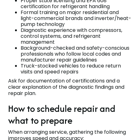
Proper state licensing and EPA 608
certification for refrigerant handling
Formal training on major residential and
light-commercial brands and inverter/heat-
pump technology
Diagnostic experience with compressors,
control systems, and refrigerant
management
Background-checked and safety-conscious
professionals who follow local codes and
manufacturer repair guidelines
Truck-stocked vehicles to reduce return
visits and speed repairs
Ask for documentation of certifications and a
clear explanation of the diagnostic findings and
repair plan.
How to schedule repair and
what to prepare
When arranging service, gathering the following
improves speed and accuracy: