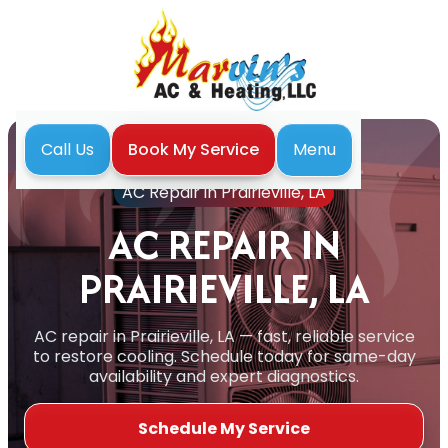
Menu
Call Us
Book My Service
Home
Air Conditioning
AC Repair in Prairieville, LA
AC REPAIR IN
PRAIRIEVILLE, LA
AC repair in Prairieville, LA — fast, reliable service
to restore cooling. Schedule today for same-day
availability and expert diagnostics.
Schedule My Service