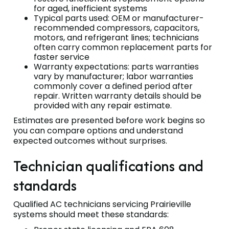
for aged, inefficient systems
Typical parts used: OEM or manufacturer-
recommended compressors, capacitors,
motors, and refrigerant lines; technicians
often carry common replacement parts for
faster service
Warranty expectations: parts warranties
vary by manufacturer; labor warranties
commonly cover a defined period after
repair. Written warranty details should be
provided with any repair estimate.
Estimates are presented before work begins so
you can compare options and understand
expected outcomes without surprises.
Technician qualifications and
standards
Qualified AC technicians servicing Prairieville
systems should meet these standards: