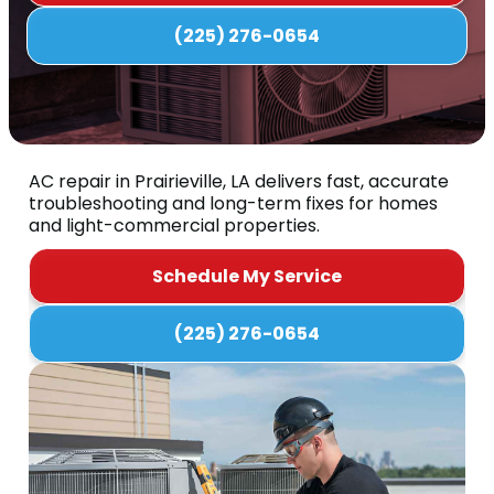
(225) 276-0654
AC repair in Prairieville, LA delivers fast, accurate
troubleshooting and long-term fixes for homes
and light-commercial properties.
Schedule My Service
(225) 276-0654