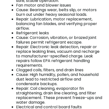
safe, stable operation.
Fan motor and blower issues
Cause: Bearings wear, belts slip, or motors
burn out under heavy seasonal loads.
Repair: Lubrication, motor replacement,
balancing fan blades, and verifying proper
airflow.
Refrigerant leaks
Cause: Corrosion, vibration, or brazed joint
failures permit refrigerant escape.
Repair: Electronic leak detection, repair or
replace leaking lines, vacuum and recharge
to manufacturer-specified charge. Leak
repairs follow EPA refrigerant handling
requirements.
Clogged coils, filters, and drain lines
Cause: High humidity, pollen, and household
dust lead to restricted airflow and
condensate backups.
Repair: Coil cleaning, evaporator fin
straightening, drain line clearing, and filter
replacement. These prevent freeze-ups and
water damage.
Electrical and control board faults