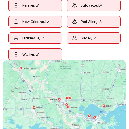
Kenner, LA
Lafayette, LA
New Orleans, LA
Port Allen, LA
Prairieville, LA
Slidell, LA
Walker, LA