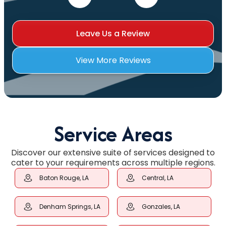
Leave Us a Review
View More Reviews
Service Areas
Discover our extensive suite of services designed to
cater to your requirements across multiple regions.
Baton Rouge, LA
Central, LA
Denham Springs, LA
Gonzales, LA