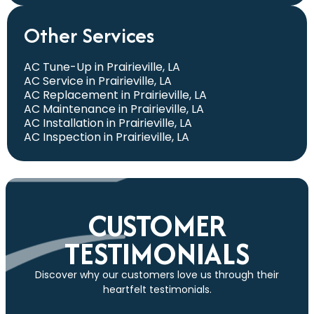
Other Services
AC Tune-Up in Prairieville, LA
AC Service in Prairieville, LA
AC Replacement in Prairieville, LA
AC Maintenance in Prairieville, LA
AC Installation in Prairieville, LA
AC Inspection in Prairieville, LA
CUSTOMER
TESTIMONIALS
Discover why our customers love us through their
heartfelt testimonials.