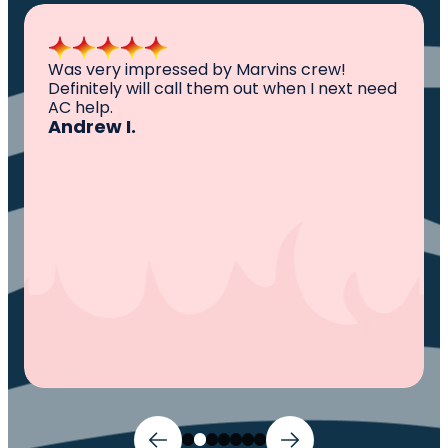
All I can say is AWESOME. Very professional,
knowledgeable ,experienced and well
established. They came out, saw the
problem, fixed the problem. Now my family
and I can sleep comfortably again. Thank
You.
Ivy M.