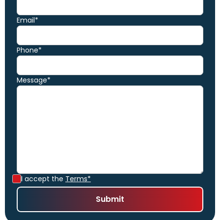
Email*
Phone*
Message*
I accept the
Terms*