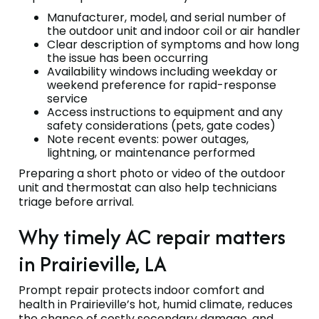
Manufacturer, model, and serial number of
the outdoor unit and indoor coil or air handler
Clear description of symptoms and how long
the issue has been occurring
Availability windows including weekday or
weekend preference for rapid-response
service
Access instructions to equipment and any
safety considerations (pets, gate codes)
Note recent events: power outages,
lightning, or maintenance performed
Preparing a short photo or video of the outdoor
unit and thermostat can also help technicians
triage before arrival.
Why timely AC repair matters
in Prairieville, LA
Prompt repair protects indoor comfort and
health in Prairieville’s hot, humid climate, reduces
the chance of costly secondary damage, and