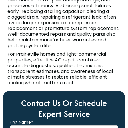
preserves efficiency. Addressing small failures
early-replacing a failing capacitor, clearing a
clogged drain, repairing a refrigerant leak-often
avoids larger expenses like compressor
replacement or premature system replacement.
Well-documented repairs and quality parts also
help maintain manufacturer warranties and
prolong system life.
For Prairieville homes and light-commercial
properties, effective AC repair combines
accurate diagnostics, qualified technicians,
transparent estimates, and awareness of local
climate stresses to restore reliable, efficient
cooling when it matters most.
Contact Us Or Schedule
Expert Service
First Name*