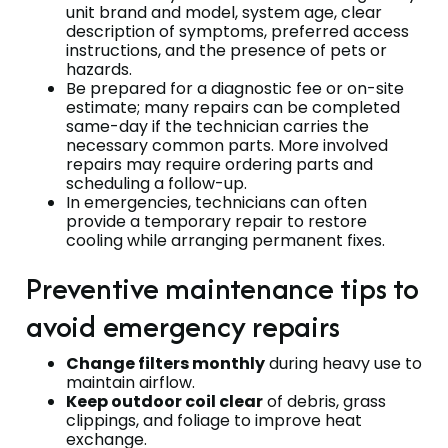
unit brand and model, system age, clear
description of symptoms, preferred access
instructions, and the presence of pets or
hazards.
Be prepared for a diagnostic fee or on-site
estimate; many repairs can be completed
same-day if the technician carries the
necessary common parts. More involved
repairs may require ordering parts and
scheduling a follow-up.
In emergencies, technicians can often
provide a temporary repair to restore
cooling while arranging permanent fixes.
Preventive maintenance tips to
avoid emergency repairs
Change filters monthly
during heavy use to
maintain airflow.
Keep outdoor coil clear
of debris, grass
clippings, and foliage to improve heat
exchange.