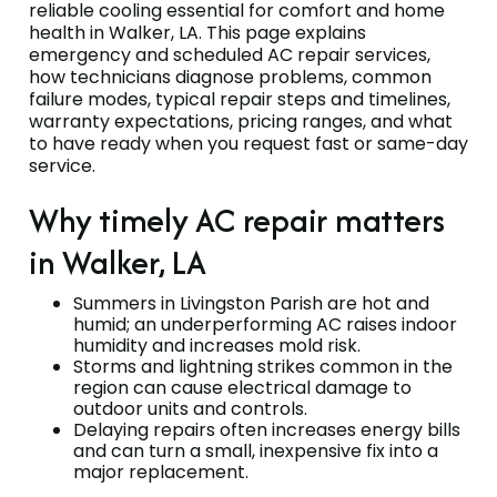
reliable cooling essential for comfort and home
health in Walker, LA. This page explains
emergency and scheduled AC repair services,
how technicians diagnose problems, common
failure modes, typical repair steps and timelines,
warranty expectations, pricing ranges, and what
to have ready when you request fast or same-day
service.
Why timely AC repair matters
in Walker, LA
Summers in Livingston Parish are hot and
humid; an underperforming AC raises indoor
humidity and increases mold risk.
Storms and lightning strikes common in the
region can cause electrical damage to
outdoor units and controls.
Delaying repairs often increases energy bills
and can turn a small, inexpensive fix into a
major replacement.