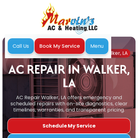
Menu
Call Us
Book My Service
Home
Air Conditioning
AC Repair in Walker, LA
AC REPAIR IN WALKER,
LA
AC Repair Walker, LA offers emergency and
scheduled repairs with on-site diagnostics, clear
timelines, warranties, and transparent pricing.
Schedule My Service