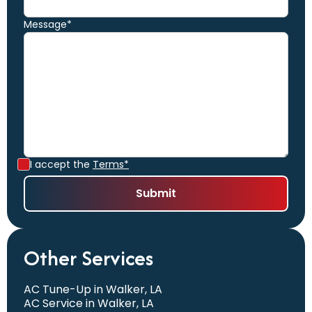
Message*
I accept the
Terms*
Other Services
AC Tune-Up in Walker, LA
AC Service in Walker, LA