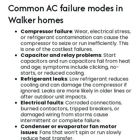
Common AC failure modes in
Walker homes
Compressor failure
: Wear, electrical stress,
or refrigerant contamination can cause the
compressor to seize or run inefficiently. This
is one of the costliest failures.
Capacitor and relay problems
: Start
capacitors and run capacitors fail from heat
and age; symptoms include clicking, no-
starts, or reduced cooling.
Refrigerant leaks
: Low refrigerant reduces
cooling and can damage the compressor if
ignored. Leaks are more likely in older lines or
after outdoor unit impacts.
Electrical faults
: Corroded connections,
burned contactors, tripped breakers, or
damaged wiring from storms cause
intermittent or complete failure.
Condenser or evaporator fan motor
issues
: Fans that won’t spin or run slowly
reduce heat transfer.