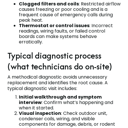
Clogged filters and coils
: Restricted airflow
causes freezing or poor cooling and is a
frequent cause of emergency calls during
peak heat.
Thermostat or control issues
: Incorrect
readings, wiring faults, or failed control
boards can make systems behave
erratically.
Typical diagnostic process
(what technicians do on-site)
A methodical diagnostic avoids unnecessary
replacement and identifies the root cause. A
typical diagnostic visit includes:
Initial walkthrough and symptom
interview
: Confirm what’s happening and
when it started.
Visual inspection
: Check outdoor unit,
condenser coils, wiring, and visible
components for damage, debris, or rodent