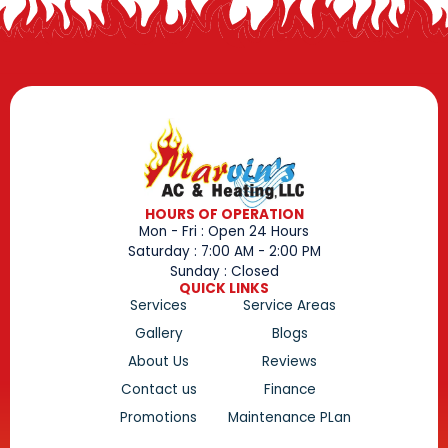
HOURS OF OPERATION
Mon - Fri : Open 24 Hours
Saturday : 7:00 AM - 2:00 PM
Sunday : Closed
QUICK LINKS
Services
Service Areas
Gallery
Blogs
About Us
Reviews
Contact us
Finance
Promotions
Maintenance PLan