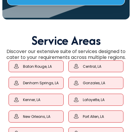
Service Areas
Discover our extensive suite of services designed to
cater to your requirements across multiple regions.
Baton Rouge, LA
Central, LA
Denham Springs, LA
Gonzales, LA
Kenner, LA
Lafayette, LA
New Orleans, LA
Port Allen, LA