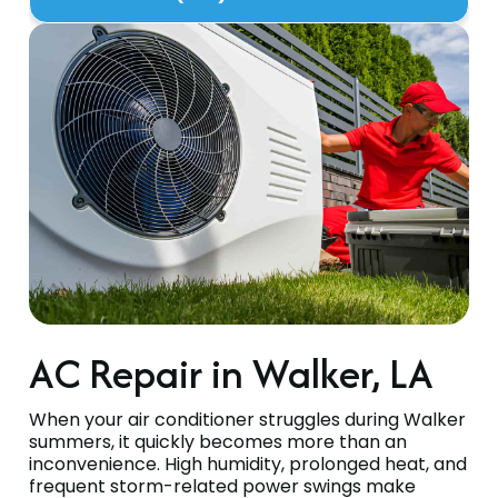
AC Repair in Walker, LA
When your air conditioner struggles during Walker
summers, it quickly becomes more than an
inconvenience. High humidity, prolonged heat, and
frequent storm-related power swings make