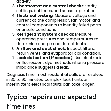
activity.
Thermostat and control checks
: Verify
settings, batteries, and sensor operation.
Electrical testing
: Measure voltage and
current at the compressor, fan motor, and
control components to identify failed parts
or unsafe conditions.
Refrigerant system checks
: Measure
operating pressures and temperatures to
determine charge and detect leaks.
Airflow and duct check
: Inspect filters,
return vents, and evaporator coil condition.
Leak detection (if needed)
: Use electronic
or fluorescent dye methods when a pressure
imbalance suggests a leak.
Diagnosis time: most residential calls are resolved
in 30 to 90 minutes; complex leak hunts or
intermittent electrical faults can take longer.
Typical repairs and expected
timelines