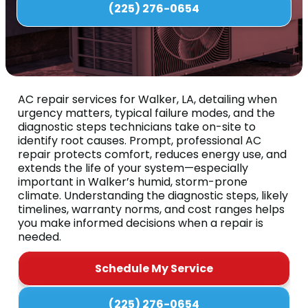
(225) 276-0654
AC repair services for Walker, LA, detailing when
urgency matters, typical failure modes, and the
diagnostic steps technicians take on-site to
identify root causes. Prompt, professional AC
repair protects comfort, reduces energy use, and
extends the life of your system—especially
important in Walker’s humid, storm-prone
climate. Understanding the diagnostic steps, likely
timelines, warranty norms, and cost ranges helps
you make informed decisions when a repair is
needed.
Schedule My Service
(225) 276-0654