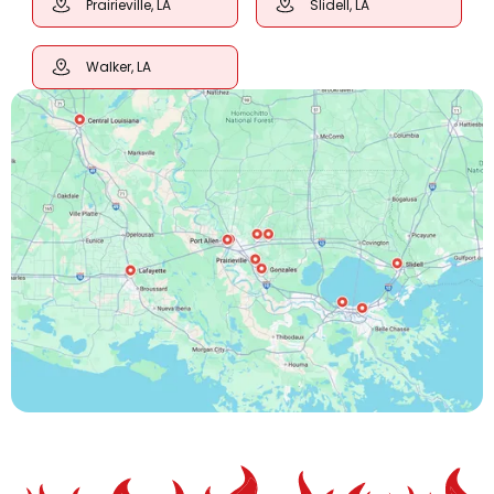
Prairieville, LA
Slidell, LA
Walker, LA