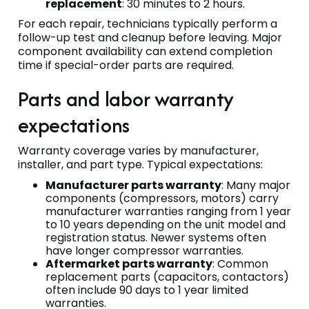
replacement
: 30 minutes to 2 hours.
For each repair, technicians typically perform a
follow-up test and cleanup before leaving. Major
component availability can extend completion
time if special-order parts are required.
Parts and labor warranty
expectations
Warranty coverage varies by manufacturer,
installer, and part type. Typical expectations:
Manufacturer parts warranty
: Many major
components (compressors, motors) carry
manufacturer warranties ranging from 1 year
to 10 years depending on the unit model and
registration status. Newer systems often
have longer compressor warranties.
Aftermarket parts warranty
: Common
replacement parts (capacitors, contactors)
often include 90 days to 1 year limited
warranties.