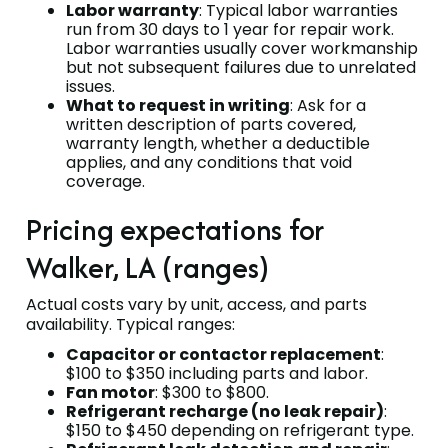
Labor warranty
: Typical labor warranties
run from 30 days to 1 year for repair work.
Labor warranties usually cover workmanship
but not subsequent failures due to unrelated
issues.
What to request in writing
: Ask for a
written description of parts covered,
warranty length, whether a deductible
applies, and any conditions that void
coverage.
Pricing expectations for
Walker, LA (ranges)
Actual costs vary by unit, access, and parts
availability. Typical ranges:
Capacitor or contactor replacement
:
$100 to $350 including parts and labor.
Fan motor
: $300 to $800.
Refrigerant recharge (no leak repair)
:
$150 to $450 depending on refrigerant type.