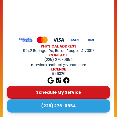
PHYSICAL ADDRESS
9242 Baringer Rd, Baton Rouge, LA 70817
CONTACT
(225) 276-0654
marvinairandheat@yahoo.com
LICENSE
#56320
Schedule My Service
(225) 276-0654