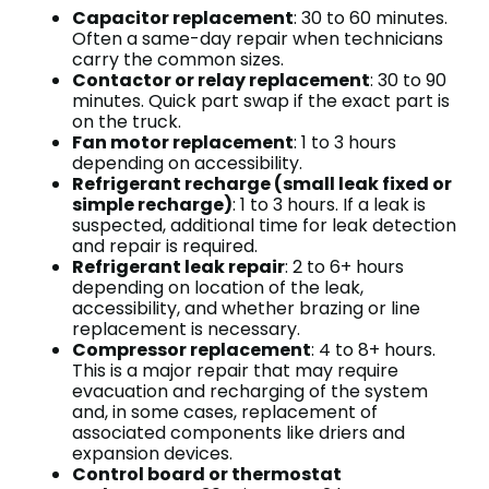
Capacitor replacement
: 30 to 60 minutes.
Often a same-day repair when technicians
carry the common sizes.
Contactor or relay replacement
: 30 to 90
minutes. Quick part swap if the exact part is
on the truck.
Fan motor replacement
: 1 to 3 hours
depending on accessibility.
Refrigerant recharge (small leak fixed or
simple recharge)
: 1 to 3 hours. If a leak is
suspected, additional time for leak detection
and repair is required.
Refrigerant leak repair
: 2 to 6+ hours
depending on location of the leak,
accessibility, and whether brazing or line
replacement is necessary.
Compressor replacement
: 4 to 8+ hours.
This is a major repair that may require
evacuation and recharging of the system
and, in some cases, replacement of
associated components like driers and
expansion devices.
Control board or thermostat