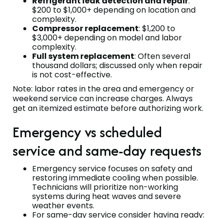
Refrigerant leak detection and repair
:
$200 to $1,000+ depending on location and
complexity.
Compressor replacement
: $1,200 to
$3,000+ depending on model and labor
complexity.
Full system replacement
: Often several
thousand dollars; discussed only when repair
is not cost-effective.
Note: labor rates in the area and emergency or
weekend service can increase charges. Always
get an itemized estimate before authorizing work.
Emergency vs scheduled
service and same-day requests
Emergency service focuses on safety and
restoring immediate cooling when possible.
Technicians will prioritize non-working
systems during heat waves and severe
weather events.
For same-day service consider having ready: