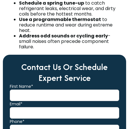
Schedule a spring tune-up
to catch
refrigerant leaks, electrical wear, and dirty
coils before the hottest months.
Use a programmable thermostat
to
reduce runtime and wear during extreme
heat.
Address odd sounds or cycling early
-
small noises often precede component
failure.
Contact Us Or Schedule
Expert Service
First Name*
Email*
Phone*