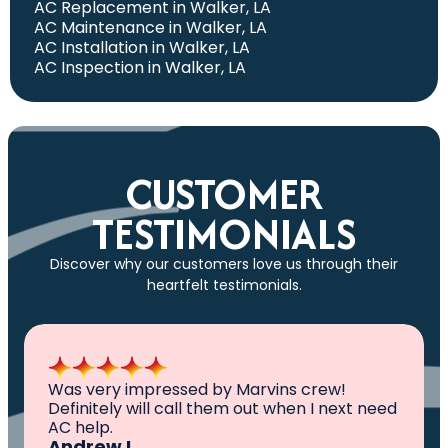
AC Replacement in Walker, LA
AC Maintenance in Walker, LA
AC Installation in Walker, LA
AC Inspection in Walker, LA
CUSTOMER
TESTIMONIALS
Discover why our customers love us through their
heartfelt testimonials.
All I can say is AWESOME. Very professional,
knowledgeable ,experienced and well
established. They came out, saw the
problem, fixed the problem. Now my family