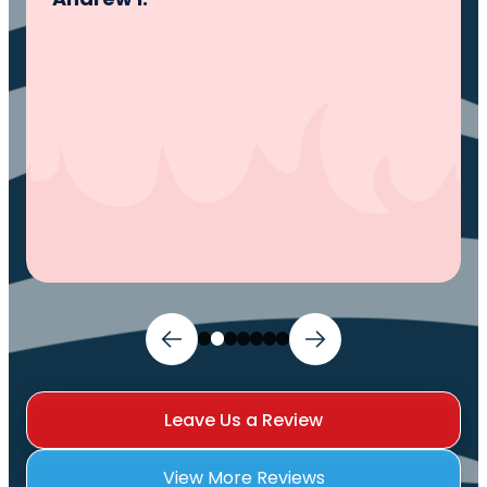
and I can sleep comfortably again. Thank
You.
Ivy M.
Leave Us a Review
View More Reviews