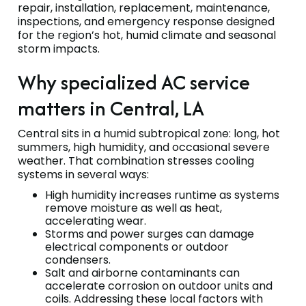
repair, installation, replacement, maintenance,
inspections, and emergency response designed
for the region’s hot, humid climate and seasonal
storm impacts.
Why specialized AC service
matters in Central, LA
Central sits in a humid subtropical zone: long, hot
summers, high humidity, and occasional severe
weather. That combination stresses cooling
systems in several ways:
High humidity increases runtime as systems
remove moisture as well as heat,
accelerating wear.
Storms and power surges can damage
electrical components or outdoor
condensers.
Salt and airborne contaminants can
accelerate corrosion on outdoor units and
coils. Addressing these local factors with