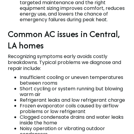
targeted maintenance and the right
equipment sizing improves comfort, reduces
energy use, and lowers the chance of
emergency failures during peak heat.
Common AC issues in Central,
LA homes
Recognizing symptoms early avoids costly
breakdowns. Typical problems we diagnose and
repair include:
Insufficient cooling or uneven temperatures
between rooms
Short cycling or system running but blowing
warm air
Refrigerant leaks and low refrigerant charge
Frozen evaporator coils caused by airflow
problems or low refrigerant
Clogged condensate drains and water leaks
inside the home
Noisy operation or vibrating outdoor