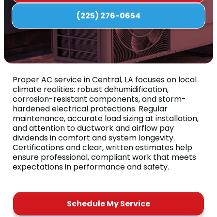
(225) 276-0654
Proper AC service in Central, LA focuses on local
climate realities: robust dehumidification,
corrosion-resistant components, and storm-
hardened electrical protections. Regular
maintenance, accurate load sizing at installation,
and attention to ductwork and airflow pay
dividends in comfort and system longevity.
Certifications and clear, written estimates help
ensure professional, compliant work that meets
expectations in performance and safety.
Schedule My Service