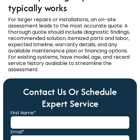
typically works
For larger repairs or installations, an on-site
assessment leads to the most accurate quote. A
thorough quote should include diagnostic findings,
recommended solution, itemized parts and labor,
expected timeline, warranty details, and any
available maintenance plan or financing options.
For existing systems, have model, age, and recent
service history available to streamline the
assessment.
Contact Us Or Schedule
Expert Service
First Name*
Email*