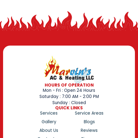
HOURS OF OPERATION
Mon - Fri : Open 24 Hours
Saturday : 7:00 AM - 2:00 PM
Sunday : Closed
QUICK LINKS
Services
Service Areas
Gallery
Blogs
About Us
Reviews