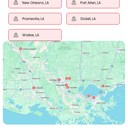
New Orleans, LA
Port Allen, LA
Prairieville, LA
Slidell, LA
Walker, LA