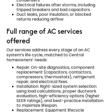
condensers
Electrical failures after storms, including
tripped breakers and bad capacitors
Duct leaks, poor insulation, or blocked
returns reducing airflow
Full range of AC services
offered
Our services address every stage of an AC
system’s life cycle, matched to Central
homeowners’ needs:
Repair: On-site diagnostics, component
replacement (capacitors, contactors,
compressors, thermostats), refrigerant
repair, and electrical fixes.
Installation: Right-sized system selection
using load calculations, proper ductwork
evaluation, high-efficiency options (higher
SEER ratings), and best-practice installation
to maximize lifespan.
Replacement: Equipment lifecycle