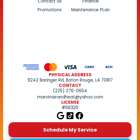
Contact us
Finance
Promotions
Maintenance PLan
PHYSICAL ADDRESS
9242 Baringer Rd, Baton Rouge, LA 70817
CONTACT
(225) 276-0654
marvinairandheat@yahoo.com
LICENSE
#56320
Schedule My Service