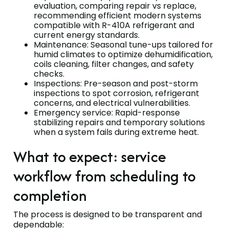
evaluation, comparing repair vs replace,
recommending efficient modern systems
compatible with R-410A refrigerant and
current energy standards.
Maintenance: Seasonal tune-ups tailored for
humid climates to optimize dehumidification,
coils cleaning, filter changes, and safety
checks.
Inspections: Pre-season and post-storm
inspections to spot corrosion, refrigerant
concerns, and electrical vulnerabilities.
Emergency service: Rapid-response
stabilizing repairs and temporary solutions
when a system fails during extreme heat.
What to expect: service
workflow from scheduling to
completion
The process is designed to be transparent and
dependable: