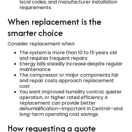
local codes, and manufacturer installation
requirements.
When replacement is the
smarter choice
Consider replacement when:
The system is more than 10 to 15 years old
and requires frequent repairs
Energy bills steadily increase despite regular
maintenance
The compressor or major components fail
and repair costs approach replacement
cost
You want improved humidity control, quieter
operation, or higher rated efficiency A
replacement can provide better
dehumidification—important in Central—and
long-term operating cost savings.
How requesting a quote