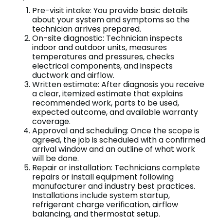
Pre-visit intake: You provide basic details
about your system and symptoms so the
technician arrives prepared.
On-site diagnostic: Technician inspects
indoor and outdoor units, measures
temperatures and pressures, checks
electrical components, and inspects
ductwork and airflow.
Written estimate: After diagnosis you receive
a clear, itemized estimate that explains
recommended work, parts to be used,
expected outcome, and available warranty
coverage.
Approval and scheduling: Once the scope is
agreed, the job is scheduled with a confirmed
arrival window and an outline of what work
will be done.
Repair or installation: Technicians complete
repairs or install equipment following
manufacturer and industry best practices.
Installations include system startup,
refrigerant charge verification, airflow
balancing, and thermostat setup.