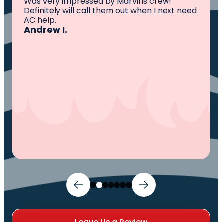
All I can say is AWESOME. Very professional,
knowledgeable ,experienced and well
established. They came out, saw the
problem, fixed the problem. Now my family
and I can sleep comfortably again. Thank
You.
Ivy M.
Leave Us a Review