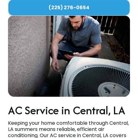
(225) 276-0654
AC Service in Central, LA
Keeping your home comfortable through Central,
LA summers means reliable, efficient air
conditioning. Our AC service in Central, LA covers