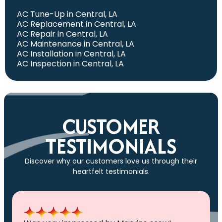
AC Tune-Up in Central, LA
AC Replacement in Central, LA
AC Repair in Central, LA
AC Maintenance in Central, LA
AC Installation in Central, LA
AC Inspection in Central, LA
CUSTOMER
TESTIMONIALS
Discover why our customers love us through their
heartfelt testimonials.