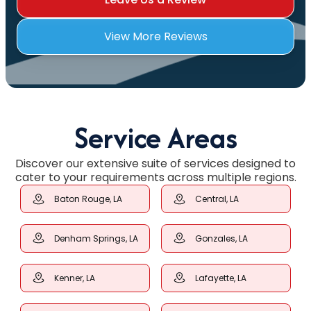
View More Reviews
Service Areas
Discover our extensive suite of services designed to
cater to your requirements across multiple regions.
Baton Rouge, LA
Central, LA
Denham Springs, LA
Gonzales, LA
Kenner, LA
Lafayette, LA