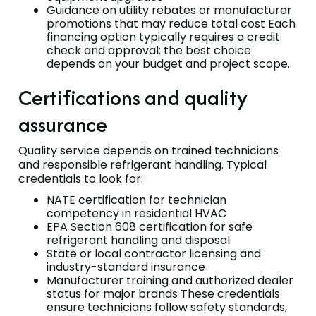
Guidance on utility rebates or manufacturer
promotions that may reduce total cost Each
financing option typically requires a credit
check and approval; the best choice
depends on your budget and project scope.
Certifications and quality
assurance
Quality service depends on trained technicians
and responsible refrigerant handling. Typical
credentials to look for:
NATE certification for technician
competency in residential HVAC
EPA Section 608 certification for safe
refrigerant handling and disposal
State or local contractor licensing and
industry-standard insurance
Manufacturer training and authorized dealer
status for major brands These credentials
ensure technicians follow safety standards,