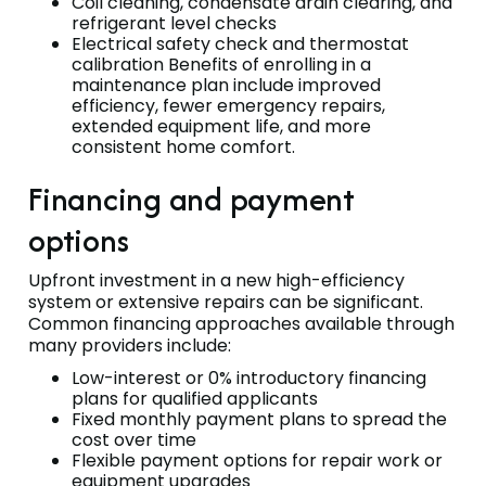
Coil cleaning, condensate drain clearing, and
refrigerant level checks
Electrical safety check and thermostat
calibration Benefits of enrolling in a
maintenance plan include improved
efficiency, fewer emergency repairs,
extended equipment life, and more
consistent home comfort.
Financing and payment
options
Upfront investment in a new high-efficiency
system or extensive repairs can be significant.
Common financing approaches available through
many providers include:
Low-interest or 0% introductory financing
plans for qualified applicants
Fixed monthly payment plans to spread the
cost over time
Flexible payment options for repair work or
equipment upgrades