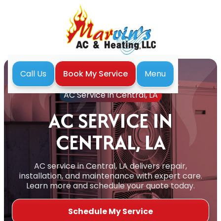
Menu
Call Us
Book My Service
Home
Air Conditioning
AC Service in Central, LA
AC SERVICE IN
CENTRAL, LA
AC service in Central, LA delivers repair,
installation, and maintenance with expert care.
Learn more and schedule your quote today.
Schedule My Service