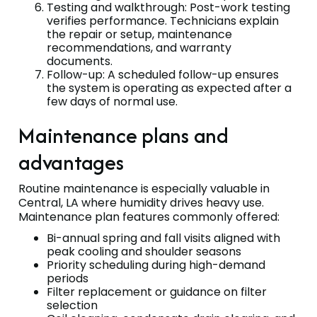
Testing and walkthrough: Post-work testing
verifies performance. Technicians explain
the repair or setup, maintenance
recommendations, and warranty
documents.
Follow-up: A scheduled follow-up ensures
the system is operating as expected after a
few days of normal use.
Maintenance plans and
advantages
Routine maintenance is especially valuable in
Central, LA where humidity drives heavy use.
Maintenance plan features commonly offered:
Bi-annual spring and fall visits aligned with
peak cooling and shoulder seasons
Priority scheduling during high-demand
periods
Filter replacement or guidance on filter
selection