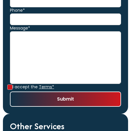
Phone*
Message*
I accept the
Terms*
Other Services