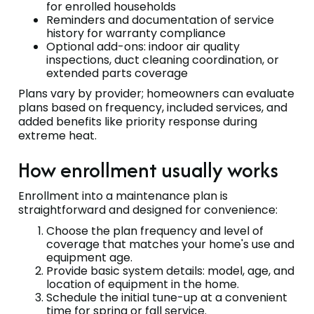
for enrolled households
Reminders and documentation of service
history for warranty compliance
Optional add-ons: indoor air quality
inspections, duct cleaning coordination, or
extended parts coverage
Plans vary by provider; homeowners can evaluate
plans based on frequency, included services, and
added benefits like priority response during
extreme heat.
How enrollment usually works
Enrollment into a maintenance plan is
straightforward and designed for convenience:
Choose the plan frequency and level of
coverage that matches your home's use and
equipment age.
Provide basic system details: model, age, and
location of equipment in the home.
Schedule the initial tune-up at a convenient
time for spring or fall service.