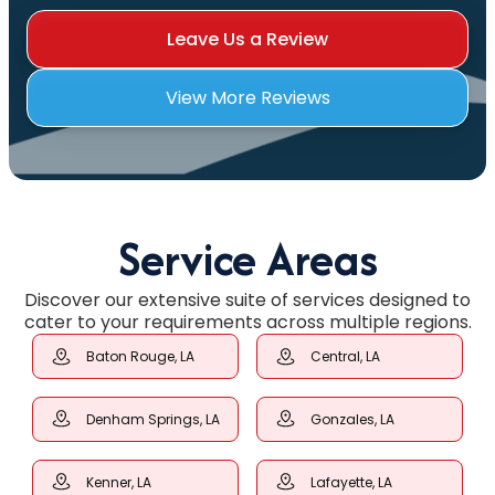
Leave Us a Review
View More Reviews
Service Areas
Discover our extensive suite of services designed to
cater to your requirements across multiple regions.
Baton Rouge, LA
Central, LA
Denham Springs, LA
Gonzales, LA
Kenner, LA
Lafayette, LA