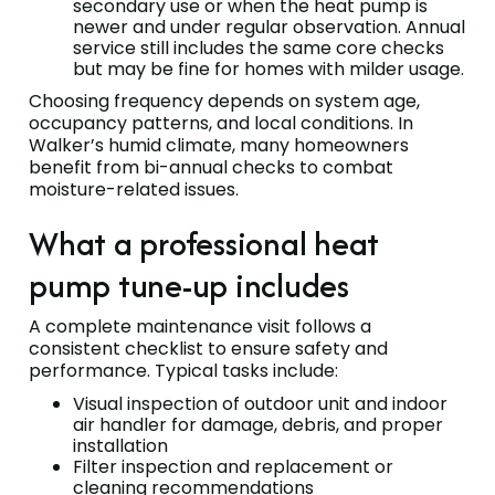
secondary use or when the heat pump is
newer and under regular observation. Annual
service still includes the same core checks
but may be fine for homes with milder usage.
Choosing frequency depends on system age,
occupancy patterns, and local conditions. In
Walker’s humid climate, many homeowners
benefit from bi-annual checks to combat
moisture-related issues.
What a professional heat
pump tune-up includes
A complete maintenance visit follows a
consistent checklist to ensure safety and
performance. Typical tasks include:
Visual inspection of outdoor unit and indoor
air handler for damage, debris, and proper
installation
Filter inspection and replacement or
cleaning recommendations