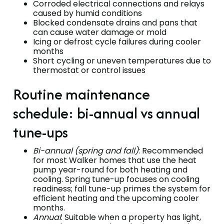
Corroded electrical connections and relays
caused by humid conditions
Blocked condensate drains and pans that
can cause water damage or mold
Icing or defrost cycle failures during cooler
months
Short cycling or uneven temperatures due to
thermostat or control issues
Routine maintenance
schedule: bi-annual vs annual
tune-ups
Bi-annual (spring and fall)
: Recommended
for most Walker homes that use the heat
pump year-round for both heating and
cooling. Spring tune-up focuses on cooling
readiness; fall tune-up primes the system for
efficient heating and the upcoming cooler
months.
Annual
: Suitable when a property has light,