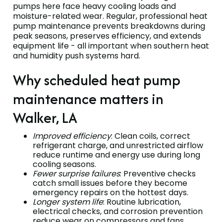
pumps here face heavy cooling loads and
moisture-related wear. Regular, professional heat
pump maintenance prevents breakdowns during
peak seasons, preserves efficiency, and extends
equipment life - all important when southern heat
and humidity push systems hard.
Why scheduled heat pump
maintenance matters in
Walker, LA
Improved efficiency
: Clean coils, correct
refrigerant charge, and unrestricted airflow
reduce runtime and energy use during long
cooling seasons.
Fewer surprise failures
: Preventive checks
catch small issues before they become
emergency repairs on the hottest days.
Longer system life
: Routine lubrication,
electrical checks, and corrosion prevention
reduce wear on compressors and fans.