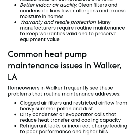
Better indoor air quality
: Clean filters and
condensate lines lower allergens and excess
moisture in homes.
Warranty and resale protection
: Many
manufacturers require routine maintenance
to keep warranties valid and to preserve
equipment value.
Common heat pump
maintenance issues in Walker,
LA
Homeowners in Walker frequently see these
problems that routine maintenance addresses:
Clogged air filters and restricted airflow from
heavy summer pollen and dust
Dirty condenser or evaporator coils that
reduce heat transfer and cooling capacity
Refrigerant leaks or incorrect charge leading
to poor performance and higher bills