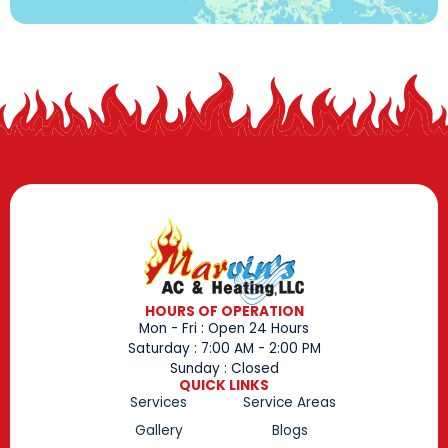
HOURS OF OPERATION
Mon - Fri : Open 24 Hours
Saturday : 7:00 AM - 2:00 PM
Sunday : Closed
QUICK LINKS
Services
Service Areas
Gallery
Blogs