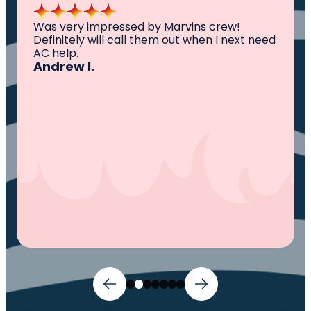
All I can say is AWESOME. Very professional,
knowledgeable ,experienced and well
established. They came out, saw the
problem, fixed the problem. Now my family
and I can sleep comfortably again. Thank
You.
Ivy M.