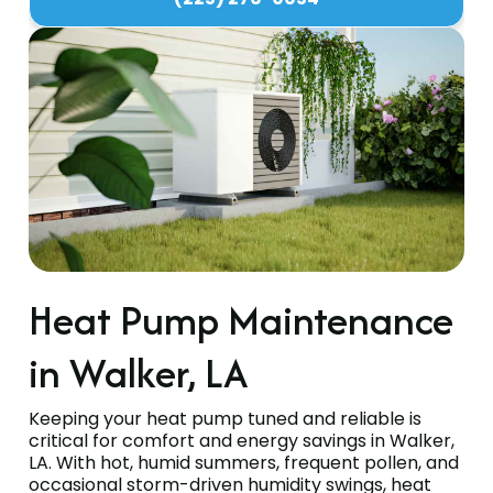
Heat Pump Maintenance
in Walker, LA
Keeping your heat pump tuned and reliable is
critical for comfort and energy savings in Walker,
LA. With hot, humid summers, frequent pollen, and
occasional storm-driven humidity swings, heat