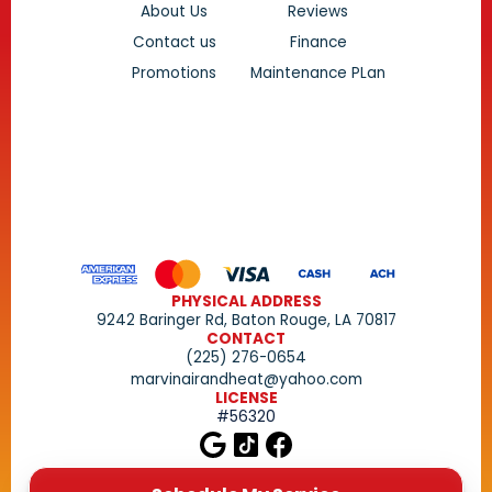
About Us
Reviews
Contact us
Finance
Promotions
Maintenance PLan
PHYSICAL ADDRESS
9242 Baringer Rd, Baton Rouge, LA 70817
CONTACT
(225) 276-0654
marvinairandheat@yahoo.com
LICENSE
#56320