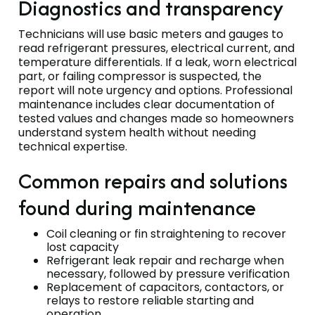
Diagnostics and transparency
Technicians will use basic meters and gauges to
read refrigerant pressures, electrical current, and
temperature differentials. If a leak, worn electrical
part, or failing compressor is suspected, the
report will note urgency and options. Professional
maintenance includes clear documentation of
tested values and changes made so homeowners
understand system health without needing
technical expertise.
Common repairs and solutions
found during maintenance
Coil cleaning or fin straightening to recover
lost capacity
Refrigerant leak repair and recharge when
necessary, followed by pressure verification
Replacement of capacitors, contactors, or
relays to restore reliable starting and
operation