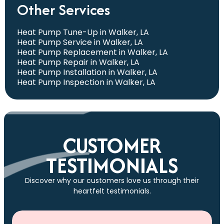
Other Services
Heat Pump Tune-Up in Walker, LA
Heat Pump Service in Walker, LA
Heat Pump Replacement in Walker, LA
Heat Pump Repair in Walker, LA
Heat Pump Installation in Walker, LA
Heat Pump Inspection in Walker, LA
CUSTOMER
TESTIMONIALS
Discover why our customers love us through their
heartfelt testimonials.