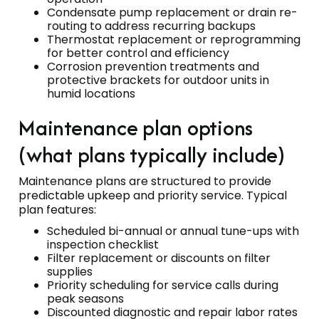
Condensate pump replacement or drain re-
routing to address recurring backups
Thermostat replacement or reprogramming
for better control and efficiency
Corrosion prevention treatments and
protective brackets for outdoor units in
humid locations
Maintenance plan options
(what plans typically include)
Maintenance plans are structured to provide
predictable upkeep and priority service. Typical
plan features:
Scheduled bi-annual or annual tune-ups with
inspection checklist
Filter replacement or discounts on filter
supplies
Priority scheduling for service calls during
peak seasons
Discounted diagnostic and repair labor rates