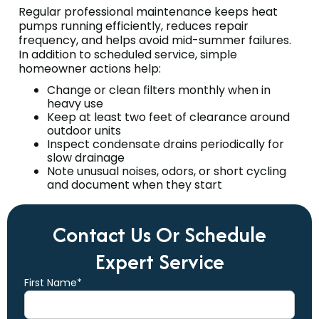
Regular professional maintenance keeps heat
pumps running efficiently, reduces repair
frequency, and helps avoid mid-summer failures.
In addition to scheduled service, simple
homeowner actions help:
Change or clean filters monthly when in
heavy use
Keep at least two feet of clearance around
outdoor units
Inspect condensate drains periodically for
slow drainage
Note unusual noises, odors, or short cycling
and document when they start
Contact Us Or Schedule
Expert Service
First Name*