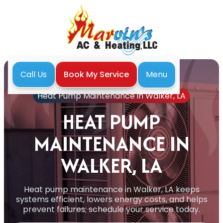
Menu
Call Us
Book My Service
Home
Heat Pump
Heat Pump Maintenance in Walker, LA
HEAT PUMP
MAINTENANCE IN
WALKER, LA
Heat pump maintenance in Walker, LA keeps
systems efficient, lowers energy costs, and helps
prevent failures; schedule your service today.