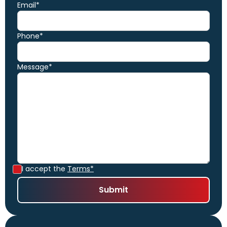
Email*
Phone*
Message*
I accept the
Terms*