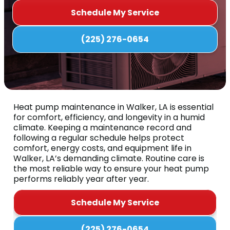
Schedule My Service
(225) 276-0654
Heat pump maintenance in Walker, LA is essential
for comfort, efficiency, and longevity in a humid
climate. Keeping a maintenance record and
following a regular schedule helps protect
comfort, energy costs, and equipment life in
Walker, LA’s demanding climate. Routine care is
the most reliable way to ensure your heat pump
performs reliably year after year.
Schedule My Service
(225) 276-0654