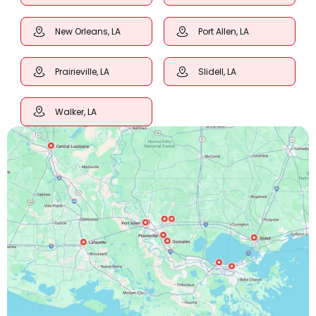
New Orleans, LA
Port Allen, LA
Prairieville, LA
Slidell, LA
Walker, LA