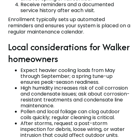
Receive reminders and a documented
service history after each visit.
Enrollment typically sets up automated
reminders and ensures your system is placed on a
regular maintenance calendar.
Local considerations for Walker
homeowners
Expect heavier cooling loads from May
through September; a spring tune-up
ensures peak-season readiness.
High humidity increases risk of coil corrosion
and condensate issues; ask about corrosion-
resistant treatments and condensate line
maintenance.
Pollen and local foliage can clog outdoor
coils quickly; regular cleaning is critical.
After storms, request a post-storm
inspection for debris, loose wiring, or water
intrusion that could affect outdoor units.