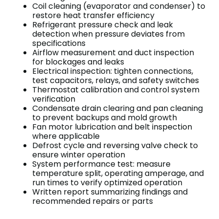
Coil cleaning (evaporator and condenser) to
restore heat transfer efficiency
Refrigerant pressure check and leak
detection when pressure deviates from
specifications
Airflow measurement and duct inspection
for blockages and leaks
Electrical inspection: tighten connections,
test capacitors, relays, and safety switches
Thermostat calibration and control system
verification
Condensate drain clearing and pan cleaning
to prevent backups and mold growth
Fan motor lubrication and belt inspection
where applicable
Defrost cycle and reversing valve check to
ensure winter operation
System performance test: measure
temperature split, operating amperage, and
run times to verify optimized operation
Written report summarizing findings and
recommended repairs or parts