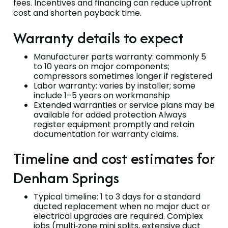
fees. Incentives and financing can reduce upfront
cost and shorten payback time.
Warranty details to expect
Manufacturer parts warranty: commonly 5
to 10 years on major components;
compressors sometimes longer if registered
Labor warranty: varies by installer; some
include 1–5 years on workmanship
Extended warranties or service plans may be
available for added protection Always
register equipment promptly and retain
documentation for warranty claims.
Timeline and cost estimates for
Denham Springs
Typical timeline: 1 to 3 days for a standard
ducted replacement when no major duct or
electrical upgrades are required. Complex
jobs (multi‑zone mini splits, extensive duct