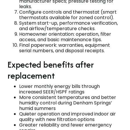
manufacturer specs; pressure testing for
leaks.
Configure controls and thermostat (smart
thermostats available for zoned control).
System start-up, performance verification,
and airflow/temperature checks.
Homeowner orientation: operation, filter
access, and basic maintenance tips.
Final paperwork: warranties, equipment
serial numbers, and disposal receipts.
Expected benefits after
replacement
Lower monthly energy bills through
increased SEER/HSPF ratings
More consistent temperatures and better
humidity control during Denham Springs’
humid summers
Quieter operation and improved indoor air
quality with new filtration options
Greater reliability and fewer emergency