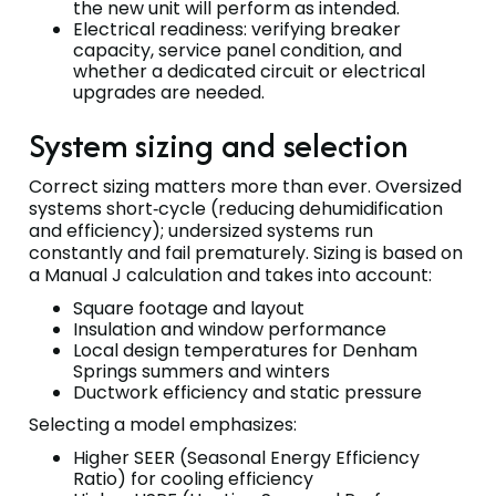
the new unit will perform as intended.
Electrical readiness: verifying breaker
capacity, service panel condition, and
whether a dedicated circuit or electrical
upgrades are needed.
System sizing and selection
Correct sizing matters more than ever. Oversized
systems short‑cycle (reducing dehumidification
and efficiency); undersized systems run
constantly and fail prematurely. Sizing is based on
a Manual J calculation and takes into account:
Square footage and layout
Insulation and window performance
Local design temperatures for Denham
Springs summers and winters
Ductwork efficiency and static pressure
Selecting a model emphasizes:
Higher SEER (Seasonal Energy Efficiency
Ratio) for cooling efficiency