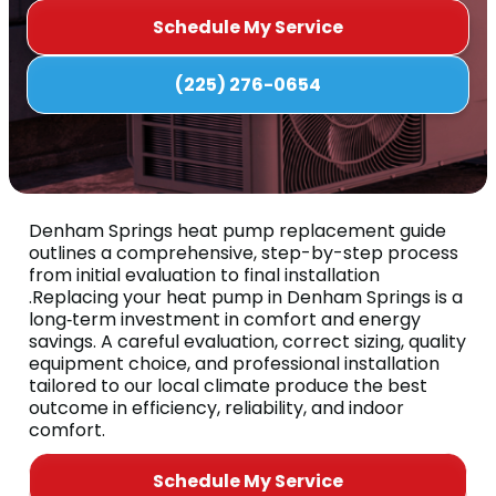
Schedule My Service
(225) 276-0654
Denham Springs heat pump replacement guide
outlines a comprehensive, step-by-step process
from initial evaluation to final installation
.Replacing your heat pump in Denham Springs is a
long‑term investment in comfort and energy
savings. A careful evaluation, correct sizing, quality
equipment choice, and professional installation
tailored to our local climate produce the best
outcome in efficiency, reliability, and indoor
comfort.
Schedule My Service