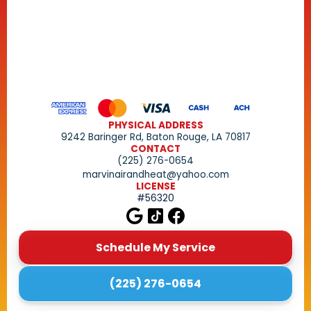
PHYSICAL ADDRESS
9242 Baringer Rd, Baton Rouge, LA 70817
CONTACT
(225) 276-0654
marvinairandheat@yahoo.com
LICENSE
#56320
Schedule My Service
(225) 276-0654