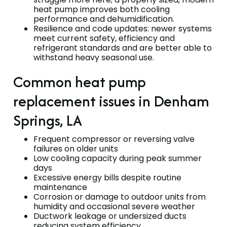
heat pump improves both cooling
performance and dehumidification.
Resilience and code updates: newer systems
meet current safety, efficiency and
refrigerant standards and are better able to
withstand heavy seasonal use.
Common heat pump
replacement issues in Denham
Springs, LA
Frequent compressor or reversing valve
failures on older units
Low cooling capacity during peak summer
days
Excessive energy bills despite routine
maintenance
Corrosion or damage to outdoor units from
humidity and occasional severe weather
Ductwork leakage or undersized ducts
reducing system efficiency