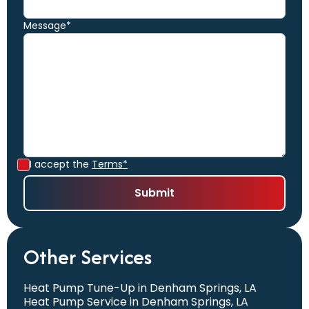
Message*
I accept the
Terms*
Other Services
Heat Pump Tune-Up in Denham Springs, LA
Heat Pump Service in Denham Springs, LA