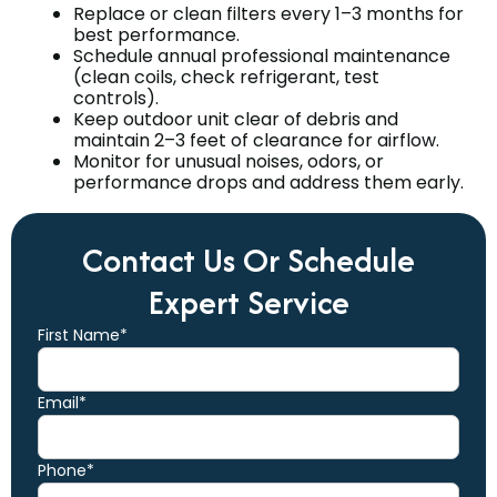
Replace or clean filters every 1–3 months for
best performance.
Schedule annual professional maintenance
(clean coils, check refrigerant, test
controls).
Keep outdoor unit clear of debris and
maintain 2–3 feet of clearance for airflow.
Monitor for unusual noises, odors, or
performance drops and address them early.
Contact Us Or Schedule
Expert Service
First Name*
Email*
Phone*