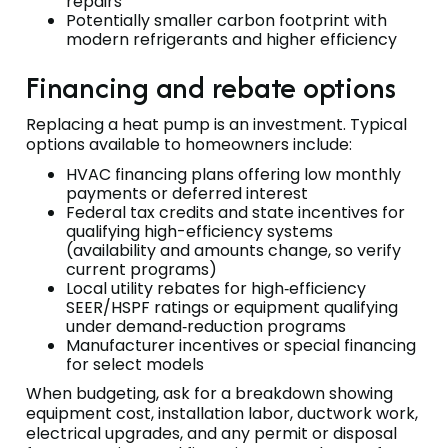
repairs
Potentially smaller carbon footprint with
modern refrigerants and higher efficiency
Financing and rebate options
Replacing a heat pump is an investment. Typical
options available to homeowners include:
HVAC financing plans offering low monthly
payments or deferred interest
Federal tax credits and state incentives for
qualifying high-efficiency systems
(availability and amounts change, so verify
current programs)
Local utility rebates for high‑efficiency
SEER/HSPF ratings or equipment qualifying
under demand‑reduction programs
Manufacturer incentives or special financing
for select models
When budgeting, ask for a breakdown showing
equipment cost, installation labor, ductwork work,
electrical upgrades, and any permit or disposal