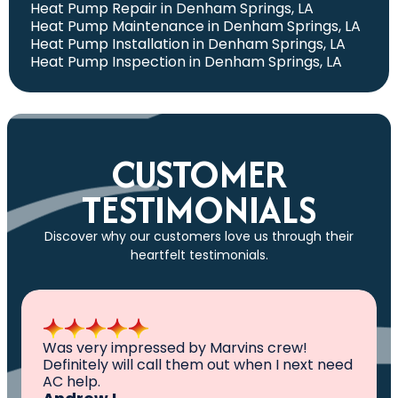
Heat Pump Repair in Denham Springs, LA
Heat Pump Maintenance in Denham Springs, LA
Heat Pump Installation in Denham Springs, LA
Heat Pump Inspection in Denham Springs, LA
CUSTOMER
TESTIMONIALS
Discover why our customers love us through their
heartfelt testimonials.
All I can say is AWESOME. Very professional,
knowledgeable ,experienced and well
established. They came out, saw the