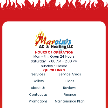
HOURS OF OPERATION
Mon - Fri : Open 24 Hours
Saturday : 7:00 AM - 2:00 PM
Sunday : Closed
QUICK LINKS
Services
Service Areas
Gallery
Blogs
About Us
Reviews
Contact us
Finance
Promotions
Maintenance PLan