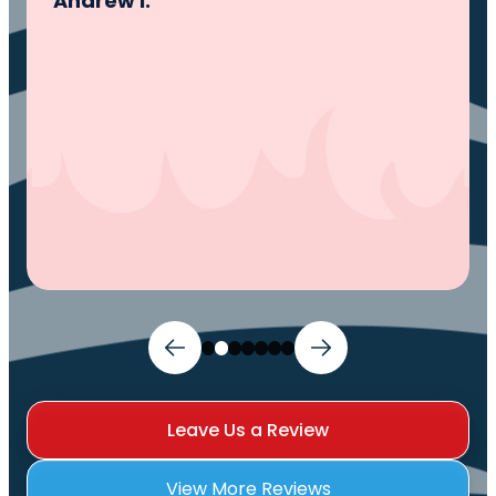
problem, fixed the problem. Now my family
and I can sleep comfortably again. Thank
You.
Ivy M.
Leave Us a Review
View More Reviews