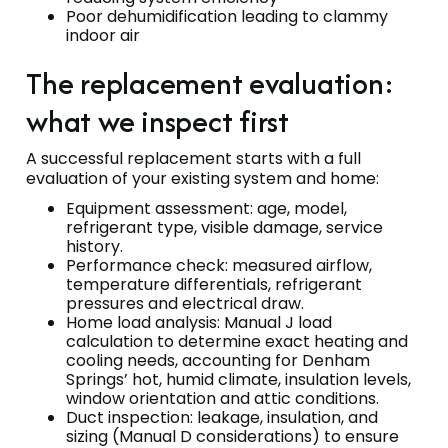
Poor dehumidification leading to clammy
indoor air
The replacement evaluation:
what we inspect first
A successful replacement starts with a full
evaluation of your existing system and home:
Equipment assessment: age, model,
refrigerant type, visible damage, service
history.
Performance check: measured airflow,
temperature differentials, refrigerant
pressures and electrical draw.
Home load analysis: Manual J load
calculation to determine exact heating and
cooling needs, accounting for Denham
Springs’ hot, humid climate, insulation levels,
window orientation and attic conditions.
Duct inspection: leakage, insulation, and
sizing (Manual D considerations) to ensure