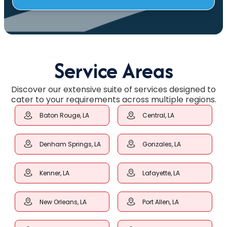
Service Areas
Discover our extensive suite of services designed to
cater to your requirements across multiple regions.
Baton Rouge, LA
Central, LA
Denham Springs, LA
Gonzales, LA
Kenner, LA
Lafayette, LA
New Orleans, LA
Port Allen, LA