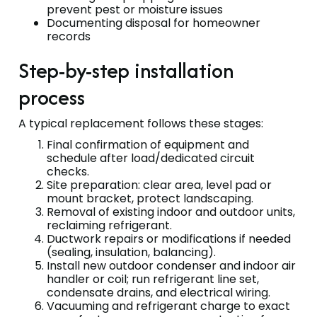
prevent pest or moisture issues
Documenting disposal for homeowner
records
Step-by-step installation
process
A typical replacement follows these stages:
Final confirmation of equipment and
schedule after load/dedicated circuit
checks.
Site preparation: clear area, level pad or
mount bracket, protect landscaping.
Removal of existing indoor and outdoor units,
reclaiming refrigerant.
Ductwork repairs or modifications if needed
(sealing, insulation, balancing).
Install new outdoor condenser and indoor air
handler or coil; run refrigerant line set,
condensate drains, and electrical wiring.
Vacuuming and refrigerant charge to exact