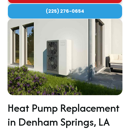
(225) 276-0654
Heat Pump Replacement
in Denham Springs, LA