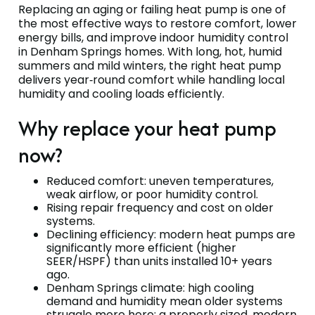
Replacing an aging or failing heat pump is one of
the most effective ways to restore comfort, lower
energy bills, and improve indoor humidity control
in Denham Springs homes. With long, hot, humid
summers and mild winters, the right heat pump
delivers year‑round comfort while handling local
humidity and cooling loads efficiently.
Why replace your heat pump
now?
Reduced comfort: uneven temperatures,
weak airflow, or poor humidity control.
Rising repair frequency and cost on older
systems.
Declining efficiency: modern heat pumps are
significantly more efficient (higher
SEER/HSPF) than units installed 10+ years
ago.
Denham Springs climate: high cooling
demand and humidity mean older systems
struggle more here; a properly sized, modern