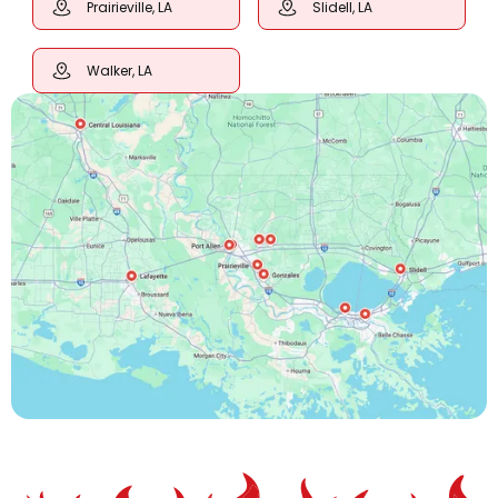
Prairieville, LA
Slidell, LA
Walker, LA