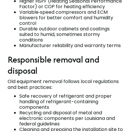
Higher HSPF (Heating Seasonal Performance
Factor) or COP for heating efficiency
Variable‑speed compressors and ECM
blowers for better comfort and humidity
control
Durable outdoor cabinets and coatings
suited to humid, sometimes stormy
conditions
Manufacturer reliability and warranty terms
Responsible removal and
disposal
Old equipment removal follows local regulations
and best practices:
Safe recovery of refrigerant and proper
handling of refrigerant-containing
components
Recycling and disposal of metal and
electronic components per Louisiana and
federal guidelines
Cleaning and prepping the installation site to