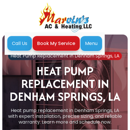
Menu
Call Us
Book My Service
Home
Heat Pump
Heat Pump Replacement in Denham Springs, LA
HEAT PUMP
REPLACEMENT IN
DENHAM SPRINGS, LA
Heat pump replacement in Denham Springs, LA
with expert installation, precise sizing, and reliable
warranty. Learn more and schedule now.