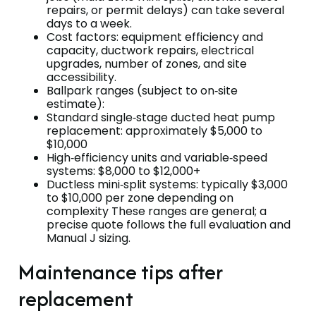
repairs, or permit delays) can take several
days to a week.
Cost factors: equipment efficiency and
capacity, ductwork repairs, electrical
upgrades, number of zones, and site
accessibility.
Ballpark ranges (subject to on‑site
estimate):
Standard single‑stage ducted heat pump
replacement: approximately $5,000 to
$10,000
High‑efficiency units and variable‑speed
systems: $8,000 to $12,000+
Ductless mini‑split systems: typically $3,000
to $10,000 per zone depending on
complexity These ranges are general; a
precise quote follows the full evaluation and
Manual J sizing.
Maintenance tips after
replacement