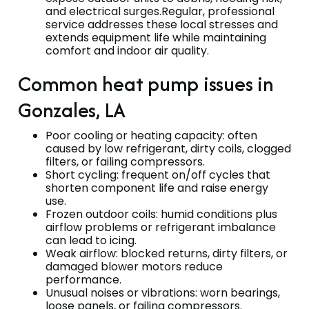
and electrical surges.Regular, professional
service addresses these local stresses and
extends equipment life while maintaining
comfort and indoor air quality.
Common heat pump issues in
Gonzales, LA
Poor cooling or heating capacity: often
caused by low refrigerant, dirty coils, clogged
filters, or failing compressors.
Short cycling: frequent on/off cycles that
shorten component life and raise energy
use.
Frozen outdoor coils: humid conditions plus
airflow problems or refrigerant imbalance
can lead to icing.
Weak airflow: blocked returns, dirty filters, or
damaged blower motors reduce
performance.
Unusual noises or vibrations: worn bearings,
loose panels, or failing compressors.