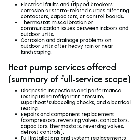
Electrical faults and tripped breakers:
corrosion or storm-related surges affecting
contactors, capacitors, or control boards.
Thermostat miscalibration or
communication issues between indoors and
outdoor units.
Corrosion and drainage problems on
outdoor units after heavy rain or near
landscaping.
Heat pump services offered
(summary of full-service scope)
Diagnostic inspections and performance
testing using refrigerant pressure,
superheat/subcooling checks, and electrical
testing.
Repairs and component replacement
(compressors, reversing valves, contactors,
capacitors, thermostats, reversing valves,
defrost controls).
Full installations and system replacements