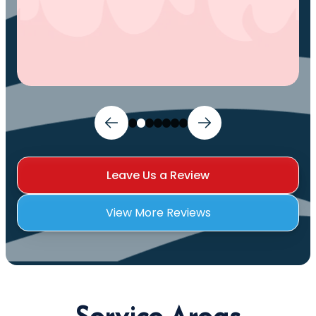
Leave Us a Review
View More Reviews
Service Areas