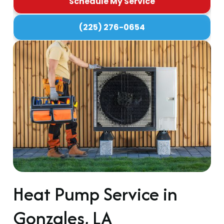
Schedule My Service
(225) 276-0654
Heat Pump Service in
Gonzales, LA