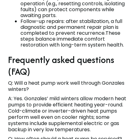
operation (e.g., resetting controls, isolating
faults) can protect components while
awaiting parts.
Follow-up repairs: after stabilization, a full
diagnostic and permanent repair plan is
completed to prevent recurrence.These
steps balance immediate comfort
restoration with long-term system health.
Frequently asked questions
(FAQ)
Q: Will a heat pump work well through Gonzales
winters?
A: Yes. Gonzales’ mild winters allow modern heat
pumps to provide efficient heating year-round.
Cold-climate or inverter-driven heat pumps
perform well even on cooler nights; some
systems include supplemental electric or gas
backup in very low temperatures.
Q: How often should a heat pump be serviced?