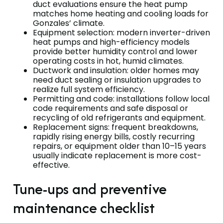
duct evaluations ensure the heat pump
matches home heating and cooling loads for
Gonzales’ climate.
Equipment selection: modern inverter-driven
heat pumps and high-efficiency models
provide better humidity control and lower
operating costs in hot, humid climates.
Ductwork and insulation: older homes may
need duct sealing or insulation upgrades to
realize full system efficiency.
Permitting and code: installations follow local
code requirements and safe disposal or
recycling of old refrigerants and equipment.
Replacement signs: frequent breakdowns,
rapidly rising energy bills, costly recurring
repairs, or equipment older than 10–15 years
usually indicate replacement is more cost-
effective.
Tune-ups and preventive
maintenance checklist