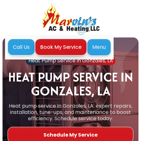
Menu
Call Us
Book My Service
Home
Heat Pump
Heat Pump Service in Gonzales, LA
HEAT PUMP SERVICE IN
GONZALES, LA
Heat pump service in Gonzales, LA: expert repairs,
installation, tune-ups, and maintenance to boost
efficiency. Schedule service today.
Schedule My Service