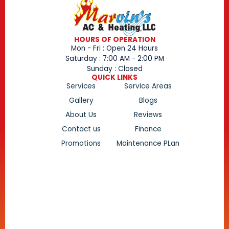
HOURS OF OPERATION
Mon - Fri : Open 24 Hours
Saturday : 7:00 AM - 2:00 PM
Sunday : Closed
QUICK LINKS
Services
Service Areas
Gallery
Blogs
About Us
Reviews
Contact us
Finance
Promotions
Maintenance PLan