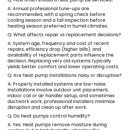
A: Annual professional tune-ups are
recommended, with a spring check before
cooling season and a fall inspection before
heating season preferred in humid climates.
Q: What affects repair vs replacement decisions?
A: System age, frequency and cost of recent
repairs, efficiency drop (higher bills), and
availability of replacement parts influence the
decision. Replacing very old systems typically
yields better comfort and lower operating costs.
Q: Are heat pump installations noisy or disruptive?
A: Properly installed systems are low-noise.
Installations involve outdoor unit placement,
indoor coil or air handler setup, and sometimes
ductwork work; professional installers minimize
disruption and clean up after work.
Q: Do heat pumps control humidity?
A: Yes. Heat pumps remove moisture during