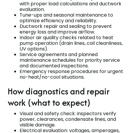
with proper load calculations and ductwork
evaluation.
Tune-ups and seasonal maintenance to
optimize efficiency and reliability.
Ductwork repair and sealing to prevent
energy loss and improve airflow.
Indoor air quality checks related to heat
pump operation (drain lines, coil cleanliness,
UV options).
Service agreements and planned
maintenance schedules for priority service
and documented inspections.
Emergency response procedures for urgent
no-heat/no-cool situations.
How diagnostics and repair
work (what to expect)
Visual and safety check: inspectors verify
power, clearances, condensate lines, and
visible damage.
Electrical evaluation: voltages, amperages,