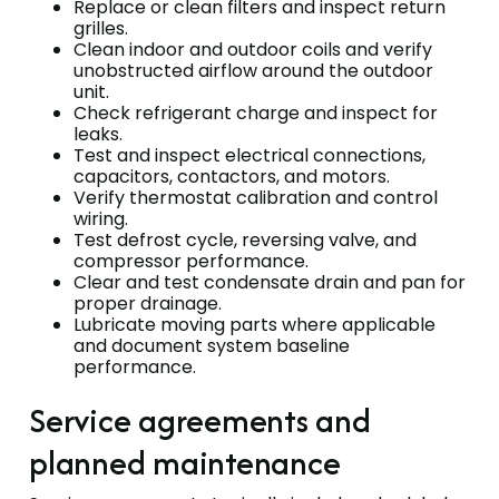
Replace or clean filters and inspect return
grilles.
Clean indoor and outdoor coils and verify
unobstructed airflow around the outdoor
unit.
Check refrigerant charge and inspect for
leaks.
Test and inspect electrical connections,
capacitors, contactors, and motors.
Verify thermostat calibration and control
wiring.
Test defrost cycle, reversing valve, and
compressor performance.
Clear and test condensate drain and pan for
proper drainage.
Lubricate moving parts where applicable
and document system baseline
performance.
Service agreements and
planned maintenance