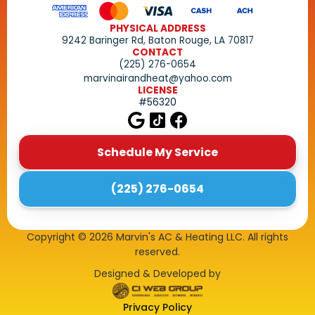
PHYSICAL ADDRESS
9242 Baringer Rd, Baton Rouge, LA 70817
CONTACT
(225) 276-0654
marvinairandheat@yahoo.com
LICENSE
#56320
Schedule My Service
(225) 276-0654
Copyright ©
2026
Marvin's AC & Heating LLC. All rights
reserved.
Designed & Developed by
Privacy Policy