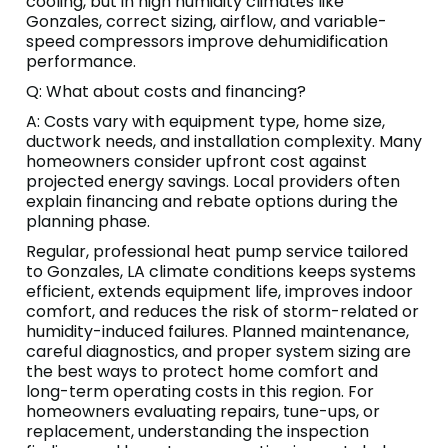
cooling, but in high humidity climates like
Gonzales, correct sizing, airflow, and variable-
speed compressors improve dehumidification
performance.
Q: What about costs and financing?
A: Costs vary with equipment type, home size,
ductwork needs, and installation complexity. Many
homeowners consider upfront cost against
projected energy savings. Local providers often
explain financing and rebate options during the
planning phase.
Regular, professional heat pump service tailored
to Gonzales, LA climate conditions keeps systems
efficient, extends equipment life, improves indoor
comfort, and reduces the risk of storm-related or
humidity-induced failures. Planned maintenance,
careful diagnostics, and proper system sizing are
the best ways to protect home comfort and
long-term operating costs in this region. For
homeowners evaluating repairs, tune-ups, or
replacement, understanding the inspection