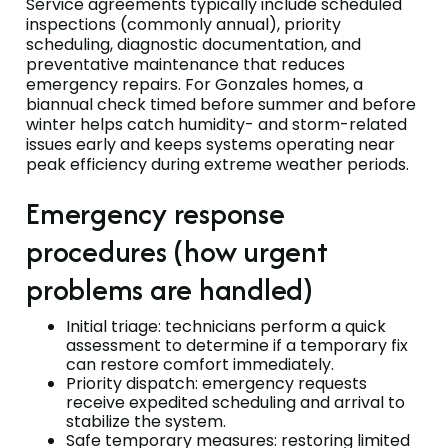
Service agreements typically include scheduled
inspections (commonly annual), priority
scheduling, diagnostic documentation, and
preventative maintenance that reduces
emergency repairs. For Gonzales homes, a
biannual check timed before summer and before
winter helps catch humidity- and storm-related
issues early and keeps systems operating near
peak efficiency during extreme weather periods.
Emergency response
procedures (how urgent
problems are handled)
Initial triage: technicians perform a quick
assessment to determine if a temporary fix
can restore comfort immediately.
Priority dispatch: emergency requests
receive expedited scheduling and arrival to
stabilize the system.
Safe temporary measures: restoring limited