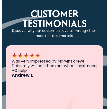
CUSTOMER
TESTIMONIALS
Discover why our customers love us through their
heartfelt testimonials.
All I can say is AWESOME. Very professional,
knowledgeable ,experienced and well
established. They came out, saw the
problem, fixed the problem. Now my family
and I can sleep comfortably again. Thank
You.
Ivy M.