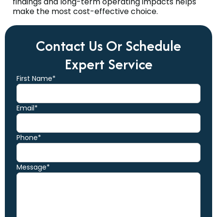
findings and long-term operating impacts helps
make the most cost-effective choice.
Contact Us Or Schedule
Expert Service
First Name*
Email*
Phone*
Message*