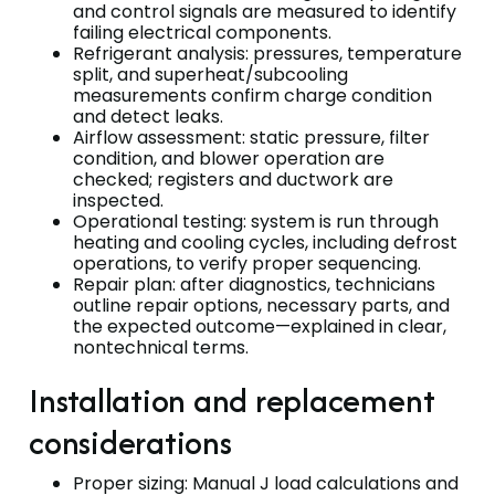
and control signals are measured to identify
failing electrical components.
Refrigerant analysis: pressures, temperature
split, and superheat/subcooling
measurements confirm charge condition
and detect leaks.
Airflow assessment: static pressure, filter
condition, and blower operation are
checked; registers and ductwork are
inspected.
Operational testing: system is run through
heating and cooling cycles, including defrost
operations, to verify proper sequencing.
Repair plan: after diagnostics, technicians
outline repair options, necessary parts, and
the expected outcome—explained in clear,
nontechnical terms.
Installation and replacement
considerations
Proper sizing: Manual J load calculations and