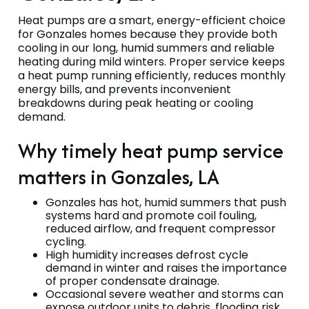
Heat pumps are a smart, energy-efficient choice
for Gonzales homes because they provide both
cooling in our long, humid summers and reliable
heating during mild winters. Proper service keeps
a heat pump running efficiently, reduces monthly
energy bills, and prevents inconvenient
breakdowns during peak heating or cooling
demand.
Why timely heat pump service
matters in Gonzales, LA
Gonzales has hot, humid summers that push
systems hard and promote coil fouling,
reduced airflow, and frequent compressor
cycling.
High humidity increases defrost cycle
demand in winter and raises the importance
of proper condensate drainage.
Occasional severe weather and storms can
expose outdoor units to debris, flooding risk,