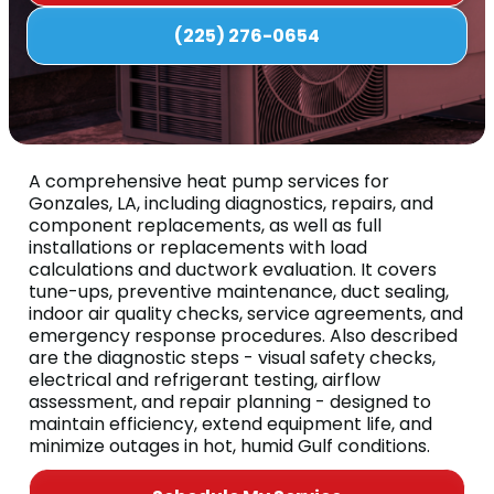
(225) 276-0654
A comprehensive heat pump services for
Gonzales, LA, including diagnostics, repairs, and
component replacements, as well as full
installations or replacements with load
calculations and ductwork evaluation. It covers
tune-ups, preventive maintenance, duct sealing,
indoor air quality checks, service agreements, and
emergency response procedures. Also described
are the diagnostic steps - visual safety checks,
electrical and refrigerant testing, airflow
assessment, and repair planning - designed to
maintain efficiency, extend equipment life, and
minimize outages in hot, humid Gulf conditions.