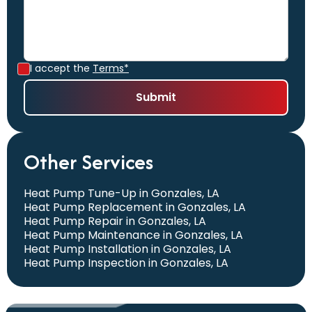
I accept the
Terms*
Other Services
Heat Pump Tune-Up in Gonzales, LA
Heat Pump Replacement in Gonzales, LA
Heat Pump Repair in Gonzales, LA
Heat Pump Maintenance in Gonzales, LA
Heat Pump Installation in Gonzales, LA
Heat Pump Inspection in Gonzales, LA