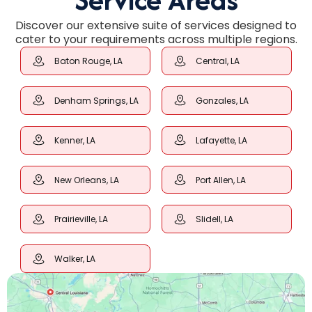
Discover our extensive suite of services designed to
cater to your requirements across multiple regions.
Baton Rouge, LA
Central, LA
Denham Springs, LA
Gonzales, LA
Kenner, LA
Lafayette, LA
New Orleans, LA
Port Allen, LA
Prairieville, LA
Slidell, LA
Walker, LA