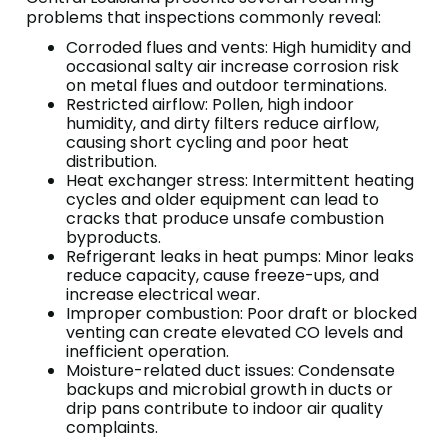
problems that inspections commonly reveal:
Corroded flues and vents: High humidity and
occasional salty air increase corrosion risk
on metal flues and outdoor terminations.
Restricted airflow: Pollen, high indoor
humidity, and dirty filters reduce airflow,
causing short cycling and poor heat
distribution.
Heat exchanger stress: Intermittent heating
cycles and older equipment can lead to
cracks that produce unsafe combustion
byproducts.
Refrigerant leaks in heat pumps: Minor leaks
reduce capacity, cause freeze-ups, and
increase electrical wear.
Improper combustion: Poor draft or blocked
venting can create elevated CO levels and
inefficient operation.
Moisture-related duct issues: Condensate
backups and microbial growth in ducts or
drip pans contribute to indoor air quality
complaints.