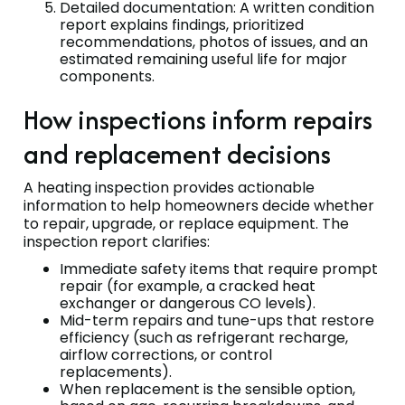
Detailed documentation: A written condition
report explains findings, prioritized
recommendations, photos of issues, and an
estimated remaining useful life for major
components.
How inspections inform repairs
and replacement decisions
A heating inspection provides actionable
information to help homeowners decide whether
to repair, upgrade, or replace equipment. The
inspection report clarifies:
Immediate safety items that require prompt
repair (for example, a cracked heat
exchanger or dangerous CO levels).
Mid-term repairs and tune-ups that restore
efficiency (such as refrigerant recharge,
airflow corrections, or control
replacements).
When replacement is the sensible option,