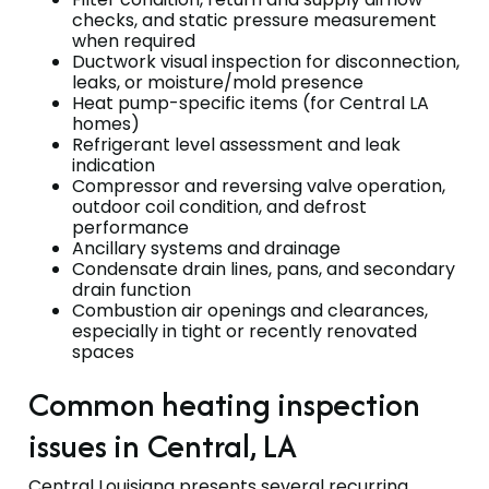
checks, and static pressure measurement
when required
Ductwork visual inspection for disconnection,
leaks, or moisture/mold presence
Heat pump-specific items (for Central LA
homes)
Refrigerant level assessment and leak
indication
Compressor and reversing valve operation,
outdoor coil condition, and defrost
performance
Ancillary systems and drainage
Condensate drain lines, pans, and secondary
drain function
Combustion air openings and clearances,
especially in tight or recently renovated
spaces
Common heating inspection
issues in Central, LA
Central Louisiana presents several recurring