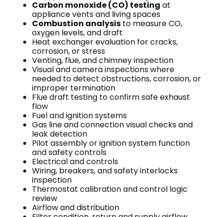
Carbon monoxide (CO) testing
at
appliance vents and living spaces
Combustion analysis
to measure CO,
oxygen levels, and draft
Heat exchanger evaluation for cracks,
corrosion, or stress
Venting, flue, and chimney inspection
Visual and camera inspections where
needed to detect obstructions, corrosion, or
improper termination
Flue draft testing to confirm safe exhaust
flow
Fuel and ignition systems
Gas line and connection visual checks and
leak detection
Pilot assembly or ignition system function
and safety controls
Electrical and controls
Wiring, breakers, and safety interlocks
inspection
Thermostat calibration and control logic
review
Airflow and distribution
Filter condition, return and supply airflow