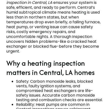
inspection in Central, LA
ensures your system is
safe, efficient, and ready to perform. Central’s
humid subtropical climate means heating is used
less than in northern states, but when
temperatures drop even briefly, a failing furnace,
heat pump, or venting issue can cause safety
risks, costly emergency repairs, and
uncomfortable nights. A thorough inspection
uncovers hidden problems-like a cracked heat
exchanger or blocked flue-before they become
urgent.
Why a heating inspection
matters in Central, LA homes
Safety: Carbon monoxide leaks, blocked
vents, faulty ignition systems, and
compromised heat exchangers are life-
safety issues. Accurate carbon monoxide
testing and combustion checks are essential.
Reliability: Heat pumps are common in