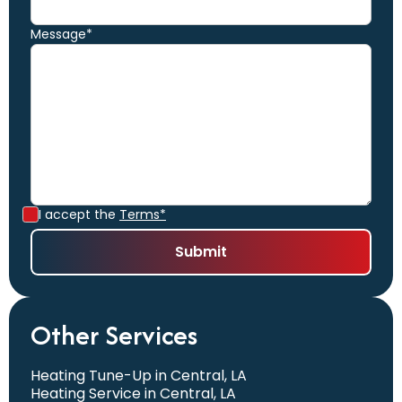
Message*
I accept the
Terms*
Other Services
Heating Tune-Up in Central, LA
Heating Service in Central, LA