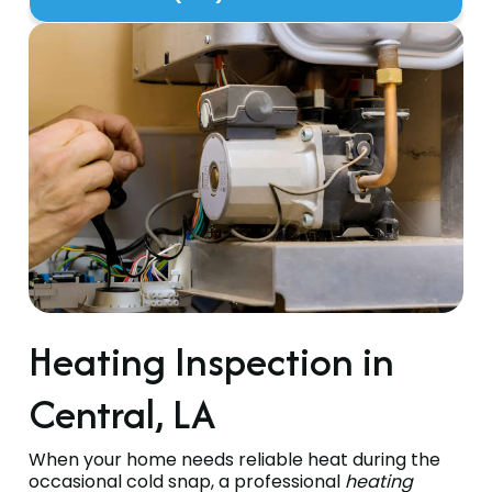
Heating Inspection in
Central, LA
When your home needs reliable heat during the
occasional cold snap, a professional
heating