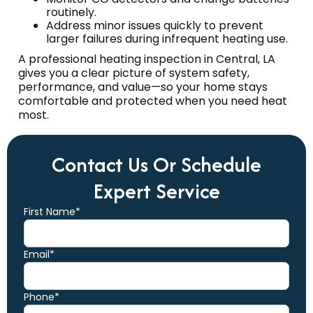
routinely.
Address minor issues quickly to prevent
larger failures during infrequent heating use.
A professional heating inspection in Central, LA
gives you a clear picture of system safety,
performance, and value—so your home stays
comfortable and protected when you need heat
most.
Contact Us Or Schedule
Expert Service
First Name*
Email*
Phone*