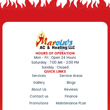
HOURS OF OPERATION
Mon - Fri : Open 24 Hours
Saturday : 7:00 AM - 2:00 PM
Sunday : Closed
QUICK LINKS
Services
Service Areas
Gallery
Blogs
About Us
Reviews
Contact us
Finance
Promotions
Maintenance PLan