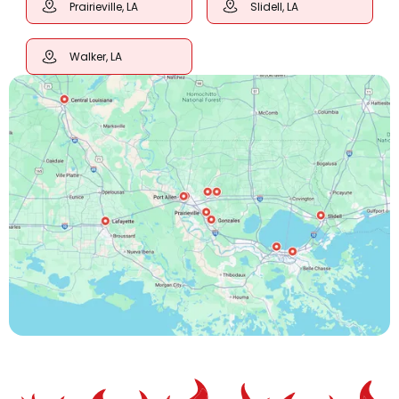
Prairieville, LA
Slidell, LA
Walker, LA