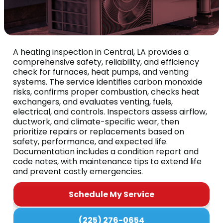
A heating inspection in Central, LA provides a
comprehensive safety, reliability, and efficiency
check for furnaces, heat pumps, and venting
systems. The service identifies carbon monoxide
risks, confirms proper combustion, checks heat
exchangers, and evaluates venting, fuels,
electrical, and controls. Inspectors assess airflow,
ductwork, and climate-specific wear, then
prioritize repairs or replacements based on
safety, performance, and expected life.
Documentation includes a condition report and
code notes, with maintenance tips to extend life
and prevent costly emergencies.
Schedule My Service
(225) 276-0654