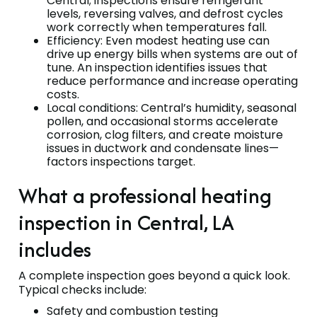
Central; inspections ensure refrigerant
levels, reversing valves, and defrost cycles
work correctly when temperatures fall.
Efficiency: Even modest heating use can
drive up energy bills when systems are out of
tune. An inspection identifies issues that
reduce performance and increase operating
costs.
Local conditions: Central’s humidity, seasonal
pollen, and occasional storms accelerate
corrosion, clog filters, and create moisture
issues in ductwork and condensate lines—
factors inspections target.
What a professional heating
inspection in Central, LA
includes
A complete inspection goes beyond a quick look.
Typical checks include:
Safety and combustion testing