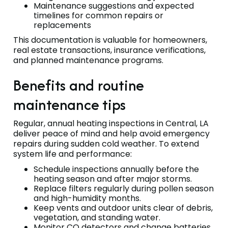
Maintenance suggestions and expected
timelines for common repairs or
replacements
This documentation is valuable for homeowners,
real estate transactions, insurance verifications,
and planned maintenance programs.
Benefits and routine
maintenance tips
Regular, annual heating inspections in Central, LA
deliver peace of mind and help avoid emergency
repairs during sudden cold weather. To extend
system life and performance:
Schedule inspections annually before the
heating season and after major storms.
Replace filters regularly during pollen season
and high-humidity months.
Keep vents and outdoor units clear of debris,
vegetation, and standing water.
Monitor CO detectors and change batteries