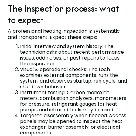
The inspection process: what
to expect
A professional heating inspection is systematic
and transparent. Expect these steps:
Initial interview and system history: The
technician asks about recent performance
issues, odd noises, or past repairs to focus
the inspection.
Visual & operational checks: The tech
examines external components, runs the
system, and observes startup, run cycle, and
shutdown behavior.
Instrument testing: Carbon monoxide
meters, combustion analyzers, manometers
for pressure, refrigerant gauges for heat
pumps, and infrared tools may be used.
Targeted disassembly when needed: Access
panels may be opened to inspect the heat
exchanger, burner assembly, or electrical
components.