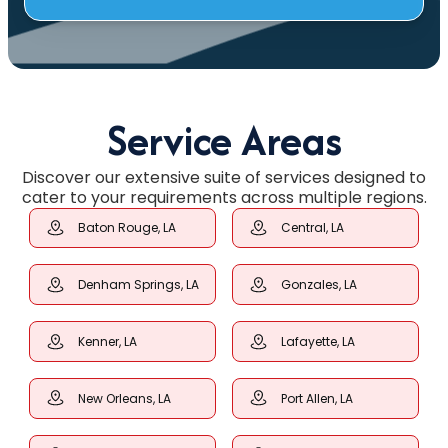
Service Areas
Discover our extensive suite of services designed to
cater to your requirements across multiple regions.
Baton Rouge, LA
Central, LA
Denham Springs, LA
Gonzales, LA
Kenner, LA
Lafayette, LA
New Orleans, LA
Port Allen, LA