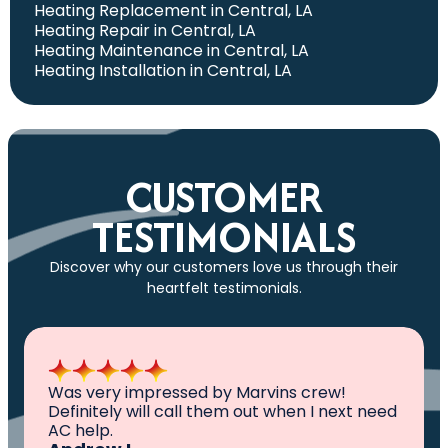
Heating Replacement in Central, LA
Heating Repair in Central, LA
Heating Maintenance in Central, LA
Heating Installation in Central, LA
CUSTOMER
TESTIMONIALS
Discover why our customers love us through their
heartfelt testimonials.
All I can say is AWESOME. Very professional,
knowledgeable ,experienced and well
established. They came out, saw the