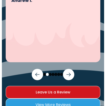
problem, fixed the problem. Now my family
and I can sleep comfortably again. Thank
You.
Ivy M.
Leave Us a Review
View More Reviews