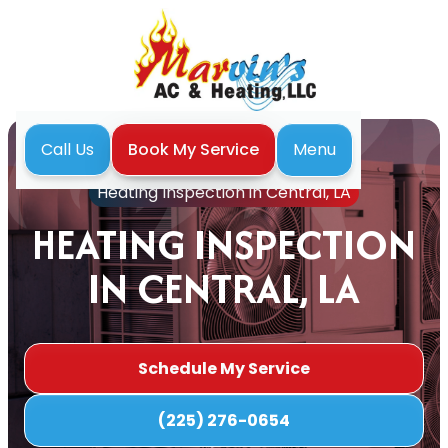
Menu
Call Us
Book My Service
Home
Heating
Heating Inspection in Central, LA
HEATING INSPECTION
IN CENTRAL, LA
Schedule My Service
(225) 276-0654