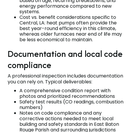
based on age, recurring breakdowns, and
energy performance compared to new
systems.
Cost vs. benefit considerations specific to
Central, LA: heat pumps often provide the
best year-round efficiency in this climate,
whereas older furnaces near end of life may
be less economical to maintain.
Documentation and local code
compliance
A professional inspection includes documentation
you can rely on. Typical deliverables:
A comprehensive condition report with
photos and prioritized recommendations
Safety test results (CO readings, combustion
numbers)
Notes on code compliance and any
corrective actions needed to meet local
building and safety standards in East Baton
Rouge Parish and surrounding jurisdictions