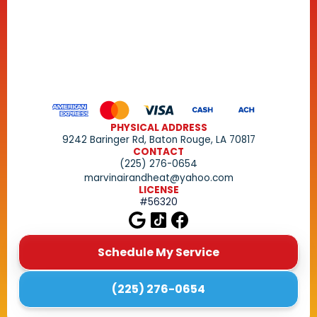
PHYSICAL ADDRESS
9242 Baringer Rd, Baton Rouge, LA 70817
CONTACT
(225) 276-0654
marvinairandheat@yahoo.com
LICENSE
#56320
Schedule My Service
(225) 276-0654