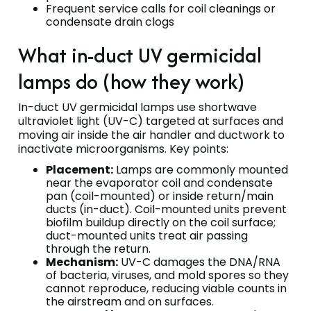
Frequent service calls for coil cleanings or
condensate drain clogs
What in-duct UV germicidal
lamps do (how they work)
In-duct UV germicidal lamps use shortwave
ultraviolet light (UV-C) targeted at surfaces and
moving air inside the air handler and ductwork to
inactivate microorganisms. Key points:
Placement:
Lamps are commonly mounted
near the evaporator coil and condensate
pan (coil-mounted) or inside return/main
ducts (in-duct). Coil-mounted units prevent
biofilm buildup directly on the coil surface;
duct-mounted units treat air passing
through the return.
Mechanism:
UV-C damages the DNA/RNA
of bacteria, viruses, and mold spores so they
cannot reproduce, reducing viable counts in
the airstream and on surfaces.