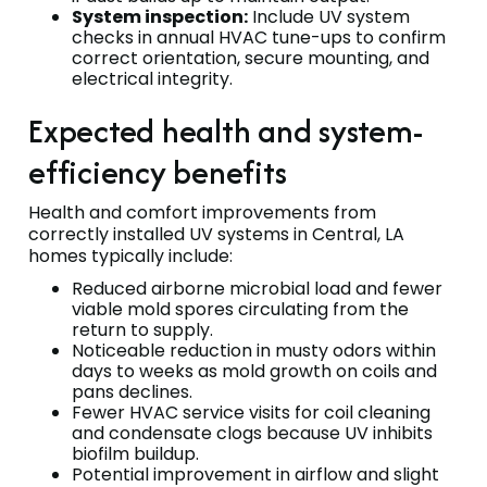
System inspection:
Include UV system
checks in annual HVAC tune-ups to confirm
correct orientation, secure mounting, and
electrical integrity.
Expected health and system-
efficiency benefits
Health and comfort improvements from
correctly installed UV systems in Central, LA
homes typically include:
Reduced airborne microbial load and fewer
viable mold spores circulating from the
return to supply.
Noticeable reduction in musty odors within
days to weeks as mold growth on coils and
pans declines.
Fewer HVAC service visits for coil cleaning
and condensate clogs because UV inhibits
biofilm buildup.
Potential improvement in airflow and slight