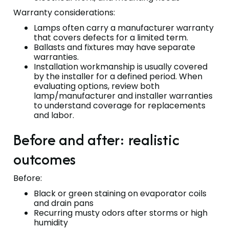
Warranty considerations:
Lamps often carry a manufacturer warranty
that covers defects for a limited term.
Ballasts and fixtures may have separate
warranties.
Installation workmanship is usually covered
by the installer for a defined period. When
evaluating options, review both
lamp/manufacturer and installer warranties
to understand coverage for replacements
and labor.
Before and after: realistic
outcomes
Before:
Black or green staining on evaporator coils
and drain pans
Recurring musty odors after storms or high
humidity