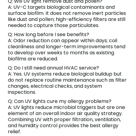
Q: Will UV light remove dust and pollen?
A: UV-C targets biological contaminants and
surface biofilm. It does not remove inert particles
like dust and pollen; high-efficiency filters are still
needed to capture those particulates.
Q: How long before I see benefits?
A: Odor reduction can appear within days; coil
cleanliness and longer-term improvements tend
to develop over weeks to months as existing
biofilms are reduced.
Q: Do I still need annual HVAC service?
A: Yes. UV systems reduce biological buildup but
do not replace routine maintenance such as filter
changes, electrical checks, and system
inspections.
Q: Can UV lights cure my allergy problems?
A: UV lights reduce microbial triggers but are one
element of an overall indoor air quality strategy.
Combining UV with proper filtration, ventilation,
and humidity control provides the best allergy
relief.