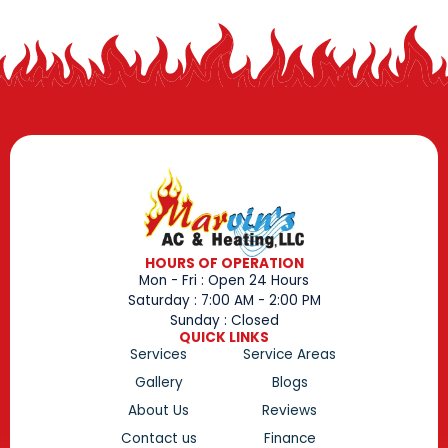
HOURS OF OPERATION
Mon - Fri : Open 24 Hours
Saturday : 7:00 AM - 2:00 PM
Sunday : Closed
QUICK LINKS
Services
Service Areas
Gallery
Blogs
About Us
Reviews
Contact us
Finance