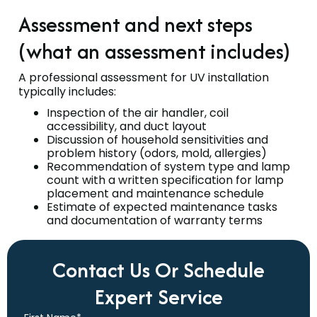
Assessment and next steps
(what an assessment includes)
A professional assessment for UV installation
typically includes:
Inspection of the air handler, coil
accessibility, and duct layout
Discussion of household sensitivities and
problem history (odors, mold, allergies)
Recommendation of system type and lamp
count with a written specification for lamp
placement and maintenance schedule
Estimate of expected maintenance tasks
and documentation of warranty terms
Contact Us Or Schedule
Expert Service