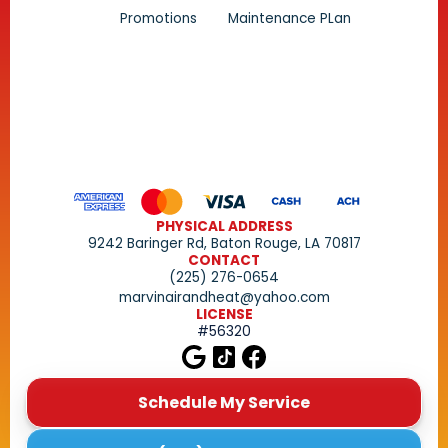
Promotions
Maintenance PLan
PHYSICAL ADDRESS
9242 Baringer Rd, Baton Rouge, LA 70817
CONTACT
(225) 276-0654
marvinairandheat@yahoo.com
LICENSE
#56320
Schedule My Service