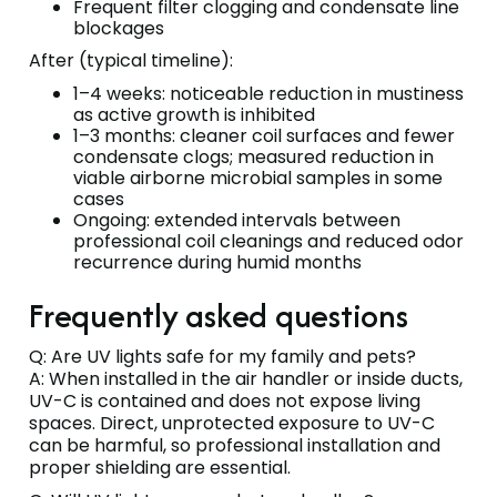
Frequent filter clogging and condensate line
blockages
After (typical timeline):
1–4 weeks: noticeable reduction in mustiness
as active growth is inhibited
1–3 months: cleaner coil surfaces and fewer
condensate clogs; measured reduction in
viable airborne microbial samples in some
cases
Ongoing: extended intervals between
professional coil cleanings and reduced odor
recurrence during humid months
Frequently asked questions
Q: Are UV lights safe for my family and pets?
A: When installed in the air handler or inside ducts,
UV-C is contained and does not expose living
spaces. Direct, unprotected exposure to UV-C
can be harmful, so professional installation and
proper shielding are essential.