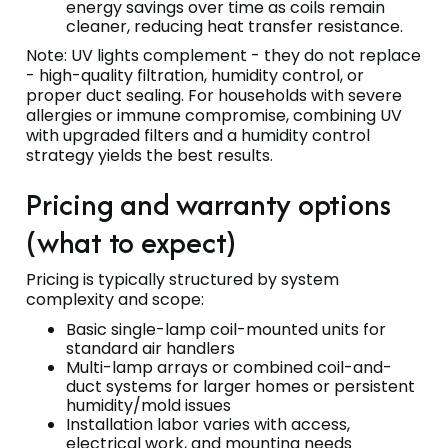
energy savings over time as coils remain
cleaner, reducing heat transfer resistance.
Note: UV lights complement - they do not replace
- high-quality filtration, humidity control, or
proper duct sealing. For households with severe
allergies or immune compromise, combining UV
with upgraded filters and a humidity control
strategy yields the best results.
Pricing and warranty options
(what to expect)
Pricing is typically structured by system
complexity and scope:
Basic single-lamp coil-mounted units for
standard air handlers
Multi-lamp arrays or combined coil-and-
duct systems for larger homes or persistent
humidity/mold issues
Installation labor varies with access,
electrical work, and mounting needs