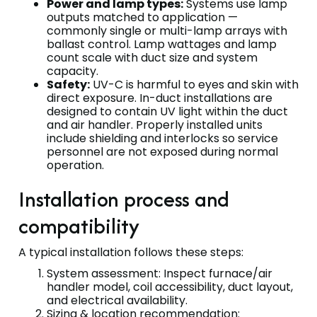
Power and lamp types:
Systems use lamp
outputs matched to application —
commonly single or multi-lamp arrays with
ballast control. Lamp wattages and lamp
count scale with duct size and system
capacity.
Safety:
UV-C is harmful to eyes and skin with
direct exposure. In-duct installations are
designed to contain UV light within the duct
and air handler. Properly installed units
include shielding and interlocks so service
personnel are not exposed during normal
operation.
Installation process and
compatibility
A typical installation follows these steps:
System assessment: Inspect furnace/air
handler model, coil accessibility, duct layout,
and electrical availability.
Sizing & location recommendation: