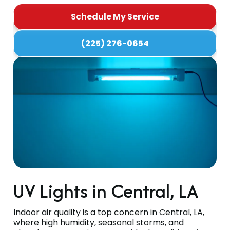
Schedule My Service
(225) 276-0654
UV Lights in Central, LA
Indoor air quality is a top concern in Central, LA,
where high humidity, seasonal storms, and