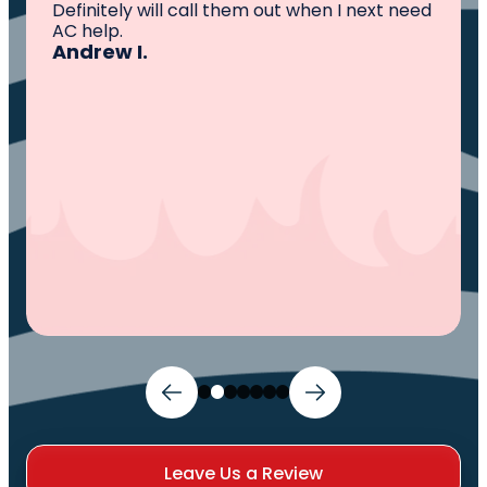
knowledgeable ,experienced and well
established. They came out, saw the
problem, fixed the problem. Now my family
and I can sleep comfortably again. Thank
You.
Ivy M.
Leave Us a Review