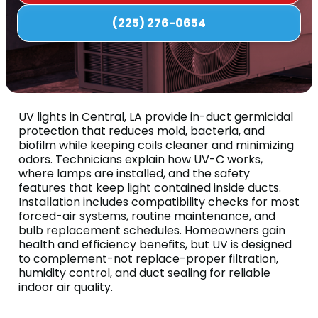
(225) 276-0654
UV lights in Central, LA provide in-duct germicidal
protection that reduces mold, bacteria, and
biofilm while keeping coils cleaner and minimizing
odors. Technicians explain how UV-C works,
where lamps are installed, and the safety
features that keep light contained inside ducts.
Installation includes compatibility checks for most
forced-air systems, routine maintenance, and
bulb replacement schedules. Homeowners gain
health and efficiency benefits, but UV is designed
to complement-not replace-proper filtration,
humidity control, and duct sealing for reliable
indoor air quality.