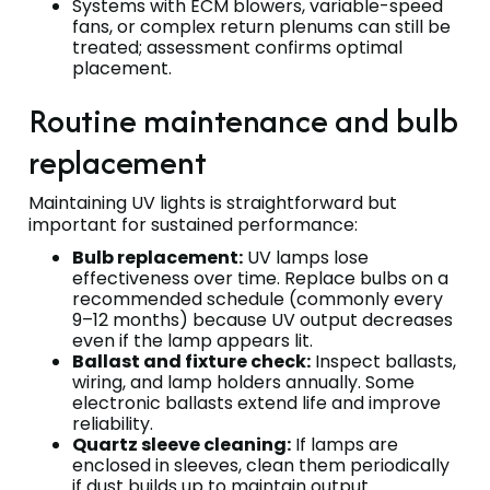
Systems with ECM blowers, variable-speed
fans, or complex return plenums can still be
treated; assessment confirms optimal
placement.
Routine maintenance and bulb
replacement
Maintaining UV lights is straightforward but
important for sustained performance:
Bulb replacement:
UV lamps lose
effectiveness over time. Replace bulbs on a
recommended schedule (commonly every
9–12 months) because UV output decreases
even if the lamp appears lit.
Ballast and fixture check:
Inspect ballasts,
wiring, and lamp holders annually. Some
electronic ballasts extend life and improve
reliability.
Quartz sleeve cleaning:
If lamps are
enclosed in sleeves, clean them periodically
if dust builds up to maintain output.