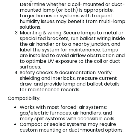
Determine whether a coil-mounted or duct-
mounted lamp (or both) is appropriate.
Larger homes or systems with frequent
humidity issues may benefit from multi-lamp
solutions.
Mounting & wiring: Secure lamps to metal or
specialized brackets, run ballast wiring inside
the air handler or to a nearby junction, and
label the system for maintenance. Lamps
are installed to avoid airflow obstruction and
to optimize UV exposure to the coil or duct
surfaces.
Safety checks & documentation: Verify
shielding and interlocks, measure current
draw, and provide lamp and ballast details
for maintenance records.
Compatibility:
Works with most forced-air systems:
gas/electric furnaces, air handlers, and
many split systems with accessible coils.
Compact or sealed systems may require
custom mounting or duct-mounted options.