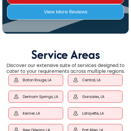
View More Reviews
Service Areas
Discover our extensive suite of services designed to
cater to your requirements across multiple regions.
Baton Rouge, LA
Central, LA
Denham Springs, LA
Gonzales, LA
Kenner, LA
Lafayette, LA
New Orleans, LA
Port Allen, LA