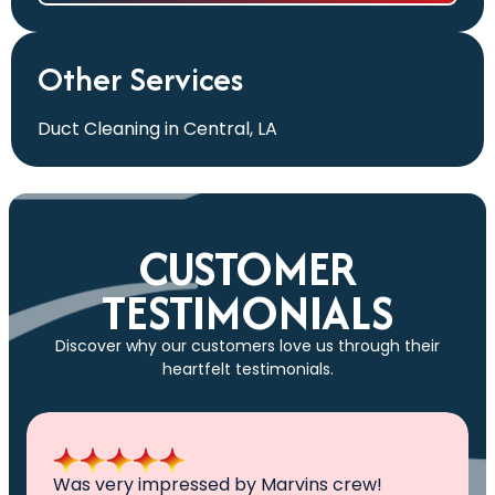
Other Services
Duct Cleaning in Central, LA
CUSTOMER
TESTIMONIALS
Discover why our customers love us through their
heartfelt testimonials.
All I can say is AWESOME. Very professional,