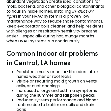
abundant vegetation create ideal conditions for
mold, bacteria, and other biological contaminants
to flourish inside homes. Installing
in-duct UV
lights
in your HVAC system is a proven, low-
maintenance way to reduce those contaminants,
keep evaporator coils cleaner, and help residents
with allergies or respiratory sensitivity breathe
easier - especially during hot, muggy months
when HVAC systems run continuously.
Common indoor air problems
in Central, LA homes
Persistent musty or cellar-like odors after
humid weather or roof leaks
Visible or recurring mold growth on vents,
coils, or duct openings
Increased allergy and asthma symptoms
during the summer and fall pollen peaks
Reduced system performance and higher
runtime due to biofilm on coils and drain
pans