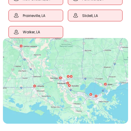
Prairieville, LA
Slidell, LA
Walker, LA