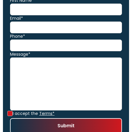
First Name*
Email*
Phone*
Message*
I accept the
Terms*