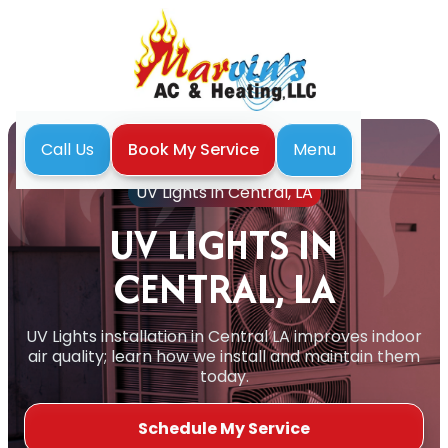
Menu
Call Us
Book My Service
Home
Indoor Air Quality
UV Lights in Central, LA
UV LIGHTS IN
CENTRAL, LA
UV Lights installation in Central LA improves indoor
air quality; learn how we install and maintain them
today.
Schedule My Service