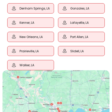
Denham Springs, LA
Gonzales, LA
Kenner, LA
Lafayette, LA
New Orleans, LA
Port Allen, LA
Prairieville, LA
Slidell, LA
Walker, LA