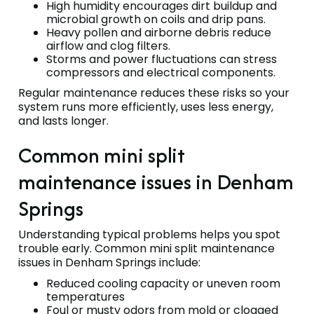
High humidity encourages dirt buildup and
microbial growth on coils and drip pans.
Heavy pollen and airborne debris reduce
airflow and clog filters.
Storms and power fluctuations can stress
compressors and electrical components.
Regular maintenance reduces these risks so your
system runs more efficiently, uses less energy,
and lasts longer.
Common mini split
maintenance issues in Denham
Springs
Understanding typical problems helps you spot
trouble early. Common mini split maintenance
issues in Denham Springs include:
Reduced cooling capacity or uneven room
temperatures
Foul or musty odors from mold or clogged