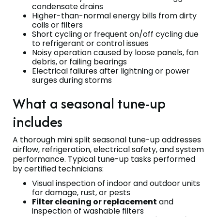
condensate drains
Higher-than-normal energy bills from dirty
coils or filters
Short cycling or frequent on/off cycling due
to refrigerant or control issues
Noisy operation caused by loose panels, fan
debris, or failing bearings
Electrical failures after lightning or power
surges during storms
What a seasonal tune-up
includes
A thorough mini split seasonal tune-up addresses
airflow, refrigeration, electrical safety, and system
performance. Typical tune-up tasks performed
by certified technicians:
Visual inspection of indoor and outdoor units
for damage, rust, or pests
Filter cleaning or replacement
and
inspection of washable filters