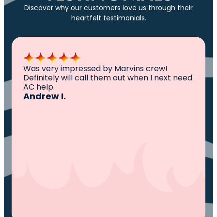
Discover why our customers love us through their
heartfelt testimonials.
All I can say is AWESOME. Very professional,
knowledgeable ,experienced and well
established. They came out, saw the
problem, fixed the problem. Now my family
and I can sleep comfortably again. Thank
You.
Ivy M.