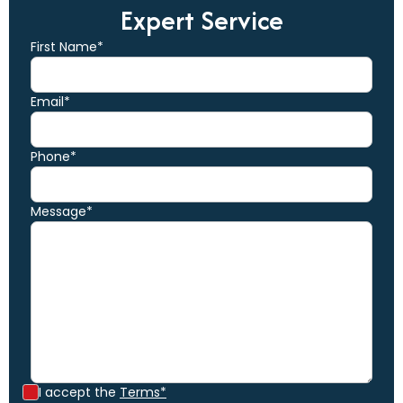
Expert Service
First Name*
Email*
Phone*
Message*
I accept the
Terms*