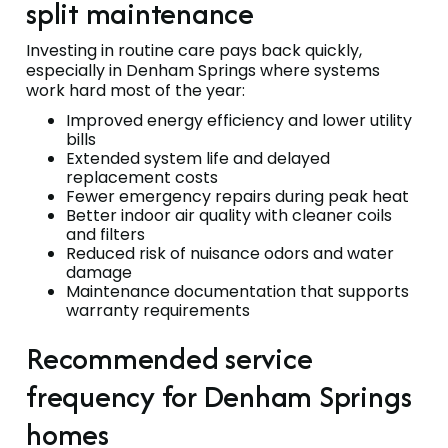
split maintenance
Investing in routine care pays back quickly,
especially in Denham Springs where systems
work hard most of the year:
Improved energy efficiency and lower utility
bills
Extended system life and delayed
replacement costs
Fewer emergency repairs during peak heat
Better indoor air quality with cleaner coils
and filters
Reduced risk of nuisance odors and water
damage
Maintenance documentation that supports
warranty requirements
Recommended service
frequency for Denham Springs
homes