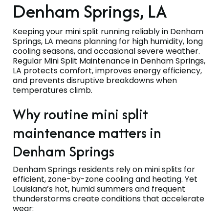
Denham Springs, LA
Keeping your mini split running reliably in Denham
Springs, LA means planning for high humidity, long
cooling seasons, and occasional severe weather.
Regular Mini Split Maintenance in Denham Springs,
LA protects comfort, improves energy efficiency,
and prevents disruptive breakdowns when
temperatures climb.
Why routine mini split
maintenance matters in
Denham Springs
Denham Springs residents rely on mini splits for
efficient, zone-by-zone cooling and heating. Yet
Louisiana’s hot, humid summers and frequent
thunderstorms create conditions that accelerate
wear: