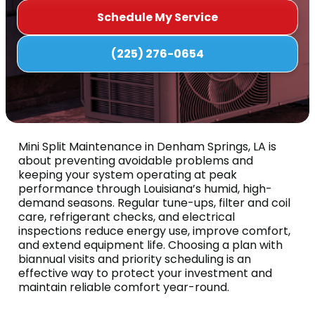
Schedule My Service
(225) 276-0654
Mini Split Maintenance in Denham Springs, LA is
about preventing avoidable problems and
keeping your system operating at peak
performance through Louisiana’s humid, high-
demand seasons. Regular tune-ups, filter and coil
care, refrigerant checks, and electrical
inspections reduce energy use, improve comfort,
and extend equipment life. Choosing a plan with
biannual visits and priority scheduling is an
effective way to protect your investment and
maintain reliable comfort year-round.