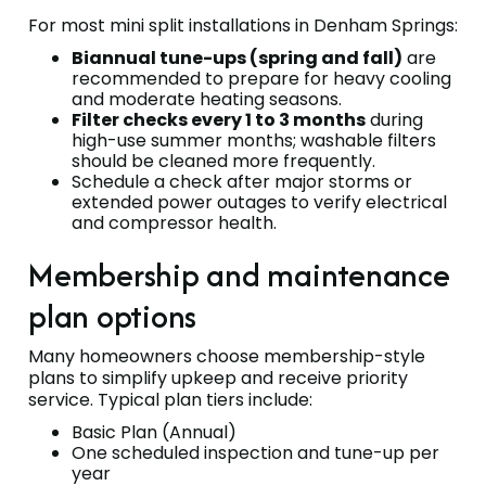
For most mini split installations in Denham Springs:
Biannual tune-ups (spring and fall)
are
recommended to prepare for heavy cooling
and moderate heating seasons.
Filter checks every 1 to 3 months
during
high-use summer months; washable filters
should be cleaned more frequently.
Schedule a check after major storms or
extended power outages to verify electrical
and compressor health.
Membership and maintenance
plan options
Many homeowners choose membership-style
plans to simplify upkeep and receive priority
service. Typical plan tiers include:
Basic Plan (Annual)
One scheduled inspection and tune-up per
year