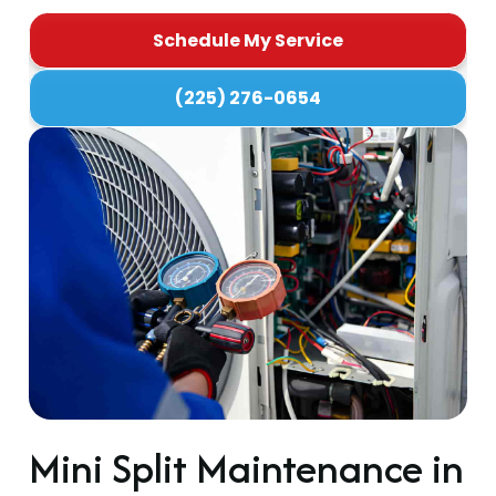
Schedule My Service
(225) 276-0654
Mini Split Maintenance in