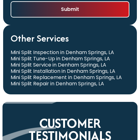
Other Services
Mini Split Inspection in Denham Springs, LA
Mini Split Tune-Up in Denham Springs, LA
Mini Split Service in Denham Springs, LA
Mini Split Installation in Denham Springs, LA
Mini Split Replacement in Denham Springs, LA
Mini Split Repair in Denham Springs, LA
CUSTOMER
TESTIMONIALS