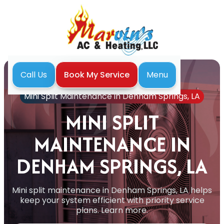
Menu
Call Us
Book My Service
Home
Mini Split
Mini Split Maintenance in Denham Springs, LA
MINI SPLIT
MAINTENANCE IN
DENHAM SPRINGS, LA
Mini split maintenance in Denham Springs, LA helps
keep your system efficient with priority service
plans. Learn more.