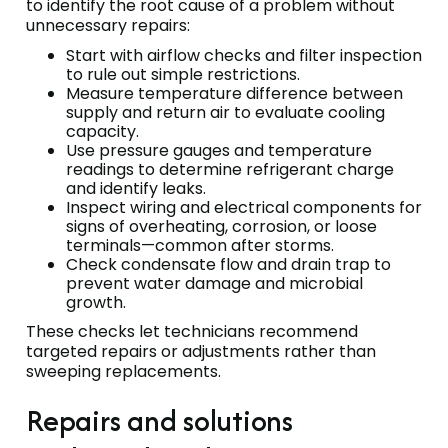
to identify the root cause of a problem without
unnecessary repairs:
Start with airflow checks and filter inspection
to rule out simple restrictions.
Measure temperature difference between
supply and return air to evaluate cooling
capacity.
Use pressure gauges and temperature
readings to determine refrigerant charge
and identify leaks.
Inspect wiring and electrical components for
signs of overheating, corrosion, or loose
terminals—common after storms.
Check condensate flow and drain trap to
prevent water damage and microbial
growth.
These checks let technicians recommend
targeted repairs or adjustments rather than
sweeping replacements.
Repairs and solutions