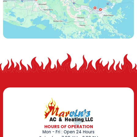
HOURS OF OPERATION
Mon - Fri : Open 24 Hours