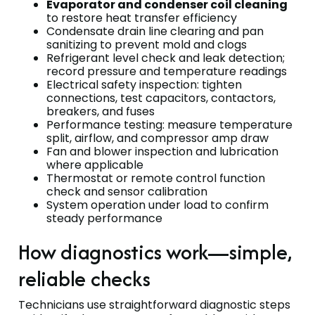
Evaporator and condenser coil cleaning
to restore heat transfer efficiency
Condensate drain line clearing and pan
sanitizing to prevent mold and clogs
Refrigerant level check and leak detection;
record pressure and temperature readings
Electrical safety inspection: tighten
connections, test capacitors, contactors,
breakers, and fuses
Performance testing: measure temperature
split, airflow, and compressor amp draw
Fan and blower inspection and lubrication
where applicable
Thermostat or remote control function
check and sensor calibration
System operation under load to confirm
steady performance
How diagnostics work—simple,
reliable checks
Technicians use straightforward diagnostic steps