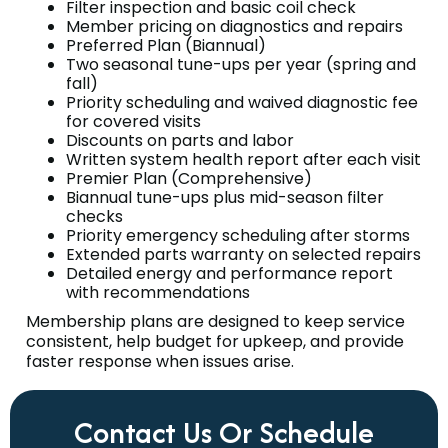
Filter inspection and basic coil check
Member pricing on diagnostics and repairs
Preferred Plan (Biannual)
Two seasonal tune-ups per year (spring and
fall)
Priority scheduling and waived diagnostic fee
for covered visits
Discounts on parts and labor
Written system health report after each visit
Premier Plan (Comprehensive)
Biannual tune-ups plus mid-season filter
checks
Priority emergency scheduling after storms
Extended parts warranty on selected repairs
Detailed energy and performance report
with recommendations
Membership plans are designed to keep service
consistent, help budget for upkeep, and provide
faster response when issues arise.
Contact Us Or Schedule