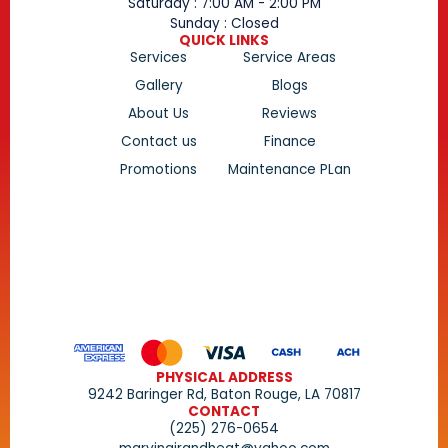
Saturday : 7:00 AM - 2:00 PM
Sunday : Closed
QUICK LINKS
Services
Service Areas
Gallery
Blogs
About Us
Reviews
Contact us
Finance
Promotions
Maintenance PLan
PHYSICAL ADDRESS
9242 Baringer Rd, Baton Rouge, LA 70817
CONTACT
(225) 276-0654