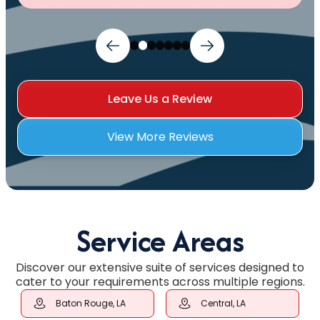
Leave Us a Review
View More Reviews
Service Areas
Discover our extensive suite of services designed to
cater to your requirements across multiple regions.
Baton Rouge, LA
Central, LA