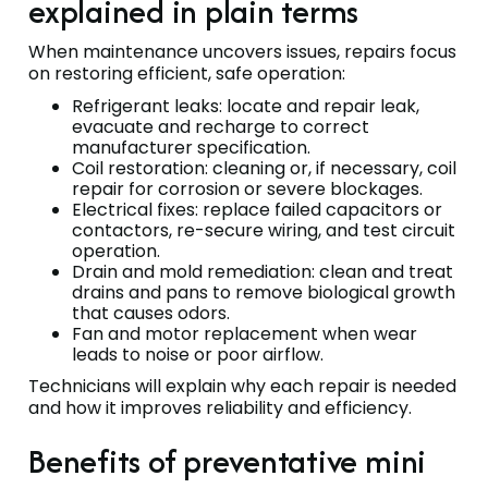
explained in plain terms
When maintenance uncovers issues, repairs focus
on restoring efficient, safe operation:
Refrigerant leaks: locate and repair leak,
evacuate and recharge to correct
manufacturer specification.
Coil restoration: cleaning or, if necessary, coil
repair for corrosion or severe blockages.
Electrical fixes: replace failed capacitors or
contactors, re-secure wiring, and test circuit
operation.
Drain and mold remediation: clean and treat
drains and pans to remove biological growth
that causes odors.
Fan and motor replacement when wear
leads to noise or poor airflow.
Technicians will explain why each repair is needed
and how it improves reliability and efficiency.
Benefits of preventative mini