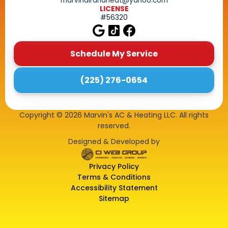
marvinairandheat@yahoo.com
LICENSE
#56320
Schedule My Service
(225) 276-0654
Copyright ©
2026
Marvin's AC & Heating LLC. All rights
reserved.
Designed & Developed by
Privacy Policy
Terms & Conditions
Accessibility Statement
Sitemap