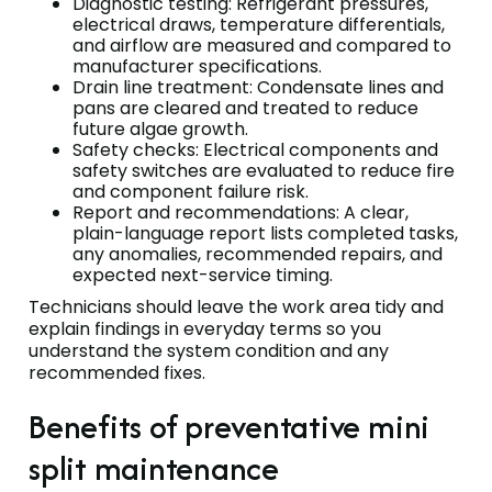
Diagnostic testing: Refrigerant pressures,
electrical draws, temperature differentials,
and airflow are measured and compared to
manufacturer specifications.
Drain line treatment: Condensate lines and
pans are cleared and treated to reduce
future algae growth.
Safety checks: Electrical components and
safety switches are evaluated to reduce fire
and component failure risk.
Report and recommendations: A clear,
plain-language report lists completed tasks,
any anomalies, recommended repairs, and
expected next-service timing.
Technicians should leave the work area tidy and
explain findings in everyday terms so you
understand the system condition and any
recommended fixes.
Benefits of preventative mini
split maintenance