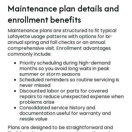
Maintenance plan details and
enrollment benefits
Maintenance plans are structured to fit typical
Lafayette usage patterns with options for bi-
annual spring and fall checks or an annual
comprehensive visit. Enrollment advantages
commonly include:
Priority scheduling during high-demand
months so you avoid long waits in peak
summer or storm seasons
Scheduled reminders so routine servicing is
never missed
Discounted labor or parts for covered
repairs to reduce unexpected expense when
problems arise
Consolidated service history and
documentation useful for warranty and
resale value
Plans are designed to be straightforward and