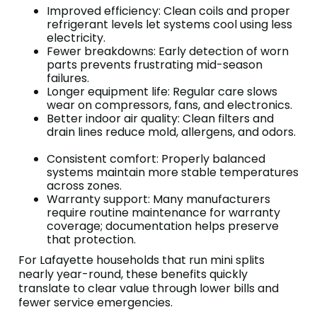
Improved efficiency: Clean coils and proper
refrigerant levels let systems cool using less
electricity.
Fewer breakdowns: Early detection of worn
parts prevents frustrating mid-season
failures.
Longer equipment life: Regular care slows
wear on compressors, fans, and electronics.
Better indoor air quality: Clean filters and
drain lines reduce mold, allergens, and odors.
Consistent comfort: Properly balanced
systems maintain more stable temperatures
across zones.
Warranty support: Many manufacturers
require routine maintenance for warranty
coverage; documentation helps preserve
that protection.
For Lafayette households that run mini splits
nearly year-round, these benefits quickly
translate to clear value through lower bills and
fewer service emergencies.