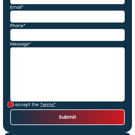
Email*
Phone*
Message*
I accept the
Terms*