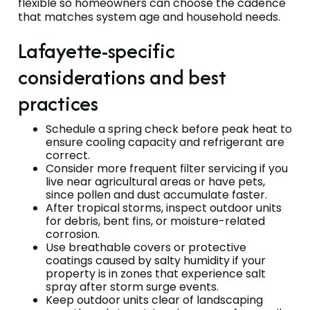
flexible so homeowners can choose the cadence
that matches system age and household needs.
Lafayette-specific
considerations and best
practices
Schedule a spring check before peak heat to
ensure cooling capacity and refrigerant are
correct.
Consider more frequent filter servicing if you
live near agricultural areas or have pets,
since pollen and dust accumulate faster.
After tropical storms, inspect outdoor units
for debris, bent fins, or moisture-related
corrosion.
Use breathable covers or protective
coatings caused by salty humidity if your
property is in zones that experience salt
spray after storm surge events.
Keep outdoor units clear of landscaping