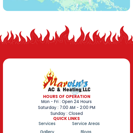
HOURS OF OPERATION
Mon - Fri : Open 24 Hours
Saturday : 7:00 AM - 2:00 PM
Sunday : Closed
QUICK LINKS
Services
Service Areas
Gallery
Blogs