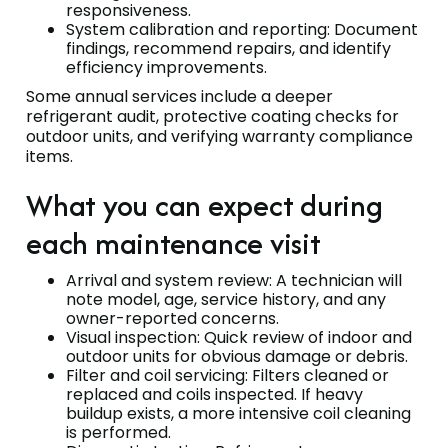
responsiveness.
System calibration and reporting: Document
findings, recommend repairs, and identify
efficiency improvements.
Some annual services include a deeper
refrigerant audit, protective coating checks for
outdoor units, and verifying warranty compliance
items.
What you can expect during
each maintenance visit
Arrival and system review: A technician will
note model, age, service history, and any
owner-reported concerns.
Visual inspection: Quick review of indoor and
outdoor units for obvious damage or debris.
Filter and coil servicing: Filters cleaned or
replaced and coils inspected. If heavy
buildup exists, a more intensive coil cleaning
is performed.