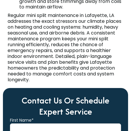
growth and store trimmings away from coils
to maintain airflow.
Regular mini split maintenance in Lafayette, LA
addresses the exact stressors our climate places
on heating and cooling systems: humidity, heavy
seasonal use, and airborne debris. A consistent
maintenance program keeps your mini split
running efficiently, reduces the chance of
emergency repairs, and supports a healthier
indoor environment. Detailed, plain-language
service visits and plan benefits give Lafayette
homeowners the predictability and protection
needed to manage comfort costs and system
longevity.
Contact Us Or Schedule
Expert Service
First Name*