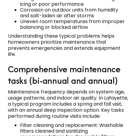
icing or poor performance
Corrosion on outdoor units from humidity
and salt-laden air after storms
Uneven room temperatures from improper
balancing or blocked airflow
Understanding these typical problems helps
homeowners prioritize maintenance that
prevents emergencies and extends equipment
life.
Comprehensive maintenance
tasks (bi-annual and annual)
Maintenance frequency depends on system age,
usage patterns, and indoor air quality. In Lafayette,
a typical program includes a spring and fall visit,
with an annual deep inspection option. Key tasks
performed during routine visits include:
Filter cleaning and replacement: Washable
filters cleaned and sanitizing