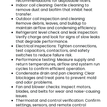
recommendations for disposable filters.
Indoor coil cleaning: Gentle cleaning to
remove dust and biofilm that inhibit heat
transfer.
Outdoor coil inspection and cleaning:
Remove debris, leaves, and buildup to
maintain airflow and condensing efficiency.
Refrigerant level check and leak inspection:
Verify charge and look for signs of slow leaks
that degrade performance.
Electrical inspections: Tighten connections,
test capacitors, contactors, and safety
switches to reduce failure risk.
Performance testing: Measure supply and
return temperatures, airflow and system run
cycles to confirm efficient operation.
Condensate drain and pan cleaning: Clear
blockages and treat pans to prevent mold
and odor problems.
Fan and blower checks: Inspect motors,
blades, and belts for wear and noise-causing
issues.
Thermostat and control verification: Confirm
settings, sensors, and remote control