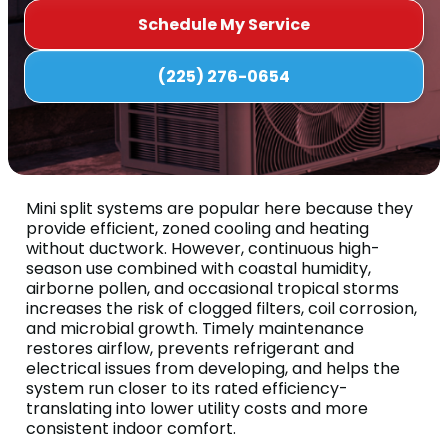
Schedule My Service
(225) 276-0654
Mini split systems are popular here because they
provide efficient, zoned cooling and heating
without ductwork. However, continuous high-
season use combined with coastal humidity,
airborne pollen, and occasional tropical storms
increases the risk of clogged filters, coil corrosion,
and microbial growth. Timely maintenance
restores airflow, prevents refrigerant and
electrical issues from developing, and helps the
system run closer to its rated efficiency-
translating into lower utility costs and more
consistent indoor comfort.