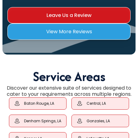
Leave Us a Review
View More Reviews
Service Areas
Discover our extensive suite of services designed to
cater to your requirements across multiple regions.
Baton Rouge, LA
Central, LA
Denham Springs, LA
Gonzales, LA