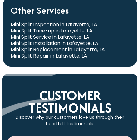
Other Services
Mini Split Inspection in Lafayette, LA
Mini Split Tune-up in Lafayette, LA
Mini Split Service in Lafayette, LA
Mini Split Installation in Lafayette, LA
Mini Split Replacement in Lafayette, LA
Mini Split Repair in Lafayette, LA
CUSTOMER
TESTIMONIALS
Discover why our customers love us through their
heartfelt testimonials.