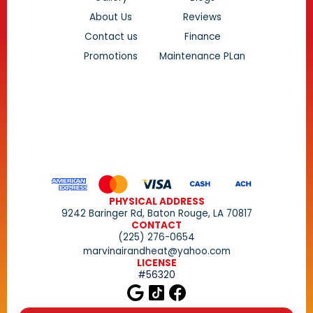
About Us
Reviews
Contact us
Finance
Promotions
Maintenance PLan
PHYSICAL ADDRESS
9242 Baringer Rd, Baton Rouge, LA 70817
CONTACT
(225) 276-0654
marvinairandheat@yahoo.com
LICENSE
#56320