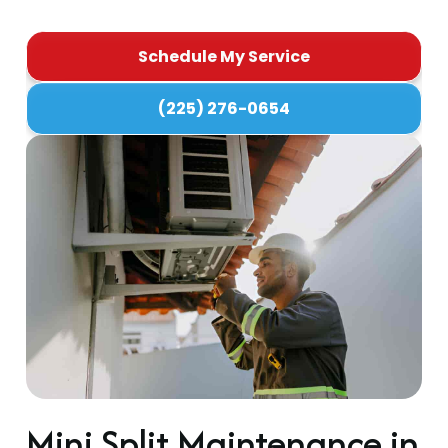
Schedule My Service
(225) 276-0654
Mini Split Maintenance in