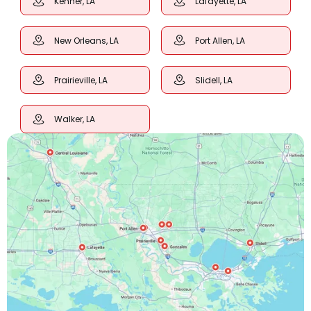
Kenner, LA
Lafayette, LA
New Orleans, LA
Port Allen, LA
Prairieville, LA
Slidell, LA
Walker, LA