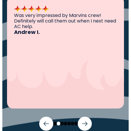
All I can say is AWESOME. Very professional,
need
knowledgeable ,experienced and well
established. They came out, saw the
problem, fixed the problem. Now my family
and I can sleep comfortably again. Thank
You.
Ivy M.