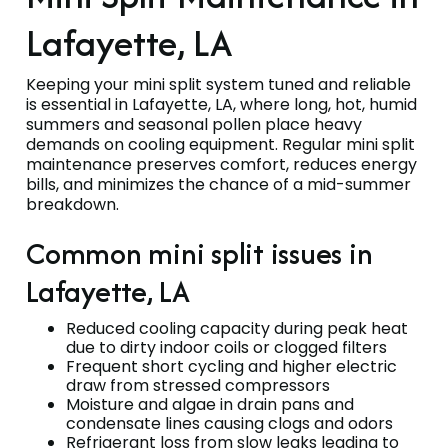
Lafayette, LA
Keeping your mini split system tuned and reliable
is essential in Lafayette, LA, where long, hot, humid
summers and seasonal pollen place heavy
demands on cooling equipment. Regular mini split
maintenance preserves comfort, reduces energy
bills, and minimizes the chance of a mid-summer
breakdown.
Common mini split issues in
Lafayette, LA
Reduced cooling capacity during peak heat
due to dirty indoor coils or clogged filters
Frequent short cycling and higher electric
draw from stressed compressors
Moisture and algae in drain pans and
condensate lines causing clogs and odors
Refrigerant loss from slow leaks leading to