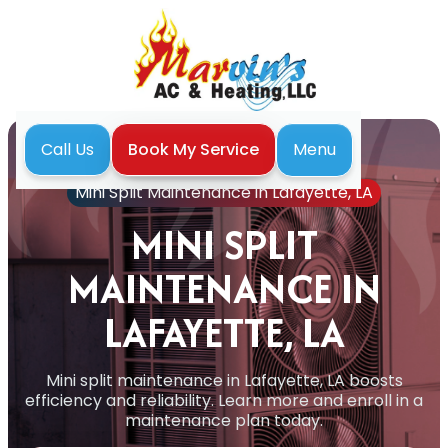
Menu
Call Us
Book My Service
Home
Mini Split
Mini Split Maintenance in Lafayette, LA
MINI SPLIT
MAINTENANCE IN
LAFAYETTE, LA
Mini split maintenance in Lafayette, LA boosts
efficiency and reliability. Learn more and enroll in a
maintenance plan today.