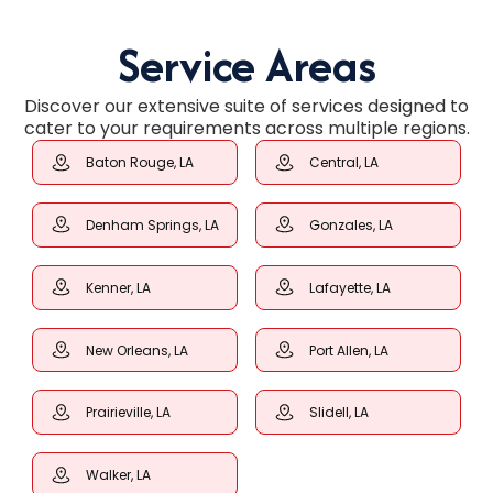
Service Areas
Discover our extensive suite of services designed to
cater to your requirements across multiple regions.
Baton Rouge, LA
Central, LA
Denham Springs, LA
Gonzales, LA
Kenner, LA
Lafayette, LA
New Orleans, LA
Port Allen, LA
Prairieville, LA
Slidell, LA
Walker, LA