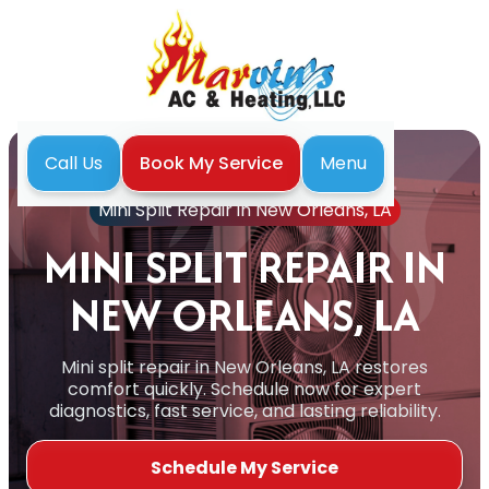
Menu
Call Us
Book My Service
Home
Mini Split
Mini Split Repair in New Orleans, LA
MINI SPLIT REPAIR IN
NEW ORLEANS, LA
Mini split repair in New Orleans, LA restores
comfort quickly. Schedule now for expert
diagnostics, fast service, and lasting reliability.
Schedule My Service