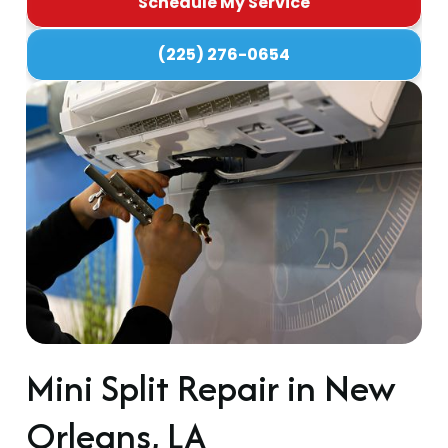
Schedule My Service
(225) 276-0654
Mini Split Repair in New
Orleans, LA