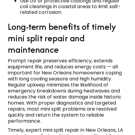
Use UV or protective coatings and regular
coil cleanings in coastal areas to limit salt-
related corrosion.
Long-term benefits of timely
mini split repair and
maintenance
Prompt repair preserves efficiency, extends
equipment life, and reduces energy costs — all
important for New Orleans homeowners coping
with long cooling seasons and high humidity.
Regular upkeep minimizes the likelihood of
emergency breakdowns during heatwaves and
reduces the risk of water damage inside historic
homes. With proper diagnostics and targeted
repairs, most mini split problems are resolved
quickly and return the system to reliable
performance.
Timely, expert mini split repair in New Orleans, LA