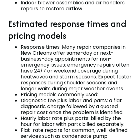
Indoor blower assemblies and air handlers:
repairs to restore airflow
Estimated response times and
pricing models
Response times: Many repair companies in
New Orleans offer same-day or next-
business-day appointments for non-
emergency issues; emergency repairs often
have 24/7 or weekend coverage during
heatwaves and storm seasons. Expect faster
responses during shoulder seasons and
longer waits during major weather events.
Pricing models commonly used:
Diagnostic fee plus labor and parts: a flat
diagnostic charge followed by a quoted
repair cost once the problem is identified.
Hourly labor rate plus parts: billed by the
hour for labor with parts billed separately.
Flat-rate repairs for common, well-defined
services such as condensate pump