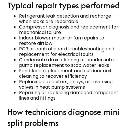
Typical repair types performed
Refrigerant leak detection and recharge
when leaks are repairable
Compressor diagnosis and replacement for
mechanical failure
Indoor blower motor or fan repairs to
restore airflow
PCB or control board troubleshooting and
replacement for electrical faults
Condensate drain clearing or condensate
pump replacement to stop water leaks
Fan blade replacement and outdoor coil
cleaning to recover efficiency
Replacing capacitors, relays, or reversing
valves in heat pump systems
Repairing or replacing damaged refrigerant
lines and fittings
How technicians diagnose mini
split problems