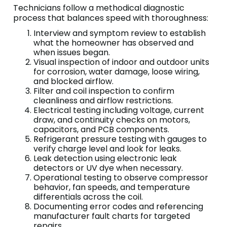
Technicians follow a methodical diagnostic
process that balances speed with thoroughness:
Interview and symptom review to establish
what the homeowner has observed and
when issues began.
Visual inspection of indoor and outdoor units
for corrosion, water damage, loose wiring,
and blocked airflow.
Filter and coil inspection to confirm
cleanliness and airflow restrictions.
Electrical testing including voltage, current
draw, and continuity checks on motors,
capacitors, and PCB components.
Refrigerant pressure testing with gauges to
verify charge level and look for leaks.
Leak detection using electronic leak
detectors or UV dye when necessary.
Operational testing to observe compressor
behavior, fan speeds, and temperature
differentials across the coil.
Documenting error codes and referencing
manufacturer fault charts for targeted
repairs.