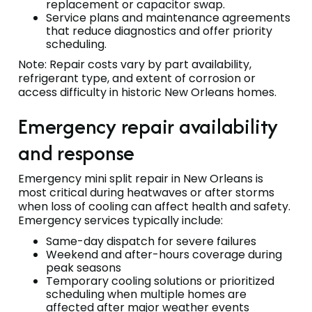
replacement or capacitor swap.
Service plans and maintenance agreements
that reduce diagnostics and offer priority
scheduling.
Note: Repair costs vary by part availability,
refrigerant type, and extent of corrosion or
access difficulty in historic New Orleans homes.
Emergency repair availability
and response
Emergency mini split repair in New Orleans is
most critical during heatwaves or after storms
when loss of cooling can affect health and safety.
Emergency services typically include:
Same-day dispatch for severe failures
Weekend and after-hours coverage during
peak seasons
Temporary cooling solutions or prioritized
scheduling when multiple homes are
affected after major weather events