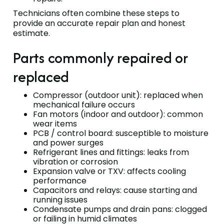
Technicians often combine these steps to
provide an accurate repair plan and honest
estimate.
Parts commonly repaired or
replaced
Compressor (outdoor unit): replaced when
mechanical failure occurs
Fan motors (indoor and outdoor): common
wear items
PCB / control board: susceptible to moisture
and power surges
Refrigerant lines and fittings: leaks from
vibration or corrosion
Expansion valve or TXV: affects cooling
performance
Capacitors and relays: cause starting and
running issues
Condensate pumps and drain pans: clogged
or failing in humid climates