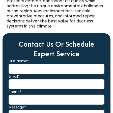
protects comfort and indoor air quality while
addressing the unique environmental challenges
of the region. Regular inspections, sensible
preventative measures, and informed repair
decisions deliver the best value for ductless
systems in this climate.
Contact Us Or Schedule
Expert Service
First Name*
Email*
Phone*
Message*