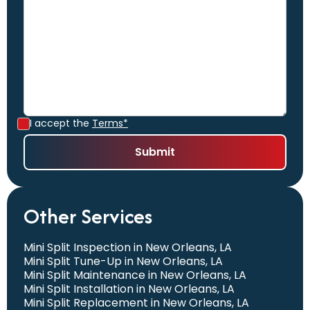
I accept the
Terms*
Other Services
Mini Split Inspection in New Orleans, LA
Mini Split Tune-Up in New Orleans, LA
Mini Split Maintenance in New Orleans, LA
Mini Split Installation in New Orleans, LA
Mini Split Replacement in New Orleans, LA