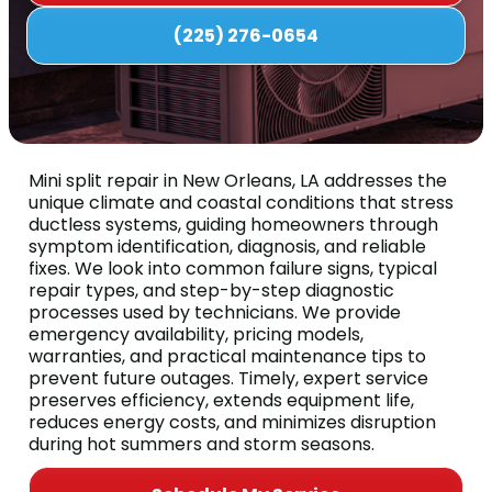
(225) 276-0654
Mini split repair in New Orleans, LA addresses the
unique climate and coastal conditions that stress
ductless systems, guiding homeowners through
symptom identification, diagnosis, and reliable
fixes. We look into common failure signs, typical
repair types, and step-by-step diagnostic
processes used by technicians. We provide
emergency availability, pricing models,
warranties, and practical maintenance tips to
prevent future outages. Timely, expert service
preserves efficiency, extends equipment life,
reduces energy costs, and minimizes disruption
during hot summers and storm seasons.