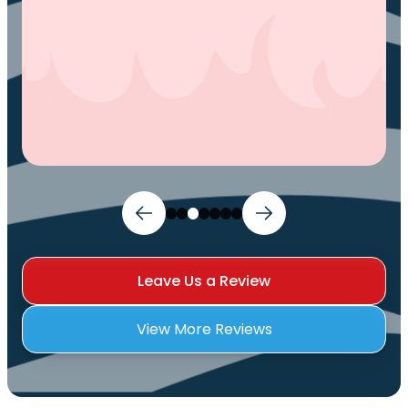
Leave Us a Review
View More Reviews