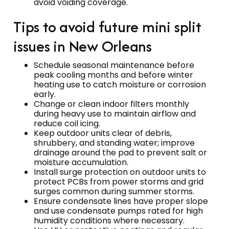
avoid voiding coverage.
Tips to avoid future mini split
issues in New Orleans
Schedule seasonal maintenance before
peak cooling months and before winter
heating use to catch moisture or corrosion
early.
Change or clean indoor filters monthly
during heavy use to maintain airflow and
reduce coil icing.
Keep outdoor units clear of debris,
shrubbery, and standing water; improve
drainage around the pad to prevent salt or
moisture accumulation.
Install surge protection on outdoor units to
protect PCBs from power storms and grid
surges common during summer storms.
Ensure condensate lines have proper slope
and use condensate pumps rated for high
humidity conditions where necessary.