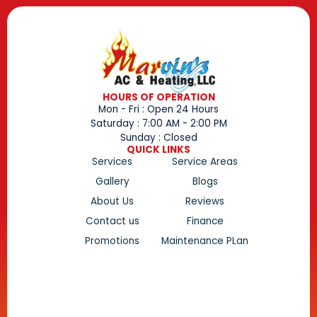
HOURS OF OPERATION
Mon - Fri : Open 24 Hours
Saturday : 7:00 AM - 2:00 PM
Sunday : Closed
QUICK LINKS
Services
Service Areas
Gallery
Blogs
About Us
Reviews
Contact us
Finance
Promotions
Maintenance PLan