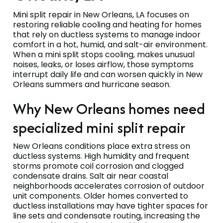
Mini split repair in New Orleans, LA focuses on
restoring reliable cooling and heating for homes
that rely on ductless systems to manage indoor
comfort in a hot, humid, and salt-air environment.
When a mini split stops cooling, makes unusual
noises, leaks, or loses airflow, those symptoms
interrupt daily life and can worsen quickly in New
Orleans summers and hurricane season.
Why New Orleans homes need
specialized mini split repair
New Orleans conditions place extra stress on
ductless systems. High humidity and frequent
storms promote coil corrosion and clogged
condensate drains. Salt air near coastal
neighborhoods accelerates corrosion of outdoor
unit components. Older homes converted to
ductless installations may have tighter spaces for
line sets and condensate routing, increasing the