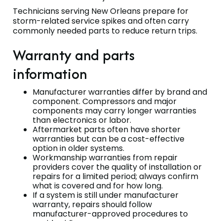
Technicians serving New Orleans prepare for
storm-related service spikes and often carry
commonly needed parts to reduce return trips.
Warranty and parts
information
Manufacturer warranties differ by brand and
component. Compressors and major
components may carry longer warranties
than electronics or labor.
Aftermarket parts often have shorter
warranties but can be a cost-effective
option in older systems.
Workmanship warranties from repair
providers cover the quality of installation or
repairs for a limited period; always confirm
what is covered and for how long.
If a system is still under manufacturer
warranty, repairs should follow
manufacturer-approved procedures to