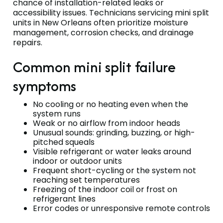
chance of installation-related leaks or
accessibility issues. Technicians servicing mini split
units in New Orleans often prioritize moisture
management, corrosion checks, and drainage
repairs.
Common mini split failure
symptoms
No cooling or no heating even when the
system runs
Weak or no airflow from indoor heads
Unusual sounds: grinding, buzzing, or high-
pitched squeals
Visible refrigerant or water leaks around
indoor or outdoor units
Frequent short-cycling or the system not
reaching set temperatures
Freezing of the indoor coil or frost on
refrigerant lines
Error codes or unresponsive remote controls