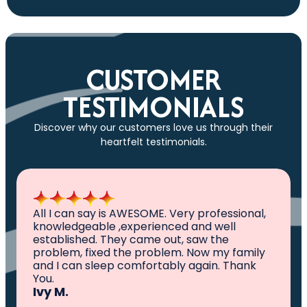
CUSTOMER
TESTIMONIALS
Discover why our customers love us through their
heartfelt testimonials.
All I can say is AWESOME. Very professional,
knowledgeable ,experienced and well
established. They came out, saw the
problem, fixed the problem. Now my family
and I can sleep comfortably again. Thank
You.
Ivy M.