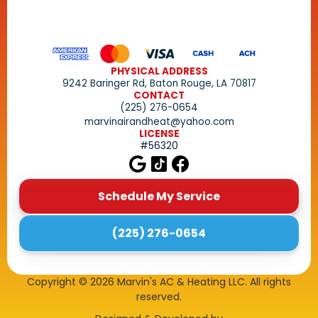
PHYSICAL ADDRESS
9242 Baringer Rd, Baton Rouge, LA 70817
CONTACT
(225) 276-0654
marvinairandheat@yahoo.com
LICENSE
#56320
Schedule My Service
(225) 276-0654
Copyright ©
2026
Marvin's AC & Heating LLC. All rights
reserved.