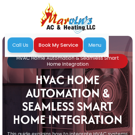
Menu
Call Us
Book My Service
Home
Blog
HVAC Home Automation & Seamless Smart
Home Integration
HVAC HOME
AUTOMATION &
SEAMLESS SMART
HOME INTEGRATION
This guide explains how to integrate HVAC systems