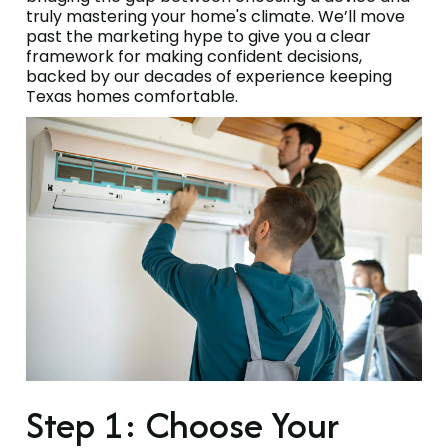
truly mastering your home's climate. We’ll move
past the marketing hype to give you a clear
framework for making confident decisions,
backed by our decades of experience keeping
Texas homes comfortable.
Step 1: Choose Your