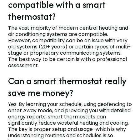
compatible with a smart
thermostat?
The vast majority of modern central heating and
air conditioning systems are compatible.
However, compatibility can be an issue with very
old systems (20+ years) or certain types of multi-
stage or proprietary communicating systems.
The best way to be certain is with a professional
assessment.
Can a smart thermostat really
save me money?
Yes. By learning your schedule, using geofencing to
enter Away mode, and providing you with detailed
energy reports, smart thermostats can
significantly reduce wasteful heating and cooling.
The key is proper setup and usage-which is why
understanding routines and schedules is so