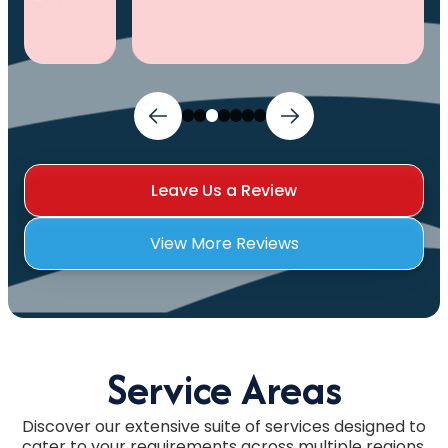
Leave Us a Review
View More Reviews
Service Areas
Discover our extensive suite of services designed to
cater to your requirements across multiple regions.