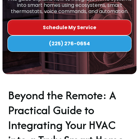
into smart homes using ecosystems, smart
thermostats, voice commands, and automation.
Schedule My Service
(225) 276-0654
Beyond the Remote: A
Practical Guide to
Integrating Your HVAC