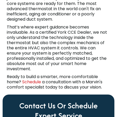
core systems are ready for them. The most
advanced thermostat in the world can't fix an
inefficient, aging air conditioner or a poorly
designed duct system.
That’s where expert guidance becomes
invaluable. As a certified York CCE Dealer, we not
only understand the technology inside the
thermostat but also the complex mechanics of
the entire HVAC system it controls. We can
ensure your system is perfectly matched,
professionally installed, and optimized to get the
absolute most out of your smart home
investment.
Ready to build a smarter, more comfortable
home?
Schedule
a consultation with a Marvin's
comfort specialist today to discuss your vision.
Contact Us Or Schedule
Expert Service