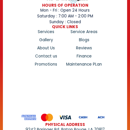
HOURS OF OPERATION
Mon - Fri : Open 24 Hours
Saturday : 7:00 AM - 2:00 PM
Sunday : Closed
QUICK LINKS
Services
Service Areas
Gallery
Blogs
About Us
Reviews
Contact us
Finance
Promotions
Maintenance PLan
PHYSICAL ADDRESS
9242 Baringer Rd, Baton Rouge, LA 70817