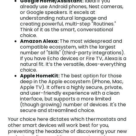
Google Home/Assistant:
Ideal if you
already use Android phones, Nest cameras,
or Google speakers. It excels at
understanding natural language and
creating powerful, multi-step "Routines."
Think of it as the smart, conversational
choice.
Amazon Alexa:
The most widespread and
compatible ecosystem, with the largest
number of "Skills" (third-party integrations).
If you have Echo devices or Fire TV, Alexa is a
natural fit. It’s the versatile, does-everything
choice.
Apple HomeKit:
The best option for those
deep in the Apple ecosystem (iPhone, Mac,
Apple TV). It offers a highly secure, private,
and user-friendly experience with a clean
interface, but supports a more limited
(though growing) number of devices. It's the
secure and streamlined choice.
Your choice here dictates which thermostats and
other smart devices will work best for you,
preventing the headache of discovering your new