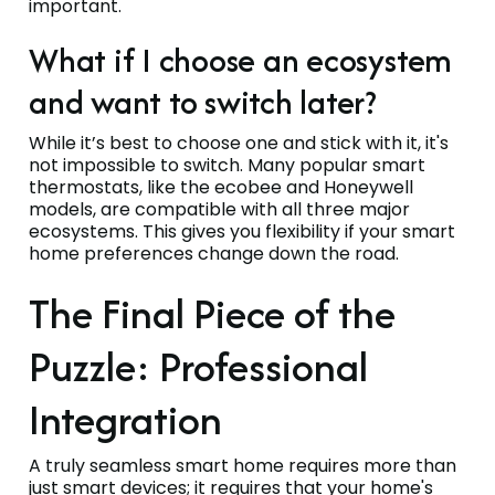
important.
What if I choose an ecosystem
and want to switch later?
While it’s best to choose one and stick with it, it's
not impossible to switch. Many popular smart
thermostats, like the ecobee and Honeywell
models, are compatible with all three major
ecosystems. This gives you flexibility if your smart
home preferences change down the road.
The Final Piece of the
Puzzle: Professional
Integration
A truly seamless smart home requires more than
just smart devices; it requires that your home's