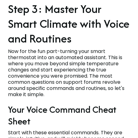
Step 3: Master Your
Smart Climate with Voice
and Routines
Now for the fun part-turning your smart
thermostat into an automated assistant. This is
where you move beyond simple temperature
changes and start experiencing the true
convenience you were promised. The most
common questions on support forums revolve
around specific commands and routines, so let's
make it simple.
Your Voice Command Cheat
Sheet
Start with these essential commands. They are