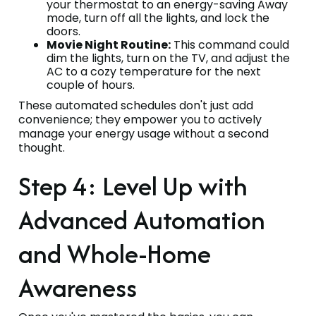
your thermostat to an energy-saving Away
mode, turn off all the lights, and lock the
doors.
Movie Night Routine:
This command could
dim the lights, turn on the TV, and adjust the
AC to a cozy temperature for the next
couple of hours.
These automated schedules don't just add
convenience; they empower you to actively
manage your energy usage without a second
thought.
Step 4: Level Up with
Advanced Automation
and Whole-Home
Awareness