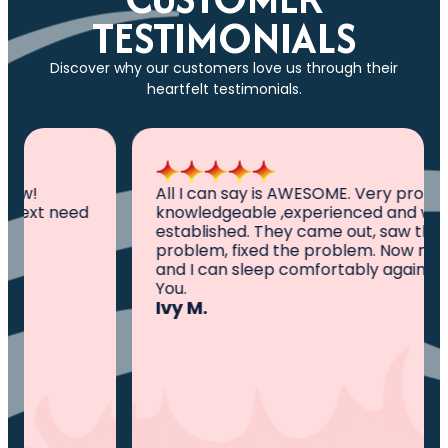
TESTIMONIALS
Discover why our customers love us through their
heartfelt testimonials.
All I can say is AWESOME. Very professional,
knowledgeable ,experienced and well
established. They came out, saw the
problem, fixed the problem. Now my family
and I can sleep comfortably again. Thank
You.
Ivy M.