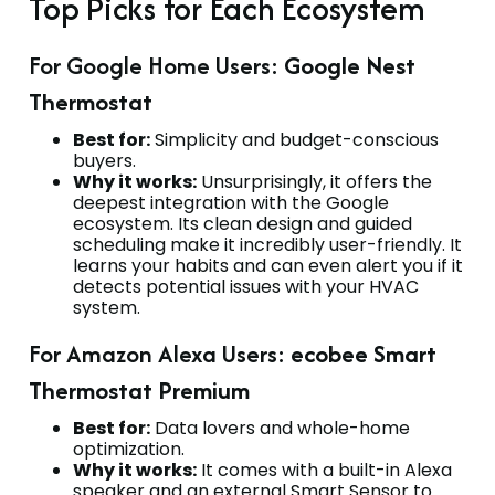
Top Picks for Each Ecosystem
For Google Home Users:
Google Nest
Thermostat
Best for:
Simplicity and budget-conscious
buyers.
Why it works:
Unsurprisingly, it offers the
deepest integration with the Google
ecosystem. Its clean design and guided
scheduling make it incredibly user-friendly. It
learns your habits and can even alert you if it
detects potential issues with your HVAC
system.
For Amazon Alexa Users:
ecobee Smart
Thermostat Premium
Best for:
Data lovers and whole-home
optimization.
Why it works:
It comes with a built-in Alexa
speaker and an external Smart Sensor to