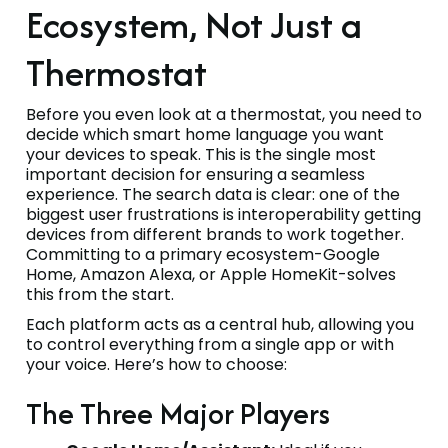
Ecosystem, Not Just a
Thermostat
Before you even look at a thermostat, you need to
decide which smart home language you want
your devices to speak. This is the single most
important decision for ensuring a seamless
experience. The search data is clear: one of the
biggest user frustrations is interoperability getting
devices from different brands to work together.
Committing to a primary ecosystem-Google
Home, Amazon Alexa, or Apple HomeKit-solves
this from the start.
Each platform acts as a central hub, allowing you
to control everything from a single app or with
your voice. Here’s how to choose:
The Three Major Players