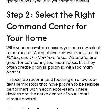
gadget won't sync with your smart speaker.
Step 2: Select the Right
Command Center for
Your Home
With your ecosystem chosen, you can now select
a thermostat. Competitive reviews from sites like
PCMag
and
The New York Times Wirecutter
are
great for comparing technical specs, but they
often create analysis paralysis with too many
options.
Instead, we recommend focusing on a few top-
tier thermostats that have proven to be reliable
performers within each ecosystem. These
devices are the nerve center of your smart
climate control.