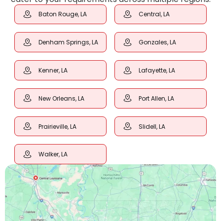
Baton Rouge, LA
Central, LA
Denham Springs, LA
Gonzales, LA
Kenner, LA
Lafayette, LA
New Orleans, LA
Port Allen, LA
Prairieville, LA
Slidell, LA
Walker, LA