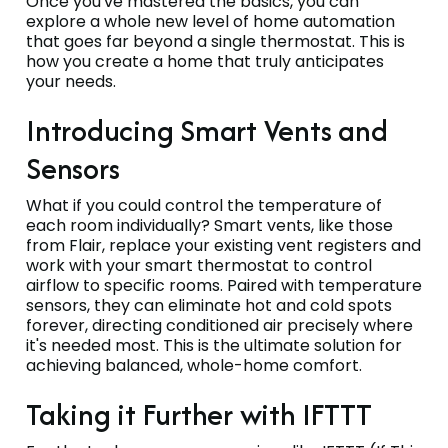
Once you've mastered the basics, you can
explore a whole new level of home automation
that goes far beyond a single thermostat. This is
how you create a home that truly anticipates
your needs.
Introducing Smart Vents and
Sensors
What if you could control the temperature of
each room individually? Smart vents, like those
from Flair, replace your existing vent registers and
work with your smart thermostat to control
airflow to specific rooms. Paired with temperature
sensors, they can eliminate hot and cold spots
forever, directing conditioned air precisely where
it's needed most. This is the ultimate solution for
achieving balanced, whole-home comfort.
Taking it Further with IFTTT