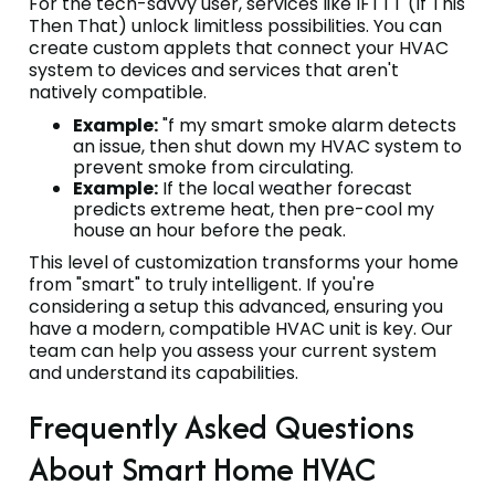
For the tech-savvy user, services like IFTTT (If This
Then That) unlock limitless possibilities. You can
create custom applets that connect your HVAC
system to devices and services that aren't
natively compatible.
Example:
"f my smart smoke alarm detects
an issue, then shut down my HVAC system to
prevent smoke from circulating.
Example:
If the local weather forecast
predicts extreme heat, then pre-cool my
house an hour before the peak.
This level of customization transforms your home
from "smart" to truly intelligent. If you're
considering a setup this advanced, ensuring you
have a modern, compatible HVAC unit is key. Our
team can help you assess your current system
and understand its capabilities.
Frequently Asked Questions
About Smart Home HVAC