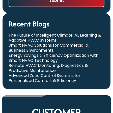
Recent Blogs
The Future of Intelligent Climate: AI, Learning &
Adaptive HVAC Systems
Smart HVAC Solutions for Commercial &
Business Environments
Energy Savings & Efficiency Optimization with
Smart HVAC Technology
Remote HVAC Monitoring, Diagnostics &
Predictive Maintenance
Advanced Zone Control Systems for
Personalized Comfort & Efficiency
CUSTOMER