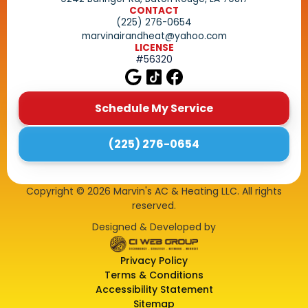
CONTACT
(225) 276-0654
marvinairandheat@yahoo.com
LICENSE
#56320
Schedule My Service
(225) 276-0654
Copyright ©
2026
Marvin's AC & Heating LLC. All rights
reserved.
Designed & Developed by
Privacy Policy
Terms & Conditions
Accessibility Statement
Sitemap