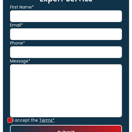
First Name*
Email*
Phone*
Message*
I accept the
Terms*