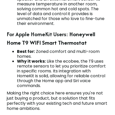
measure temperature in another room,
solving common hot and cold spots. The
level of data and control it provides is
unmatched for those who love to fine-tune
their environment.
For Apple HomeKit Users:
Honeywell
Home T9 WIFI Smart Thermostat
Best for:
Zoned comfort and multi-room
homes.
Why it works:
Like the ecobee, the T9 uses
remote sensors to let you prioritize comfort
in specific rooms. Its integration with
HomeKit is solid, allowing for reliable control
through the Home app and Siri voice
commands.
Making the right choice here ensures you're not
just buying a product, but a solution that fits
perfectly with your existing tech and future smart
home ambitions.