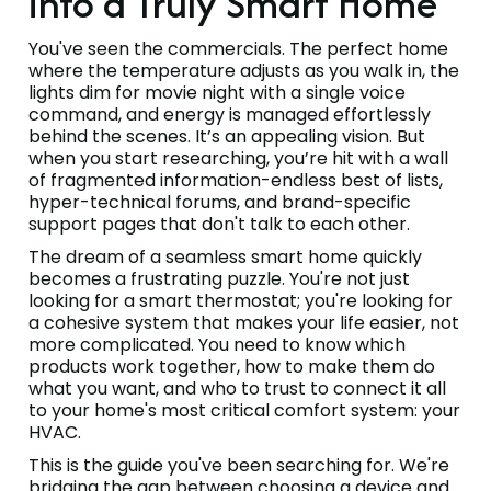
into a Truly Smart Home
You've seen the commercials. The perfect home
where the temperature adjusts as you walk in, the
lights dim for movie night with a single voice
command, and energy is managed effortlessly
behind the scenes. It’s an appealing vision. But
when you start researching, you’re hit with a wall
of fragmented information-endless best of lists,
hyper-technical forums, and brand-specific
support pages that don't talk to each other.
The dream of a seamless smart home quickly
becomes a frustrating puzzle. You're not just
looking for a smart thermostat; you're looking for
a cohesive system that makes your life easier, not
more complicated. You need to know which
products work together, how to make them do
what you want, and who to trust to connect it all
to your home's most critical comfort system: your
HVAC.
This is the guide you've been searching for. We're
bridging the gap between choosing a device and