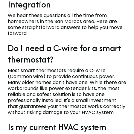
Integration
We hear these questions all the time from
homeowners in the San Marcos area. Here are
some straightforward answers to help you move
forward.
Do I need a C-wire for a smart
thermostat?
Most smart thermostats require a C-wire
(Common wire) to provide continuous power.
Many older homes don't have one. While there are
workarounds like power extender kits, the most
reliable and safest solution is to have one
professionally installed. It's a small investment
that guarantees your thermostat works correctly
without risking damage to your HVAC system.
Is my current HVAC system