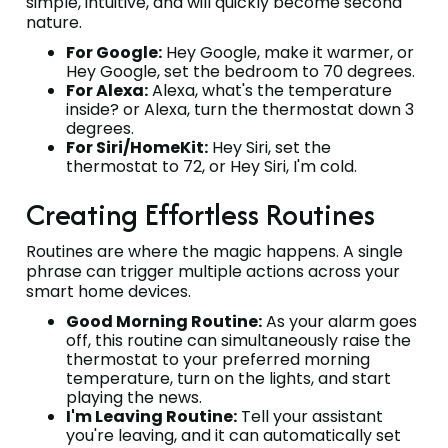
simple, intuitive, and will quickly become second
nature.
For Google:
Hey Google, make it warmer, or
Hey Google, set the bedroom to 70 degrees.
For Alexa:
Alexa, what's the temperature
inside? or Alexa, turn the thermostat down 3
degrees.
For Siri/HomeKit:
Hey Siri, set the
thermostat to 72, or Hey Siri, I'm cold.
Creating Effortless Routines
Routines are where the magic happens. A single
phrase can trigger multiple actions across your
smart home devices.
Good Morning Routine:
As your alarm goes
off, this routine can simultaneously raise the
thermostat to your preferred morning
temperature, turn on the lights, and start
playing the news.
I'm Leaving Routine:
Tell your assistant
you're leaving, and it can automatically set