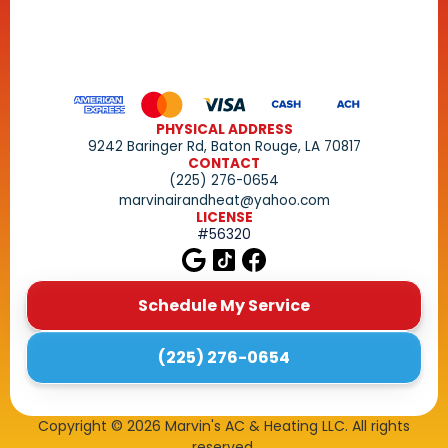
PHYSICAL ADDRESS
9242 Baringer Rd, Baton Rouge, LA 70817
CONTACT
(225) 276-0654
marvinairandheat@yahoo.com
LICENSE
#56320
Schedule My Service
(225) 276-0654
Copyright ©
2026
Marvin's AC & Heating LLC. All rights
reserved.