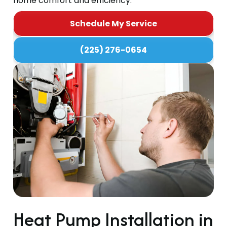
home comfort and efficiency.
Schedule My Service
(225) 276-0654
Heat Pump Installation in