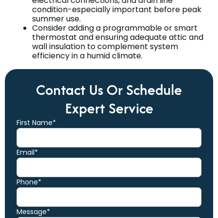
electrical connections, and drain line
condition-especially important before peak
summer use.
Consider adding a programmable or smart
thermostat and ensuring adequate attic and
wall insulation to complement system
efficiency in a humid climate.
Contact Us Or Schedule
Expert Service
First Name*
Email*
Phone*
Message*