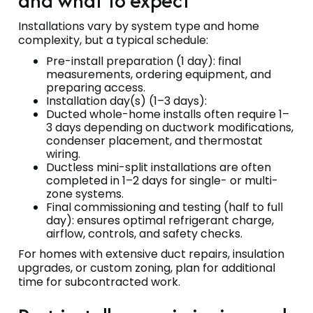
and what to expect
Installations vary by system type and home
complexity, but a typical schedule:
Pre-install preparation (1 day): final
measurements, ordering equipment, and
preparing access.
Installation day(s) (1–3 days):
Ducted whole-home installs often require 1–
3 days depending on ductwork modifications,
condenser placement, and thermostat
wiring.
Ductless mini-split installations are often
completed in 1–2 days for single- or multi-
zone systems.
Final commissioning and testing (half to full
day): ensures optimal refrigerant charge,
airflow, controls, and safety checks.
For homes with extensive duct repairs, insulation
upgrades, or custom zoning, plan for additional
time for subcontracted work.