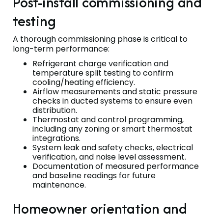
Post-install commissioning and
testing
A thorough commissioning phase is critical to
long-term performance:
Refrigerant charge verification and
temperature split testing to confirm
cooling/heating efficiency.
Airflow measurements and static pressure
checks in ducted systems to ensure even
distribution.
Thermostat and control programming,
including any zoning or smart thermostat
integrations.
System leak and safety checks, electrical
verification, and noise level assessment.
Documentation of measured performance
and baseline readings for future
maintenance.
Homeowner orientation and