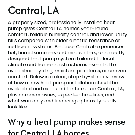
Central, LA
A properly sized, professionally installed heat
pump gives Central, LA homes year-round
comfort, reliable humidity control, and lower utility
bills compared with older electric resistance or
inefficient systems. Because Central experiences
hot, humid summers and mild winters, a correctly
designed heat pump system tailored to local
climate and home construction is essential to
avoid short cycling, moisture problems, or uneven
comfort. Below is a clear, step-by-step overview
of how a new heat pump installation should be
evaluated and executed for homes in Central, LA,
plus common issues, expected timelines, and
what warranty and financing options typically
look like.
Why a heat pump makes sense
for Central, LA homes