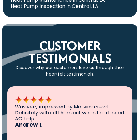
Heat Pump Inspection in Central, LA
CUSTOMER
TESTIMONIALS
Discover why our customers love us through their
heartfelt testimonials.
All I can say is AWESOME. Very professional,
knowledgeable ,experienced and well
established. They came out, saw the
problem, fixed the problem. Now my family
and I can sleep comfortably again. Thank
You.