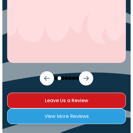
Ivy M.
Leave Us a Review
View More Reviews