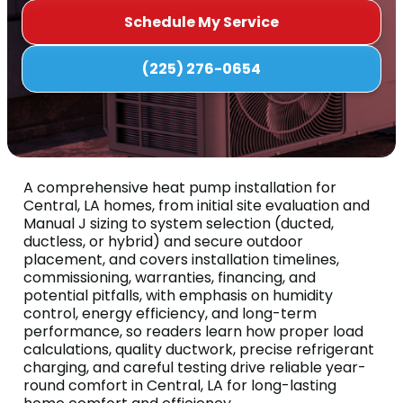
Schedule My Service
(225) 276-0654
A comprehensive heat pump installation for
Central, LA homes, from initial site evaluation and
Manual J sizing to system selection (ducted,
ductless, or hybrid) and secure outdoor
placement, and covers installation timelines,
commissioning, warranties, financing, and
potential pitfalls, with emphasis on humidity
control, energy efficiency, and long-term
performance, so readers learn how proper load
calculations, quality ductwork, precise refrigerant
charging, and careful testing drive reliable year-
round comfort in Central, LA for long-lasting