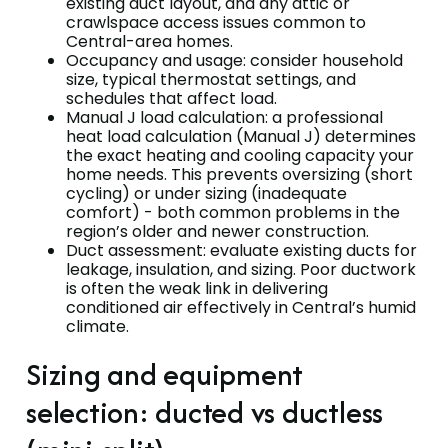
existing duct layout, and any attic or
crawlspace access issues common to
Central-area homes.
Occupancy and usage: consider household
size, typical thermostat settings, and
schedules that affect load.
Manual J load calculation: a professional
heat load calculation (Manual J) determines
the exact heating and cooling capacity your
home needs. This prevents oversizing (short
cycling) or under sizing (inadequate
comfort) - both common problems in the
region’s older and newer construction.
Duct assessment: evaluate existing ducts for
leakage, insulation, and sizing. Poor ductwork
is often the weak link in delivering
conditioned air effectively in Central’s humid
climate.
Sizing and equipment
selection: ducted vs ductless