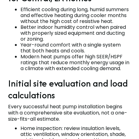
Efficient cooling during long, humid summers
and effective heating during cooler months
without the high cost of resistive heat.
Better indoor humidity control when paired
with properly sized equipment and ducting
or zoning.
Year-round comfort with a single system
that both heats and cools.
Modern heat pumps offer high SEER/HSPF
ratings that reduce monthly energy usage in
a climate with extended cooling demand.
Initial site evaluation and load
calculations
Every successful heat pump installation begins
with a comprehensive site evaluation, not a one-
size-fits-all estimate.
Home inspection: review insulation levels,
attic ventilation, window orientation, shade,