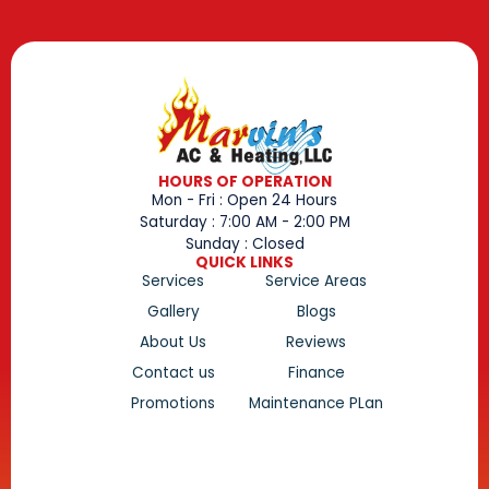
HOURS OF OPERATION
Mon - Fri : Open 24 Hours
Saturday : 7:00 AM - 2:00 PM
Sunday : Closed
QUICK LINKS
Services
Service Areas
Gallery
Blogs
About Us
Reviews
Contact us
Finance
Promotions
Maintenance PLan