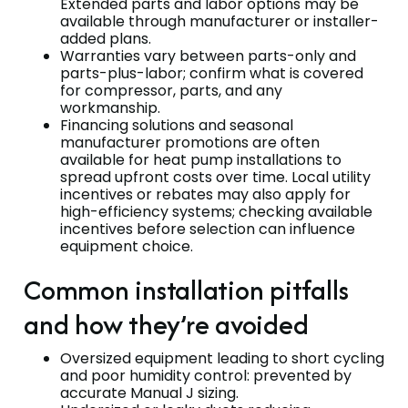
Extended parts and labor options may be
available through manufacturer or installer-
added plans.
Warranties vary between parts-only and
parts-plus-labor; confirm what is covered
for compressor, parts, and any
workmanship.
Financing solutions and seasonal
manufacturer promotions are often
available for heat pump installations to
spread upfront costs over time. Local utility
incentives or rebates may also apply for
high-efficiency systems; checking available
incentives before selection can influence
equipment choice.
Common installation pitfalls
and how they’re avoided
Oversized equipment leading to short cycling
and poor humidity control: prevented by
accurate Manual J sizing.