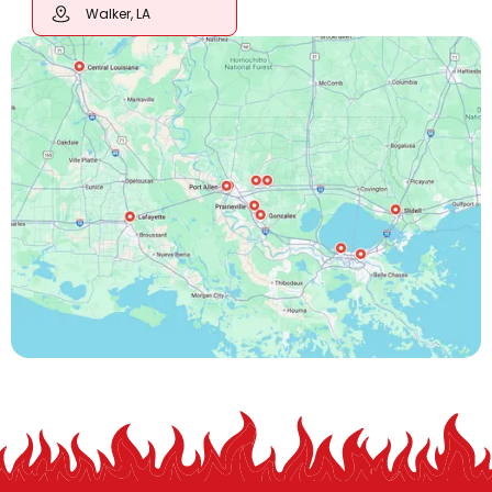
Walker, LA