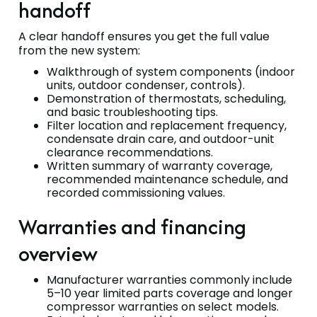
handoff
A clear handoff ensures you get the full value
from the new system:
Walkthrough of system components (indoor
units, outdoor condenser, controls).
Demonstration of thermostats, scheduling,
and basic troubleshooting tips.
Filter location and replacement frequency,
condensate drain care, and outdoor-unit
clearance recommendations.
Written summary of warranty coverage,
recommended maintenance schedule, and
recorded commissioning values.
Warranties and financing
overview
Manufacturer warranties commonly include
5–10 year limited parts coverage and longer
compressor warranties on select models.