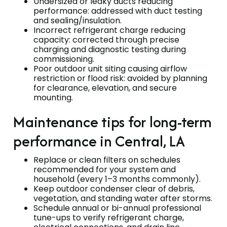
Undersized or leaky ducts reducing
performance: addressed with duct testing
and sealing/insulation.
Incorrect refrigerant charge reducing
capacity: corrected through precise
charging and diagnostic testing during
commissioning.
Poor outdoor unit siting causing airflow
restriction or flood risk: avoided by planning
for clearance, elevation, and secure
mounting.
Maintenance tips for long-term
performance in Central, LA
Replace or clean filters on schedules
recommended for your system and
household (every 1–3 months commonly).
Keep outdoor condenser clear of debris,
vegetation, and standing water after storms.
Schedule annual or bi-annual professional
tune-ups to verify refrigerant charge,