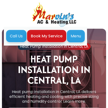
Menu
Call Us
Book My Service
Home
Heat Pump
Heat Pump Installation in Central, LA
HEAT PUMP
INSTALLATION IN
CENTRAL, LA
Heat pump installation in Central, LA delivers
efficient heating and cooling with precise sizing
and humidity control. Learn more.