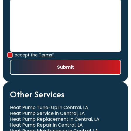
I accept the
Terms*
Other Services
Heat Pump Tune-Up in Central, LA
Heat Pump Service in Central, LA
Heat Pump Replacement in Central, LA
Heat Pump Repair in Central, LA
Heat Pump Maintenance in Central, LA