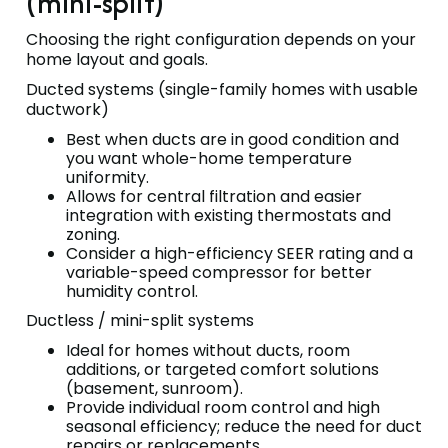
(mini-split)
Choosing the right configuration depends on your
home layout and goals.
Ducted systems (single-family homes with usable
ductwork)
Best when ducts are in good condition and
you want whole-home temperature
uniformity.
Allows for central filtration and easier
integration with existing thermostats and
zoning.
Consider a high-efficiency SEER rating and a
variable-speed compressor for better
humidity control.
Ductless / mini-split systems
Ideal for homes without ducts, room
additions, or targeted comfort solutions
(basement, sunroom).
Provide individual room control and high
seasonal efficiency; reduce the need for duct
repairs or replacements.