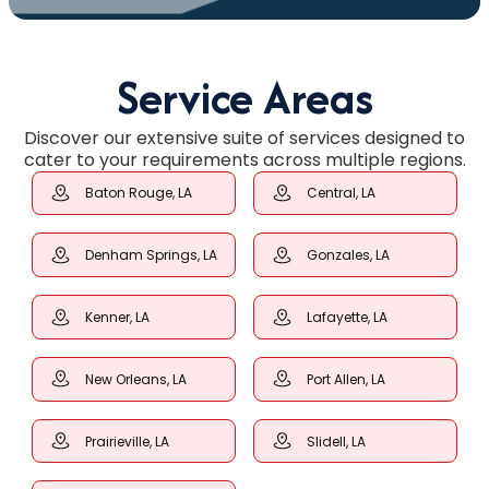
Service Areas
Discover our extensive suite of services designed to
cater to your requirements across multiple regions.
Baton Rouge, LA
Central, LA
Denham Springs, LA
Gonzales, LA
Kenner, LA
Lafayette, LA
New Orleans, LA
Port Allen, LA
Prairieville, LA
Slidell, LA