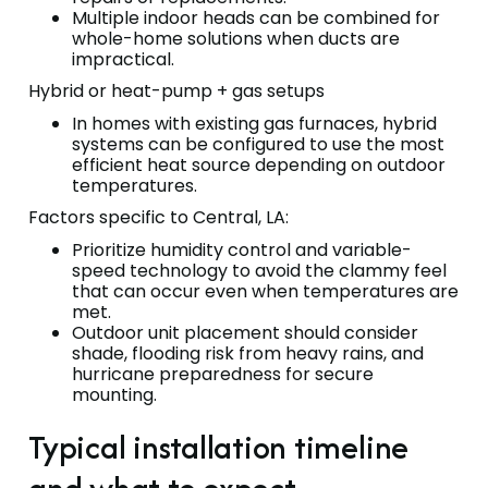
Multiple indoor heads can be combined for
whole-home solutions when ducts are
impractical.
Hybrid or heat-pump + gas setups
In homes with existing gas furnaces, hybrid
systems can be configured to use the most
efficient heat source depending on outdoor
temperatures.
Factors specific to Central, LA:
Prioritize humidity control and variable-
speed technology to avoid the clammy feel
that can occur even when temperatures are
met.
Outdoor unit placement should consider
shade, flooding risk from heavy rains, and
hurricane preparedness for secure
mounting.
Typical installation timeline