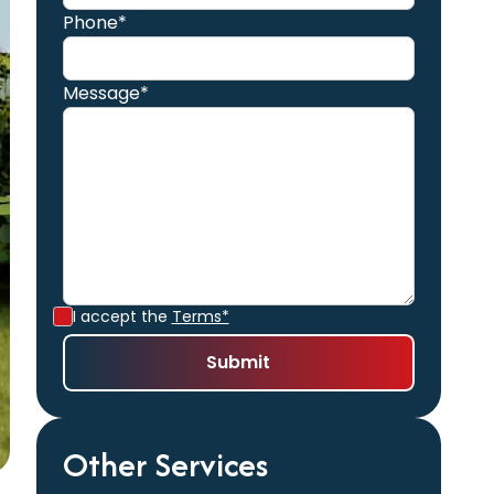
Phone*
Message*
I accept the
Terms*
Other Services