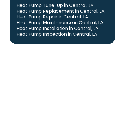
Heat Pump Tune-Up in Central, LA
Heat Pump Replacement in Central, LA
Heat Pump Repair in Central, LA
Heat Pump Maintenance in Central, LA
Heat Pump Installation in Central, LA
Heat Pump Inspection in Central, LA