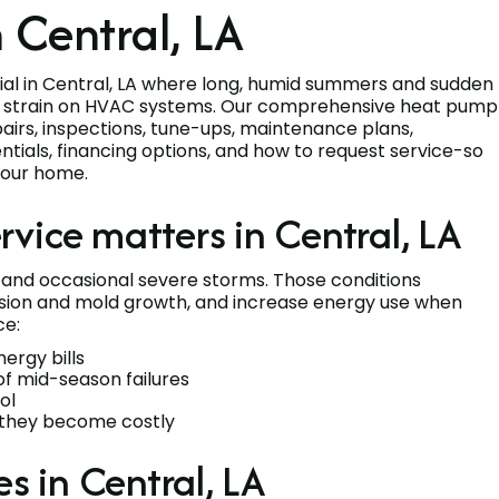
 Central, LA
tial in Central, LA where long, humid summers and sudden
s strain on HVAC systems. Our comprehensive heat pump
repairs, inspections, tune-ups, maintenance plans,
tials, financing options, and how to request service-so
your home.
vice matters in Central, LA
, and occasional severe storms. Those conditions
sion and mold growth, and increase energy use when
ce:
ergy bills
of mid-season failures
ol
re they become costly
 in Central, LA