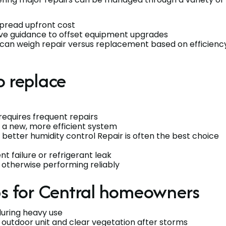
spread upfront cost
ive guidance to offset equipment upgrades
 can weigh repair versus replacement based on efficiency
o replace
requires frequent repairs
 a new, more efficient system
 better humidity control Repair is often the best choice
t failure or refrigerant leak
otherwise performing reliably
ps for Central homeowners
during heavy use
 outdoor unit and clear vegetation after storms