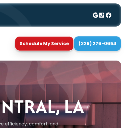
Schedule My Service
(225) 276-0654
ENTRAL, LA
e efficiency, comfort, and