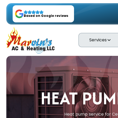
Based on Google reviews
Services
HEAT PUMP
Heat pump service for Cen