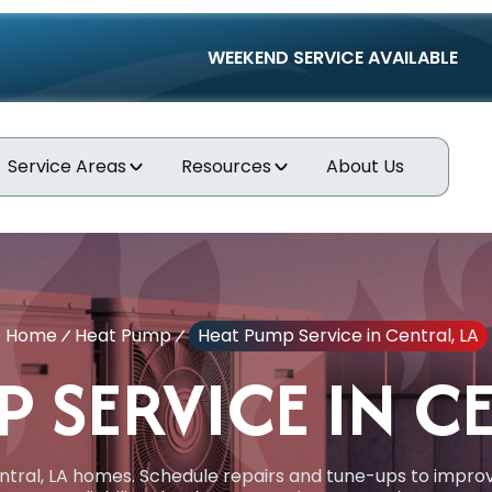
WEEKEND SERVICE AVAILABLE
Service Areas
Resources
About Us
Home
Heat Pump
Heat Pump Service in Central, LA
 SERVICE IN C
tral, LA homes. Schedule repairs and tune-ups to improv