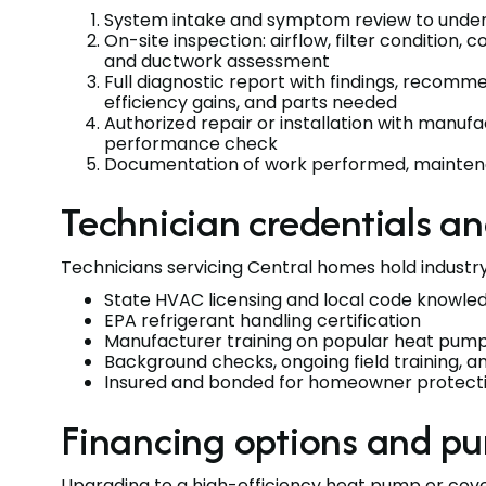
System intake and symptom review to unde
On-site inspection: airflow, filter condition, co
and ductwork assessment
Full diagnostic report with findings, recom
efficiency gains, and parts needed
Authorized repair or installation with man
performance check
Documentation of work performed, maintena
Technician credentials a
Technicians servicing Central homes hold industry 
State HVAC licensing and local code knowle
EPA refrigerant handling certification
Manufacturer training on popular heat pum
Background checks, ongoing field training, 
Insured and bonded for homeowner protect
Financing options and pu
Upgrading to a high-efficiency heat pump or cov