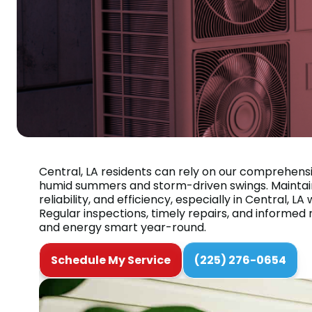
Central, LA residents can rely on our comprehens
humid summers and storm-driven swings. Maintain
reliability, and efficiency, especially in Central
Regular inspections, timely repairs, and informe
and energy smart year-round.
Schedule My Service
(225) 276-0654