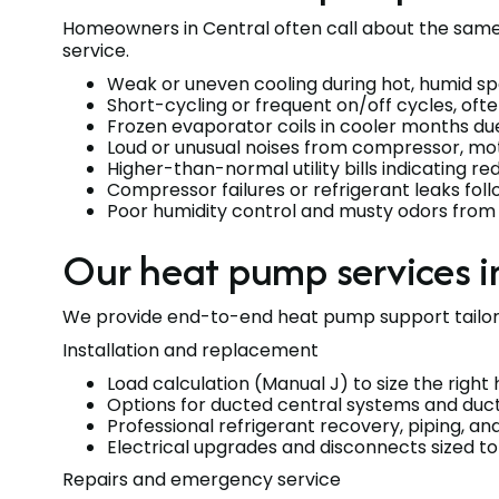
Homeowners in Central often call about the same s
service.
Weak or uneven cooling during hot, humid sp
Short-cycling or frequent on/off cycles, ofte
Frozen evaporator coils in cooler months due 
Loud or unusual noises from compressor, mo
Higher-than-normal utility bills indicating re
Compressor failures or refrigerant leaks fol
Poor humidity control and musty odors from 
Our heat pump services in
We provide end-to-end heat pump support tailored
Installation and replacement
Load calculation (Manual J) to size the righ
Options for ducted central systems and duct
Professional refrigerant recovery, piping, 
Electrical upgrades and disconnects sized 
Repairs and emergency service