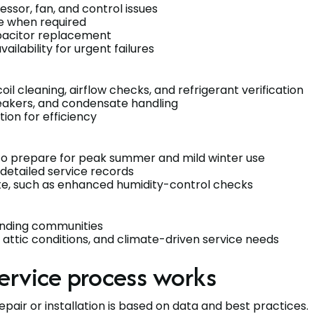
essor, fan, and control issues
ge when required
pacitor replacement
lability for urgent failures
l cleaning, airflow checks, and refrigerant verification
reakers, and condensate handling
ion for efficiency
s to prepare for peak summer and mild winter use
 detailed service records
te, such as enhanced humidity-control checks
unding communities
s, attic conditions, and climate-driven service needs
ervice process works
pair or installation is based on data and best practices.