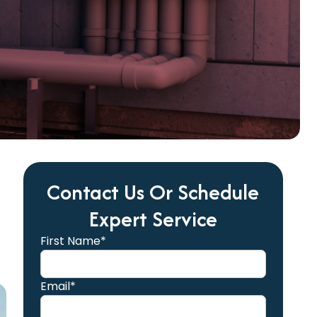
Contact Us Or Schedule
Expert Service
First Name*
Email*