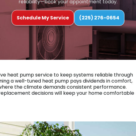
reliability—book your appointment today.
Schedule My Service
(225) 276-0654
ive heat pump service to keep systems reliable through
ing a well-tuned heat pump pays dividends in comfort,
, LA where the climate demands consistent performance.
d replacement decisions will keep your home comfortable