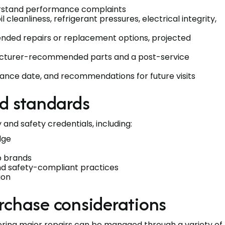
rstand performance complaints
il cleanliness, refrigerant pressures, electrical integrity,
mended repairs or replacement options, projected
ufacturer-recommended parts and a post-service
nce date, and recommendations for future visits
nd standards
and safety credentials, including:
dge
p brands
and safety-compliant practices
ion
rchase considerations
ering major repairs can be managed through a variety of