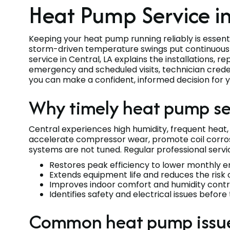
Heat Pump Service in
Keeping your heat pump running reliably is essen
storm-driven temperature swings put continuou
service in Central, LA explains the installations, 
emergency and scheduled visits, technician creden
you can make a confident, informed decision for 
Why timely heat pump ser
Central experiences high humidity, frequent heat
accelerate compressor wear, promote coil corro
systems are not tuned. Regular professional servi
Restores peak efficiency to lower monthly en
Extends equipment life and reduces the risk 
Improves indoor comfort and humidity contr
Identifies safety and electrical issues befo
Common heat pump issues