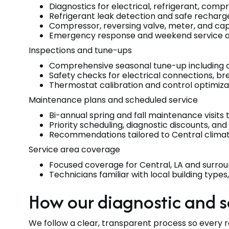
Diagnostics for electrical, refrigerant, compr
Refrigerant leak detection and safe rechar
Compressor, reversing valve, meter, and ca
Emergency response and weekend service avai
Inspections and tune-ups
Comprehensive seasonal tune-up including coi
Safety checks for electrical connections, b
Thermostat calibration and control optimizat
Maintenance plans and scheduled service
Bi-annual spring and fall maintenance visit
Priority scheduling, diagnostic discounts, and
Recommendations tailored to Central clima
Service area coverage
Focused coverage for Central, LA and surro
Technicians familiar with local building type
How our diagnostic and s
We follow a clear, transparent process so every re