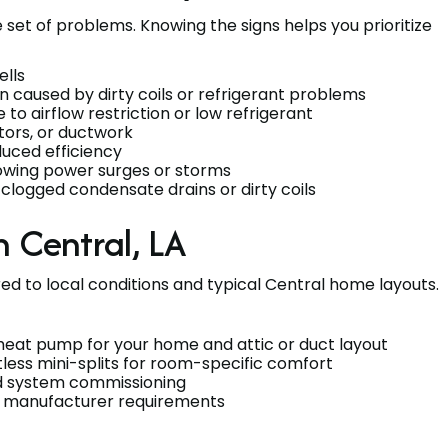
et of problems. Knowing the signs helps you prioritize
ells
n caused by dirty coils or refrigerant problems
to airflow restriction or low refrigerant
tors, or ductwork
duced efficiency
lowing power surges or storms
clogged condensate drains or dirty coils
 Central, LA
 to local conditions and typical Central home layouts.
t heat pump for your home and attic or duct layout
less mini-splits for room-specific comfort
and system commissioning
to manufacturer requirements