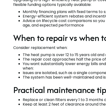
flexible funding options typically available:
Monthly financing plans with fixed terms to 
Energy-efficient system rebates and incent
Advice on lifecycle cost comparisons so you
age, and expected performance
When to repair vs when t
Consider replacement when:
The heat pump is over 12 to 15 years old and 
The repair cost approaches half the price of
You want substantially lower energy bills and
when:
Issues are isolated, such as a single componen
The system has been well-maintained and is 
Practical maintenance ti
Replace or clean filters every 1 to 3 months 
Keep at least 2 feet of clearance around the