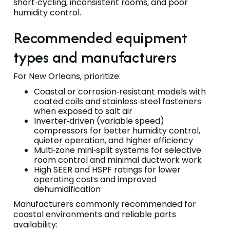
short‑cycling, inconsistent rooms, and poor
humidity control.
Recommended equipment
types and manufacturers
For New Orleans, prioritize:
Coastal or corrosion‑resistant models with
coated coils and stainless‑steel fasteners
when exposed to salt air
Inverter‑driven (variable speed)
compressors for better humidity control,
quieter operation, and higher efficiency
Multi‑zone mini‑split systems for selective
room control and minimal ductwork work
High SEER and HSPF ratings for lower
operating costs and improved
dehumidification
Manufacturers commonly recommended for
coastal environments and reliable parts
availability: