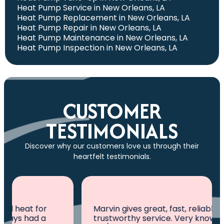
Heat Pump Service in New Orleans, LA
Heat Pump Replacement in New Orleans, LA
Heat Pump Repair in New Orleans, LA
Heat Pump Maintenance in New Orleans, LA
Heat Pump Inspection in New Orleans, LA
CUSTOMER
TESTIMONIALS
Discover why our customers love us through their
heartfelt testimonials.
Marvin gives great, fast, reliable and
trustworthy service. Very knowledgeable in