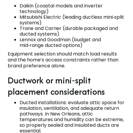
Daikin (coastal models and inverter
technology)
Mitsubishi Electric (leading ductless mini‑split
systems)
Trane and Carrier (durable packaged and
ducted systems)
Lennox and Goodman (budget and
mid‑range ducted options)
Equipment selection should match load results
and the home’s access constraints rather than
brand preference alone.
Ductwork or mini‑split
placement considerations
Ducted installations: evaluate attic space for
insulation, ventilation, and adequate return
pathways. In New Orleans, attic
temperatures and humidity can be extreme,
so properly sealed and insulated ducts are
essential.