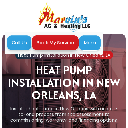
Menu
Call Us
Book My Service
Home
Heat Pump
Heat Pump Installation in New Orleans, LA
HEAT PUMP
INSTALLATION IN NEW
ORLEANS, LA
Install a heat pump in New Orleans with an end-
to-end process from site assessment to
commissioning, warranty, and financing options.