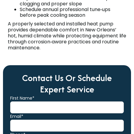
clogging and proper slope
Schedule annual professional tune‑ups
before peak cooling season
A properly selected and installed heat pump
provides dependable comfort in New Orleans’
hot, humid climate while protecting equipment life
through corrosion‑aware practices and routine
maintenance.
Contact Us Or Schedule
Expert Service
First Name*
Email*