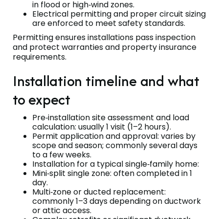
in flood or high‑wind zones.
Electrical permitting and proper circuit sizing
are enforced to meet safety standards.
Permitting ensures installations pass inspection
and protect warranties and property insurance
requirements.
Installation timeline and what
to expect
Pre‑installation site assessment and load
calculation: usually 1 visit (1–2 hours).
Permit application and approval: varies by
scope and season; commonly several days
to a few weeks.
Installation for a typical single‑family home:
Mini‑split single zone: often completed in 1
day.
Multi‑zone or ducted replacement:
commonly 1–3 days depending on ductwork
or attic access.