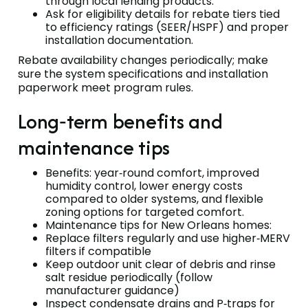
through local lending products.
Ask for eligibility details for rebate tiers tied
to efficiency ratings (SEER/HSPF) and proper
installation documentation.
Rebate availability changes periodically; make
sure the system specifications and installation
paperwork meet program rules.
Long‑term benefits and
maintenance tips
Benefits: year‑round comfort, improved
humidity control, lower energy costs
compared to older systems, and flexible
zoning options for targeted comfort.
Maintenance tips for New Orleans homes:
Replace filters regularly and use higher‑MERV
filters if compatible
Keep outdoor unit clear of debris and rinse
salt residue periodically (follow
manufacturer guidance)
Inspect condensate drains and P‑traps for