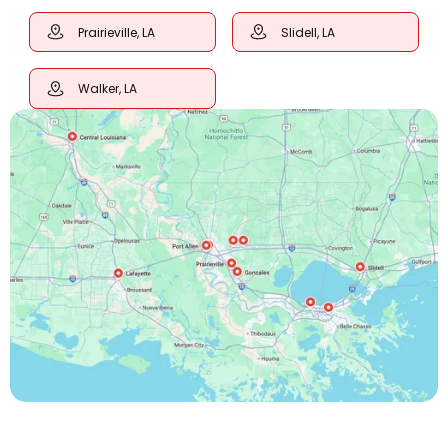
Prairieville, LA
Slidell, LA
Walker, LA