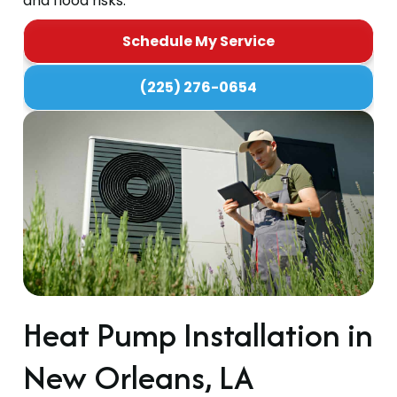
and flood risks.
Schedule My Service
(225) 276-0654
Heat Pump Installation in
New Orleans, LA