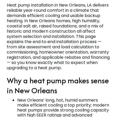
Heat pump installation in New Orleans, LA delivers
reliable year‑round comfort in a climate that
demands efficient cooling and usable backup
heating. In New Orleans homes, high humidity,
coastal salt air, raised foundations, and a mix of
historic and modern construction all affect
system selection and installation. This page
explains the end‑to‑end installation process —
from site assessment and load calculation to
commissioning, homeowner orientation, warranty
registration, and applicable rebates and financing
— so you know exactly what to expect when
upgrading to a heat pump.
Why a heat pump makes sense
in New Orleans
New Orleans’ long, hot, humid summers
make efficient cooling a top priority; modern
heat pumps provide strong cooling capacity
with high SEER ratings and advanced