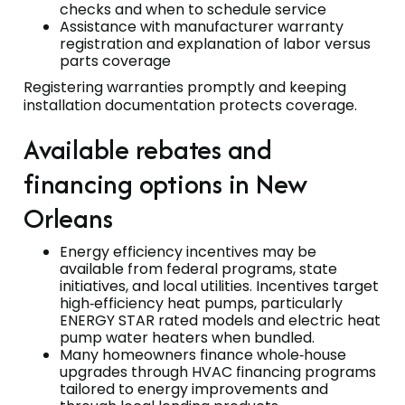
checks and when to schedule service
Assistance with manufacturer warranty
registration and explanation of labor versus
parts coverage
Registering warranties promptly and keeping
installation documentation protects coverage.
Available rebates and
financing options in New
Orleans
Energy efficiency incentives may be
available from federal programs, state
initiatives, and local utilities. Incentives target
high‑efficiency heat pumps, particularly
ENERGY STAR rated models and electric heat
pump water heaters when bundled.
Many homeowners finance whole‑house
upgrades through HVAC financing programs
tailored to energy improvements and