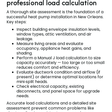
professional load calculation
A thorough site assessment is the foundation of a
successful heat pump installation in New Orleans.
Key steps:
Inspect building envelope: insulation levels,
window types, attic ventilation, and air
leakage.
Measure living areas and evaluate
occupancy, appliance heat gains, and
shading.
Perform a Manual J load calculation to size
capacity accurately — too large or too small
reduces comfort and efficiency.
Evaluate ductwork condition and airflow (if
present) or determine optimal locations for
mini‑split heads.
Check electrical capacity, existing
disconnects, and panel space for upgrade
needs.
Accurate load calculations and a detailed site
assessment prevent common problems like