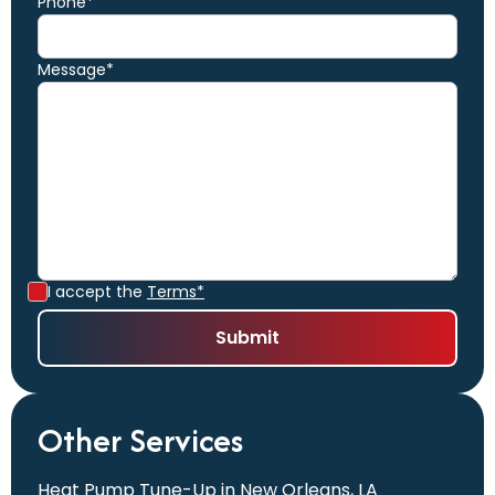
Phone*
Message*
I accept the
Terms*
Other Services
Heat Pump Tune-Up in New Orleans, LA