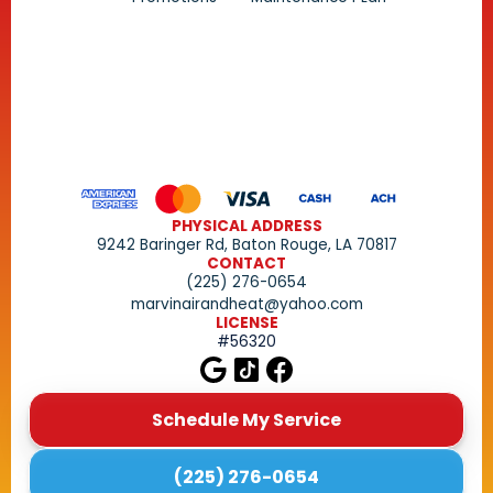
PHYSICAL ADDRESS
9242 Baringer Rd, Baton Rouge, LA 70817
CONTACT
(225) 276-0654
marvinairandheat@yahoo.com
LICENSE
#56320
Schedule My Service
(225) 276-0654