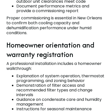
outdoor unit clearances meet code
Document performance metrics and
provide a commissioning report
Proper commissioning is essential in New Orleans
to confirm both cooling capacity and
dehumidification performance under humid
conditions.
Homeowner orientation and
warranty registration
A professional installation includes a homeowner
walkthrough:
Explanation of system operation, thermostat
programming, and zoning behavior
Demonstration of filter access and
recommended filter types and change
intervals
Guidance on condensate care and humidity
management
Instructions for seasonal maintenance