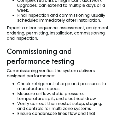
Complex retrofits or significant ductwork
upgrades: can extend to multiple days or a
week.
Final inspection and commissioning: usually
scheduled immediately after installation.
Expect a clear sequence: assessment, equipment
ordering, permitting, installation, commissioning,
and inspection.
Commissioning and
performance testing
Commissioning verifies the system delivers
designed performance:
Check refrigerant charge and pressures to
manufacturer specs
Measure airflow, static pressure,
temperature split, and electrical draw
Verify correct thermostat setup, staging,
and controls for multi‑zone systems
Ensure condensate lines flow and that