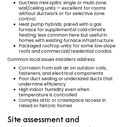
Ductless mini‑splits: single or multi‑zone
wall/ceiling units — excellent for rooms
without ductwork or for selective zone
control.
Heat pump hybrids: paired with a gas
furnace for supplemental cold‑climate
heating; less common here but useful in
homes with existing furnace infrastructure.
Packaged rooftop units: for some low‑slope
roofs and commercial/residential condos.
Common local issues installers address:
Corrosion from salt air on outdoor coils,
fasteners, and electrical components
Poor duct sealing or undersized ducts that
undermine efficiency
High indoor humidity even when
temperature is controlled
Complex attic or crawlspace access in
raised or historic homes
Site assessment and