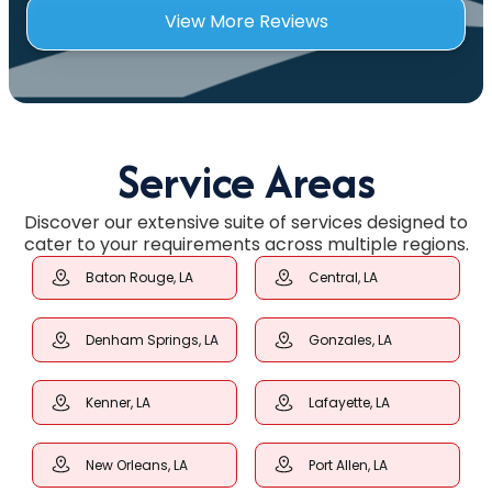
View More Reviews
Service Areas
Discover our extensive suite of services designed to
cater to your requirements across multiple regions.
Baton Rouge, LA
Central, LA
Denham Springs, LA
Gonzales, LA
Kenner, LA
Lafayette, LA
New Orleans, LA
Port Allen, LA