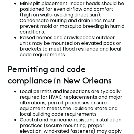
Mini‑split placement: indoor heads should be
positioned for even airflow and comfort
(high on walls, avoiding direct sun).
Condensate routing and drain lines must
prevent mold or mosquito breeding in humid
conditions.
Raised homes and crawlspaces: outdoor
units may be mounted on elevated pads or
brackets to meet flood resilience and local
code requirements.
Permitting and code
compliance in New Orleans
Local permits and inspections are typically
required for HVAC replacements and major
alterations; permit processes ensure
equipment meets the Louisiana State and
local building code requirements.
Coastal and hurricane‑resistant installation
practices (secure mounting, proper
elevation, wind‑rated fasteners) may apply