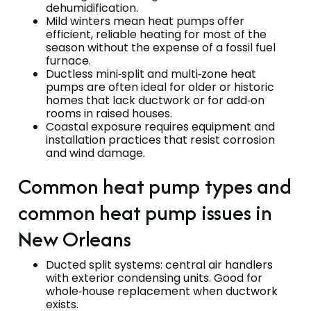
dehumidification.
Mild winters mean heat pumps offer
efficient, reliable heating for most of the
season without the expense of a fossil fuel
furnace.
Ductless mini‑split and multi‑zone heat
pumps are often ideal for older or historic
homes that lack ductwork or for add‑on
rooms in raised houses.
Coastal exposure requires equipment and
installation practices that resist corrosion
and wind damage.
Common heat pump types and
common heat pump issues in
New Orleans
Ducted split systems: central air handlers
with exterior condensing units. Good for
whole‑house replacement when ductwork
exists.