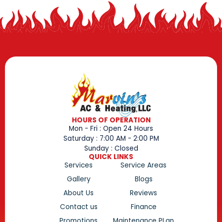
HOURS OF OPERATION
Mon - Fri : Open 24 Hours
Saturday : 7:00 AM - 2:00 PM
Sunday : Closed
QUICK LINKS
Services
Service Areas
Gallery
Blogs
About Us
Reviews
Contact us
Finance
Promotions
Maintenance PLan