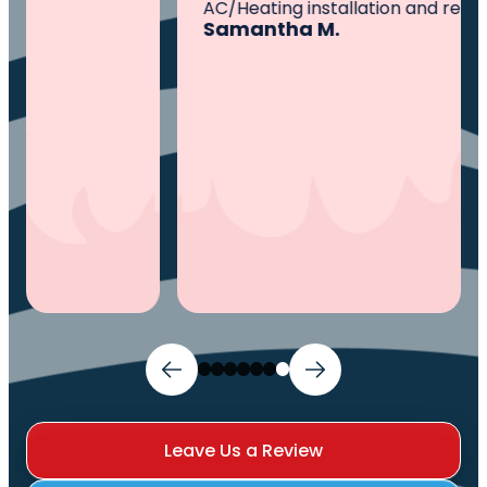
AC/Heating installation and repairs.
Samantha M.
Leave Us a Review