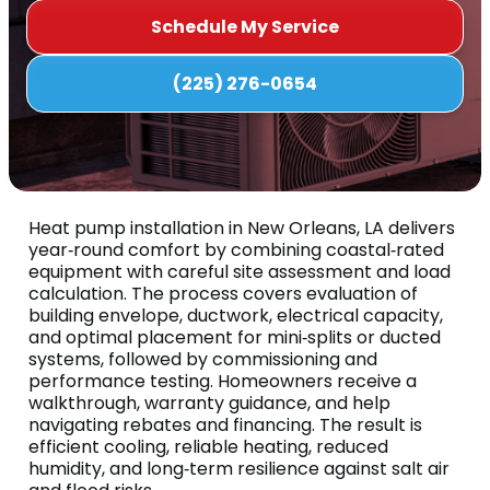
Schedule My Service
(225) 276-0654
Heat pump installation in New Orleans, LA delivers
year‑round comfort by combining coastal‑rated
equipment with careful site assessment and load
calculation. The process covers evaluation of
building envelope, ductwork, electrical capacity,
and optimal placement for mini‑splits or ducted
systems, followed by commissioning and
performance testing. Homeowners receive a
walkthrough, warranty guidance, and help
navigating rebates and financing. The result is
efficient cooling, reliable heating, reduced
humidity, and long‑term resilience against salt air