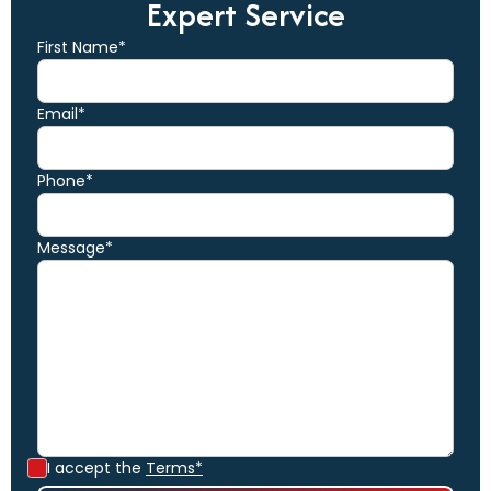
Expert Service
First Name*
Email*
Phone*
Message*
I accept the
Terms*