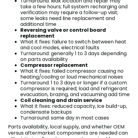
Turnaround: leak location and repair may
take a few hours; full system recharging and
verification may require a follow-up visit;
some leaks need line replacement and
additional time
Reversing valve or control board
replacement
What it fixes: failure to switch between heat
and cool modes, electrical faults
Turnaround: generally 1 to 3 days depending
on parts availability
Compressor replacement
What it fixes: failed compressor causing no
heating/cooling or loud mechanical noises
Turnaround: 1 to 3 days or longer if a custom
compressor is required; load and refrigerant
evacuation, brazing, and vacuuming add time
Coil cleaning and drain service
What it fixes: reduced capacity, ice build-up,
condensate backups
Turnaround: same day in most cases
Parts availability, local supply, and whether OEM
versus aftermarket components are needed can