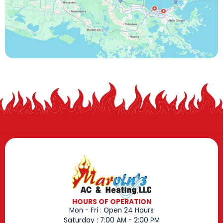
HOURS OF OPERATION
Mon - Fri : Open 24 Hours
Saturday : 7:00 AM - 2:00 PM