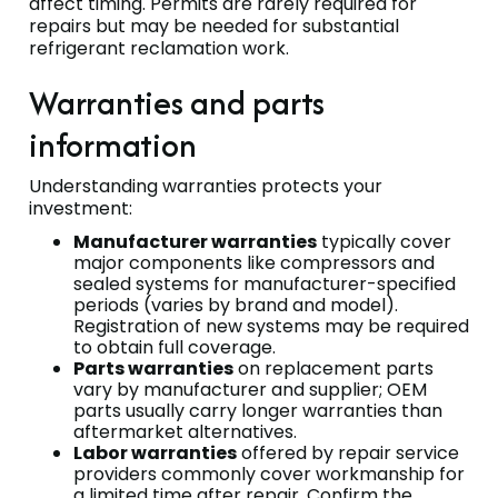
affect timing. Permits are rarely required for
repairs but may be needed for substantial
refrigerant reclamation work.
Warranties and parts
information
Understanding warranties protects your
investment:
Manufacturer warranties
typically cover
major components like compressors and
sealed systems for manufacturer-specified
periods (varies by brand and model).
Registration of new systems may be required
to obtain full coverage.
Parts warranties
on replacement parts
vary by manufacturer and supplier; OEM
parts usually carry longer warranties than
aftermarket alternatives.
Labor warranties
offered by repair service
providers commonly cover workmanship for
a limited time after repair. Confirm the