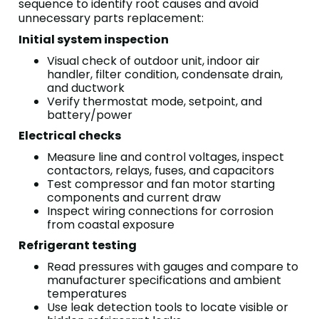
sequence to identify root causes and avoid
unnecessary parts replacement:
Initial system inspection
Visual check of outdoor unit, indoor air
handler, filter condition, condensate drain,
and ductwork
Verify thermostat mode, setpoint, and
battery/power
Electrical checks
Measure line and control voltages, inspect
contactors, relays, fuses, and capacitors
Test compressor and fan motor starting
components and current draw
Inspect wiring connections for corrosion
from coastal exposure
Refrigerant testing
Read pressures with gauges and compare to
manufacturer specifications and ambient
temperatures
Use leak detection tools to locate visible or