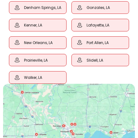
Denham Springs, LA
Gonzales, LA
Kenner, LA
Lafayette, LA
New Orleans, LA
Port Allen, LA
Prairieville, LA
Slidell, LA
Walker, LA