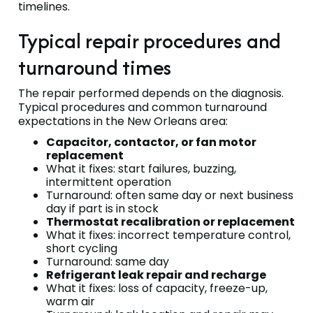
timelines.
Typical repair procedures and
turnaround times
The repair performed depends on the diagnosis.
Typical procedures and common turnaround
expectations in the New Orleans area:
Capacitor, contactor, or fan motor
replacement
What it fixes: start failures, buzzing,
intermittent operation
Turnaround: often same day or next business
day if part is in stock
Thermostat recalibration or replacement
What it fixes: incorrect temperature control,
short cycling
Turnaround: same day
Refrigerant leak repair and recharge
What it fixes: loss of capacity, freeze-up,
warm air