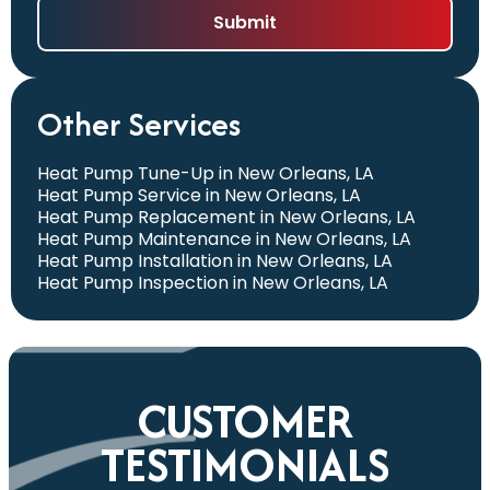
Other Services
Heat Pump Tune-Up in New Orleans, LA
Heat Pump Service in New Orleans, LA
Heat Pump Replacement in New Orleans, LA
Heat Pump Maintenance in New Orleans, LA
Heat Pump Installation in New Orleans, LA
Heat Pump Inspection in New Orleans, LA
CUSTOMER
TESTIMONIALS