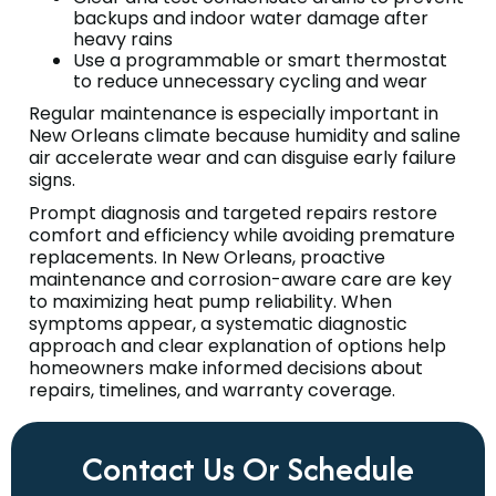
backups and indoor water damage after
heavy rains
Use a programmable or smart thermostat
to reduce unnecessary cycling and wear
Regular maintenance is especially important in
New Orleans climate because humidity and saline
air accelerate wear and can disguise early failure
signs.
Prompt diagnosis and targeted repairs restore
comfort and efficiency while avoiding premature
replacements. In New Orleans, proactive
maintenance and corrosion-aware care are key
to maximizing heat pump reliability. When
symptoms appear, a systematic diagnostic
approach and clear explanation of options help
homeowners make informed decisions about
repairs, timelines, and warranty coverage.
Contact Us Or Schedule