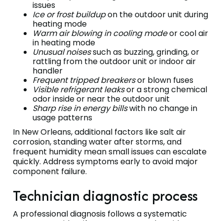
issues
Ice or frost buildup
on the outdoor unit during
heating mode
Warm air blowing in cooling mode
or cool air
in heating mode
Unusual noises
such as buzzing, grinding, or
rattling from the outdoor unit or indoor air
handler
Frequent tripped breakers
or blown fuses
Visible refrigerant leaks
or a strong chemical
odor inside or near the outdoor unit
Sharp rise in energy bills
with no change in
usage patterns
In New Orleans, additional factors like salt air
corrosion, standing water after storms, and
frequent humidity mean small issues can escalate
quickly. Address symptoms early to avoid major
component failure.
Technician diagnostic process
A professional diagnosis follows a systematic