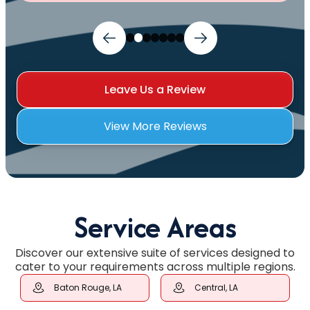
Leave Us a Review
View More Reviews
Service Areas
Discover our extensive suite of services designed to
cater to your requirements across multiple regions.
Baton Rouge, LA
Central, LA