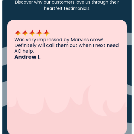
Discover why our customers love us through their
heartfelt testimonials.
All I can say is AWESOME. Very professional,
knowledgeable ,experienced and well
established. They came out, saw the
problem, fixed the problem. Now my family
and I can sleep comfortably again. Thank
You.
Ivy M.