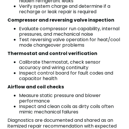
hidden refrigerant leaks
Verify system charge and determine if a
recharge or leak repair is required
Compressor and reversing valve inspection
Evaluate compressor run capability, internal
pressures, and mechanical noise
Test reversing valve operation for heat/cool
mode changeover problems
Thermostat and control verification
Calibrate thermostat, check sensor
accuracy and wiring continuity
Inspect control board for fault codes and
capacitor health
Airflow and coil checks
Measure static pressure and blower
performance
Inspect and clean coils as dirty coils often
mimic mechanical failures
Diagnostics are documented and shared as an
itemized repair recommendation with expected