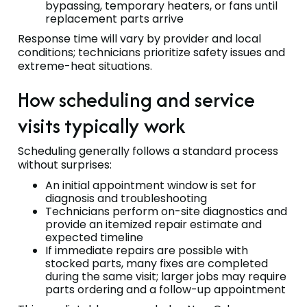
bypassing, temporary heaters, or fans until
replacement parts arrive
Response time will vary by provider and local
conditions; technicians prioritize safety issues and
extreme-heat situations.
How scheduling and service
visits typically work
Scheduling generally follows a standard process
without surprises:
An initial appointment window is set for
diagnosis and troubleshooting
Technicians perform on-site diagnostics and
provide an itemized repair estimate and
expected timeline
If immediate repairs are possible with
stocked parts, many fixes are completed
during the same visit; larger jobs may require
parts ordering and a follow-up appointment