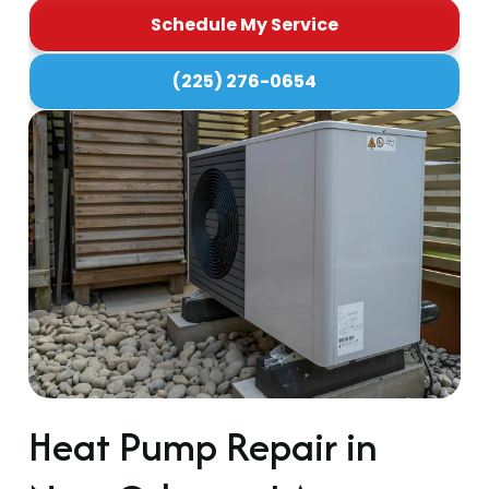
Schedule My Service
(225) 276-0654
Heat Pump Repair in