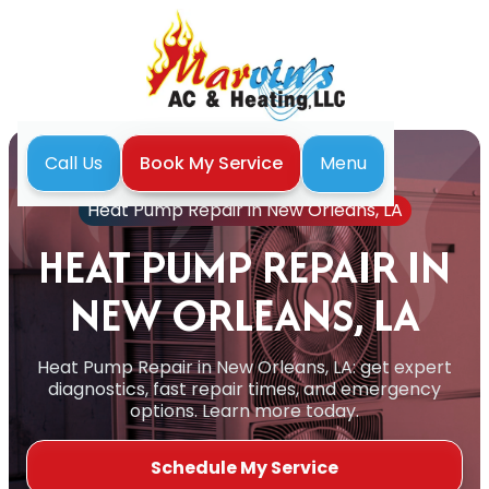
Menu
Call Us
Book My Service
Home
Heat Pump
Heat Pump Repair in New Orleans, LA
HEAT PUMP REPAIR IN
NEW ORLEANS, LA
Heat Pump Repair in New Orleans, LA: get expert
diagnostics, fast repair times, and emergency
options. Learn more today.
Schedule My Service