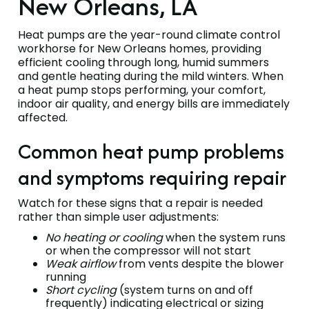
New Orleans, LA
Heat pumps are the year-round climate control
workhorse for New Orleans homes, providing
efficient cooling through long, humid summers
and gentle heating during the mild winters. When
a heat pump stops performing, your comfort,
indoor air quality, and energy bills are immediately
affected.
Common heat pump problems
and symptoms requiring repair
Watch for these signs that a repair is needed
rather than simple user adjustments:
No heating or cooling
when the system runs
or when the compressor will not start
Weak airflow
from vents despite the blower
running
Short cycling
(system turns on and off
frequently) indicating electrical or sizing