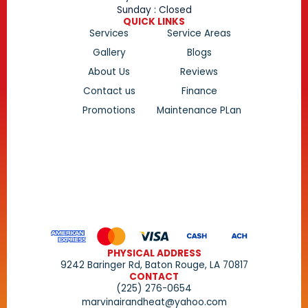
Sunday : Closed
QUICK LINKS
Services
Service Areas
Gallery
Blogs
About Us
Reviews
Contact us
Finance
Promotions
Maintenance PLan
PHYSICAL ADDRESS
9242 Baringer Rd, Baton Rouge, LA 70817
CONTACT
(225) 276-0654
marvinairandheat@yahoo.com