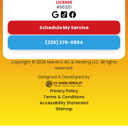
LICENSE
#56320
Schedule My Service
(225) 276-0654
Copyright ©
2026
Marvin's AC & Heating LLC. All rights
reserved.
Designed & Developed by
Privacy Policy
Terms & Conditions
Accessibility Statement
Sitemap