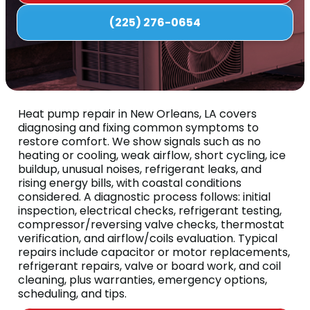
(225) 276-0654
Heat pump repair in New Orleans, LA covers
diagnosing and fixing common symptoms to
restore comfort. We show signals such as no
heating or cooling, weak airflow, short cycling, ice
buildup, unusual noises, refrigerant leaks, and
rising energy bills, with coastal conditions
considered. A diagnostic process follows: initial
inspection, electrical checks, refrigerant testing,
compressor/reversing valve checks, thermostat
verification, and airflow/coils evaluation. Typical
repairs include capacitor or motor replacements,
refrigerant repairs, valve or board work, and coil
cleaning, plus warranties, emergency options,
scheduling, and tips.