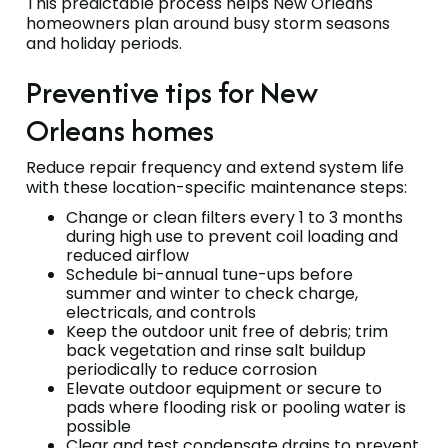
This predictable process helps New Orleans
homeowners plan around busy storm seasons
and holiday periods.
Preventive tips for New
Orleans homes
Reduce repair frequency and extend system life
with these location-specific maintenance steps:
Change or clean filters every 1 to 3 months
during high use to prevent coil loading and
reduced airflow
Schedule bi-annual tune-ups before
summer and winter to check charge,
electricals, and controls
Keep the outdoor unit free of debris; trim
back vegetation and rinse salt buildup
periodically to reduce corrosion
Elevate outdoor equipment or secure to
pads where flooding risk or pooling water is
possible
Clear and test condensate drains to prevent