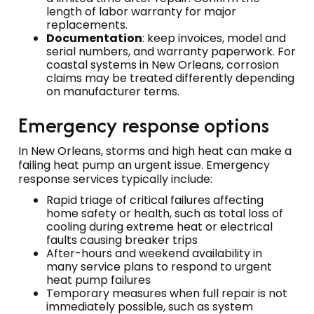
length of labor warranty for major
replacements.
Documentation
: keep invoices, model and
serial numbers, and warranty paperwork. For
coastal systems in New Orleans, corrosion
claims may be treated differently depending
on manufacturer terms.
Emergency response options
In New Orleans, storms and high heat can make a
failing heat pump an urgent issue. Emergency
response services typically include:
Rapid triage of critical failures affecting
home safety or health, such as total loss of
cooling during extreme heat or electrical
faults causing breaker trips
After-hours and weekend availability in
many service plans to respond to urgent
heat pump failures
Temporary measures when full repair is not
immediately possible, such as system