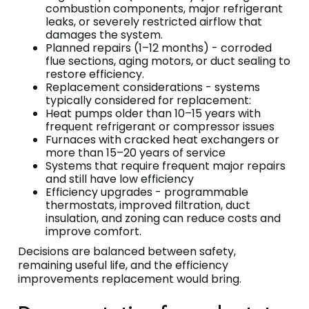
combustion components, major refrigerant
leaks, or severely restricted airflow that
damages the system.
Planned repairs (1–12 months) - corroded
flue sections, aging motors, or duct sealing to
restore efficiency.
Replacement considerations - systems
typically considered for replacement:
Heat pumps older than 10–15 years with
frequent refrigerant or compressor issues
Furnaces with cracked heat exchangers or
more than 15–20 years of service
Systems that require frequent major repairs
and still have low efficiency
Efficiency upgrades - programmable
thermostats, improved filtration, duct
insulation, and zoning can reduce costs and
improve comfort.
Decisions are balanced between safety,
remaining useful life, and the efficiency
improvements replacement would bring.