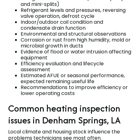
and mini-splits)
Refrigerant levels and pressures, reversing
valve operation, defrost cycle
Indoor/outdoor coil condition and
condensate drain function
Environmental and structural observations
Corrosion or rust from high humidity, mold or
microbial growth in ducts
Evidence of flood or water intrusion affecting
equipment
Efficiency evaluation and lifecycle
assessment
Estimated AFUE or seasonal performance,
expected remaining useful life
Recommendations to improve efficiency or
lower operating costs
Common heating inspection
issues in Denham Springs, LA
Local climate and housing stock influence the
problems technicians see most often.