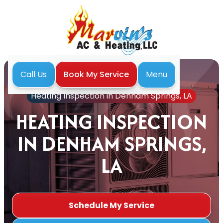
Menu
Call Us
Book My Service
Home
Heating
Heating Inspection in Denham Springs, LA
HEATING INSPECTION
IN DENHAM SPRINGS,
LA
Schedule My Service