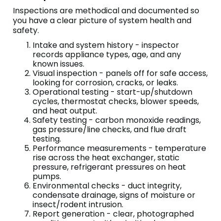
Inspections are methodical and documented so
you have a clear picture of system health and
safety.
Intake and system history - inspector
records appliance types, age, and any
known issues.
Visual inspection - panels off for safe access,
looking for corrosion, cracks, or leaks.
Operational testing - start-up/shutdown
cycles, thermostat checks, blower speeds,
and heat output.
Safety testing - carbon monoxide readings,
gas pressure/line checks, and flue draft
testing.
Performance measurements - temperature
rise across the heat exchanger, static
pressure, refrigerant pressures on heat
pumps.
Environmental checks - duct integrity,
condensate drainage, signs of moisture or
insect/rodent intrusion.
Report generation - clear, photographed