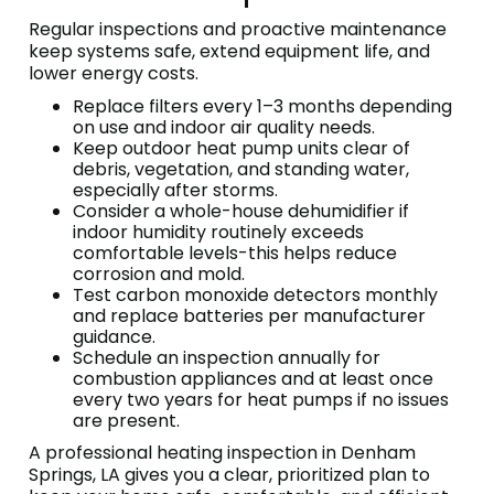
Regular inspections and proactive maintenance
keep systems safe, extend equipment life, and
lower energy costs.
Replace filters every 1–3 months depending
on use and indoor air quality needs.
Keep outdoor heat pump units clear of
debris, vegetation, and standing water,
especially after storms.
Consider a whole-house dehumidifier if
indoor humidity routinely exceeds
comfortable levels-this helps reduce
corrosion and mold.
Test carbon monoxide detectors monthly
and replace batteries per manufacturer
guidance.
Schedule an inspection annually for
combustion appliances and at least once
every two years for heat pumps if no issues
are present.
A professional heating inspection in Denham
Springs, LA gives you a clear, prioritized plan to