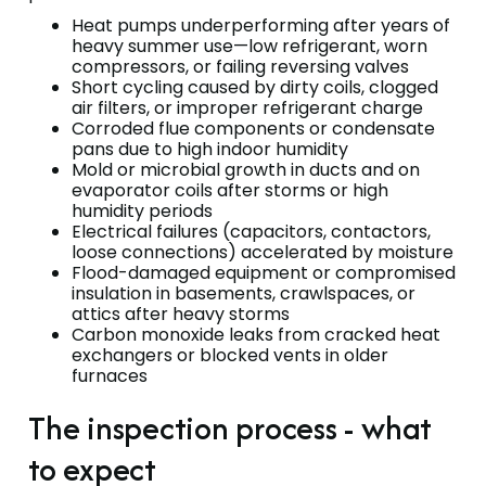
Heat pumps underperforming after years of
heavy summer use—low refrigerant, worn
compressors, or failing reversing valves
Short cycling caused by dirty coils, clogged
air filters, or improper refrigerant charge
Corroded flue components or condensate
pans due to high indoor humidity
Mold or microbial growth in ducts and on
evaporator coils after storms or high
humidity periods
Electrical failures (capacitors, contactors,
loose connections) accelerated by moisture
Flood-damaged equipment or compromised
insulation in basements, crawlspaces, or
attics after heavy storms
Carbon monoxide leaks from cracked heat
exchangers or blocked vents in older
furnaces
The inspection process - what
to expect