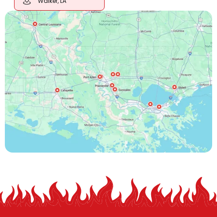
Walker, LA