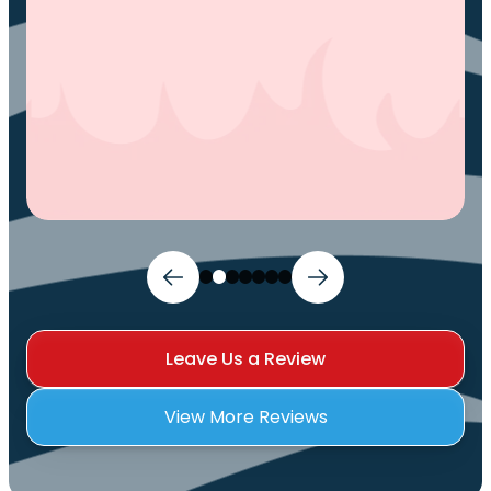
Leave Us a Review
View More Reviews