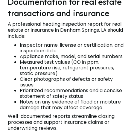
Documentation for real estate
transactions and insurance
A professional heating inspection report for real
estate or insurance in Denham Springs, LA should
include:
Inspector name, license or certification, and
inspection date
Appliance make, model, and serial numbers
Measured test values (CO in ppm,
temperature rise, refrigerant pressures,
static pressure)
Clear photographs of defects or safety
issues
Prioritized recommendations and a concise
statement of safety status
Notes on any evidence of flood or moisture
damage that may affect coverage
Well-documented reports streamline closing
processes and support insurance claims or
underwriting reviews.