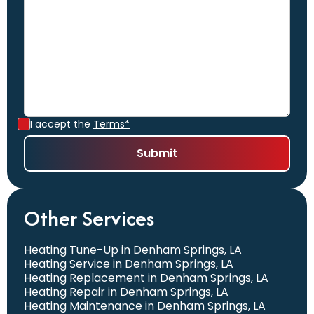
I accept the
Terms*
Other Services
Heating Tune-Up in Denham Springs, LA
Heating Service in Denham Springs, LA
Heating Replacement in Denham Springs, LA
Heating Repair in Denham Springs, LA
Heating Maintenance in Denham Springs, LA