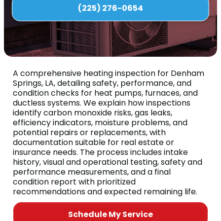
(225) 276-0654
A comprehensive heating inspection for Denham
Springs, LA, detailing safety, performance, and
condition checks for heat pumps, furnaces, and
ductless systems. We explain how inspections
identify carbon monoxide risks, gas leaks,
efficiency indicators, moisture problems, and
potential repairs or replacements, with
documentation suitable for real estate or
insurance needs. The process includes intake
history, visual and operational testing, safety and
performance measurements, and a final
condition report with prioritized
recommendations and expected remaining life.
Schedule My Service