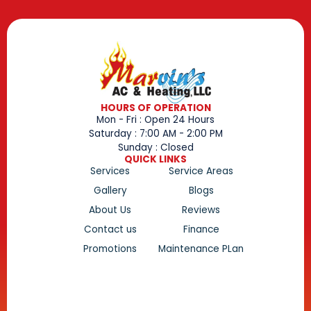
HOURS OF OPERATION
Mon - Fri : Open 24 Hours
Saturday : 7:00 AM - 2:00 PM
Sunday : Closed
QUICK LINKS
Services
Service Areas
Gallery
Blogs
About Us
Reviews
Contact us
Finance
Promotions
Maintenance PLan