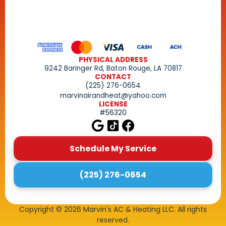
PHYSICAL ADDRESS
9242 Baringer Rd, Baton Rouge, LA 70817
CONTACT
(225) 276-0654
marvinairandheat@yahoo.com
LICENSE
#56320
Schedule My Service
(225) 276-0654
Copyright ©
2026
Marvin's AC & Heating LLC. All rights
reserved.