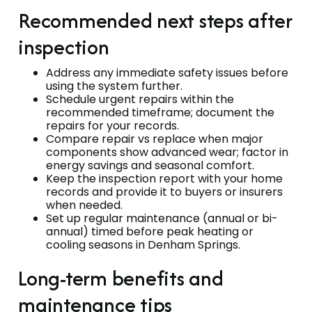
Recommended next steps after
inspection
Address any immediate safety issues before
using the system further.
Schedule urgent repairs within the
recommended timeframe; document the
repairs for your records.
Compare repair vs replace when major
components show advanced wear; factor in
energy savings and seasonal comfort.
Keep the inspection report with your home
records and provide it to buyers or insurers
when needed.
Set up regular maintenance (annual or bi-
annual) timed before peak heating or
cooling seasons in Denham Springs.
Long-term benefits and
maintenance tips