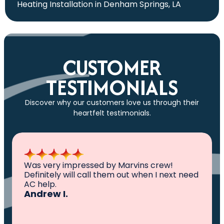
Heating Installation in Denham Springs, LA
CUSTOMER
TESTIMONIALS
Discover why our customers love us through their
heartfelt testimonials.
All I can say is AWESOME. Very professional,
knowledgeable ,experienced and well
established. They came out, saw the
problem, fixed the problem. Now my family
and I can sleep comfortably again. Thank
You.
Ivy M.