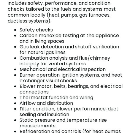
includes safety, performance, and condition
checks tailored to the fuels and systems most
common locally (heat pumps, gas furnaces,
ductless systems).
Safety checks
Carbon monoxide testing at the appliance
and in living spaces
Gas leak detection and shutoff verification
for natural gas lines
Combustion analysis and flue/chimney
integrity for vented systems
Mechanical and electrical inspection
Burner operation, ignition systems, and heat
exchanger visual checks
Blower motor, belts, bearings, and electrical
connections
Thermostat function and wiring
Airflow and distribution
Filter condition, blower performance, duct
sealing and insulation
Static pressure and temperature rise
measurements
Refrigeration and controls (for heat pumps