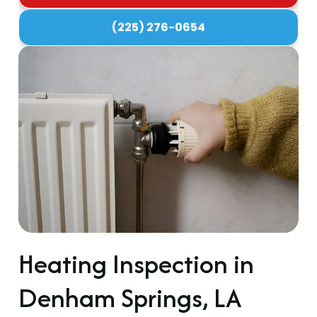
(225) 276-0654
Heating Inspection in
Denham Springs, LA