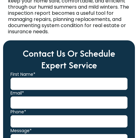
keep your home safe, comfortable, and efficient
through our humid summers and mild winters. The
inspection report becomes a useful tool for
managing repairs, planning replacements, and
documenting system condition for real estate or
insurance needs.
Contact Us Or Schedule
Expert Service
First Name*
Email*
Phone*
Message*