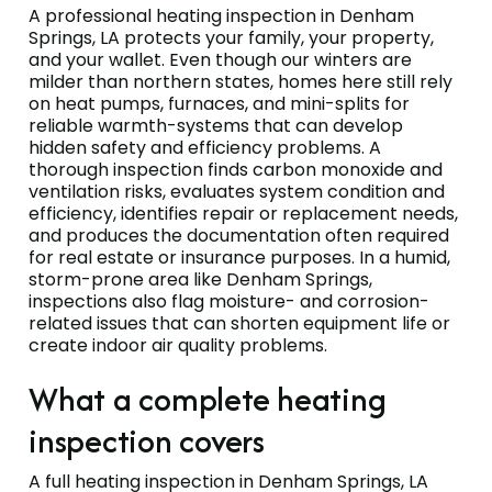
A professional heating inspection in Denham
Springs, LA protects your family, your property,
and your wallet. Even though our winters are
milder than northern states, homes here still rely
on heat pumps, furnaces, and mini-splits for
reliable warmth-systems that can develop
hidden safety and efficiency problems. A
thorough inspection finds carbon monoxide and
ventilation risks, evaluates system condition and
efficiency, identifies repair or replacement needs,
and produces the documentation often required
for real estate or insurance purposes. In a humid,
storm-prone area like Denham Springs,
inspections also flag moisture- and corrosion-
related issues that can shorten equipment life or
create indoor air quality problems.
What a complete heating
inspection covers
A full heating inspection in Denham Springs, LA