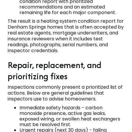
condition report with prioritized
recommendations and an estimated
remaining life for each major component.
The result is a heating system condition report for
Denham Springs homes that is often accepted by
real estate agents, mortgage underwriters, and
insurance reviewers when it includes test
readings, photographs, serial numbers, and
inspector credentials.
Repair, replacement, and
prioritizing fixes
Inspections commonly present a prioritized list of
actions. Below are general guidelines that
inspectors use to advise homeowners.
Immediate safety hazards - carbon
monoxide presence, active gas leaks,
exposed wiring, or swollen heat exchangers
must be resolved first.
Urgent repairs (next 30 days) - failing