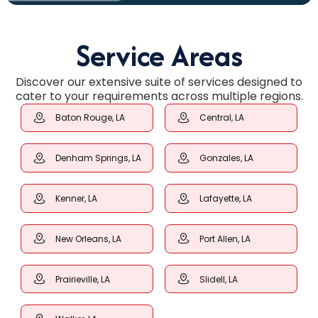
Service Areas
Discover our extensive suite of services designed to
cater to your requirements across multiple regions.
Baton Rouge, LA
Central, LA
Denham Springs, LA
Gonzales, LA
Kenner, LA
Lafayette, LA
New Orleans, LA
Port Allen, LA
Prairieville, LA
Slidell, LA