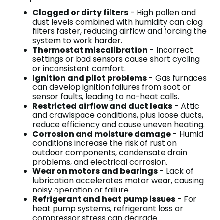
Clogged or dirty filters
- High pollen and
dust levels combined with humidity can clog
filters faster, reducing airflow and forcing the
system to work harder.
Thermostat miscalibration
- Incorrect
settings or bad sensors cause short cycling
or inconsistent comfort.
Ignition and pilot problems
- Gas furnaces
can develop ignition failures from soot or
sensor faults, leading to no-heat calls.
Restricted airflow and duct leaks
- Attic
and crawlspace conditions, plus loose ducts,
reduce efficiency and cause uneven heating.
Corrosion and moisture damage
- Humid
conditions increase the risk of rust on
outdoor components, condensate drain
problems, and electrical corrosion.
Wear on motors and bearings
- Lack of
lubrication accelerates motor wear, causing
noisy operation or failure.
Refrigerant and heat pump issues
- For
heat pump systems, refrigerant loss or
compressor stress can degrade