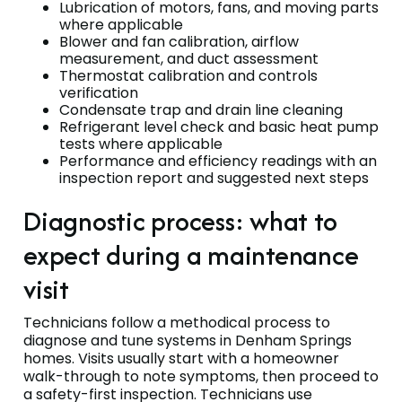
Lubrication of motors, fans, and moving parts
where applicable
Blower and fan calibration, airflow
measurement, and duct assessment
Thermostat calibration and controls
verification
Condensate trap and drain line cleaning
Refrigerant level check and basic heat pump
tests where applicable
Performance and efficiency readings with an
inspection report and suggested next steps
Diagnostic process: what to
expect during a maintenance
visit
Technicians follow a methodical process to
diagnose and tune systems in Denham Springs
homes. Visits usually start with a homeowner
walk-through to note symptoms, then proceed to
a safety-first inspection. Technicians use