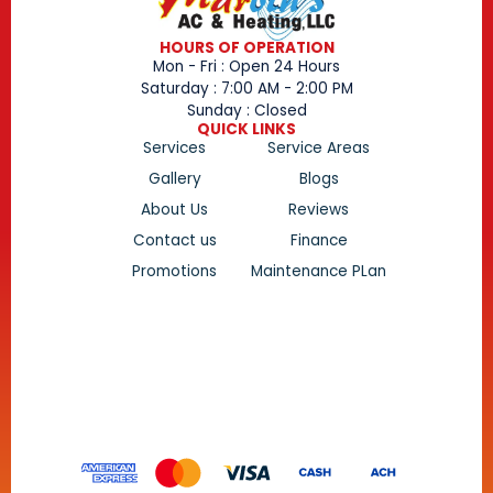
HOURS OF OPERATION
Mon - Fri : Open 24 Hours
Saturday : 7:00 AM - 2:00 PM
Sunday : Closed
QUICK LINKS
Services
Service Areas
Gallery
Blogs
About Us
Reviews
Contact us
Finance
Promotions
Maintenance PLan