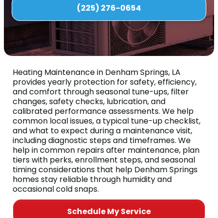
(225) 276-0654
Heating Maintenance in Denham Springs, LA
provides yearly protection for safety, efficiency,
and comfort through seasonal tune-ups, filter
changes, safety checks, lubrication, and
calibrated performance assessments. We help
common local issues, a typical tune-up checklist,
and what to expect during a maintenance visit,
including diagnostic steps and timeframes. We
help in common repairs after maintenance, plan
tiers with perks, enrollment steps, and seasonal
timing considerations that help Denham Springs
homes stay reliable through humidity and
occasional cold snaps.
Schedule My Service