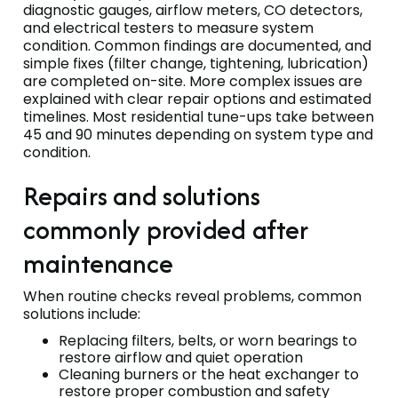
diagnostic gauges, airflow meters, CO detectors,
and electrical testers to measure system
condition. Common findings are documented, and
simple fixes (filter change, tightening, lubrication)
are completed on-site. More complex issues are
explained with clear repair options and estimated
timelines. Most residential tune-ups take between
45 and 90 minutes depending on system type and
condition.
Repairs and solutions
commonly provided after
maintenance
When routine checks reveal problems, common
solutions include:
Replacing filters, belts, or worn bearings to
restore airflow and quiet operation
Cleaning burners or the heat exchanger to
restore proper combustion and safety