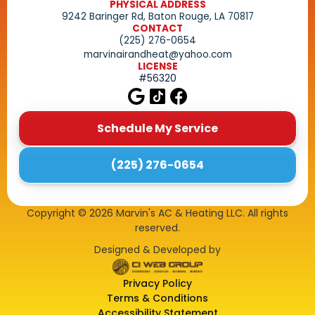
PHYSICAL ADDRESS
9242 Baringer Rd, Baton Rouge, LA 70817
CONTACT
(225) 276-0654
marvinairandheat@yahoo.com
LICENSE
#56320
Schedule My Service
(225) 276-0654
Copyright ©
2026
Marvin's AC & Heating LLC. All rights
reserved.
Designed & Developed by
Privacy Policy
Terms & Conditions
Accessibility Statement