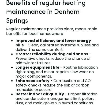
Benefits of regular heating
maintenance in Denham
Springs
Regular maintenance provides clear, measurable
benefits for local homeowners:
Improved efficiency and lower energy
bills
- Clean, calibrated systems run less and
deliver the same comfort.
Greater reliability during cold snaps
-
Preventive checks reduce the chance of
mid-winter failures.
Longer equipment life
- Routine lubrication,
tightening, and minor repairs slow wear on
major components.
Enhanced safety
- Combustion and CO
safety checks reduce the risk of carbon
monoxide exposure.
Better indoor air quality
- Proper filtration
and condensate management limit pollen,
dust, and mold growth in humid conditions.