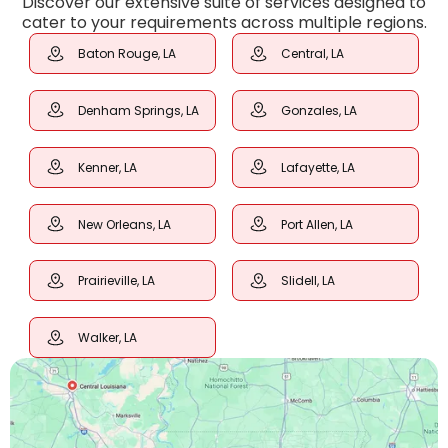
Discover our extensive suite of services designed to
cater to your requirements across multiple regions.
Baton Rouge, LA
Central, LA
Denham Springs, LA
Gonzales, LA
Kenner, LA
Lafayette, LA
New Orleans, LA
Port Allen, LA
Prairieville, LA
Slidell, LA
Walker, LA