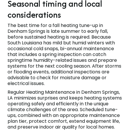
Seasonal timing and local
considerations
The best time for a fall heating tune-up in
Denham Springs is late summer to early fall,
before sustained heating is required. Because
South Louisiana has mild but humid winters with
occasional cold snaps, bi-annual maintenance
that includes a spring inspection can catch
springtime humidity-related issues and prepare
systems for the next cooling season. After storms
or flooding events, additional inspections are
advisable to check for moisture damage or
electrical issues.
Regular Heating Maintenance in Denham Springs,
LA minimizes surprises and keeps heating systems
operating safely and efficiently in the unique
climate challenges of the area. Scheduled tune-
ups, combined with an appropriate maintenance
plan tier, protect comfort, extend equipment life,
and preserve indoor air quality for local homes.