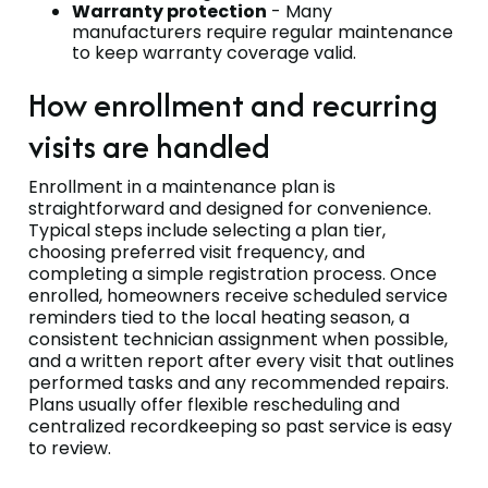
Warranty protection
- Many
manufacturers require regular maintenance
to keep warranty coverage valid.
How enrollment and recurring
visits are handled
Enrollment in a maintenance plan is
straightforward and designed for convenience.
Typical steps include selecting a plan tier,
choosing preferred visit frequency, and
completing a simple registration process. Once
enrolled, homeowners receive scheduled service
reminders tied to the local heating season, a
consistent technician assignment when possible,
and a written report after every visit that outlines
performed tasks and any recommended repairs.
Plans usually offer flexible rescheduling and
centralized recordkeeping so past service is easy
to review.