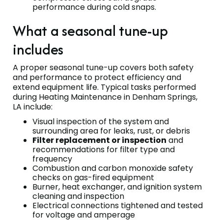
performance during cold snaps.
What a seasonal tune-up
includes
A proper seasonal tune-up covers both safety
and performance to protect efficiency and
extend equipment life. Typical tasks performed
during Heating Maintenance in Denham Springs,
LA include:
Visual inspection of the system and
surrounding area for leaks, rust, or debris
Filter replacement or inspection
and
recommendations for filter type and
frequency
Combustion and carbon monoxide safety
checks on gas-fired equipment
Burner, heat exchanger, and ignition system
cleaning and inspection
Electrical connections tightened and tested
for voltage and amperage