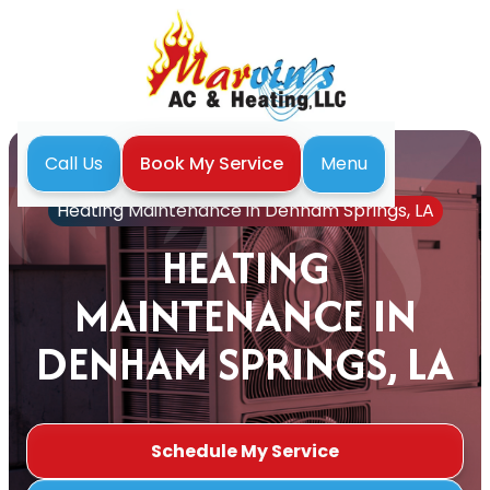
Menu
Call Us
Book My Service
Home
Heating
Heating Maintenance in Denham Springs, LA
HEATING
MAINTENANCE IN
DENHAM SPRINGS, LA
Schedule My Service