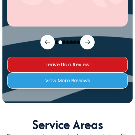
Leave Us a Review
View More Reviews
Service Areas