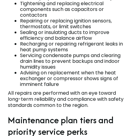
Tightening and replacing electrical
components such as capacitors or
contactors
Repairing or replacing ignition sensors,
thermostats, or limit switches
Sealing or insulating ducts to improve
efficiency and balance airflow
Recharging or repairing refrigerant leaks in
heat pump systems
Servicing condensate pumps and clearing
drain lines to prevent backups and indoor
humidity issues
Advising on replacement when the heat
exchanger or compressor shows signs of
imminent failure
All repairs are performed with an eye toward
long-term reliability and compliance with safety
standards common to the region.
Maintenance plan tiers and
priority service perks