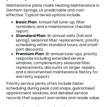
Maintenance plans make Heating Maintenance in
Denham Springs, LA predictable and cost-
effective. Typical tiered options include:
Basic Plan
: Annual fall tune-up, filter
reminders, and a maintenance checklist
report.
Standard Plan
: Bi-annual visits (fall and
spring), seasonal filter replacement, priority
scheduling within standard hours, and small-
part discounts.
Premium Plan
: Bi-annual tune-ups, priority
response including extended service
windows, complimentary seasonal filter
replacements, discounts on larger repairs,
and a documented maintenance history for
warranty support.
Priority service perks often include faster
scheduling during peak cold snaps, guaranteed
appointment windows, and detailed service
records that support warranties and resale value.