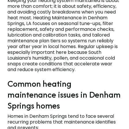
Keeping your heating system maintained is about
more than comfort; it is about safety, efficiency,
and avoiding costly breakdowns when you need
heat most. Heating Maintenance in Denham
Springs, LA focuses on seasonal tune-ups, filter
replacement, safety and performance checks,
lubrication and calibration tasks, and tailored
maintenance plan tiers so systems run reliably
year after year in local homes. Regular upkeep is
especially important here because South
Louisiana’s humidity, pollen, and occasional cold
snaps create conditions that accelerate wear
and reduce system efficiency.
Common heating
maintenance issues in Denham
Springs homes
Homes in Denham Springs tend to face several
recurring problems that maintenance identifies
and prevents: