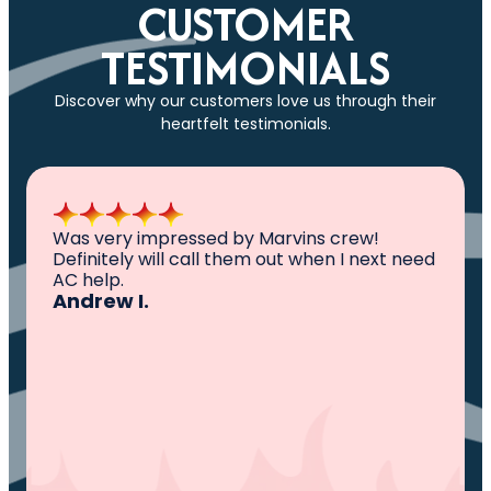
CUSTOMER
TESTIMONIALS
Discover why our customers love us through their
heartfelt testimonials.
All I can say is AWESOME. Very professional,
knowledgeable ,experienced and well
established. They came out, saw the
problem, fixed the problem. Now my family
and I can sleep comfortably again. Thank
You.
Ivy M.