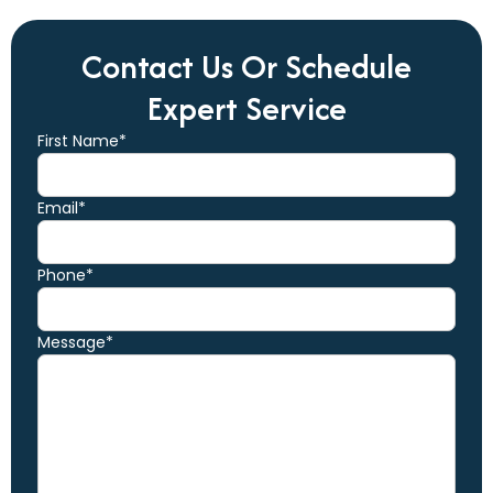
Contact Us Or Schedule
Expert Service
First Name*
Email*
Phone*
Message*