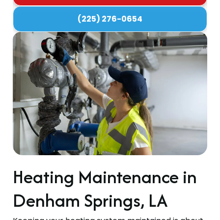
(225) 276-0654
Heating Maintenance in
Denham Springs, LA