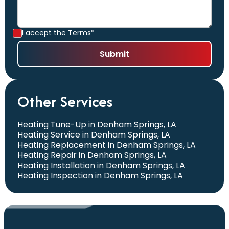
I accept the
Terms*
Other Services
Heating Tune-Up in Denham Springs, LA
Heating Service in Denham Springs, LA
Heating Replacement in Denham Springs, LA
Heating Repair in Denham Springs, LA
Heating Installation in Denham Springs, LA
Heating Inspection in Denham Springs, LA