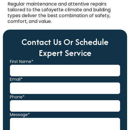
Regular maintenance and attentive repairs
tailored to the Lafayette climate and building
types deliver the best combination of safety,
comfort, and value.
Contact Us Or Schedule
Expert Service
First Name*
Email*
Phone*
Message*