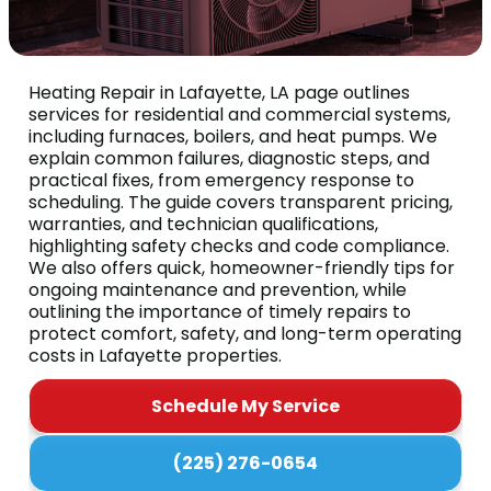
Heating Repair in Lafayette, LA page outlines
services for residential and commercial systems,
including furnaces, boilers, and heat pumps. We
explain common failures, diagnostic steps, and
practical fixes, from emergency response to
scheduling. The guide covers transparent pricing,
warranties, and technician qualifications,
highlighting safety checks and code compliance.
We also offers quick, homeowner-friendly tips for
ongoing maintenance and prevention, while
outlining the importance of timely repairs to
protect comfort, safety, and long-term operating
costs in Lafayette properties.
Schedule My Service
(225) 276-0654