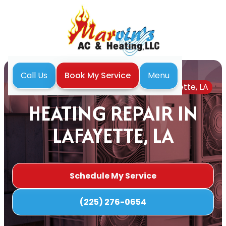
Menu
Call Us
Book My Service
Home
Heating
Heating Repair in Lafayette, LA
HEATING REPAIR IN
LAFAYETTE, LA
Schedule My Service
(225) 276-0654