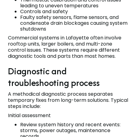
leading to uneven temperatures
Controls and safety
Faulty safety sensors, flame sensors, and
condensate drain blockages causing system
shutdowns
Commercial systems in Lafayette often involve
rooftop units, larger boilers, and multi-zone
control issues. These systems require different
diagnostic tools and parts than most homes.
Diagnostic and
troubleshooting process
A methodical diagnostic process separates
temporary fixes from long-term solutions. Typical
steps include:
Initial assessment
Review system history and recent events:
storms, power outages, maintenance
records