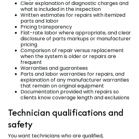
Clear explanation of diagnostic charges and
what is included in the inspection
Written estimates for repairs with itemized
parts and labor
Pricing transparency
Flat-rate labor where appropriate, and clear
disclosure of parts markups or manufacturer
pricing
Comparison of repair versus replacement
when the system is older or repairs are
frequent
Warranties and guarantees
Parts and labor warranties for repairs, and
explanation of any manufacturer warranties
that remain on original equipment
Documentation provided with repairs so
clients know coverage length and exclusions
Technician qualifications and
safety
You want technicians who are qualified,