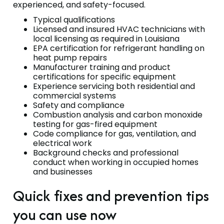
experienced, and safety-focused.
Typical qualifications
Licensed and insured HVAC technicians with
local licensing as required in Louisiana
EPA certification for refrigerant handling on
heat pump repairs
Manufacturer training and product
certifications for specific equipment
Experience servicing both residential and
commercial systems
Safety and compliance
Combustion analysis and carbon monoxide
testing for gas-fired equipment
Code compliance for gas, ventilation, and
electrical work
Background checks and professional
conduct when working in occupied homes
and businesses
Quick fixes and prevention tips
you can use now