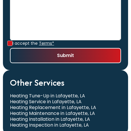
I accept the
Terms*
Other Services
Heating Tune-Up in Lafayette, LA
Heating Service in Lafayette, LA
Heating Replacement in Lafayette, LA
Heating Maintenance in Lafayette, LA
Heating Installation in Lafayette, LA
Heating Inspection in Lafayette, LA