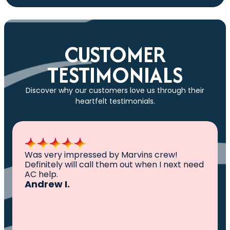
CUSTOMER
TESTIMONIALS
Discover why our customers love us through their
heartfelt testimonials.
All I can say is AWESOME. Very professional,
knowledgeable ,experienced and well
established. They came out, saw the
problem, fixed the problem. Now my family
and I can sleep comfortably again. Thank
You.
Ivy M.