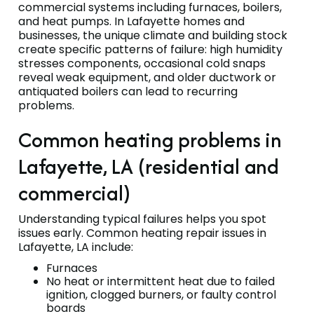
commercial systems including furnaces, boilers,
and heat pumps. In Lafayette homes and
businesses, the unique climate and building stock
create specific patterns of failure: high humidity
stresses components, occasional cold snaps
reveal weak equipment, and older ductwork or
antiquated boilers can lead to recurring
problems.
Common heating problems in
Lafayette, LA (residential and
commercial)
Understanding typical failures helps you spot
issues early. Common heating repair issues in
Lafayette, LA include:
Furnaces
No heat or intermittent heat due to failed
ignition, clogged burners, or faulty control
boards