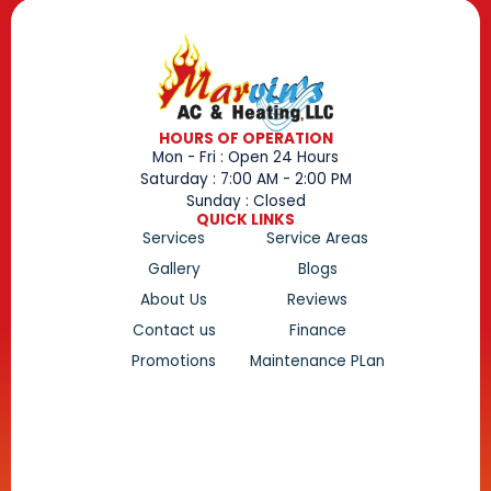
HOURS OF OPERATION
Mon - Fri : Open 24 Hours
Saturday : 7:00 AM - 2:00 PM
Sunday : Closed
QUICK LINKS
Services
Service Areas
Gallery
Blogs
About Us
Reviews
Contact us
Finance
Promotions
Maintenance PLan