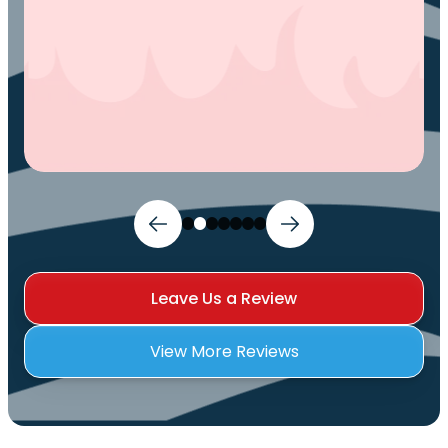
Leave Us a Review
View More Reviews