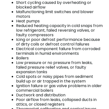
Short cycling caused by overheating or
blocked airflow
Malfunctioning limit switches and blower
motors
Heat pumps
Reduced heating capacity in cold snaps from
low refrigerant, failed reversing valves, or
faulty compressors
Icing or poor defrost performance because
of dirty coils or defrost control failures
Electrical component failure from corroded
terminals in humid environments
Boilers
Low pressure or no pressure from leaks,
failed pressure relief valves, or faulty
expansion tanks
Cold spots or noisy pipes from sediment
build up or air trapped in the system
Ignition failure or gas valve problems in older
commercial boilers
Ductwork and distribution
Poor airflow from leaks, collapsed ducts in
attics, or closed registers
Thermostat calibration and control issues