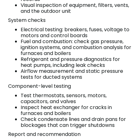
Visual inspection of equipment, filters, vents,
and the outdoor unit
System checks
Electrical testing: breakers, fuses, voltage to
motors and control boards
Fuel and combustion: check gas pressure,
ignition systems, and combustion analysis for
furnaces and boilers
Refrigerant and pressure diagnostics for
heat pumps, including leak checks
Airflow measurement and static pressure
tests for ducted systems
Component-level testing
Test thermostats, sensors, motors,
capacitors, and valves
Inspect heat exchanger for cracks in
furnaces and boilers
Check condensate lines and drain pans for
blockages that can trigger shutdowns
Report and recommendation