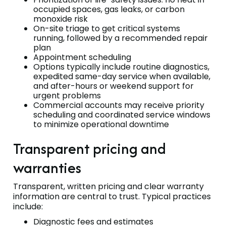
occupied spaces, gas leaks, or carbon
monoxide risk
On-site triage to get critical systems
running, followed by a recommended repair
plan
Appointment scheduling
Options typically include routine diagnostics,
expedited same-day service when available,
and after-hours or weekend support for
urgent problems
Commercial accounts may receive priority
scheduling and coordinated service windows
to minimize operational downtime
Transparent pricing and
warranties
Transparent, written pricing and clear warranty
information are central to trust. Typical practices
include:
Diagnostic fees and estimates