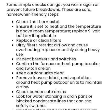
Some simple checks can get you warm again or
prevent future breakdowns. These are safe,
homeowner-friendly steps:
Check the thermostat
Ensure it is set to heat and the temperature
is above room temperature; replace 9-volt
battery if applicable
Replace or clean filters
Dirty filters restrict airflow and cause
overheating; replace monthly during heavy
use
Inspect breakers and switches
Confirm the furnace or heat pump breaker
and switch are on
Keep outdoor units clear
Remove leaves, debris, and vegetation
around heat pump outdoor units to maintain
airflow
Check condensate drains
Look for water standing in drain pans or
blocked condensate lines that can trip
safety switches