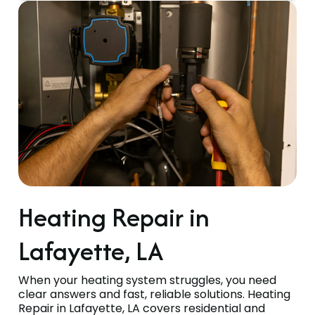
Heating Repair in
Lafayette, LA
When your heating system struggles, you need
clear answers and fast, reliable solutions. Heating
Repair in Lafayette, LA covers residential and