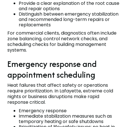
Provide a clear explanation of the root cause
and repair options
Distinguish between emergency stabilization
and recommended long-term repairs or
replacements
For commercial clients, diagnostics often include
zone balancing, control network checks, and
scheduling checks for building management
systems.
Emergency response and
appointment scheduling
Heat failures that affect safety or operations
require prioritization. In Lafayette, extreme cold
nights or business disruptions make rapid
response critical.
Emergency response
Immediate stabilization measures such as
temporary heating or safe shutdowns
Prioritization of life-safety issues: no heat in