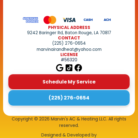
PHYSICAL ADDRESS
9242 Baringer Rd, Baton Rouge, LA 70817
CONTACT
(225) 276-0654
marvinairandheat@yahoo.com
LICENSE
#56320
Schedule My Service
(225) 276-0654
Copyright ©
2026
Marvin's AC & Heating LLC. All rights
reserved.
Designed & Developed by