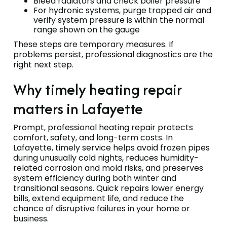
Bleed radiators and check boiler pressure
For hydronic systems, purge trapped air and
verify system pressure is within the normal
range shown on the gauge
These steps are temporary measures. If
problems persist, professional diagnostics are the
right next step.
Why timely heating repair
matters in Lafayette
Prompt, professional heating repair protects
comfort, safety, and long-term costs. In
Lafayette, timely service helps avoid frozen pipes
during unusually cold nights, reduces humidity-
related corrosion and mold risks, and preserves
system efficiency during both winter and
transitional seasons. Quick repairs lower energy
bills, extend equipment life, and reduce the
chance of disruptive failures in your home or
business.