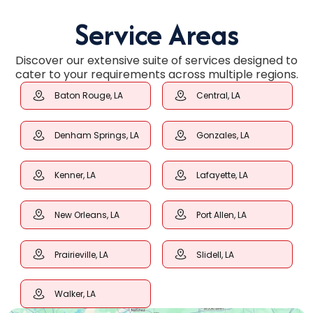
Service Areas
Discover our extensive suite of services designed to
cater to your requirements across multiple regions.
Baton Rouge, LA
Central, LA
Denham Springs, LA
Gonzales, LA
Kenner, LA
Lafayette, LA
New Orleans, LA
Port Allen, LA
Prairieville, LA
Slidell, LA
Walker, LA