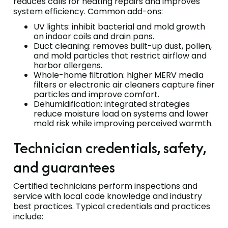
reduces calls for heating repairs and improves
system efficiency. Common add-ons:
UV lights: inhibit bacterial and mold growth
on indoor coils and drain pans.
Duct cleaning: removes built-up dust, pollen,
and mold particles that restrict airflow and
harbor allergens.
Whole-home filtration: higher MERV media
filters or electronic air cleaners capture finer
particles and improve comfort.
Dehumidification: integrated strategies
reduce moisture load on systems and lower
mold risk while improving perceived warmth.
Technician credentials, safety,
and guarantees
Certified technicians perform inspections and
service with local code knowledge and industry
best practices. Typical credentials and practices
include: