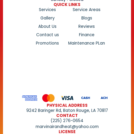
QUICK LINKS
Services
Service Areas
Gallery
Blogs
About Us
Reviews
Contact us
Finance
Promotions
Maintenance PLan
PHYSICAL ADDRESS
9242 Baringer Rd, Baton Rouge, LA 70817
CONTACT
(225) 276-0654
marvinairandheat@yahoo.com
LICENSE