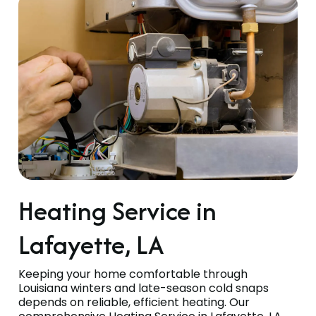
Heating Service in
Lafayette, LA
Keeping your home comfortable through
Louisiana winters and late-season cold snaps
depends on reliable, efficient heating. Our