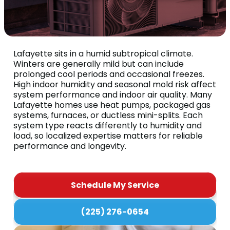
Lafayette sits in a humid subtropical climate.
Winters are generally mild but can include
prolonged cool periods and occasional freezes.
High indoor humidity and seasonal mold risk affect
system performance and indoor air quality. Many
Lafayette homes use heat pumps, packaged gas
systems, furnaces, or ductless mini-splits. Each
system type reacts differently to humidity and
load, so localized expertise matters for reliable
performance and longevity.
Schedule My Service
(225) 276-0654