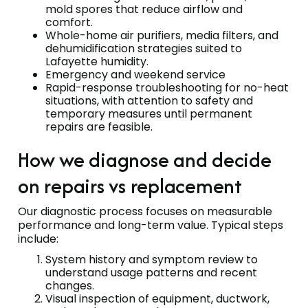
mold spores that reduce airflow and
comfort.
Whole-home air purifiers, media filters, and
dehumidification strategies suited to
Lafayette humidity.
Emergency and weekend service
Rapid-response troubleshooting for no-heat
situations, with attention to safety and
temporary measures until permanent
repairs are feasible.
How we diagnose and decide
on repairs vs replacement
Our diagnostic process focuses on measurable
performance and long-term value. Typical steps
include:
System history and symptom review to
understand usage patterns and recent
changes.
Visual inspection of equipment, ductwork,