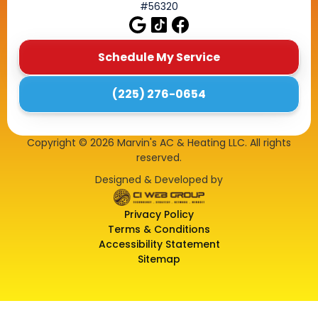
#56320
Schedule My Service
(225) 276-0654
Copyright ©
2026
Marvin's AC & Heating LLC. All rights
reserved.
Designed & Developed by
Privacy Policy
Terms & Conditions
Accessibility Statement
Sitemap