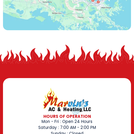
HOURS OF OPERATION
Mon - Fri : Open 24 Hours
Saturday : 7:00 AM - 2:00 PM
Sunday : Closed