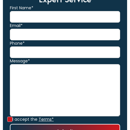
First Name*
Email*
Phone*
Message*
I accept the
Terms*