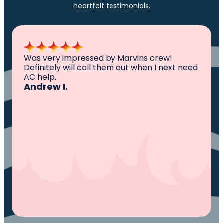
heartfelt testimonials.
All I can say is AWESOME. Very professional,
knowledgeable ,experienced and well
established. They came out, saw the
problem, fixed the problem. Now my family
and I can sleep comfortably again. Thank
You.
Ivy M.