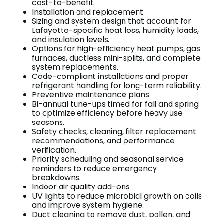
cost-to-benefit.
Installation and replacement
Sizing and system design that account for
Lafayette-specific heat loss, humidity loads,
and insulation levels.
Options for high-efficiency heat pumps, gas
furnaces, ductless mini-splits, and complete
system replacements.
Code-compliant installations and proper
refrigerant handling for long-term reliability.
Preventive maintenance plans
Bi-annual tune-ups timed for fall and spring
to optimize efficiency before heavy use
seasons.
Safety checks, cleaning, filter replacement
recommendations, and performance
verification.
Priority scheduling and seasonal service
reminders to reduce emergency
breakdowns.
Indoor air quality add-ons
UV lights to reduce microbial growth on coils
and improve system hygiene.
Duct cleaning to remove dust, pollen, and