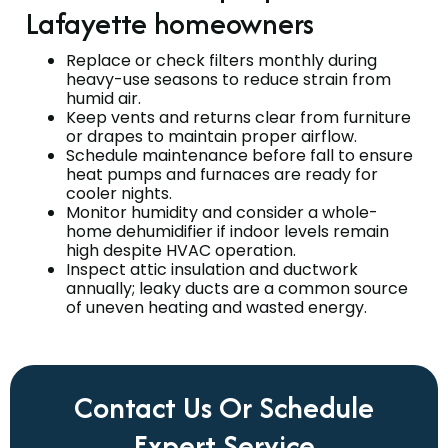
Lafayette homeowners
Replace or check filters monthly during
heavy-use seasons to reduce strain from
humid air.
Keep vents and returns clear from furniture
or drapes to maintain proper airflow.
Schedule maintenance before fall to ensure
heat pumps and furnaces are ready for
cooler nights.
Monitor humidity and consider a whole-
home dehumidifier if indoor levels remain
high despite HVAC operation.
Inspect attic insulation and ductwork
annually; leaky ducts are a common source
of uneven heating and wasted energy.
Contact Us Or Schedule
Expert Service