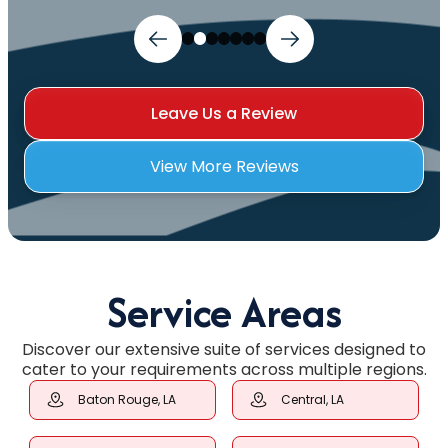
Leave Us a Review
View More Reviews
Service Areas
Discover our extensive suite of services designed to
cater to your requirements across multiple regions.
Baton Rouge, LA
Central, LA