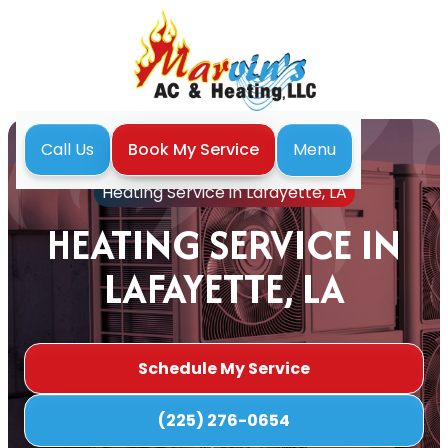
Menu
Call Us
Book My Service
Home
Heating
Heating Service in Lafayette, LA
HEATING SERVICE IN
LAFAYETTE, LA
Schedule My Service
(225) 276-0654