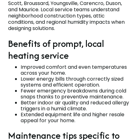
Scott, Broussard, Youngsville, Carencro, Duson,
and Maurice. Local service teams understand
neighborhood construction types, attic
conditions, and regional humidity impacts when
designing solutions.
Benefits of prompt, local
heating service
Improved comfort and even temperatures
across your home.
Lower energy bills through correctly sized
systems and efficient operation.
Fewer emergency breakdowns during cold
snaps thanks to preventive maintenance.
Better indoor air quality and reduced allergy
triggers in a humid climate.
Extended equipment life and higher resale
appeal for your home.
Maintenance tips specific to