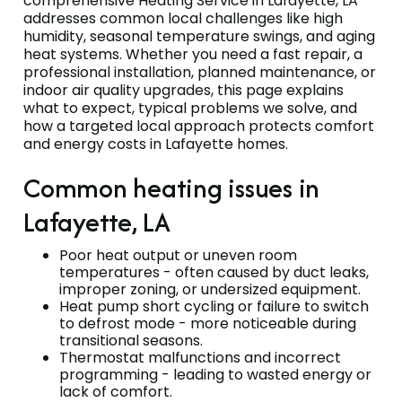
comprehensive Heating Service in Lafayette, LA
addresses common local challenges like high
humidity, seasonal temperature swings, and aging
heat systems. Whether you need a fast repair, a
professional installation, planned maintenance, or
indoor air quality upgrades, this page explains
what to expect, typical problems we solve, and
how a targeted local approach protects comfort
and energy costs in Lafayette homes.
Common heating issues in
Lafayette, LA
Poor heat output or uneven room
temperatures - often caused by duct leaks,
improper zoning, or undersized equipment.
Heat pump short cycling or failure to switch
to defrost mode - more noticeable during
transitional seasons.
Thermostat malfunctions and incorrect
programming - leading to wasted energy or
lack of comfort.