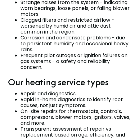
Strange noises from the system - indicating
worn bearings, loose panels, or failing blower
motors.
Clogged filters and restricted airflow -
worsened by humid air and attic dust
common in the region.
Corrosion and condensate problems - due
to persistent humidity and occasional heavy
rains.
Frequent pilot outages or ignition failures on
gas systems - a safety and reliability
concern.
Our heating service types
Repair and diagnostics
Rapid in-home diagnostics to identify root
causes, not just symptoms.
On-site repairs for thermostats, controls,
compressors, blower motors, ignitors, valves,
and more.
Transparent assessment of repair vs
replacement based on age, efficiency, and