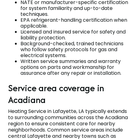
NATE or manufacturer-specific certification
for system familiarity and up-to-date
techniques.
EPA refrigerant-handling certification when
applicable.
Licensed and insured service for safety and
liability protection.
Background-checked, trained technicians
who follow safety protocols for gas and
electrical systems.
Written service summaries and warranty
options on parts and workmanship for
assurance after any repair or installation.
Service area coverage in
Acadiana
Heating Service in Lafayette, LA typically extends
to surrounding communities across the Acadiana
region to ensure consistent care for nearby
neighborhoods. Common service areas include
central Lafayette and nearby towns such as