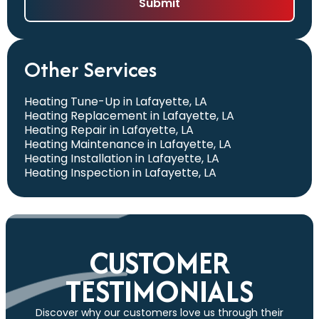
Other Services
Heating Tune-Up in Lafayette, LA
Heating Replacement in Lafayette, LA
Heating Repair in Lafayette, LA
Heating Maintenance in Lafayette, LA
Heating Installation in Lafayette, LA
Heating Inspection in Lafayette, LA
CUSTOMER
TESTIMONIALS
Discover why our customers love us through their