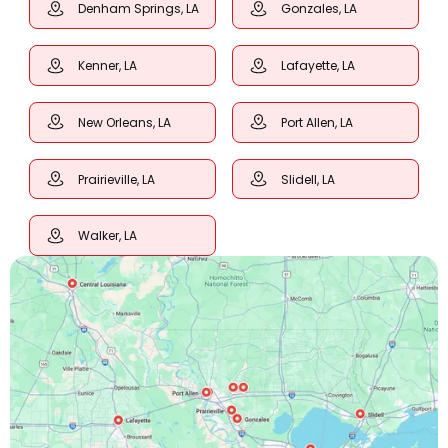
Denham Springs, LA
Gonzales, LA
Kenner, LA
Lafayette, LA
New Orleans, LA
Port Allen, LA
Prairieville, LA
Slidell, LA
Walker, LA