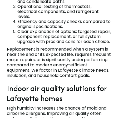
and condensate paths.
Operational testing of thermostats,
electrical components, and refrigerant
levels.
Efficiency and capacity checks compared to
original specifications.
Clear explanation of options: targeted repair,
component replacement, or full system
upgrade with pros and cons for each choice.
Replacement is recommended when a system is
near the end of its expected life, requires frequent
major repairs, or is significantly underperforming
compared to modern energy-efficient
equipment. We factor in Lafayette climate needs,
insulation, and household comfort goals.
Indoor air quality solutions for
Lafayette homes
High humidity increases the chance of mold and
airborne allergens. Improving air quality often