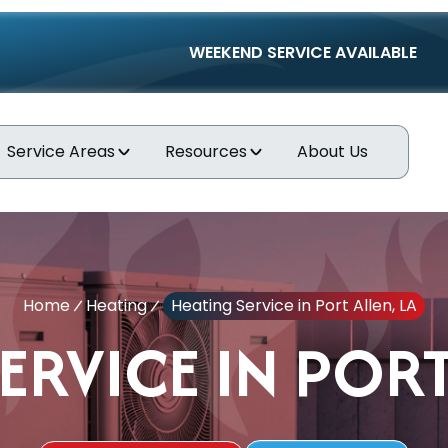
WEEKEND SERVICE AVAILABLE
Service Areas
Resources
About Us
Home
Heating
Heating Service in Port Allen, LA
ERVICE IN PORT