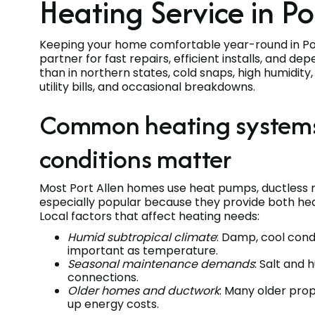
Heating Service in Po
Keeping your home comfortable year-round in Port
partner for fast repairs, efficient installs, and 
than in northern states, cold snaps, high humidit
utility bills, and occasional breakdowns.
Common heating systems i
conditions matter
Most Port Allen homes use heat pumps, ductless m
especially popular because they provide both heati
Local factors that affect heating needs:
Humid subtropical climate
: Damp, cool cond
important as temperature.
Seasonal maintenance demands
: Salt and
connections.
Older homes and ductwork
: Many older prop
up energy costs.