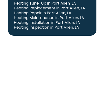
Heating Tune-Up in Port Allen, LA
Heating Replacement in Port Allen, LA
Heating Repair in Port Allen, LA
Heating Maintenance in Port Allen, LA
Heating Installation in Port Allen, LA
Heating Inspection in Port Allen, LA