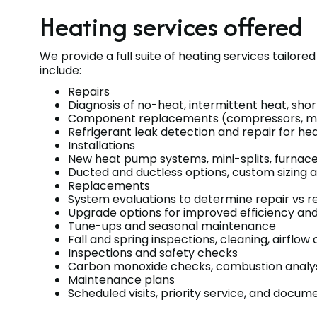
Heating services offered
We provide a full suite of heating services tailor
include:
Repairs
Diagnosis of no-heat, intermittent heat, shor
Component replacements (compressors, motor
Refrigerant leak detection and repair for h
Installations
New heat pump systems, mini-splits, furnace
Ducted and ductless options, custom sizing a
Replacements
System evaluations to determine repair vs r
Upgrade options for improved efficiency an
Tune-ups and seasonal maintenance
Fall and spring inspections, cleaning, airflo
Inspections and safety checks
Carbon monoxide checks, combustion analysis
Maintenance plans
Scheduled visits, priority service, and doc