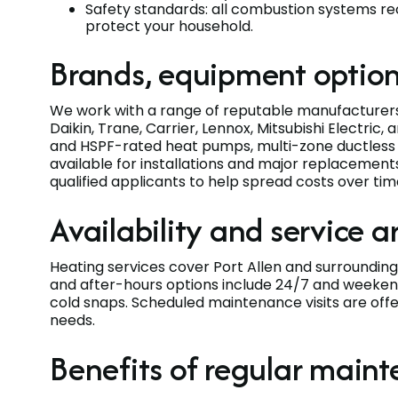
Safety standards: all combustion systems r
protect your household.
Brands, equipment option
We work with a range of reputable manufacturer
Daikin, Trane, Carrier, Lennox, Mitsubishi Electri
and HSPF-rated heat pumps, multi-zone ductless s
available for installations and major replacements
qualified applicants to help spread costs over ti
Availability and service a
Heating services cover Port Allen and surroundi
and after-hours options include 24/7 and weekend
cold snaps. Scheduled maintenance visits are offe
needs.
Benefits of regular main