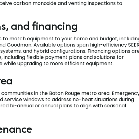
eceive carbon monoxide and venting inspections to
s, and financing
s to match equipment to your home and budget, includin
c, and Goodman. Available options span high-efficiency SEE
ystems, and hybrid configurations. Financing options ar
, including flexible payment plans and solutions for
me while upgrading to more efficient equipment.
rea
ng communities in the Baton Rouge metro area. Emergenc
 service windows to address no-heat situations during
red bi-annual or annual plans to align with seasonal
tenance