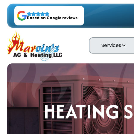
Based on Google reviews
Services
HEATING S