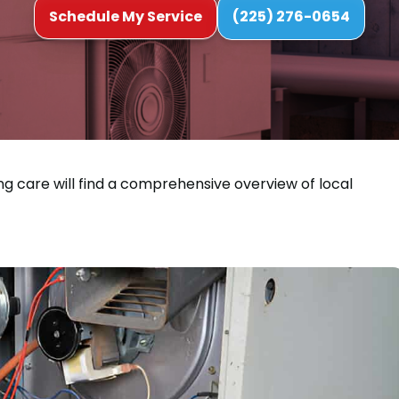
Schedule My Service
(225) 276-0654
ng care will find a comprehensive overview of local