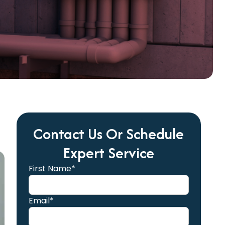
Contact Us Or Schedule
Expert Service
First Name*
Email*