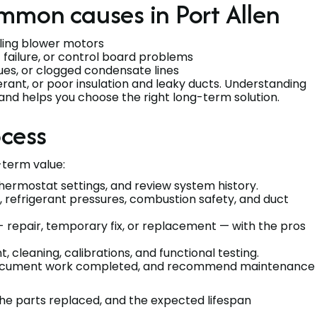
mmon causes in Port Allen
failing blower motors
t failure, or control board problems
ssues, or clogged condensate lines
gerant, or poor insulation and leaky ducts. Understanding
 and helps you choose the right long-term solution.
ocess
term value:
hermostat settings, and review system history.
, refrigerant pressures, combustion safety, and duct
 - repair, temporary fix, or replacement — with the pros
 cleaning, calibrations, and functional testing.
document work completed, and recommend maintenance
the parts replaced, and the expected lifespan