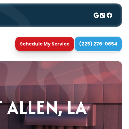
Schedule My Service
(225) 276-0654
 ALLEN, LA