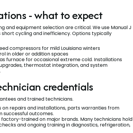
ations - what to expect
ing and equipment selection are critical. We use Manual J
 short cycling and inefficiency. Options typically
eed compressors for mild Louisiana winters
l in older or addition spaces
 furnace for occasional extreme cold. Installations
or upgrades, thermostat integration, and system
.
echnician credentials
rantees and trained technicians.
on repairs and installations, parts warranties from
rm successful outcomes.
nd factory-trained on major brands. Many technicians hold
ecks and ongoing training in diagnostics, refrigeration,