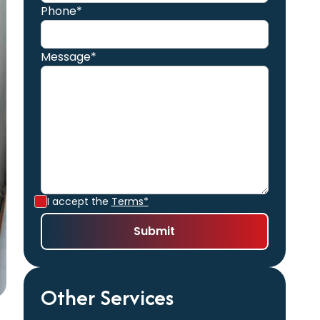
Phone*
Message*
I accept the
Terms*
Other Services