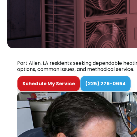
Port Allen, LA residents seeking dependable heati
options, common issues, and methodical service.
Schedule My Service
(225) 276-0654