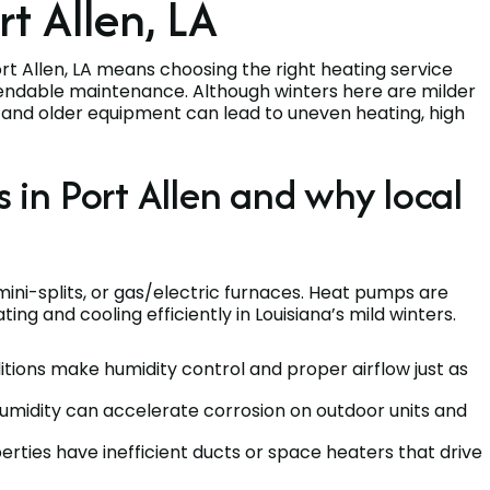
rt Allen, LA
 Allen, LA means choosing the right heating service
dependable maintenance. Although winters here are milder
y, and older equipment can lead to uneven heating, high
n Port Allen and why local
ini-splits, or gas/electric furnaces. Heat pumps are
ng and cooling efficiently in Louisiana’s mild winters.
itions make humidity control and proper airflow just as
 humidity can accelerate corrosion on outdoor units and
erties have inefficient ducts or space heaters that drive