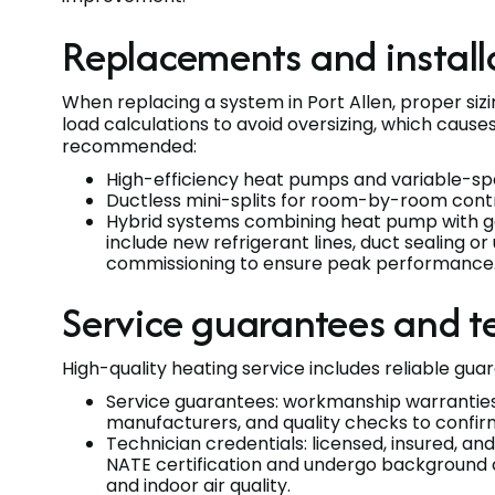
Replacements and install
When replacing a system in Port Allen, proper siz
load calculations to avoid oversizing, which causes
recommended:
High-efficiency heat pumps and variable-sp
Ductless mini-splits for room-by-room contro
Hybrid systems combining heat pump with gas
include new refrigerant lines, duct sealing 
commissioning to ensure peak performance
Service guarantees and t
High-quality heating service includes reliable gua
Service guarantees: workmanship warranties 
manufacturers, and quality checks to confi
Technician credentials: licensed, insured, a
NATE certification and undergo background ch
and indoor air quality.