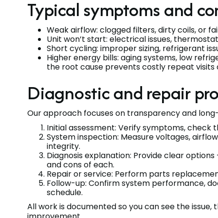
Typical symptoms and co
Weak airflow: clogged filters, dirty coils, or 
Unit won’t start: electrical issues, thermosta
Short cycling: improper sizing, refrigerant i
Higher energy bills: aging systems, low refri
the root cause prevents costly repeat visits
Diagnostic and repair pr
Our approach focuses on transparency and long-
Initial assessment: Verify symptoms, check t
System inspection: Measure voltages, airflow
integrity.
Diagnosis explanation: Provide clear options
and cons of each.
Repair or service: Perform parts replacement,
Follow-up: Confirm system performance, 
schedule.
All work is documented so you can see the issue, 
improvement.