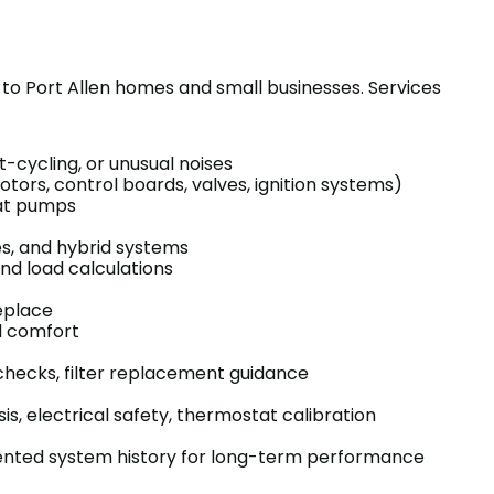
ed to Port Allen homes and small businesses. Services
t-cycling, or unusual noises
s, control boards, valves, ignition systems)
eat pumps
s, and hybrid systems
nd load calculations
eplace
d comfort
w checks, filter replacement guidance
, electrical safety, thermostat calibration
umented system history for long-term performance