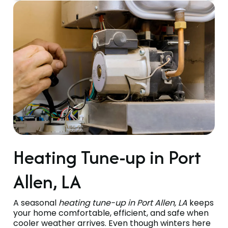
Heating Tune-up in Port
Allen, LA
A seasonal
heating tune-up in Port Allen, LA
keeps
your home comfortable, efficient, and safe when
cooler weather arrives. Even though winters here