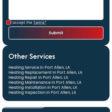
I accept the
Terms*
Other Services
Heating Service in Port Allen, LA
Heating Replacement in Port Allen, LA
Heating Repair in Port Allen, LA
Heating Maintenance in Port Allen, LA
Heating Installation in Port Allen, LA
Heating Inspection in Port Allen, LA