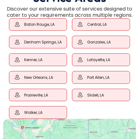
Discover our extensive suite of services designed to
cater to your requirements across multiple regions.
Baton Rouge, LA
Central, LA
Denham Springs, LA
Gonzales, LA
Kenner, LA
Lafayette, LA
New Orleans, LA
Port Allen, LA
Prairieville, LA
Slidell, LA
Walker, LA