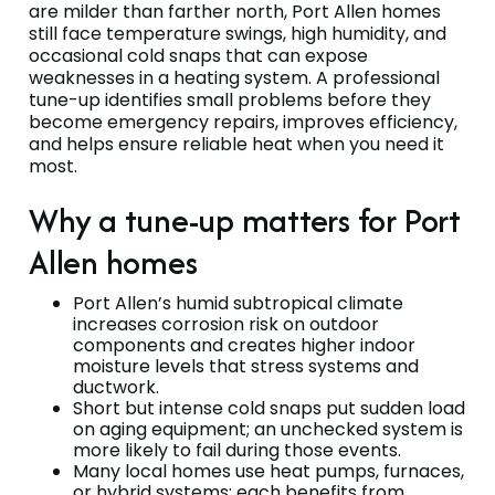
are milder than farther north, Port Allen homes
still face temperature swings, high humidity, and
occasional cold snaps that can expose
weaknesses in a heating system. A professional
tune-up identifies small problems before they
become emergency repairs, improves efficiency,
and helps ensure reliable heat when you need it
most.
Why a tune-up matters for Port
Allen homes
Port Allen’s humid subtropical climate
increases corrosion risk on outdoor
components and creates higher indoor
moisture levels that stress systems and
ductwork.
Short but intense cold snaps put sudden load
on aging equipment; an unchecked system is
more likely to fail during those events.
Many local homes use heat pumps, furnaces,
or hybrid systems; each benefits from