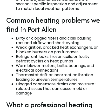
season-specific inspection and adjustment
to match local weather patterns.
Common heating problems we
find in Port Allen
Dirty or clogged filters and coils causing
reduced airflow and short cycling
Weak ignition, cracked heat exchangers, or
blocked burners on gas furnaces
Refrigerant leaks, frozen coils, or faulty
defrost cycles on heat pumps
Worn blower motors, belts, bearings, and
electrical connections
Thermostat drift or incorrect calibration
leading to uneven temperatures
Clogged condensate drains and moisture-
related issues that can cause mold or
damage
What a professional heating