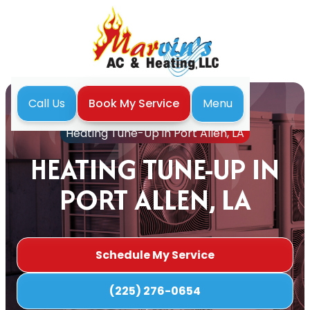
Menu
Call Us
Book My Service
Home
Heating
Heating Tune-Up in Port Allen, LA
HEATING TUNE-UP IN
PORT ALLEN, LA
Schedule My Service
(225) 276-0654