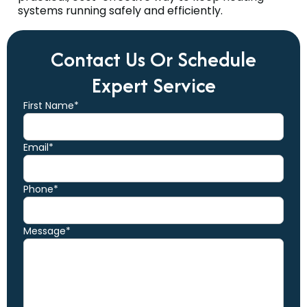
systems running safely and efficiently.
Contact Us Or Schedule
Expert Service
First Name*
Email*
Phone*
Message*