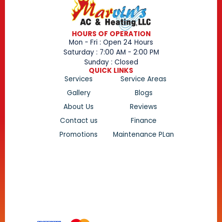
HOURS OF OPERATION
Mon - Fri : Open 24 Hours
Saturday : 7:00 AM - 2:00 PM
Sunday : Closed
QUICK LINKS
Services
Service Areas
Gallery
Blogs
About Us
Reviews
Contact us
Finance
Promotions
Maintenance PLan