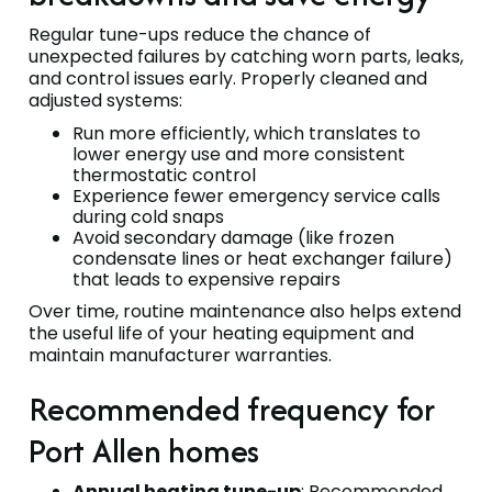
Regular tune-ups reduce the chance of
unexpected failures by catching worn parts, leaks,
and control issues early. Properly cleaned and
adjusted systems:
Run more efficiently, which translates to
lower energy use and more consistent
thermostatic control
Experience fewer emergency service calls
during cold snaps
Avoid secondary damage (like frozen
condensate lines or heat exchanger failure)
that leads to expensive repairs
Over time, routine maintenance also helps extend
the useful life of your heating equipment and
maintain manufacturer warranties.
Recommended frequency for
Port Allen homes
Annual heating tune-up
: Recommended