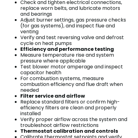
Check and tighten electrical connections,
replace worn belts, and lubricate motors
and bearings
Adjust burner settings, gas pressure checks
(for gas systems), and inspect flue and
venting
Verify and test reversing valve and defrost
cycle on heat pumps
Efficiency and performance testing
Measure temperature rise and system
pressure where applicable
Test blower motor amperage and inspect
capacitor health
For combustion systems, measure
combustion efficiency and flue draft when
needed
Filter service and airflow
Replace standard filters or confirm high-
efficiency filters are clean and properly
installed
Verify proper airflow across the system and
troubleshoot airflow restrictions
Thermostat calibration and controls
Calibrate thermostat setpoints and verify