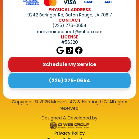
PHYSICAL ADDRESS
9242 Baringer Rd, Baton Rouge, LA 70817
CONTACT
(225) 276-0654
marvinairandheat@yahoo.com
LICENSE
#56320
Schedule My Service
(225) 276-0654
Copyright ©
2026
Marvin's AC & Heating LLC. All rights
reserved.
Designed & Developed by
Privacy Policy