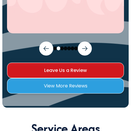
Leave Us a Review
View More Reviews
Service Areas