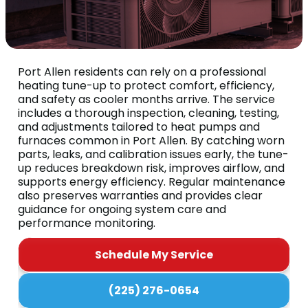
Port Allen residents can rely on a professional
heating tune-up to protect comfort, efficiency,
and safety as cooler months arrive. The service
includes a thorough inspection, cleaning, testing,
and adjustments tailored to heat pumps and
furnaces common in Port Allen. By catching worn
parts, leaks, and calibration issues early, the tune-
up reduces breakdown risk, improves airflow, and
supports energy efficiency. Regular maintenance
also preserves warranties and provides clear
guidance for ongoing system care and
performance monitoring.
Schedule My Service
(225) 276-0654