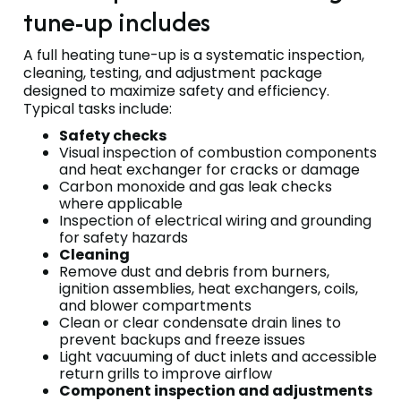
tune-up includes
A full heating tune-up is a systematic inspection,
cleaning, testing, and adjustment package
designed to maximize safety and efficiency.
Typical tasks include:
Safety checks
Visual inspection of combustion components
and heat exchanger for cracks or damage
Carbon monoxide and gas leak checks
where applicable
Inspection of electrical wiring and grounding
for safety hazards
Cleaning
Remove dust and debris from burners,
ignition assemblies, heat exchangers, coils,
and blower compartments
Clean or clear condensate drain lines to
prevent backups and freeze issues
Light vacuuming of duct inlets and accessible
return grills to improve airflow
Component inspection and adjustments