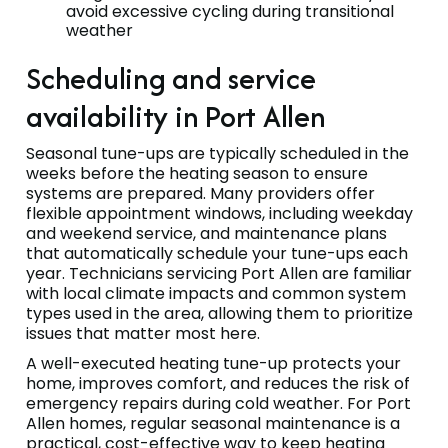
avoid excessive cycling during transitional
weather
Scheduling and service
availability in Port Allen
Seasonal tune-ups are typically scheduled in the
weeks before the heating season to ensure
systems are prepared. Many providers offer
flexible appointment windows, including weekday
and weekend service, and maintenance plans
that automatically schedule your tune-ups each
year. Technicians servicing Port Allen are familiar
with local climate impacts and common system
types used in the area, allowing them to prioritize
issues that matter most here.
A well-executed heating tune-up protects your
home, improves comfort, and reduces the risk of
emergency repairs during cold weather. For Port
Allen homes, regular seasonal maintenance is a
practical, cost-effective way to keep heating