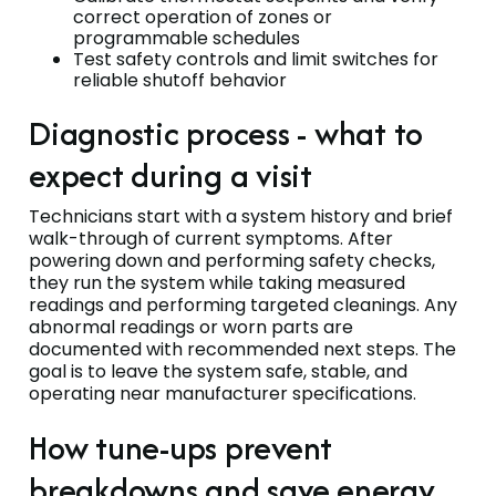
correct operation of zones or
programmable schedules
Test safety controls and limit switches for
reliable shutoff behavior
Diagnostic process - what to
expect during a visit
Technicians start with a system history and brief
walk-through of current symptoms. After
powering down and performing safety checks,
they run the system while taking measured
readings and performing targeted cleanings. Any
abnormal readings or worn parts are
documented with recommended next steps. The
goal is to leave the system safe, stable, and
operating near manufacturer specifications.
How tune-ups prevent
breakdowns and save energy