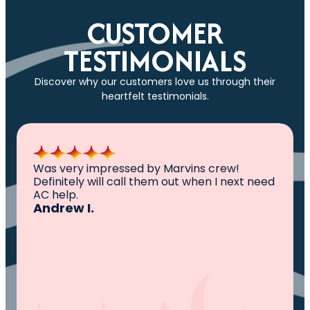
CUSTOMER
TESTIMONIALS
Discover why our customers love us through their
heartfelt testimonials.
All I can say is AWESOME. Very professional,
knowledgeable ,experienced and well
established. They came out, saw the
problem, fixed the problem. Now my family
and I can sleep comfortably again. Thank
You.
Ivy M.