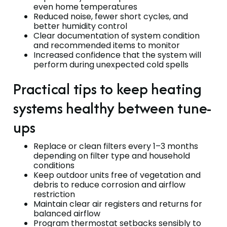
even home temperatures
Reduced noise, fewer short cycles, and
better humidity control
Clear documentation of system condition
and recommended items to monitor
Increased confidence that the system will
perform during unexpected cold spells
Practical tips to keep heating
systems healthy between tune-
ups
Replace or clean filters every 1–3 months
depending on filter type and household
conditions
Keep outdoor units free of vegetation and
debris to reduce corrosion and airflow
restriction
Maintain clear air registers and returns for
balanced airflow
Program thermostat setbacks sensibly to