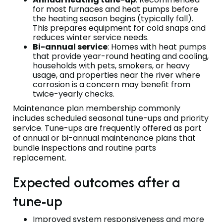
for most furnaces and heat pumps before
the heating season begins (typically fall).
This prepares equipment for cold snaps and
reduces winter service needs.
Bi-annual service
: Homes with heat pumps
that provide year-round heating and cooling,
households with pets, smokers, or heavy
usage, and properties near the river where
corrosion is a concern may benefit from
twice-yearly checks.
Maintenance plan membership commonly
includes scheduled seasonal tune-ups and priority
service. Tune-ups are frequently offered as part
of annual or bi-annual maintenance plans that
bundle inspections and routine parts
replacement.
Expected outcomes after a
tune-up
Improved system responsiveness and more